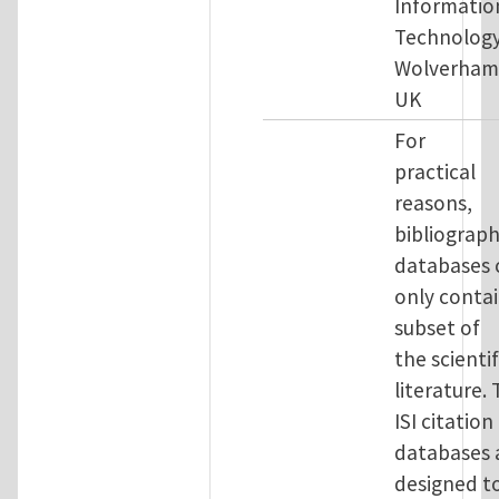
Informatio
Technology
Wolverham
UK
For
practical
reasons,
bibliograph
databases 
only contai
subset of
the scientif
literature.
ISI citation
databases 
designed t