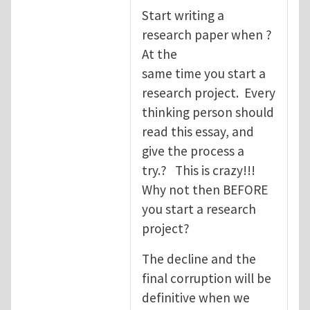
Start writing a
research paper when ?
At the
same time you start a
research project. Every
thinking person should
read this essay, and
give the process a
try.? This is crazy!!!
Why not then BEFORE
you start a research
project?
The decline and the
final corruption will be
definitive when we