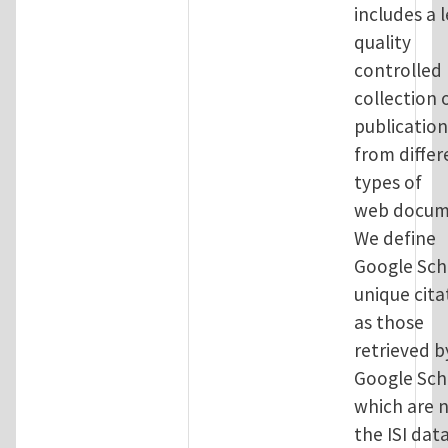
includes a l
quality
controlled
collection 
publication
from differ
types of
web docum
We define
Google Sch
unique cita
as those
retrieved b
Google Sch
which are n
the ISI dat