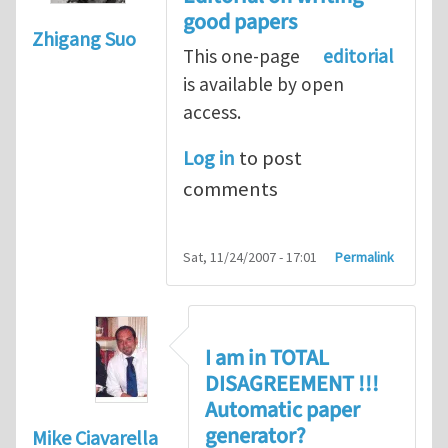
good papers
Zhigang Suo
This one-page
editorial
is available by open
access.
Log in
to post
comments
Sat, 11/24/2007 - 17:01
Permalink
I am in TOTAL
DISAGREEMENT !!!
Automatic paper
generator?
Mike Ciavarella