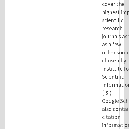
cover the
highest im
scientific
research
journals as
as a few
other sour
chosen by 
Institute fo
Scientific
Informatio
(ISI).
Google Sch
also contai
citation
informatio