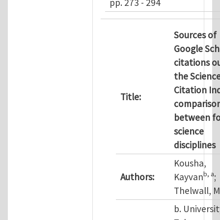
pp. 273 - 294
Sources of
Google Sch
citations o
the Scienc
Citation In
Title:
compariso
between f
science
disciplines
Kousha,
b
, a
Authors:
Kayvan
;
Thelwall, M
b. Universit