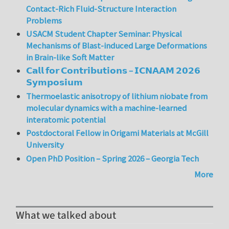
Contact-Rich Fluid-Structure Interaction
Problems
USACM Student Chapter Seminar: Physical
Mechanisms of Blast-induced Large Deformations
in Brain-like Soft Matter
𝗖𝗮𝗹𝗹 𝗳𝗼𝗿 𝗖𝗼𝗻𝘁𝗿𝗶𝗯𝘂𝘁𝗶𝗼𝗻𝘀 – 𝗜𝗖𝗡𝗔𝗔𝗠 𝟮𝟬𝟮𝟲
𝗦𝘆𝗺𝗽𝗼𝘀𝗶𝘂𝗺
Thermoelastic anisotropy of lithium niobate from
molecular dynamics with a machine-learned
interatomic potential
Postdoctoral Fellow in Origami Materials at McGill
University
Open PhD Position – Spring 2026 – Georgia Tech
More
What we talked about