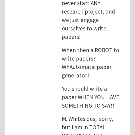
never start ANY
research project, and
we just engage
ourselves to write
papers!
When then a ROBOT to
write papers?
WhAutomatic paper
generator?
You should write a
paper WHEN YOU HAVE
SOMETHING TO SAY!!
M. Whitesides, sorry,
but I am in TOTAL