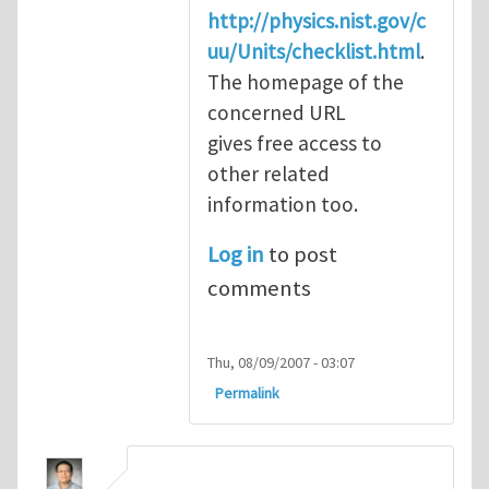
http://physics.nist.gov/c
uu/Units/checklist.html
.
The homepage of the
concerned URL
gives free access to
other related
information too.
Log in
to post
comments
Thu, 08/09/2007 - 03:07
Permalink