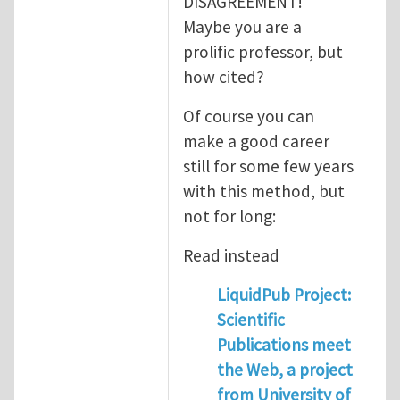
DISAGREEMENT!
Maybe you are a
prolific professor, but
how cited?
Of course you can
make a good career
still for some few years
with this method, but
not for long:
Read instead
LiquidPub Project:
Scientific
Publications meet
the Web, a project
from University of