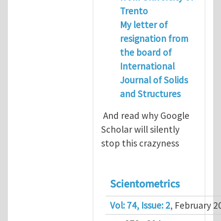
Trento
My letter of
resignation from
the board of
International
Journal of Solids
and Structures
And read why Google
Scholar will silently
stop this crazyness
Scientometrics
Vol: 74, Issue: 2
, February 2