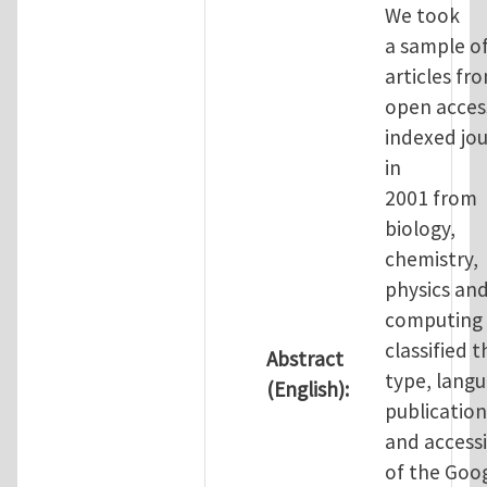
We took
a sample o
articles fr
open access
indexed jou
in
2001 from
biology,
chemistry,
physics an
computing
classified t
Abstract
type, langu
(English):
publication
and accessi
of the Goo