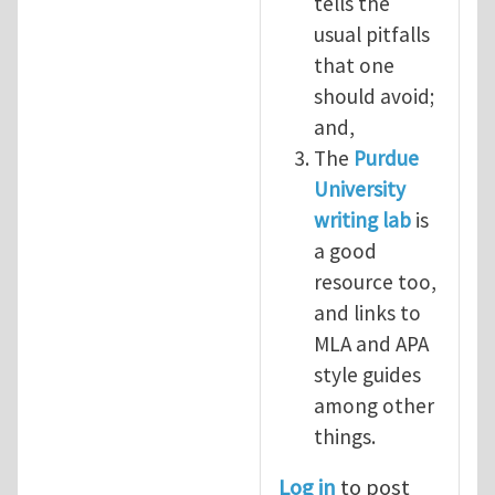
tells the
usual pitfalls
that one
should avoid;
and,
The
Purdue
University
writing lab
is
a good
resource too,
and links to
MLA and APA
style guides
among other
things.
Log in
to post