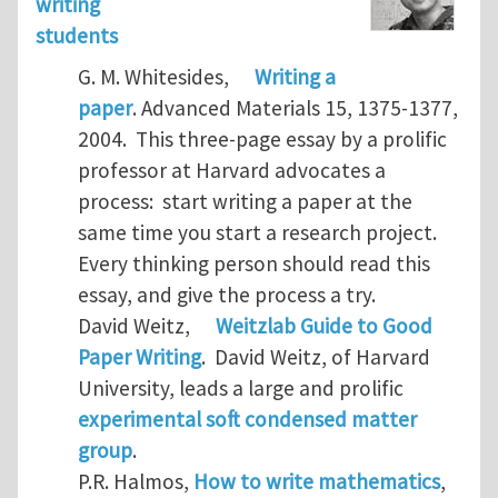
writing
students
G. M. Whitesides,
Writing a
paper
. Advanced Materials 15, 1375-1377,
2004. This three-page essay by a prolific
professor at Harvard advocates a
process: start writing a paper at the
same time you start a research project.
Every thinking person should read this
essay, and give the process a try.
David Weitz,
Weitzlab Guide to Good
Paper Writing
. David Weitz, of Harvard
University, leads a large and prolific
experimental soft condensed matter
group
.
P.R. Halmos,
How to write mathematics
,