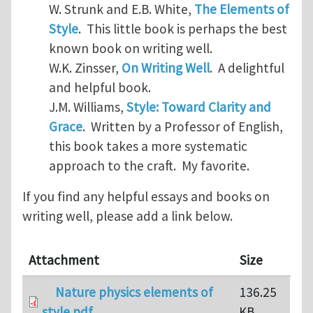
W. Strunk and E.B. White,
The Elements of
Style
. This little book is perhaps the best
known book on writing well.
W.K. Zinsser,
On Writing Well
. A delightful
and helpful book.
J.M. Williams,
Style: Toward Clarity and
Grace
. Written by a Professor of English,
this book takes a more systematic
approach to the craft. My favorite.
If you find any helpful essays and books on
writing well, please add a link below.
Attachment
Size
Nature physics elements of
136.25
style.pdf
KB