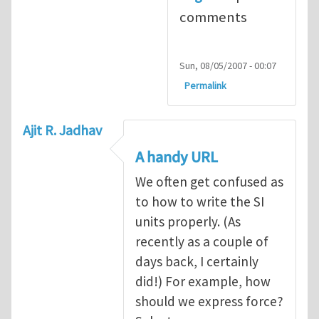
comments
Sun, 08/05/2007 - 00:07
Permalink
Ajit R. Jadhav
A handy URL
We often get confused as
to how to write the SI
units properly. (As
recently as a couple of
days back, I certainly
did!) For example, how
should we express force?