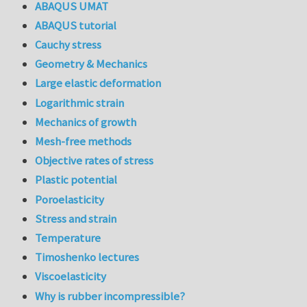
ABAQUS UMAT
ABAQUS tutorial
Cauchy stress
Geometry & Mechanics
Large elastic deformation
Logarithmic strain
Mechanics of growth
Mesh-free methods
Objective rates of stress
Plastic potential
Poroelasticity
Stress and strain
Temperature
Timoshenko lectures
Viscoelasticity
Why is rubber incompressible?