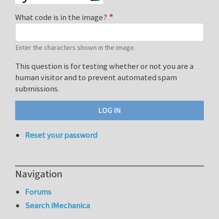
What code is in the image?
Enter the characters shown in the image.
This question is for testing whether or not you are a
human visitor and to prevent automated spam
submissions.
Reset your password
Navigation
Forums
Search iMechanica