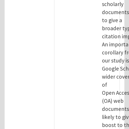
scholarly
documents
to give a
broader ty
citation im
An importa
corollary f
our study i
Google Sch
wider cove
of
Open Acces
(OA) web
documents 
likely to gi
boost to t