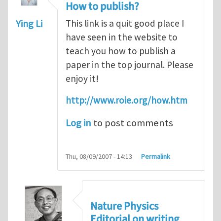
How to publish?
Ying Li
This link is a quit good place I
have seen in the website to
teach you how to publish a
paper in the top journal. Please
enjoy it!
http://www.roie.org/how.htm
Log in
to post comments
Thu, 08/09/2007 - 14:13
Permalink
Nature Physics
Editorial on writing