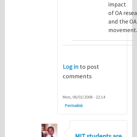
impact
of OA rese
and the OA
movement
Log in
to post
comments
Mon, 06/02/2008 - 22:14
Permalink
MIT students are