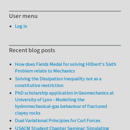
User menu
Log in
Recent blog posts
How does Fields Medal for solving Hilbert's Sixth
Problem relate to Mechanics
Solving the Dissipation Inequality not as a
constitutive restriction
PhD scholarship application in Geomechanics at
University of Lyon - Modelling the
hydromechanical-gas behaviour of fractured
clayey rocks
Dual Variational Principles for Curl Forces
USACM Student Chapter Seminar: Simulating