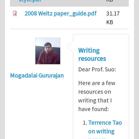
2008 Weitz paper_guide.pdf
31.17
KB
Writing
resources
Dear Prof. Suo:
Mogadalai Gururajan
Here are a few
resources on
writing that I
have found:
Terrence Tao
on writing