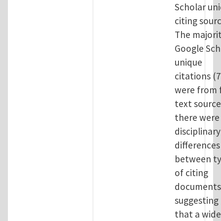
Scholar un
citing sourc
The majorit
Google Sch
unique
citations (
were from f
text sourc
there were
disciplinary
differences
between t
of citing
documents
suggesting
that a wide