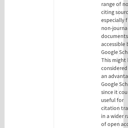
range of no
citing sour
especially 
non-journa
documents,
accessible 
Google Sch
This might
considered
an advanta
Google Sch
since it cou
useful for
citation tr
in a wider 
of open ac