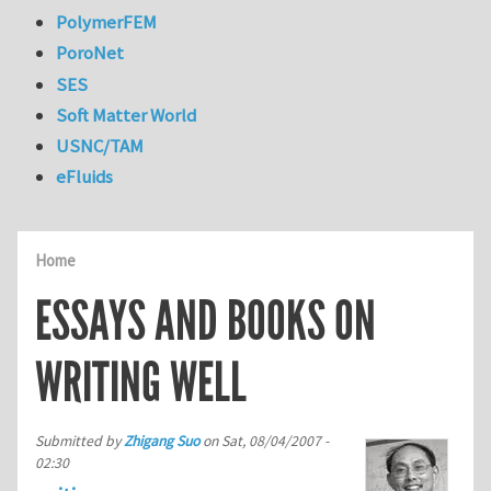
PolymerFEM
PoroNet
SES
Soft Matter World
USNC/TAM
eFluids
Home
ESSAYS AND BOOKS ON
WRITING WELL
Submitted by
Zhigang Suo
on
Sat, 08/04/2007 -
02:30