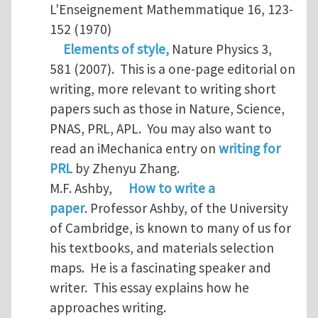
L'Enseignement Mathemmatique 16, 123-
152 (1970)
Elements of style,
Nature Physics 3,
581 (2007). This is a one-page editorial on
writing, more relevant to writing short
papers such as those in Nature, Science,
PNAS, PRL, APL. You may also want to
read an iMechanica entry on
writing for
PRL
by Zhenyu Zhang.
M.F. Ashby,
How to write a
paper
. Professor Ashby, of the University
of Cambridge, is known to many of us for
his textbooks, and materials selection
maps. He is a fascinating speaker and
writer. This essay explains how he
approaches writing.