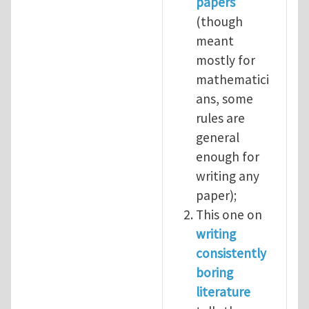
papers
(though
meant
mostly for
mathematici
ans, some
rules are
general
enough for
writing any
paper);
This one on
writing
consistently
boring
literature