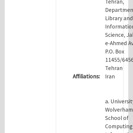
Tehran,
Departmen
Library and
Informatio
Science, Jal
e-Ahmed Av
P.O. Box
11455/645
Tehran
Affiliations:
Iran
a. Universit
Wolverham
School of
Computing