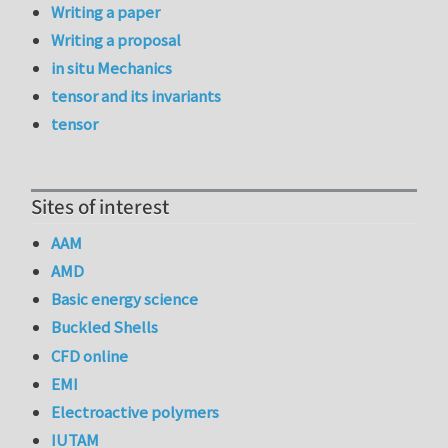
Writing a paper
Writing a proposal
in situ Mechanics
tensor and its invariants
tensor
Sites of interest
AAM
AMD
Basic energy science
Buckled Shells
CFD online
EMI
Electroactive polymers
IUTAM