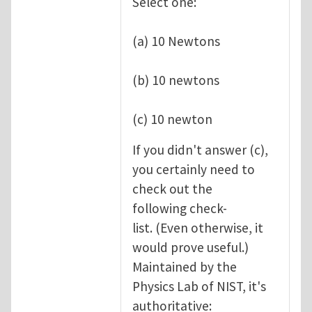
Select one:
(a) 10 Newtons
(b) 10 newtons
(c) 10 newton
If you didn't answer (c),
you certainly need to
check out the
following check-
list. (Even otherwise, it
would prove useful.)
Maintained by the
Physics Lab of NIST, it's
authoritative: