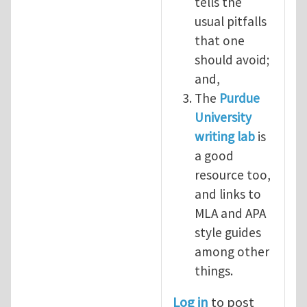
tells the
usual pitfalls
that one
should avoid;
and,
The
Purdue
University
writing lab
is
a good
resource too,
and links to
MLA and APA
style guides
among other
things.
Log in
to post