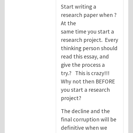
Start writing a
research paper when ?
At the
same time you start a
research project. Every
thinking person should
read this essay, and
give the process a
try.? This is crazy!!!
Why not then BEFORE
you start a research
project?
The decline and the
final corruption will be
definitive when we