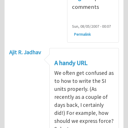
comments
Sun, 08/05/2007 - 00:07
Permalink
Ajit R. Jadhav
A handy URL
We often get confused as
to how to write the SI
units properly. (As
recently as a couple of
days back, I certainly
did!) For example, how
should we express force?