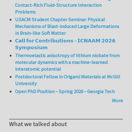
Contact-Rich Fluid-Structure Interaction
Problems
USACM Student Chapter Seminar: Physical
Mechanisms of Blast-induced Large Deformations
in Brain-like Soft Matter
𝗖𝗮𝗹𝗹 𝗳𝗼𝗿 𝗖𝗼𝗻𝘁𝗿𝗶𝗯𝘂𝘁𝗶𝗼𝗻𝘀 – 𝗜𝗖𝗡𝗔𝗔𝗠 𝟮𝟬𝟮𝟲
𝗦𝘆𝗺𝗽𝗼𝘀𝗶𝘂𝗺
Thermoelastic anisotropy of lithium niobate from
molecular dynamics with a machine-learned
interatomic potential
Postdoctoral Fellow in Origami Materials at McGill
University
Open PhD Position – Spring 2026 – Georgia Tech
More
What we talked about