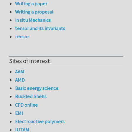
Writing a paper
Writing a proposal
in situ Mechanics
tensor and its invariants
tensor
Sites of interest
AAM
AMD
Basic energy science
Buckled Shells
CFD online
EMI
Electroactive polymers
IUTAM