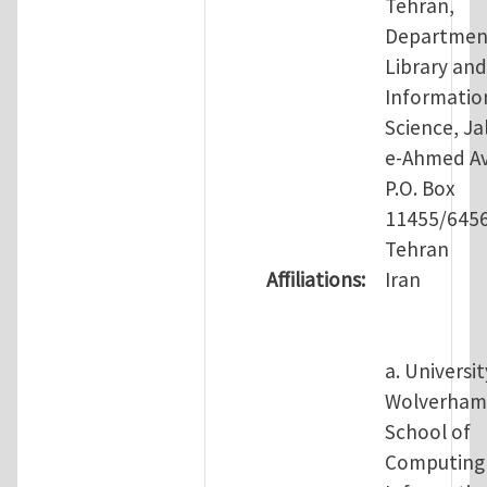
Tehran,
Departmen
Library and
Informatio
Science, Jal
e-Ahmed Av
P.O. Box
11455/645
Tehran
Affiliations:
Iran
a. Universit
Wolverham
School of
Computing