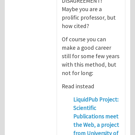
DISAGREEMENT!
Maybe you are a
prolific professor, but
how cited?
Of course you can
make a good career
still for some few years
with this method, but
not for long:
Read instead
LiquidPub Project:
Scientific
Publications meet
the Web, a project
from University of