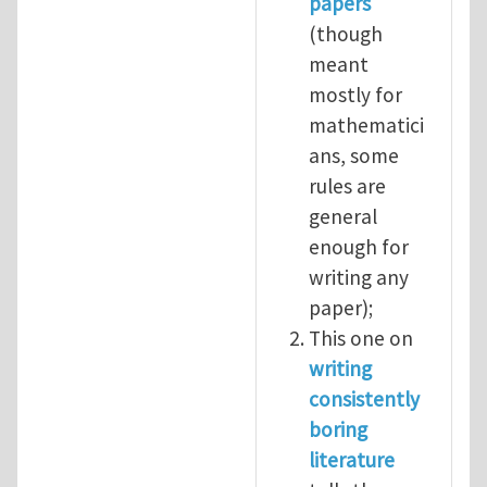
papers
(though
meant
mostly for
mathematici
ans, some
rules are
general
enough for
writing any
paper);
This one on
writing
consistently
boring
literature