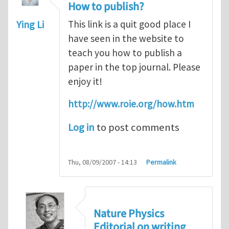
How to publish?
Ying Li
This link is a quit good place I
have seen in the website to
teach you how to publish a
paper in the top journal. Please
enjoy it!
http://www.roie.org/how.htm
Log in
to post comments
Thu, 08/09/2007 - 14:13
Permalink
Nature Physics
Editorial on writing