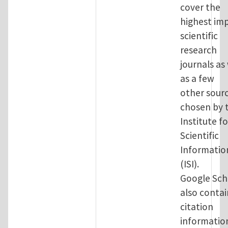
cover the
highest im
scientific
research
journals as
as a few
other sour
chosen by 
Institute fo
Scientific
Informatio
(ISI).
Google Sch
also contai
citation
informatio