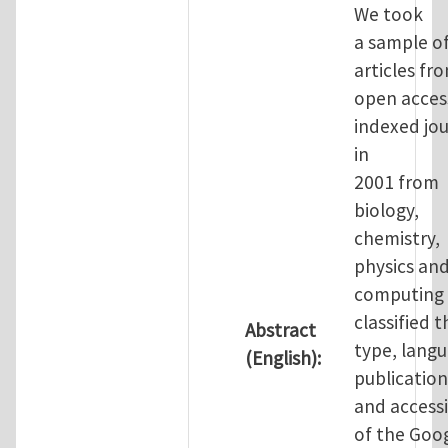
We took
a sample o
articles fr
open access
indexed jou
in
2001 from
biology,
chemistry,
physics an
computing
classified t
Abstract
type, langu
(English):
publication
and accessi
of the Goo