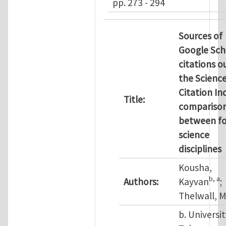
pp. 273 - 294
Sources of
Google Sch
citations o
the Scienc
Citation In
Title:
compariso
between f
science
disciplines
Kousha,
b
, a
Authors:
Kayvan
;
Thelwall, M
b. Universit