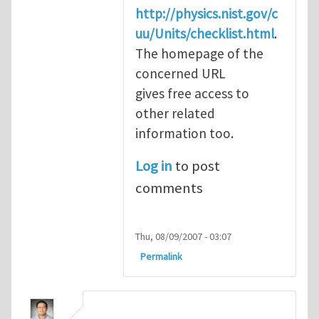
http://physics.nist.gov/c
uu/Units/checklist.html
.
The homepage of the
concerned URL
gives free access to
other related
information too.
Log in
to post
comments
Thu, 08/09/2007 - 03:07
Permalink