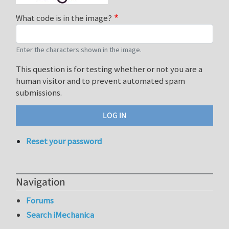
What code is in the image?
Enter the characters shown in the image.
This question is for testing whether or not you are a
human visitor and to prevent automated spam
submissions.
Reset your password
Navigation
Forums
Search iMechanica