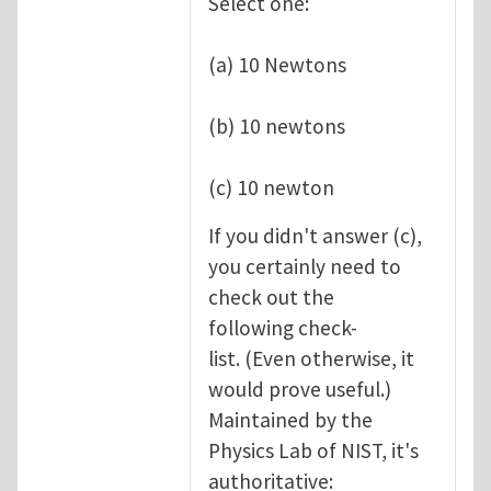
Select one:
(a) 10 Newtons
(b) 10 newtons
(c) 10 newton
If you didn't answer (c),
you certainly need to
check out the
following check-
list. (Even otherwise, it
would prove useful.)
Maintained by the
Physics Lab of NIST, it's
authoritative: