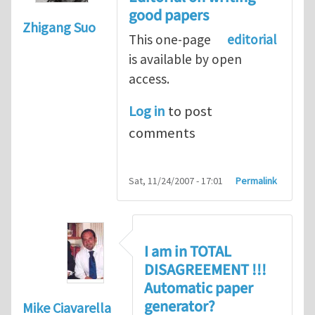
good papers
Zhigang Suo
This one-page
editorial
is available by open
access.
Log in
to post
comments
Sat, 11/24/2007 - 17:01
Permalink
I am in TOTAL
DISAGREEMENT !!!
Automatic paper
generator?
Mike Ciavarella