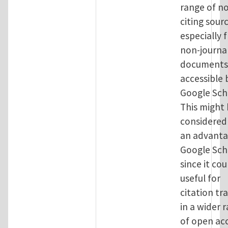
range of no
citing sour
especially 
non-journa
documents,
accessible 
Google Sch
This might
considered
an advanta
Google Sch
since it cou
useful for
citation tr
in a wider 
of open ac