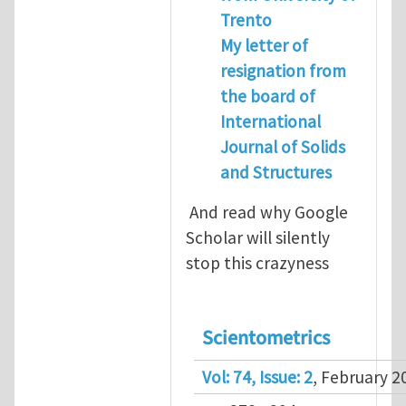
Trento
My letter of
resignation from
the board of
International
Journal of Solids
and Structures
And read why Google
Scholar will silently
stop this crazyness
Scientometrics
Vol: 74, Issue: 2
, February 2