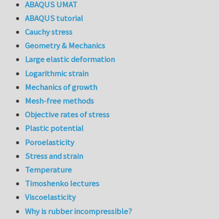
ABAQUS UMAT
ABAQUS tutorial
Cauchy stress
Geometry & Mechanics
Large elastic deformation
Logarithmic strain
Mechanics of growth
Mesh-free methods
Objective rates of stress
Plastic potential
Poroelasticity
Stress and strain
Temperature
Timoshenko lectures
Viscoelasticity
Why is rubber incompressible?