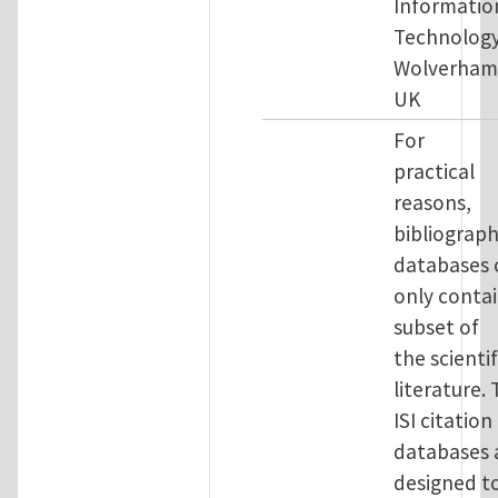
Informatio
Technology
Wolverham
UK
For
practical
reasons,
bibliograph
databases 
only contai
subset of
the scientif
literature.
ISI citation
databases 
designed t