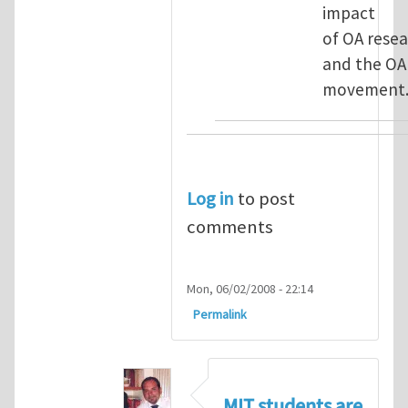
impact
of OA rese
and the OA
movement
Log in
to post
comments
Mon, 06/02/2008 - 22:14
Permalink
MIT students are