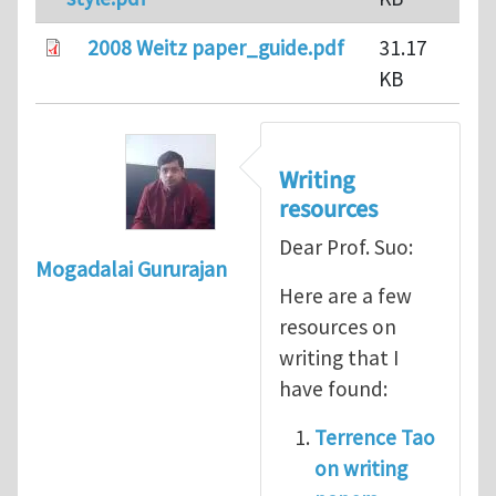
2008 Weitz paper_guide.pdf
31.17
KB
Writing
resources
Dear Prof. Suo:
Mogadalai Gururajan
Here are a few
resources on
writing that I
have found:
Terrence Tao
on writing