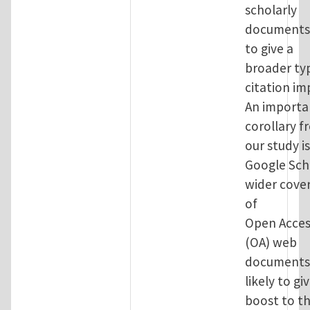
scholarly
documents
to give a
broader ty
citation im
An importa
corollary f
our study i
Google Sch
wider cove
of
Open Acces
(OA) web
documents 
likely to gi
boost to t