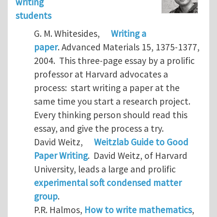
writing
students
G. M. Whitesides,
Writing a
paper
. Advanced Materials 15, 1375-1377,
2004. This three-page essay by a prolific
professor at Harvard advocates a
process: start writing a paper at the
same time you start a research project.
Every thinking person should read this
essay, and give the process a try.
David Weitz,
Weitzlab Guide to Good
Paper Writing
. David Weitz, of Harvard
University, leads a large and prolific
experimental soft condensed matter
group
.
P.R. Halmos,
How to write mathematics
,