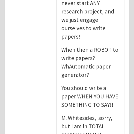
never start ANY
research project, and
we just engage
ourselves to write
papers!
When then a ROBOT to
write papers?
WhAutomatic paper
generator?
You should write a
paper WHEN YOU HAVE
SOMETHING TO SAY!!
M. Whitesides, sorry,
but I am in TOTAL