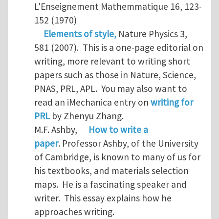
L'Enseignement Mathemmatique 16, 123-
152 (1970)
Elements of style,
Nature Physics 3,
581 (2007). This is a one-page editorial on
writing, more relevant to writing short
papers such as those in Nature, Science,
PNAS, PRL, APL. You may also want to
read an iMechanica entry on
writing for
PRL
by Zhenyu Zhang.
M.F. Ashby,
How to write a
paper
. Professor Ashby, of the University
of Cambridge, is known to many of us for
his textbooks, and materials selection
maps. He is a fascinating speaker and
writer. This essay explains how he
approaches writing.