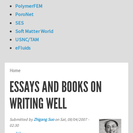
PolymerFEM
PoroNet
SES
Soft Matter World
USNC/TAM
eFluids
Home
ESSAYS AND BOOKS ON
WRITING WELL
Submitted by
Zhigang Suo
on
Sat, 08/04/2007 -
02:30