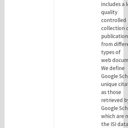
includes a l
quality
controlled
collection 
publication
from differ
types of
web docum
We define
Google Sch
unique cita
as those
retrieved b
Google Sch
which are n
the ISI dat