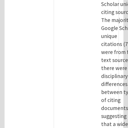
Scholar un
citing sourc
The majorit
Google Sch
unique
citations (
were from f
text sourc
there were
disciplinary
differences
between t
of citing
documents
suggesting
that a wide