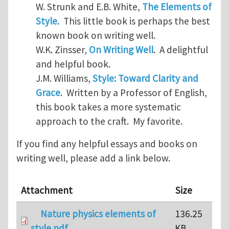
W. Strunk and E.B. White,
The Elements of
Style
. This little book is perhaps the best
known book on writing well.
W.K. Zinsser,
On Writing Well
. A delightful
and helpful book.
J.M. Williams,
Style: Toward Clarity and
Grace
. Written by a Professor of English,
this book takes a more systematic
approach to the craft. My favorite.
If you find any helpful essays and books on
writing well, please add a link below.
Attachment
Size
Nature physics elements of
136.25
style.pdf
KB