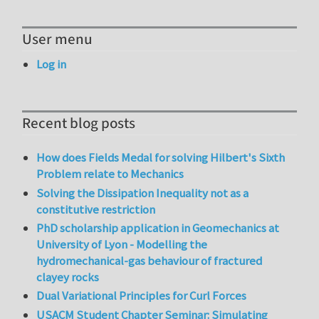
User menu
Log in
Recent blog posts
How does Fields Medal for solving Hilbert's Sixth
Problem relate to Mechanics
Solving the Dissipation Inequality not as a
constitutive restriction
PhD scholarship application in Geomechanics at
University of Lyon - Modelling the
hydromechanical-gas behaviour of fractured
clayey rocks
Dual Variational Principles for Curl Forces
USACM Student Chapter Seminar: Simulating