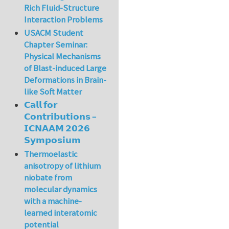
Rich Fluid-Structure
Interaction Problems
USACM Student
Chapter Seminar:
Physical Mechanisms
of Blast-induced Large
Deformations in Brain-
like Soft Matter
𝗖𝗮𝗹𝗹 𝗳𝗼𝗿
𝗖𝗼𝗻𝘁𝗿𝗶𝗯𝘂𝘁𝗶𝗼𝗻𝘀 –
𝗜𝗖𝗡𝗔𝗔𝗠 𝟮𝟬𝟮𝟲
𝗦𝘆𝗺𝗽𝗼𝘀𝗶𝘂𝗺
Thermoelastic
anisotropy of lithium
niobate from
molecular dynamics
with a machine-
learned interatomic
potential