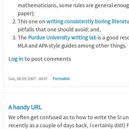
mathematicians, some rules are general enough
paper);
This one on
writing consistently boring literat
pitfalls that one should avoid; and,
The
Purdue University writing lab
is a good res
MLA and APA style guides among other things.
Log in
to post comments
Sun, 08/05/2007 - 00:07
Permalink
A handy URL
We often get confused as to how to write the SI uni
recently as a couple of days back, I certainly did!