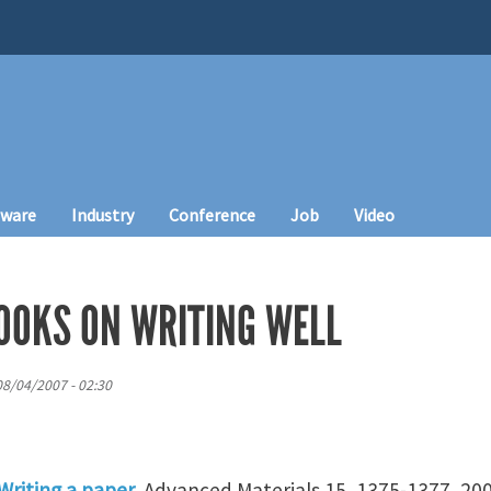
tware
Industry
Conference
Job
Video
OOKS ON WRITING WELL
08/04/2007 - 02:30
Writing a paper
. Advanced Materials 15, 1375-1377, 200