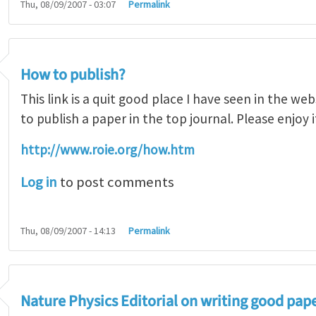
Thu, 08/09/2007 - 03:07
Permalink
How to publish?
This link is a quit good place I have seen in the w
to publish a paper in the top journal. Please enjoy i
http://www.roie.org/how.htm
Log in
to post comments
Thu, 08/09/2007 - 14:13
Permalink
Nature Physics Editorial on writing good pap