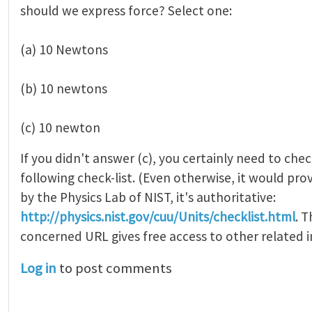
should we express force? Select one:
(a) 10 Newtons
(b) 10 newtons
(c) 10 newton
If you didn't answer (c), you certainly need to che
following check-list. (Even otherwise, it would pro
by the Physics Lab of NIST, it's authoritative:
http://physics.nist.gov/cuu/Units/checklist.html
. 
concerned URL gives free access to other related 
Log in
to post comments