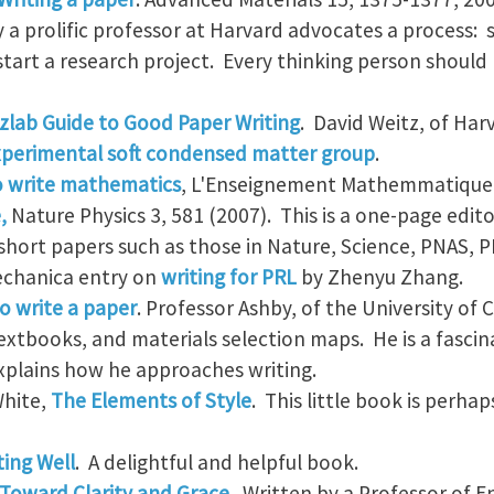
 a prolific professor at Harvard advocates a process: s
tart a research project. Every thinking person should r
zlab Guide to Good Paper Writing
. David Weitz, of Harv
perimental soft condensed matter group
.
 write mathematics
, L'Enseignement Mathemmatique 
,
Nature Physics 3, 581 (2007). This is a one-page edito
 short papers such as those in Nature, Science, PNAS, 
echanica entry on
writing for PRL
by Zhenyu Zhang.
o write a paper
. Professor Ashby, of the University of
textbooks, and materials selection maps. He is a fasci
explains how he approaches writing.
White,
The Elements of Style
. This little book is perh
ting Well
. A delightful and helpful book.
 Toward Clarity and Grace
. Written by a Professor of E