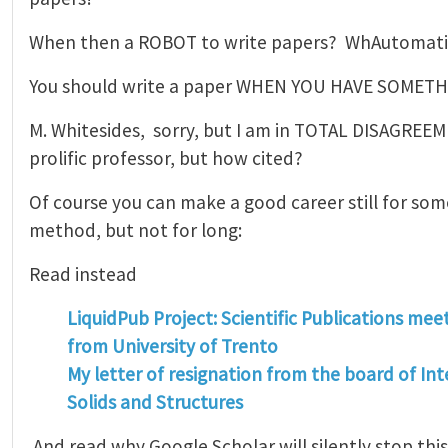
When then a ROBOT to write papers? WhAutomati
You should write a paper WHEN YOU HAVE SOMETH
M. Whitesides, sorry, but I am in TOTAL DISAGREE
prolific professor, but how cited?
Of course you can make a good career still for som
method, but not for long:
Read instead
LiquidPub Project: Scientific Publications mee
from University of Trento
My letter of resignation from the board of Int
Solids and Structures
And read why Google Scholar will silently stop thi