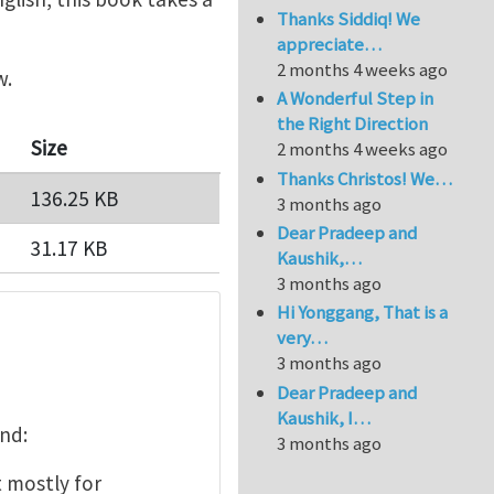
Thanks Siddiq! We
appreciate…
2 months 4 weeks ago
w.
A Wonderful Step in
the Right Direction
Size
2 months 4 weeks ago
Thanks Christos! We…
136.25 KB
3 months ago
Dear Pradeep and
31.17 KB
Kaushik,…
3 months ago
Hi Yonggang, That is a
very…
3 months ago
Dear Pradeep and
Kaushik, I…
und:
3 months ago
mostly for