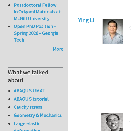
Postdoctoral Fellow
in Origami Materials at
McGill University
Ying Li
Open PhD Position –
Spring 2026 – Georgia
Tech
More
What we talked
about
ABAQUS UMAT
ABAQUS tutorial
Cauchy stress
Geometry & Mechanics
Large elastic
deformation