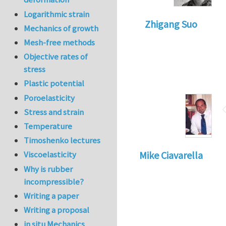
Logarithmic strain
Zhigang Suo
Mechanics of growth
Mesh-free methods
Objective rates of
stress
Plastic potential
Poroelasticity
Stress and strain
Temperature
Timoshenko lectures
Viscoelasticity
Mike Ciavarella
Why is rubber
incompressible?
Writing a paper
Writing a proposal
in situ Mechanics