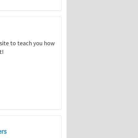
ebsite to teach you how
t!
ers