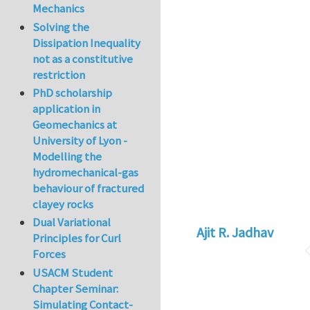
Mechanics
Solving the
Dissipation Inequality
not as a constitutive
restriction
PhD scholarship
application in
Geomechanics at
University of Lyon -
Modelling the
hydromechanical-gas
behaviour of fractured
clayey rocks
Dual Variational
Ajit R. Jadhav
Principles for Curl
Forces
USACM Student
Chapter Seminar:
Simulating Contact-