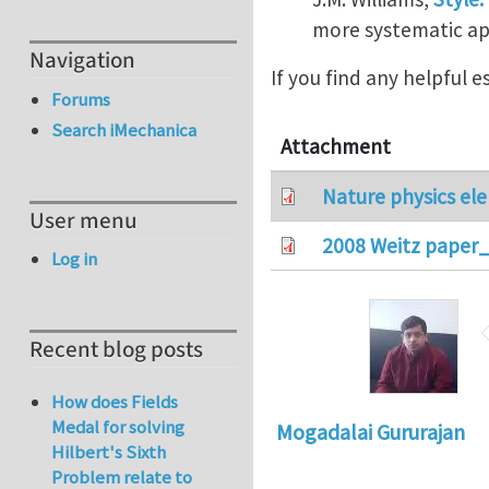
more systematic app
Navigation
If you find any helpful 
Forums
Search iMechanica
Attachment
Nature physics ele
User menu
2008 Weitz paper_
Log in
Recent blog posts
How does Fields
Medal for solving
Mogadalai Gururajan
Hilbert's Sixth
Problem relate to