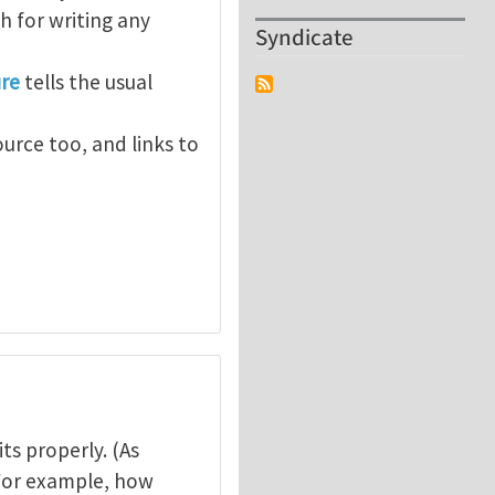
 for writing any
Syndicate
ure
tells the usual
ource too, and links to
ts properly. (As
) For example, how