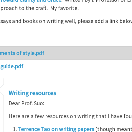
roach to the craft. My favorite.
essays and books on writing well, please add a link belo
ments of style.pdf
guide.pdf
Writing resources
Dear Prof. Suo:
Here are a few resources on writing that I have fo
Terrence Tao on writing papers
(though meant 