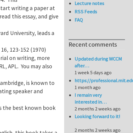
Lecture notes
tart writing a paper at
RSS Feeds
ead this essay, and give
FAQ
ard University, leads a
Recent comments
16, 123-152 (1970)
rial on writing, more
Updated during WCCM
after…
PRL, APL. You may also
1 week 5 days ago
https://professional.mit.e
 Cambridge, is known to
1 month ago
nating speaker and
I remain very
interested in…
aps the best known book
2 months 2 weeks ago
Looking forward to it!
2 months 2 weeks ago
nglish, this book takes a