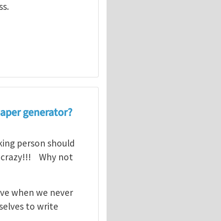
ss.
aper generator?
nking person should
is crazy!!! Why not
itive when we never
selves to write