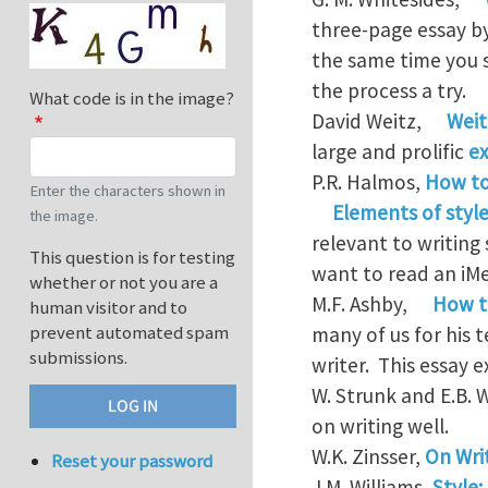
three-page essay by
the same time you s
the process a try.
What code is in the image?
David Weitz,
Weit
large and prolific
ex
P.R. Halmos,
How to
Enter the characters shown in
Elements of style
the image.
relevant to writing
This question is for testing
want to read an iM
whether or not you are a
M.F. Ashby,
How t
human visitor and to
prevent automated spam
many of us for his 
submissions.
writer. This essay 
W. Strunk and E.B. 
on writing well.
W.K. Zinsser,
On Wri
Reset your password
J.M. Williams,
Style: