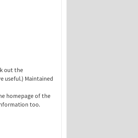
ck out the
ve useful.) Maintained
The homepage of the
information too.