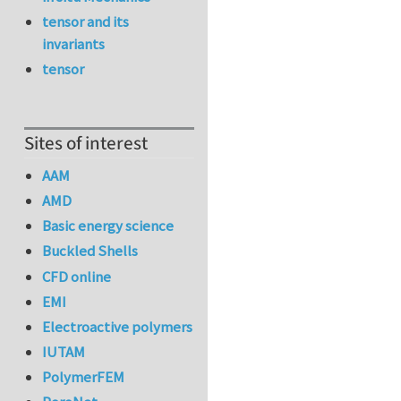
tensor and its
invariants
tensor
Sites of interest
AAM
AMD
Basic energy science
Buckled Shells
CFD online
EMI
Electroactive polymers
IUTAM
PolymerFEM