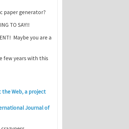
c paper generator?
ING TO SAY!!
MENT! Maybe you are a
e few years with this
t the Web, a project
ernational Journal of
s crazyness