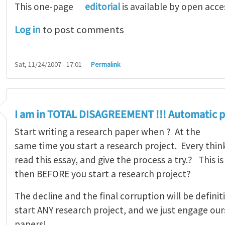
This one-page
editorial
is available by open acce
Log in
to post comments
Sat, 11/24/2007 - 17:01
Permalink
I am in TOTAL DISAGREEMENT !!! Automatic p
Start writing a research paper when ? At the
same time you start a research project. Every thi
read this essay, and give the process a try.? This 
then BEFORE you start a research project?
The decline and the final corruption will be defin
start ANY research project, and we just engage our
papers!