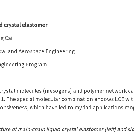
d crystal elastomer
g Cai
al and Aerospace Engineering
Engineering Program
 crystal molecules (mesogens) and polymer network ca
e 1. The special molecular combination endows LCE with
ponsiveness, which have led to myriad applications rang
ture of main-chain liquid crystal elastomer (left) and sid