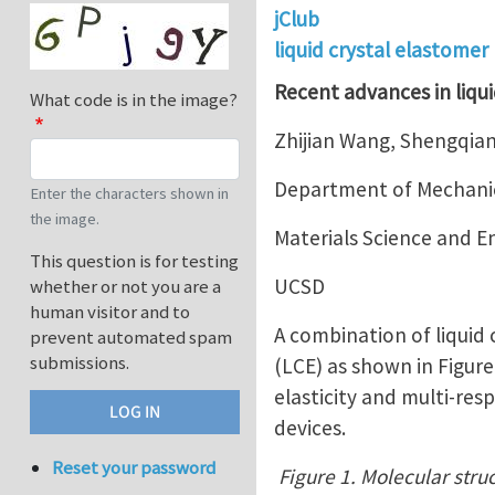
jClub
liquid crystal elastomer
Recent advances in liqui
What code is in the image?
Zhijian Wang, Shengqian
Department of Mechanic
Enter the characters shown in
the image.
Materials Science and 
This question is for testing
UCSD
whether or not you are a
human visitor and to
A combination of liquid
prevent automated spam
submissions.
(LCE) as shown in Figur
elasticity and multi-res
devices.
Reset your password
Figure 1. Molecular struc