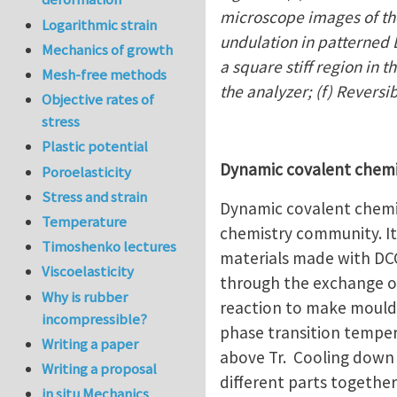
microscope images of the
Logarithmic strain
undulation in patterned L
Mechanics of growth
a square stiff region in 
Mesh-free methods
the analyzer; (f) Reversi
Objective rates of
stress
Plastic potential
Dynamic covalent chem
Poroelasticity
Stress and strain
Dynamic covalent chemis
Temperature
chemistry community. It 
Timoshenko lectures
materials made with DCC
Viscoelasticity
through the exchange o
Why is rubber
reaction to make moulda
incompressible?
phase transition temper
Writing a paper
above Tr. Cooling down 
Writing a proposal
different parts together
in situ Mechanics