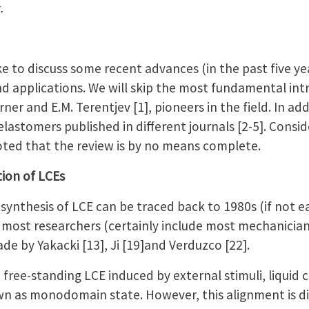
.
ke to discuss some recent advances (in the past five yea
nd applications. We will skip the most fundamental int
ner and E.M. Terentjev [1], pioneers in the field. In ad
elastomers published in different journals [2-5]. Consid
 noted that the review is by no means complete.
tion of LCEs
synthesis of LCE can be traced back to 1980s (if not ear
 most researchers (certainly include most mechanician
ade by Yakacki [13], Ji [19]and Verduzco [22].
a free-standing LCE induced by external stimuli, liquid 
n as monodomain state. However, this alignment is dif