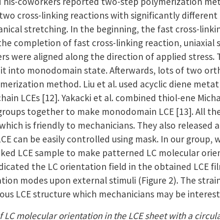
d his-coworkers reported two-step polymerization me
 two cross-linking reactions with significantly differ
ical stretching. In the beginning, the fast cross-link
he completion of fast cross-linking reaction, uniaxial 
 were aligned along the direction of applied stress. T
x it into monodomain state. Afterwards, lots of two o
ymerization method. Liu et al. used acyclic diene met
chain LCEs [12]. Yakacki et al. combined thiol-ene Micha
 groups together to make monodomain LCE [13]. All the 
 which is friendly to mechanicians. They also released
 LCE can be easily controlled using mask. In our group
-linked LCE sample to make patterned LC molecular orie
dicated the LC orientation field in the obtained LCE 
tion modes upon external stimuli (Figure 2). The stra
rious LCE structure which mechanicians may be interest
f LC molecular orientation in the LCE sheet with a circular