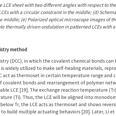
 LCE sheet with two different angles with respect to the
CEs with a circular constraint in the middle; (d) Schema
the middle; (e) Polarized optical microscope images of th
ble thermally driven undulation in patterned LCEs with a
istry method
try (DCC), in which the covalent chemical bonds can
is widely utilized to make self-healing materials, repr
 act as thermoset in certain temperature range and c
f covalent bonds and rearrangement of polymer netwo
ble LCE [19]. The exchange reaction temperature (Tr) i
ature (Ti). Thus, the LCE will be aligned into monodom
below Tr, the LCE acts as thermoset and shows revers
 to build multiple actuating behaviors [20]. Later, Li