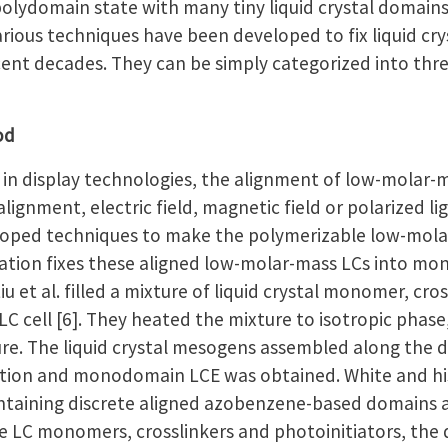
polydomain state with many tiny liquid crystal domain
Various techniques have been developed to fix liquid 
ent decades. They can be simply categorized into thre
od
n display technologies, the alignment of low-molar-m
lignment, electric field, magnetic field or polarized l
eloped techniques to make the polymerizable low-molar-
zation fixes these aligned low-molar-mass LCs into 
u et al. filled a mixture of liquid crystal monomer, cro
LC cell [6]. They heated the mixture to isotropic phase
e. The liquid crystal mesogens assembled along the dir
zation and monodomain LCE was obtained. White and h
aining discrete aligned azobenzene-based domains as su
e LC monomers, crosslinkers and photoinitiators, the 