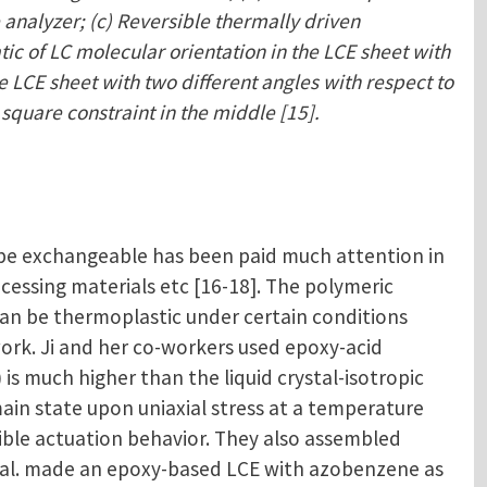
 analyzer; (c) Reversible thermally driven
tic of LC molecular orientation in the LCE sheet with
e LCE sheet with two different angles with respect to
 square constraint in the middle [15].
 be exchangeable has been paid much attention in
ocessing materials etc [16-18]. The polymeric
an be thermoplastic under certain conditions
rk. Ji and her co-workers used epoxy-acid
s much higher than the liquid crystal-isotropic
ain state upon uniaxial stress at a temperature
ible actuation behavior. They also assembled
 et al. made an epoxy-based LCE with azobenzene as