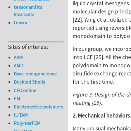
liquid crystal mesogens
tensor and its
molecular design princi
invariants
[22]. Yang et al. utiliz
tensor
reported using reversib
monodomain to polydomai
Sites of interest
In our group, we incorp
into LCE [25]. All the c
AAM
polydomain to monodomai
AMD
disulfide exchange react
Basic energy science
for the first time.
Buckled Shells
CFD online
Figure 3. Design of the d
EMI
heating [25].
Electroactive polymers
IUTAM
2. Mechanical behaviors
PolymerFEM
Many unusual mechanical