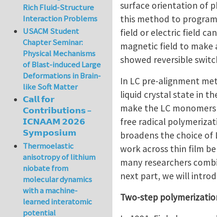
surface orientation of 
Rich Fluid-Structure
this method to program 
Interaction Problems
USACM Student
field or electric field 
Chapter Seminar:
magnetic field to make a
Physical Mechanisms
showed reversible switc
of Blast-induced Large
Deformations in Brain-
In LC pre-alignment me
like Soft Matter
liquid crystal state in t
𝗖𝗮𝗹𝗹 𝗳𝗼𝗿
make the LC monomers al
𝗖𝗼𝗻𝘁𝗿𝗶𝗯𝘂𝘁𝗶𝗼𝗻𝘀 –
free radical polymeriza
𝗜𝗖𝗡𝗔𝗔𝗠 𝟮𝟬𝟮𝟲
𝗦𝘆𝗺𝗽𝗼𝘀𝗶𝘂𝗺
broadens the choice of 
Thermoelastic
work across thin film belo
anisotropy of lithium
many researchers combin
niobate from
next part, we will intr
molecular dynamics
with a machine-
Two-step polymerizati
learned interatomic
potential