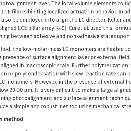
photoalignment layer. The local volume elements could 
LCE film exhibiting localized actuation behavior. In a
can also be employed into align the LC director. Keller 
ligned LCE pillar array [8-9]. Cui et al. used this form
hing between adhesive and non-adhesive states upon 
thod, the low-molar-mass LC monomers are heated to 
he presence of surface alignment layer or external field.
igned in macroscopic scale. Further polymerization re
tion or polycondensation with slow reaction rate can 
LC monomers. However, in the presence of external fiel
w 20-30 μm. It is very difficult to make a large aligned L
ing photoalignment and surface alignment techniques
oduce a simple and robust method using mechanical stre
on method