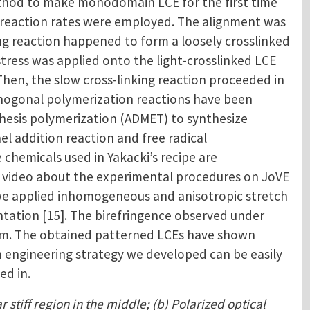
thod to make monodomain LCE for the first time
ent reaction rates were employed. The alignment was
ing reaction happened to form a loosely crosslinked
stress was applied onto the light-crosslinked LCE
hen, the slow cross-linking reaction proceeded in
rthogonal polymerization reactions have been
athesis polymerization (ADMET) to synthesize
el addition reaction and free radical
chemicals used in Yakacki’s recipe are
 a video about the experimental procedures on JoVE
, we applied inhomogeneous and anisotropic stretch
ntation [15]. The birefringence observed under
film. The obtained patterned LCEs have shown
in engineering strategy we developed can be easily
ed in.
 stiff region in the middle; (b) Polarized optical