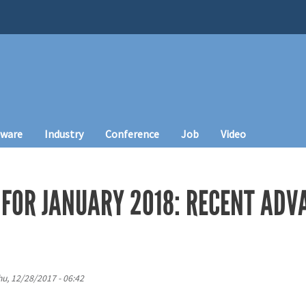
tware
Industry
Conference
Job
Video
FOR JANUARY 2018: RECENT ADVA
hu, 12/28/2017 - 06:42