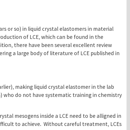
rs or so) in liquid crystal elastomers in material
roduction of LCE, which can be found in the
dition, there have been several excellent review
ering a large body of literature of LCE published in
lier), making liquid crystal elastomer in the lab
) who do not have systematic training in chemistry
crystal mesogens inside a LCE need to be alligned in
ficult to achieve. Without careful treatment, LCEs