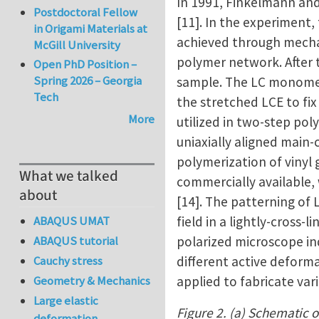
In 1991, Finkelmann an
Postdoctoral Fellow
[11]. In the experiment,
in Origami Materials at
achieved through mechan
McGill University
polymer network. After t
Open PhD Position –
Spring 2026 – Georgia
sample. The LC monomers
Tech
the stretched LCE to fi
More
utilized in two-step pol
uniaxially aligned main-
polymerization of vinyl
What we talked
commercially available,
about
[14]. The patterning of
field in a lightly-cross
ABAQUS UMAT
polarized microscope in
ABAQUS tutorial
different active deforma
Cauchy stress
applied to fabricate va
Geometry & Mechanics
Large elastic
Figure 2. (a) Schematic o
deformation