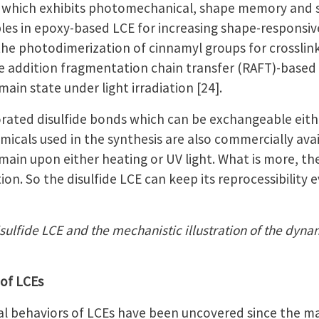
, which exhibits photomechanical, shape memory and sel
ples in epoxy-based LCE for increasing shape-responsi
ed the photodimerization of cinnamyl groups for crossl
le addition fragmentation chain transfer (RAFT)-bas
n state under light irradiation [24].
orated disulfide bonds which can be exchangeable eithe
hemicals used in the synthesis are also commercially ava
n upon either heating or UV light. What is more, ther
ion. So the disulfide LCE can keep its reprocessibility
isulfide LCE and the mechanistic illustration of the dyn
 of LCEs
 behaviors of LCEs have been uncovered since the mater