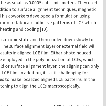
be as small as 0.0005 cubic millimeters. They used
ddition to surface alignment techniques, magnetic
and his coworkers developed a formulation using
ulation to fabricate adhesive patterns of LCE which
heating and cooling [10].
isotropic state and then cooled down slowly to
 The surface alignment layer or external field will
sults in aligned LCE film. Either photoinduced
be employed in the polymerization of LCEs, which
d or surface alignment layer, the aligning can only
CE film. In addition, it is still challenging for
 to make localized aligned LCE patterns. In the
tching to align the LCEs macroscopically.