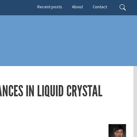
Secondary menu
Search
Recent posts
About
Contact
NCES IN LIQUID CRYSTAL