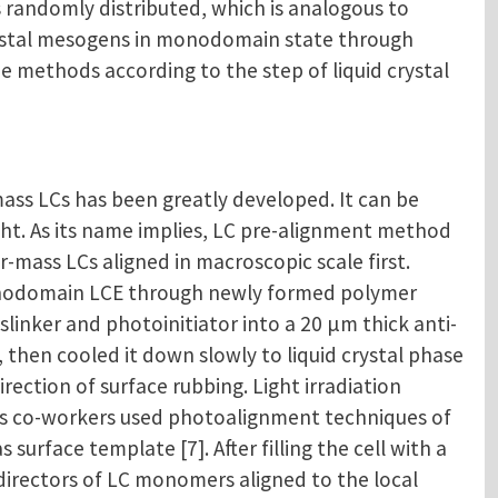
s randomly distributed, which is analogous to
crystal mesogens in monodomain state through
e methods according to the step of liquid crystal
ass LCs has been greatly developed. It can be
ight. As its name implies, LC pre-alignment method
mass LCs aligned in macroscopic scale first.
monodomain LCE through newly formed polymer
sslinker and photoinitiator into a 20 μm thick anti-
, then cooled it down slowly to liquid crystal phase
ection of surface rubbing. Light irradiation
is co-workers used photoalignment techniques of
rface template [7]. After filling the cell with a
directors of LC monomers aligned to the local