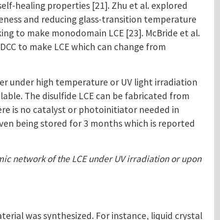
f-healing properties [21]. Zhu et al. explored
veness and reducing glass-transition temperature
inking to make monodomain LCE [23]. McBride et al.
ed DCC to make LCE which can change from
r under high temperature or UV light irradiation
ilable. The disulfide LCE can be fabricated from
e is no catalyst or photoinitiator needed in
 even being stored for 3 months which is reported
amic network of the LCE under UV irradiation or upon
ial was synthesized. For instance, liquid crystal