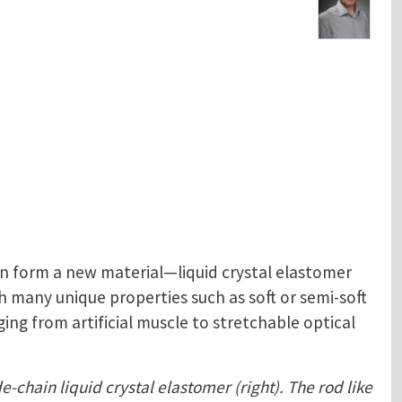
n form a new material—liquid crystal elastomer
 many unique properties such as soft or semi-soft
ing from artificial muscle to stretchable optical
e-chain liquid crystal elastomer (right). The rod like