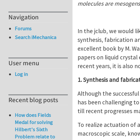
molecules are mesogens
Navigation
Forums
In the jclub, we would li
Search iMechanica
synthesis, fabrication a
excellent book by M. War
papers on liquid crystal 
User menu
recent years, it is also
Log in
1. Synthesis and fabrica
Although the successful 
Recent blog posts
has been challenging to
till recent progresses m
How does Fields
Medal for solving
To realize actuation of 
Hilbert's Sixth
macroscopic scale, know
Problem relate to