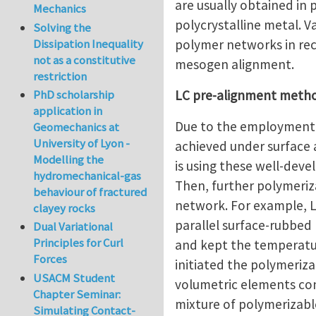
are usually obtained in 
Mechanics
polycrystalline metal. 
Solving the
polymer networks in rec
Dissipation Inequality
not as a constitutive
mesogen alignment.
restriction
LC pre-alignment meth
PhD scholarship
application in
Due to the employment i
Geomechanics at
University of Lyon -
achieved under surface a
Modelling the
is using these well-dev
hydromechanical-gas
Then, further polymeri
behaviour of fractured
network. For example, Li
clayey rocks
parallel surface-rubbed 
Dual Variational
Principles for Curl
and kept the temperatur
Forces
initiated the polymeri
USACM Student
volumetric elements cont
Chapter Seminar:
mixture of polymerizabl
Simulating Contact-