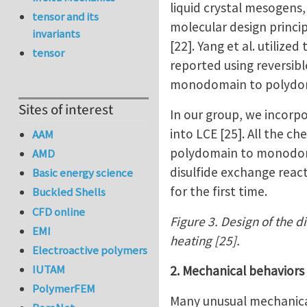
liquid crystal mesogens
tensor and its
molecular design princi
invariants
[22]. Yang et al. utiliz
tensor
reported using reversib
monodomain to polydomai
Sites of interest
In our group, we incorp
into LCE [25]. All the c
AAM
polydomain to monodomai
AMD
disulfide exchange react
Basic energy science
for the first time.
Buckled Shells
CFD online
Figure 3. Design of the d
EMI
heating [25].
Electroactive polymers
IUTAM
2. Mechanical behaviors
PolymerFEM
Many unusual mechanical