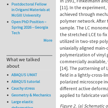
In 1991, Finkelmann an
Postdoctoral Fellow
[11]. In the experiment,
in Origami Materials at
achieved through mechan
McGill University
polymer network. After t
Open PhD Position –
Spring 2026 – Georgia
sample. The LC monomers
Tech
the stretched LCE to fi
More
utilized in two-step pol
uniaxially aligned main-
polymerization of vinyl
What we talked
commercially available,
about
[14]. The patterning of
field in a lightly-cross
ABAQUS UMAT
polarized microscope in
ABAQUS tutorial
different active deforma
Cauchy stress
applied to fabricate va
Geometry & Mechanics
Large elastic
Figure 2. (a) Schematic o
deformation