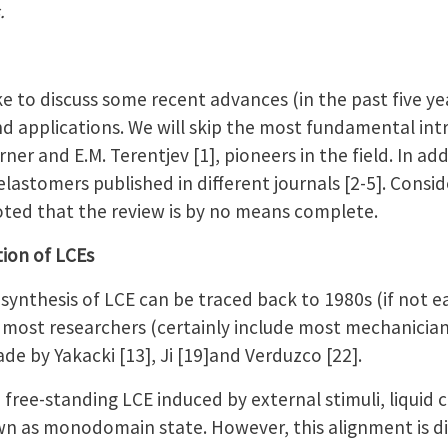
.
ke to discuss some recent advances (in the past five yea
nd applications. We will skip the most fundamental int
ner and E.M. Terentjev [1], pioneers in the field. In ad
elastomers published in different journals [2-5]. Consid
 noted that the review is by no means complete.
tion of LCEs
synthesis of LCE can be traced back to 1980s (if not ear
 most researchers (certainly include most mechanician
ade by Yakacki [13], Ji [19]and Verduzco [22].
a free-standing LCE induced by external stimuli, liquid 
n as monodomain state. However, this alignment is dif