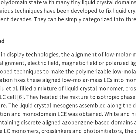
polydomain state with many tiny liquid crystal domain
Various techniques have been developed to fix liquid 
ent decades. They can be simply categorized into thre
od
n display technologies, the alignment of low-molar-m
lignment, electric field, magnetic field or polarized l
eloped techniques to make the polymerizable low-molar-
zation fixes these aligned low-molar-mass LCs into 
u et al. filled a mixture of liquid crystal monomer, cro
LC cell [6]. They heated the mixture to isotropic phase
e. The liquid crystal mesogens assembled along the dir
zation and monodomain LCE was obtained. White and h
aining discrete aligned azobenzene-based domains as su
e LC monomers, crosslinkers and photoinitiators, the 