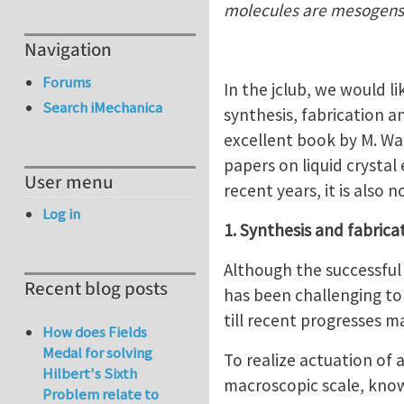
molecules are mesogens
Navigation
Forums
In the jclub, we would li
Search iMechanica
synthesis, fabrication a
excellent book by M. War
papers on liquid crystal 
User menu
recent years, it is also
Log in
1. Synthesis and fabrica
Although the successful 
Recent blog posts
has been challenging to
till recent progresses m
How does Fields
Medal for solving
To realize actuation of 
Hilbert's Sixth
macroscopic scale, know
Problem relate to