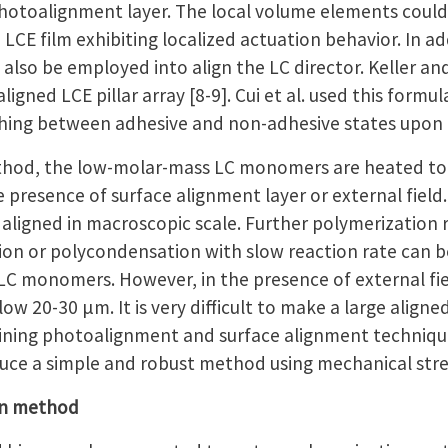
photoalignment layer. The local volume elements could 
LCE film exhibiting localized actuation behavior. In a
can also be employed into align the LC director. Keller 
ligned LCE pillar array [8-9]. Cui et al. used this form
hing between adhesive and non-adhesive states upon 
thod, the low-molar-mass LC monomers are heated to 
he presence of surface alignment layer or external field.
igned in macroscopic scale. Further polymerization re
tion or polycondensation with slow reaction rate can 
LC monomers. However, in the presence of external fiel
w 20-30 μm. It is very difficult to make a large aligned L
ing photoalignment and surface alignment techniques
oduce a simple and robust method using mechanical stre
on method