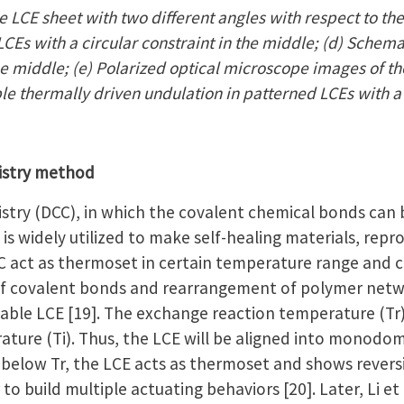
 LCE sheet with two different angles with respect to the
CEs with a circular constraint in the middle; (d) Schema
the middle; (e) Polarized optical microscope images of th
ble thermally driven undulation in patterned LCEs with a
istry method
try (DCC), in which the covalent chemical bonds can
is widely utilized to make self-healing materials, repr
 act as thermoset in certain temperature range and c
f covalent bonds and rearrangement of polymer netwo
ble LCE [19]. The exchange reaction temperature (Tr) i
ature (Ti). Thus, the LCE will be aligned into monodom
below Tr, the LCE acts as thermoset and shows revers
 to build multiple actuating behaviors [20]. Later, Li