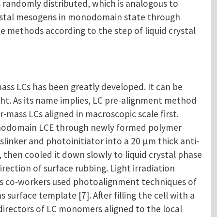
s randomly distributed, which is analogous to
crystal mesogens in monodomain state through
e methods according to the step of liquid crystal
ass LCs has been greatly developed. It can be
ight. As its name implies, LC pre-alignment method
mass LCs aligned in macroscopic scale first.
monodomain LCE through newly formed polymer
sslinker and photoinitiator into a 20 μm thick anti-
, then cooled it down slowly to liquid crystal phase
ection of surface rubbing. Light irradiation
is co-workers used photoalignment techniques of
rface template [7]. After filling the cell with a
directors of LC monomers aligned to the local