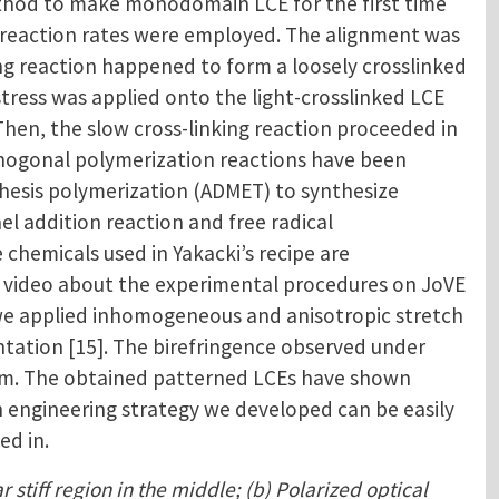
thod to make monodomain LCE for the first time
ent reaction rates were employed. The alignment was
ing reaction happened to form a loosely crosslinked
stress was applied onto the light-crosslinked LCE
hen, the slow cross-linking reaction proceeded in
rthogonal polymerization reactions have been
athesis polymerization (ADMET) to synthesize
el addition reaction and free radical
chemicals used in Yakacki’s recipe are
 a video about the experimental procedures on JoVE
, we applied inhomogeneous and anisotropic stretch
ntation [15]. The birefringence observed under
film. The obtained patterned LCEs have shown
in engineering strategy we developed can be easily
ed in.
 stiff region in the middle; (b) Polarized optical