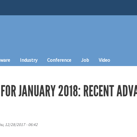
tware
Industry
Conference
Job
Video
FOR JANUARY 2018: RECENT ADVA
hu, 12/28/2017 - 06:42