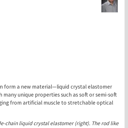
n form a new material—liquid crystal elastomer
 many unique properties such as soft or semi-soft
ing from artificial muscle to stretchable optical
e-chain liquid crystal elastomer (right). The rod like