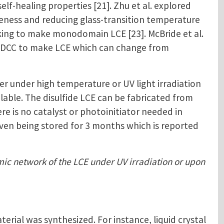
f-healing properties [21]. Zhu et al. explored
veness and reducing glass-transition temperature
inking to make monodomain LCE [23]. McBride et al.
ed DCC to make LCE which can change from
r under high temperature or UV light irradiation
ilable. The disulfide LCE can be fabricated from
e is no catalyst or photoinitiator needed in
 even being stored for 3 months which is reported
amic network of the LCE under UV irradiation or upon
ial was synthesized. For instance, liquid crystal