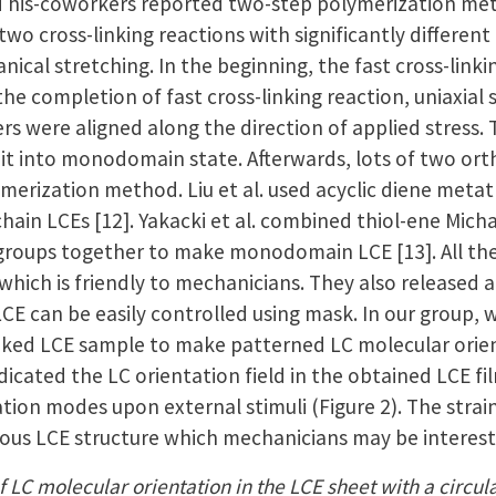
d his-coworkers reported two-step polymerization me
 two cross-linking reactions with significantly differ
ical stretching. In the beginning, the fast cross-link
he completion of fast cross-linking reaction, uniaxial 
 were aligned along the direction of applied stress. T
x it into monodomain state. Afterwards, lots of two o
ymerization method. Liu et al. used acyclic diene met
chain LCEs [12]. Yakacki et al. combined thiol-ene Micha
 groups together to make monodomain LCE [13]. All the 
 which is friendly to mechanicians. They also released
 LCE can be easily controlled using mask. In our group
-linked LCE sample to make patterned LC molecular orie
dicated the LC orientation field in the obtained LCE 
tion modes upon external stimuli (Figure 2). The stra
rious LCE structure which mechanicians may be interest
f LC molecular orientation in the LCE sheet with a circular