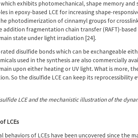
, which exhibits photomechanical, shape memory and sel
ples in epoxy-based LCE for increasing shape-responsi
ed the photodimerization of cinnamyl groups for crossl
le addition fragmentation chain transfer (RAFT)-bas
n state under light irradiation [24].
orated disulfide bonds which can be exchangeable eithe
hemicals used in the synthesis are also commercially ava
n upon either heating or UV light. What is more, ther
ion. So the disulfide LCE can keep its reprocessibility
isulfide LCE and the mechanistic illustration of the dyn
 of LCEs
 behaviors of LCEs have been uncovered since the mater