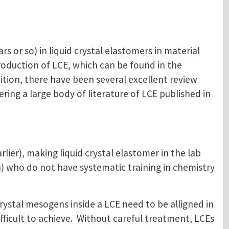
rs or so) in liquid crystal elastomers in material
roduction of LCE, which can be found in the
dition, there have been several excellent review
ering a large body of literature of LCE published in
lier), making liquid crystal elastomer in the lab
) who do not have systematic training in chemistry
crystal mesogens inside a LCE need to be alligned in
ficult to achieve. Without careful treatment, LCEs