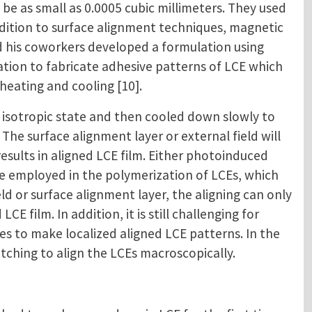
be as small as 0.0005 cubic millimeters. They used
ddition to surface alignment techniques, magnetic
and his coworkers developed a formulation using
ulation to fabricate adhesive patterns of LCE which
heating and cooling [10].
isotropic state and then cooled down slowly to
 The surface alignment layer or external field will
sults in aligned LCE film. Either photoinduced
be employed in the polymerization of LCEs, which
d or surface alignment layer, the aligning can only
CE film. In addition, it is still challenging for
 to make localized aligned LCE patterns. In the
tching to align the LCEs macroscopically.