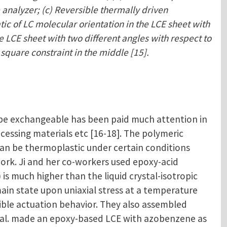
 analyzer; (c) Reversible thermally driven
tic of LC molecular orientation in the LCE sheet with
e LCE sheet with two different angles with respect to
 square constraint in the middle [15].
 be exchangeable has been paid much attention in
ocessing materials etc [16-18]. The polymeric
an be thermoplastic under certain conditions
rk. Ji and her co-workers used epoxy-acid
s much higher than the liquid crystal-isotropic
ain state upon uniaxial stress at a temperature
ible actuation behavior. They also assembled
 et al. made an epoxy-based LCE with azobenzene as