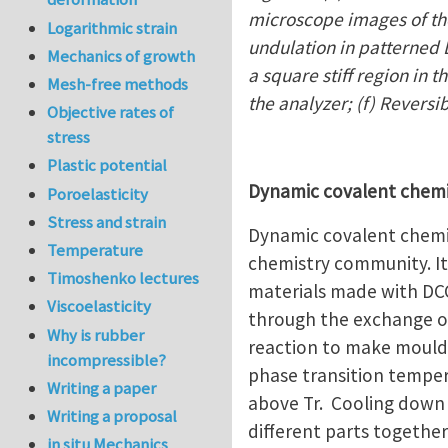
microscope images of the
Logarithmic strain
undulation in patterned L
Mechanics of growth
a square stiff region in 
Mesh-free methods
the analyzer; (f) Reversi
Objective rates of
stress
Plastic potential
Dynamic covalent chem
Poroelasticity
Stress and strain
Dynamic covalent chemis
Temperature
chemistry community. It 
Timoshenko lectures
materials made with DCC
Viscoelasticity
through the exchange o
Why is rubber
reaction to make moulda
incompressible?
phase transition temper
Writing a paper
above Tr. Cooling down 
Writing a proposal
different parts together
in situ Mechanics