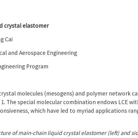
d crystal elastomer
g Cai
al and Aerospace Engineering
Engineering Program
 crystal molecules (mesogens) and polymer network ca
e 1. The special molecular combination endows LCE with
ponsiveness, which have led to myriad applications rang
ture of main-chain liquid crystal elastomer (left) and sid