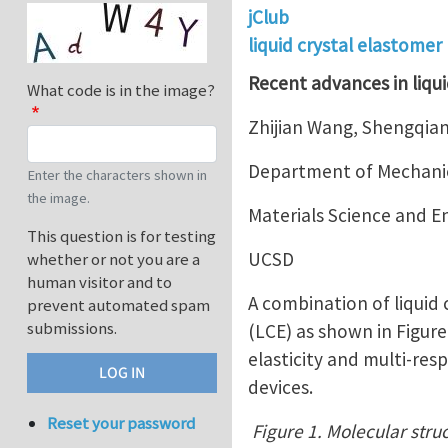
jClub
liquid crystal elastomer
Recent advances in liqui
What code is in the image?
Zhijian Wang, Shengqian
Department of Mechanic
Enter the characters shown in
the image.
Materials Science and 
This question is for testing
UCSD
whether or not you are a
human visitor and to
A combination of liquid
prevent automated spam
submissions.
(LCE) as shown in Figur
elasticity and multi-res
devices.
Reset your password
Figure 1. Molecular struc