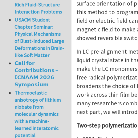
surface orientation of 
Rich Fluid-Structure
this method to program 
Interaction Problems
USACM Student
field or electric field 
Chapter Seminar:
magnetic field to make a
Physical Mechanisms
showed reversible switc
of Blast-induced Large
Deformations in Brain-
In LC pre-alignment me
like Soft Matter
liquid crystal state in t
𝗖𝗮𝗹𝗹 𝗳𝗼𝗿
make the LC monomers al
𝗖𝗼𝗻𝘁𝗿𝗶𝗯𝘂𝘁𝗶𝗼𝗻𝘀 –
free radical polymeriza
𝗜𝗖𝗡𝗔𝗔𝗠 𝟮𝟬𝟮𝟲
𝗦𝘆𝗺𝗽𝗼𝘀𝗶𝘂𝗺
broadens the choice of 
Thermoelastic
work across thin film belo
anisotropy of lithium
many researchers combin
niobate from
next part, we will intr
molecular dynamics
with a machine-
Two-step polymerizati
learned interatomic
potential