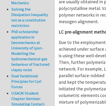
are usually obtained in 
Mechanics
polycrystalline metal. 
Solving the
polymer networks in rec
Dissipation Inequality
not as a constitutive
mesogen alignment.
restriction
LC pre-alignment meth
PhD scholarship
application in
Due to the employment i
Geomechanics at
University of Lyon -
achieved under surface a
Modelling the
is using these well-dev
hydromechanical-gas
Then, further polymeri
behaviour of fractured
network. For example, Li
clayey rocks
parallel surface-rubbed 
Dual Variational
Principles for Curl
and kept the temperatur
Forces
initiated the polymeri
USACM Student
volumetric elements cont
Chapter Seminar:
mixture of polymerizabl
Simulating Contact-