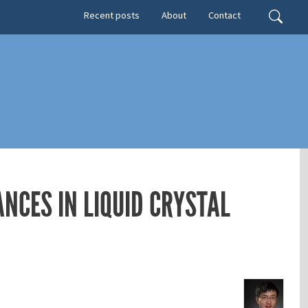
Secondary menu
Search
Recent posts
About
Contact
NCES IN LIQUID CRYSTAL