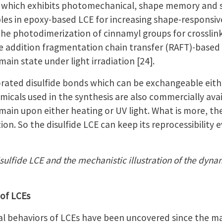
, which exhibits photomechanical, shape memory and sel
ples in epoxy-based LCE for increasing shape-responsi
ed the photodimerization of cinnamyl groups for crossl
le addition fragmentation chain transfer (RAFT)-bas
n state under light irradiation [24].
orated disulfide bonds which can be exchangeable eithe
hemicals used in the synthesis are also commercially ava
n upon either heating or UV light. What is more, ther
ion. So the disulfide LCE can keep its reprocessibility
isulfide LCE and the mechanistic illustration of the dyn
 of LCEs
 behaviors of LCEs have been uncovered since the mater