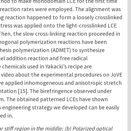
thod to make monodomain LCE for the first time
ent reaction rates were employed. The alignment was
ing reaction happened to form a loosely crosslinked
stress was applied onto the light-crosslinked LCE
hen, the slow cross-linking reaction proceeded in
rthogonal polymerization reactions have been
athesis polymerization (ADMET) to synthesize
el addition reaction and free radical
chemicals used in Yakacki’s recipe are
 a video about the experimental procedures on JoVE
, we applied inhomogeneous and anisotropic stretch
ntation [15]. The birefringence observed under
film. The obtained patterned LCEs have shown
in engineering strategy we developed can be easily
ed in.
 stiff region in the middle; (b) Polarized optical