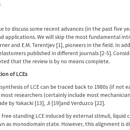
.
ke to discuss some recent advances (in the past five yea
nd applications. We will skip the most fundamental int
ner and E.M. Terentjev [1], pioneers in the field. In ad
elastomers published in different journals [2-5]. Consid
 noted that the review is by no means complete.
tion of LCEs
synthesis of LCE can be traced back to 1980s (if not ear
 most researchers (certainly include most mechanician
ade by Yakacki [13], Ji [19]and Verduzco [22].
a free-standing LCE induced by external stimuli, liquid 
n as monodomain state. However, this alignment is dif