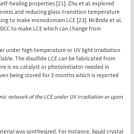
f-healing properties [21]. Zhu et al. explored
veness and reducing glass-transition temperature
inking to make monodomain LCE [23]. McBride et al.
ed DCC to make LCE which can change from
r under high temperature or UV light irradiation
ilable. The disulfide LCE can be fabricated from
e is no catalyst or photoinitiator needed in
 even being stored for 3 months which is reported
amic network of the LCE under UV irradiation or upon
ial was synthesized. For instance, liquid crystal