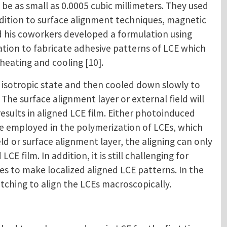
be as small as 0.0005 cubic millimeters. They used
ddition to surface alignment techniques, magnetic
and his coworkers developed a formulation using
ulation to fabricate adhesive patterns of LCE which
heating and cooling [10].
isotropic state and then cooled down slowly to
 The surface alignment layer or external field will
sults in aligned LCE film. Either photoinduced
be employed in the polymerization of LCEs, which
d or surface alignment layer, the aligning can only
CE film. In addition, it is still challenging for
 to make localized aligned LCE patterns. In the
tching to align the LCEs macroscopically.