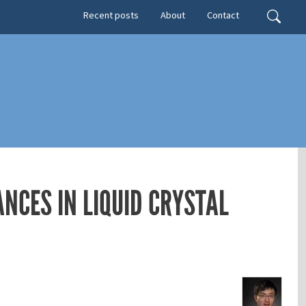
Secondary menu
Search
Recent posts
About
Contact
NCES IN LIQUID CRYSTAL