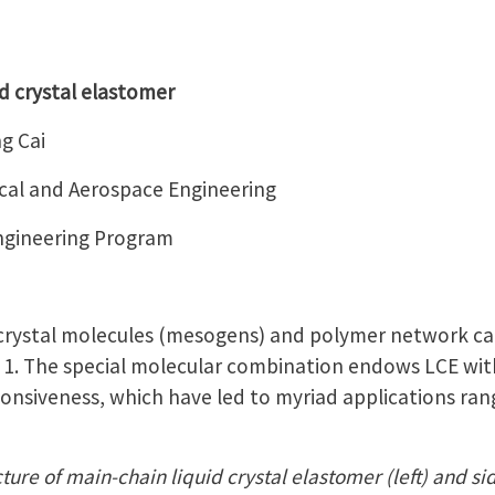
d crystal elastomer
g Cai
al and Aerospace Engineering
Engineering Program
 crystal molecules (mesogens) and polymer network ca
e 1. The special molecular combination endows LCE with
ponsiveness, which have led to myriad applications rang
ture of main-chain liquid crystal elastomer (left) and sid