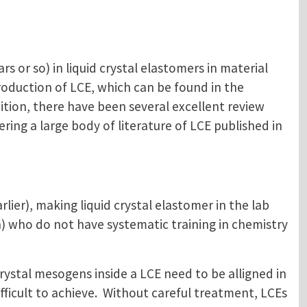
rs or so) in liquid crystal elastomers in material
roduction of LCE, which can be found in the
dition, there have been several excellent review
ering a large body of literature of LCE published in
lier), making liquid crystal elastomer in the lab
) who do not have systematic training in chemistry
crystal mesogens inside a LCE need to be alligned in
ficult to achieve. Without careful treatment, LCEs