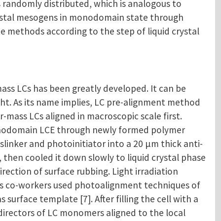
s randomly distributed, which is analogous to
crystal mesogens in monodomain state through
e methods according to the step of liquid crystal
ass LCs has been greatly developed. It can be
ight. As its name implies, LC pre-alignment method
mass LCs aligned in macroscopic scale first.
monodomain LCE through newly formed polymer
sslinker and photoinitiator into a 20 μm thick anti-
, then cooled it down slowly to liquid crystal phase
ection of surface rubbing. Light irradiation
is co-workers used photoalignment techniques of
rface template [7]. After filling the cell with a
directors of LC monomers aligned to the local