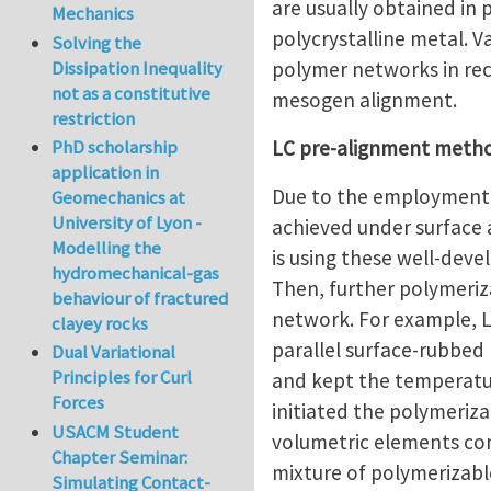
are usually obtained in 
Mechanics
polycrystalline metal. 
Solving the
polymer networks in rec
Dissipation Inequality
not as a constitutive
mesogen alignment.
restriction
LC pre-alignment meth
PhD scholarship
application in
Due to the employment i
Geomechanics at
University of Lyon -
achieved under surface a
Modelling the
is using these well-dev
hydromechanical-gas
Then, further polymeri
behaviour of fractured
network. For example, Li
clayey rocks
parallel surface-rubbed 
Dual Variational
Principles for Curl
and kept the temperatur
Forces
initiated the polymeri
USACM Student
volumetric elements cont
Chapter Seminar:
mixture of polymerizabl
Simulating Contact-