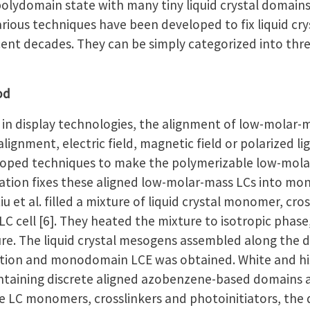
polydomain state with many tiny liquid crystal domain
Various techniques have been developed to fix liquid 
ent decades. They can be simply categorized into thre
od
n display technologies, the alignment of low-molar-m
lignment, electric field, magnetic field or polarized l
eloped techniques to make the polymerizable low-molar-
zation fixes these aligned low-molar-mass LCs into 
u et al. filled a mixture of liquid crystal monomer, cro
LC cell [6]. They heated the mixture to isotropic phase
e. The liquid crystal mesogens assembled along the dir
zation and monodomain LCE was obtained. White and h
aining discrete aligned azobenzene-based domains as su
e LC monomers, crosslinkers and photoinitiators, the 