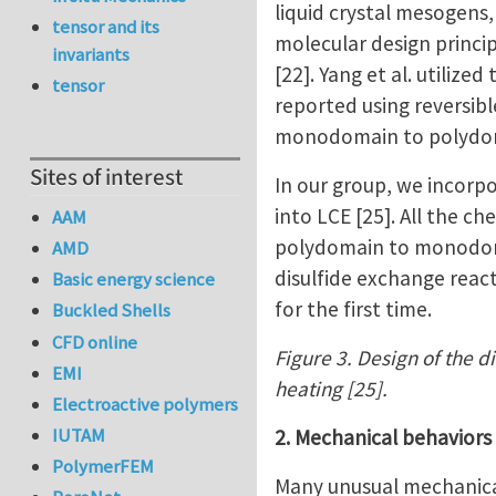
liquid crystal mesogens
tensor and its
molecular design princi
invariants
[22]. Yang et al. utiliz
tensor
reported using reversib
monodomain to polydomai
Sites of interest
In our group, we incorp
into LCE [25]. All the c
AAM
polydomain to monodomai
AMD
disulfide exchange react
Basic energy science
for the first time.
Buckled Shells
CFD online
Figure 3. Design of the d
EMI
heating [25].
Electroactive polymers
IUTAM
2. Mechanical behaviors
PolymerFEM
Many unusual mechanical