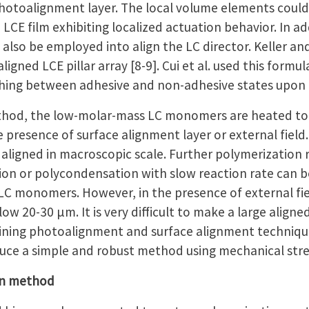
photoalignment layer. The local volume elements could 
LCE film exhibiting localized actuation behavior. In a
can also be employed into align the LC director. Keller 
ligned LCE pillar array [8-9]. Cui et al. used this form
hing between adhesive and non-adhesive states upon 
thod, the low-molar-mass LC monomers are heated to 
he presence of surface alignment layer or external field.
igned in macroscopic scale. Further polymerization re
tion or polycondensation with slow reaction rate can 
LC monomers. However, in the presence of external fiel
w 20-30 μm. It is very difficult to make a large aligned L
ing photoalignment and surface alignment techniques
oduce a simple and robust method using mechanical stre
on method