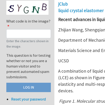
jClub
liquid crystal elastomer
Recent advances in liqui
What code is in the image?
Zhijian Wang, Shengqian
Department of Mechanic
Enter the characters shown in
the image.
Materials Science and 
This question is for testing
UCSD
whether or not you are a
human visitor and to
A combination of liquid
prevent automated spam
submissions.
(LCE) as shown in Figur
elasticity and multi-res
devices.
Reset your password
Figure 1. Molecular struc