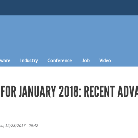
tware
Industry
Conference
Job
Video
FOR JANUARY 2018: RECENT ADVA
hu, 12/28/2017 - 06:42