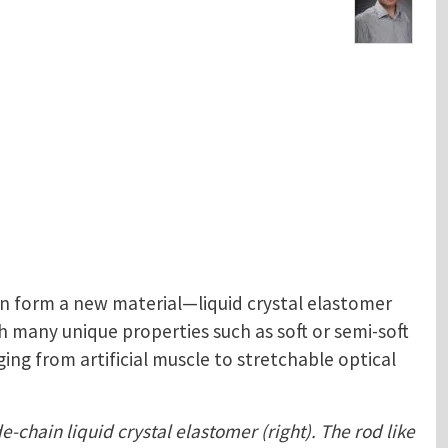
n form a new material—liquid crystal elastomer
 many unique properties such as soft or semi-soft
ing from artificial muscle to stretchable optical
e-chain liquid crystal elastomer (right). The rod like