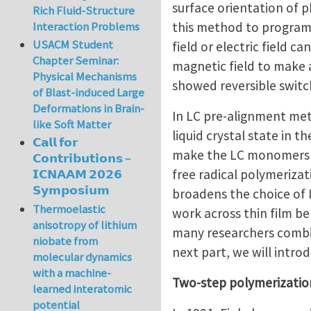
surface orientation of 
Rich Fluid-Structure
this method to program 
Interaction Problems
USACM Student
field or electric field 
Chapter Seminar:
magnetic field to make a
Physical Mechanisms
showed reversible switc
of Blast-induced Large
Deformations in Brain-
In LC pre-alignment me
like Soft Matter
liquid crystal state in t
𝗖𝗮𝗹𝗹 𝗳𝗼𝗿
make the LC monomers al
𝗖𝗼𝗻𝘁𝗿𝗶𝗯𝘂𝘁𝗶𝗼𝗻𝘀 –
free radical polymeriza
𝗜𝗖𝗡𝗔𝗔𝗠 𝟮𝟬𝟮𝟲
𝗦𝘆𝗺𝗽𝗼𝘀𝗶𝘂𝗺
broadens the choice of 
Thermoelastic
work across thin film belo
anisotropy of lithium
many researchers combin
niobate from
next part, we will intr
molecular dynamics
with a machine-
Two-step polymerizati
learned interatomic
potential