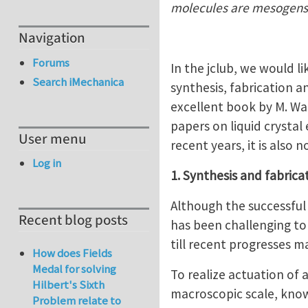
molecules are mesogens
Navigation
Forums
In the jclub, we would li
Search iMechanica
synthesis, fabrication a
excellent book by M. War
papers on liquid crystal 
User menu
recent years, it is also
Log in
1. Synthesis and fabrica
Although the successful 
Recent blog posts
has been challenging to
till recent progresses m
How does Fields
Medal for solving
To realize actuation of 
Hilbert's Sixth
macroscopic scale, know
Problem relate to