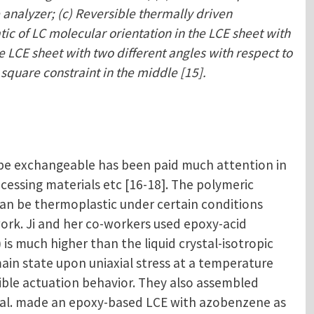
 analyzer; (c) Reversible thermally driven
tic of LC molecular orientation in the LCE sheet with
e LCE sheet with two different angles with respect to
 square constraint in the middle [15].
 be exchangeable has been paid much attention in
ocessing materials etc [16-18]. The polymeric
an be thermoplastic under certain conditions
rk. Ji and her co-workers used epoxy-acid
s much higher than the liquid crystal-isotropic
ain state upon uniaxial stress at a temperature
ible actuation behavior. They also assembled
 et al. made an epoxy-based LCE with azobenzene as