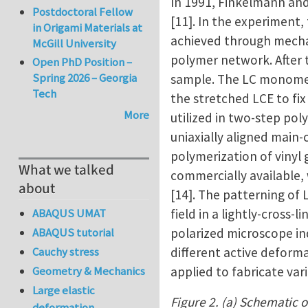
In 1991, Finkelmann an
Postdoctoral Fellow
[11]. In the experiment,
in Origami Materials at
achieved through mechan
McGill University
polymer network. After t
Open PhD Position –
Spring 2026 – Georgia
sample. The LC monomers
Tech
the stretched LCE to fi
More
utilized in two-step pol
uniaxially aligned main-
polymerization of vinyl
What we talked
commercially available,
about
[14]. The patterning of
field in a lightly-cross
ABAQUS UMAT
polarized microscope in
ABAQUS tutorial
different active deforma
Cauchy stress
applied to fabricate va
Geometry & Mechanics
Large elastic
Figure 2. (a) Schematic o
deformation