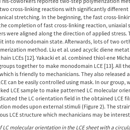
d his-coworkers reported two-step polymerization me
 two cross-linking reactions with significantly differ
ical stretching. In the beginning, the fast cross-link
he completion of fast cross-linking reaction, uniaxial 
 were aligned along the direction of applied stress. T
x it into monodomain state. Afterwards, lots of two o
ymerization method. Liu et al. used acyclic diene met
chain LCEs [12]. Yakacki et al. combined thiol-ene Micha
 groups together to make monodomain LCE [13]. All the 
 which is friendly to mechanicians. They also released
 LCE can be easily controlled using mask. In our group
-linked LCE sample to make patterned LC molecular orie
dicated the LC orientation field in the obtained LCE 
tion modes upon external stimuli (Figure 2). The stra
rious LCE structure which mechanicians may be interest
f LC molecular orientation in the LCE sheet with a circular