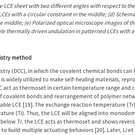
 LCE sheet with two different angles with respect to the
CEs with a circular constraint in the middle; (d) Schema
the middle; (e) Polarized optical microscope images of th
ble thermally driven undulation in patterned LCEs with a
istry method
try (DCC), in which the covalent chemical bonds can
is widely utilized to make self-healing materials, repr
 act as thermoset in certain temperature range and c
f covalent bonds and rearrangement of polymer netwo
ble LCE [19]. The exchange reaction temperature (Tr) i
ature (Ti). Thus, the LCE will be aligned into monodom
below Tr, the LCE acts as thermoset and shows revers
 to build multiple actuating behaviors [20]. Later, Li