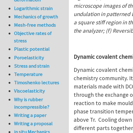
microscope images of the
Logarithmic strain
undulation in patterned L
Mechanics of growth
a square stiff region in 
Mesh-free methods
the analyzer; (f) Reversi
Objective rates of
stress
Plastic potential
Dynamic covalent chem
Poroelasticity
Stress and strain
Dynamic covalent chemis
Temperature
chemistry community. It 
Timoshenko lectures
materials made with DCC
Viscoelasticity
through the exchange o
Why is rubber
reaction to make moulda
incompressible?
phase transition temper
Writing a paper
above Tr. Cooling down 
Writing a proposal
different parts together
in situ Mechanics