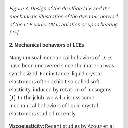
Figure 3. Design of the disulfide LCE and the
mechanistic illustration of the dynamic network
of the LCE under UV irradiation or upon heating
[25].
2. Mechanical behaviors of LCEs
Many unusual mechanical behaviors of LCEs
have been uncovered since the material was
synthesized. For instance, liquid crystal
elastomers often exhibit so-called soft
elasticity, induced by rotation of mesogens
[1]. In the jclub, we will discuss some
mechanical behaviors of liquid crystal
elastomers studied recently.
Viscoelasticity:
Recent studies by Azoug et al