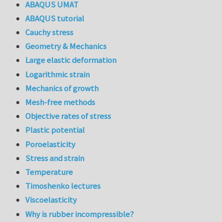
ABAQUS UMAT
ABAQUS tutorial
Cauchy stress
Geometry & Mechanics
Large elastic deformation
Logarithmic strain
Mechanics of growth
Mesh-free methods
Objective rates of stress
Plastic potential
Poroelasticity
Stress and strain
Temperature
Timoshenko lectures
Viscoelasticity
Why is rubber incompressible?