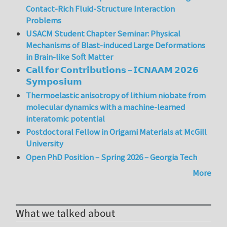
Contact-Rich Fluid-Structure Interaction
Problems
USACM Student Chapter Seminar: Physical
Mechanisms of Blast-induced Large Deformations
in Brain-like Soft Matter
𝗖𝗮𝗹𝗹 𝗳𝗼𝗿 𝗖𝗼𝗻𝘁𝗿𝗶𝗯𝘂𝘁𝗶𝗼𝗻𝘀 – 𝗜𝗖𝗡𝗔𝗔𝗠 𝟮𝟬𝟮𝟲
𝗦𝘆𝗺𝗽𝗼𝘀𝗶𝘂𝗺
Thermoelastic anisotropy of lithium niobate from
molecular dynamics with a machine-learned
interatomic potential
Postdoctoral Fellow in Origami Materials at McGill
University
Open PhD Position – Spring 2026 – Georgia Tech
More
What we talked about