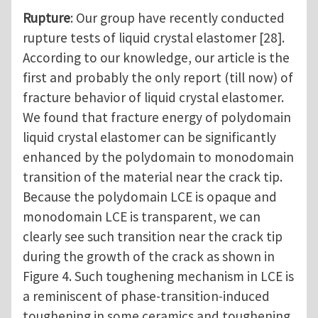
Rupture
: Our group have recently conducted
rupture tests of liquid crystal elastomer [28].
According to our knowledge, our article is the
first and probably the only report (till now) of
fracture behavior of liquid crystal elastomer.
We found that fracture energy of polydomain
liquid crystal elastomer can be significantly
enhanced by the polydomain to monodomain
transition of the material near the crack tip.
Because the polydomain LCE is opaque and
monodomain LCE is transparent, we can
clearly see such transition near the crack tip
during the growth of the crack as shown in
Figure 4. Such toughening mechanism in LCE is
a reminiscent of phase-transition-induced
toughening in some ceramics and toughening