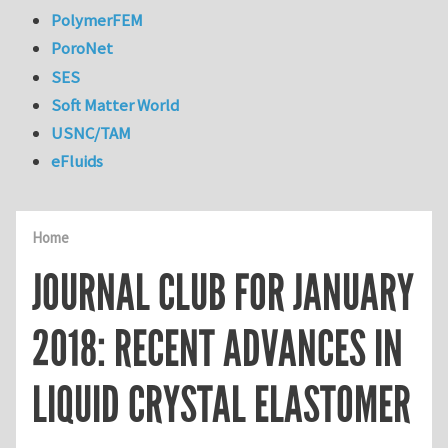
PolymerFEM
PoroNet
SES
Soft Matter World
USNC/TAM
eFluids
Home
JOURNAL CLUB FOR JANUARY
2018: RECENT ADVANCES IN
LIQUID CRYSTAL ELASTOMER