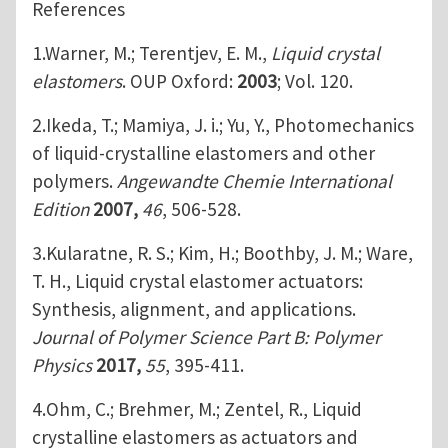
References
1.Warner, M.; Terentjev, E. M.,
Liquid crystal
elastomers
. OUP Oxford:
2003
; Vol. 120.
2.Ikeda, T.; Mamiya, J. i.; Yu, Y., Photomechanics
of liquid‐crystalline elastomers and other
polymers.
Angewandte Chemie International
Edition
2007,
46
, 506-528.
3.Kularatne, R. S.; Kim, H.; Boothby, J. M.; Ware,
T. H., Liquid crystal elastomer actuators:
Synthesis, alignment, and applications.
Journal of Polymer Science Part B: Polymer
Physics
2017,
55
, 395-411.
4.Ohm, C.; Brehmer, M.; Zentel, R., Liquid
crystalline elastomers as actuators and