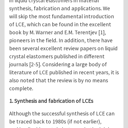
in liquid crystal elastomers in material
synthesis, fabrication and applications. We
will skip the most fundamental introduction
of LCE, which can be found in the excellent
book by M. Warner and E.M. Terentjev [1],
pioneers in the field. In addition, there have
been several excellent review papers on liquid
crystal elastomers published in different
journals [2-5]. Considering a large body of
literature of LCE published in recent years, it is
also noted that the review is by no means
complete.
1. Synthesis and fabrication of LCEs
Although the successful synthesis of LCE can
be traced back to 1980s (if not earlier),