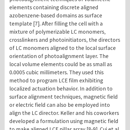
elements containing discrete aligned
azobenzene-based domains as surface
template [7]. After filling the cell with a
mixture of polymerizable LC monomers,
crosslinkers and photoinitiators, the directors
of LC monomers aligned to the local surface
orientation of photoalignment layer. The
local volume elements could be as small as
0.0005 cubic millimeters. They used this
method to program LCE film exhibiting
localized actuation behavior. In addition to
surface alignment techniques, magnetic field
or electric field can also be employed into
align the LC director. Keller and his coworkers
developed a formulation using magnetic field
to make aligned LCE pillar array [8-9]. Cui et al.