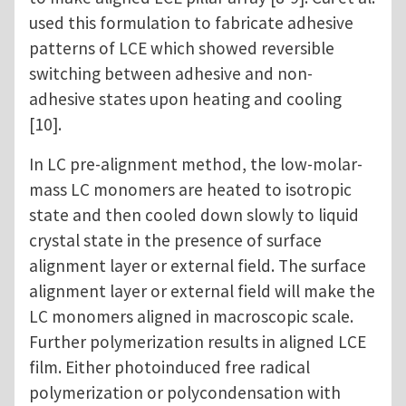
used this formulation to fabricate adhesive
patterns of LCE which showed reversible
switching between adhesive and non-
adhesive states upon heating and cooling
[10].
In LC pre-alignment method, the low-molar-
mass LC monomers are heated to isotropic
state and then cooled down slowly to liquid
crystal state in the presence of surface
alignment layer or external field. The surface
alignment layer or external field will make the
LC monomers aligned in macroscopic scale.
Further polymerization results in aligned LCE
film. Either photoinduced free radical
polymerization or polycondensation with