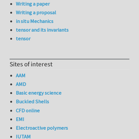
Writing a paper
Writing a proposal
in situ Mechanics
tensor and its invariants
tensor
Sites of interest
AAM
AMD
Basic energy science
Buckled Shells
CFD online
EMI
Electroactive polymers
IUTAM