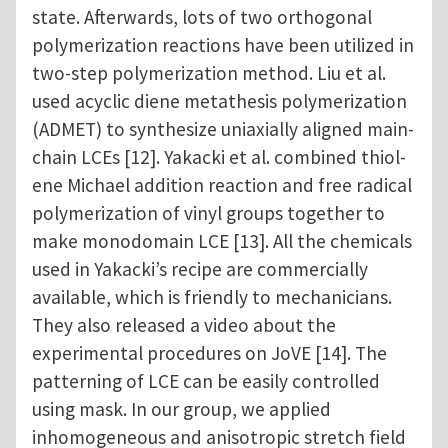
state. Afterwards, lots of two orthogonal
polymerization reactions have been utilized in
two-step polymerization method. Liu et al.
used acyclic diene metathesis polymerization
(ADMET) to synthesize uniaxially aligned main-
chain LCEs [12]. Yakacki et al. combined thiol-
ene Michael addition reaction and free radical
polymerization of vinyl groups together to
make monodomain LCE [13]. All the chemicals
used in Yakacki’s recipe are commercially
available, which is friendly to mechanicians.
They also released a video about the
experimental procedures on JoVE [14]. The
patterning of LCE can be easily controlled
using mask. In our group, we applied
inhomogeneous and anisotropic stretch field