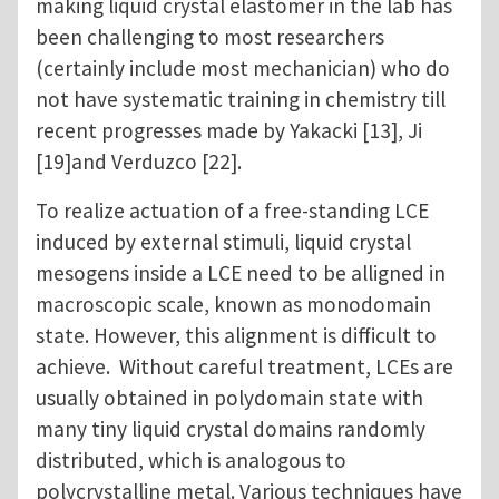
making liquid crystal elastomer in the lab has
been challenging to most researchers
(certainly include most mechanician) who do
not have systematic training in chemistry till
recent progresses made by Yakacki [13], Ji
[19]and Verduzco [22].
To realize actuation of a free-standing LCE
induced by external stimuli, liquid crystal
mesogens inside a LCE need to be alligned in
macroscopic scale, known as monodomain
state. However, this alignment is difficult to
achieve. Without careful treatment, LCEs are
usually obtained in polydomain state with
many tiny liquid crystal domains randomly
distributed, which is analogous to
polycrystalline metal. Various techniques have