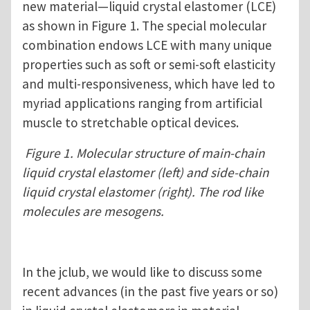
new material—liquid crystal elastomer (LCE)
as shown in Figure 1. The special molecular
combination endows LCE with many unique
properties such as soft or semi-soft elasticity
and multi-responsiveness, which have led to
myriad applications ranging from artificial
muscle to stretchable optical devices.
Figure 1. Molecular structure of main-chain
liquid crystal elastomer (left) and side-chain
liquid crystal elastomer (right). The rod like
molecules are mesogens.
In the jclub, we would like to discuss some
recent advances (in the past five years or so)