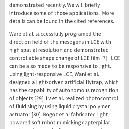
demonstrated recently. We will briefly
introduce some of those applications. More
details can be found in the cited references.
Ware et al. successfully programed the
direction field of the mesogens in LCE with
high spatial resolution and demonstrated
controllable shape change of LCE film [7]. LCE
can be also made to be responsive to light.
Using light-responsive LCE, Wani et al.
designed a light-driven artificial flytrap, which
has the capability of autonomous recognition
of objects [29]. Lv et al. realized photocontrol
of fluid slug by using liquid crystal polymer
actuator [30]. Rogoz et al fabricated light
powered soft robot mimicking capterpillar