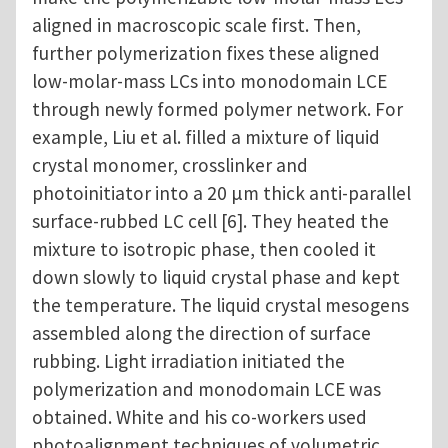
aligned in macroscopic scale first. Then,
further polymerization fixes these aligned
low-molar-mass LCs into monodomain LCE
through newly formed polymer network. For
example, Liu et al. filled a mixture of liquid
crystal monomer, crosslinker and
photoinitiator into a 20 μm thick anti-parallel
surface-rubbed LC cell [6]. They heated the
mixture to isotropic phase, then cooled it
down slowly to liquid crystal phase and kept
the temperature. The liquid crystal mesogens
assembled along the direction of surface
rubbing. Light irradiation initiated the
polymerization and monodomain LCE was
obtained. White and his co-workers used
photoalignment techniques of volumetric