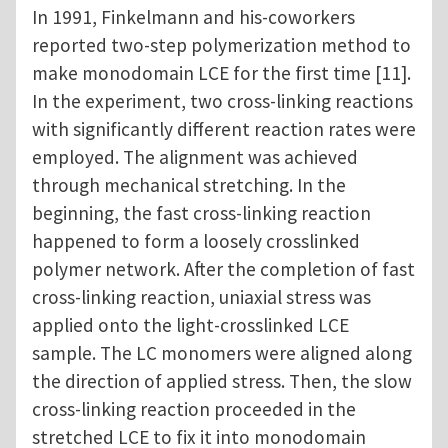
In 1991, Finkelmann and his-coworkers
reported two-step polymerization method to
make monodomain LCE for the first time [11].
In the experiment, two cross-linking reactions
with significantly different reaction rates were
employed. The alignment was achieved
through mechanical stretching. In the
beginning, the fast cross-linking reaction
happened to form a loosely crosslinked
polymer network. After the completion of fast
cross-linking reaction, uniaxial stress was
applied onto the light-crosslinked LCE
sample. The LC monomers were aligned along
the direction of applied stress. Then, the slow
cross-linking reaction proceeded in the
stretched LCE to fix it into monodomain