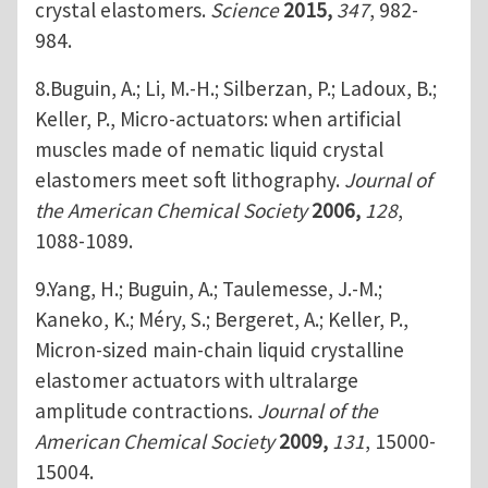
crystal elastomers.
Science
2015,
347
, 982-
984.
8.Buguin, A.; Li, M.-H.; Silberzan, P.; Ladoux, B.;
Keller, P., Micro-actuators: when artificial
muscles made of nematic liquid crystal
elastomers meet soft lithography.
Journal of
the American Chemical Society
2006,
128
,
1088-1089.
9.Yang, H.; Buguin, A.; Taulemesse, J.-M.;
Kaneko, K.; Méry, S.; Bergeret, A.; Keller, P.,
Micron-sized main-chain liquid crystalline
elastomer actuators with ultralarge
amplitude contractions.
Journal of the
American Chemical Society
2009,
131
, 15000-
15004.