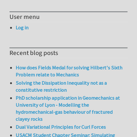
User menu
Log in
Recent blog posts
How does Fields Medal for solving Hilbert's Sixth
Problem relate to Mechanics
Solving the Dissipation Inequality not as a
constitutive restriction
PhD scholarship application in Geomechanics at
University of Lyon - Modelling the
hydromechanical-gas behaviour of fractured
clayey rocks
Dual Variational Principles for Curl Forces
USACM Student Chapter Seminar: Simulating