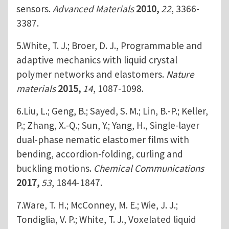
sensors.
Advanced Materials
2010,
22
, 3366-
3387.
5.White, T. J.; Broer, D. J., Programmable and
adaptive mechanics with liquid crystal
polymer networks and elastomers.
Nature
materials
2015,
14
, 1087-1098.
6.Liu, L.; Geng, B.; Sayed, S. M.; Lin, B.-P.; Keller,
P.; Zhang, X.-Q.; Sun, Y.; Yang, H., Single-layer
dual-phase nematic elastomer films with
bending, accordion-folding, curling and
buckling motions.
Chemical Communications
2017,
53
, 1844-1847.
7.Ware, T. H.; McConney, M. E.; Wie, J. J.;
Tondiglia, V. P.; White, T. J., Voxelated liquid