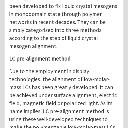
been developed to fix liquid crystal mesogens
in monodomain state through polymer
networks in recent decades. They can be
simply categorized into three methods
according to the step of liquid crystal
mesogen alignment.
LC pre-alignment method
Due to the employment in display
technologies, the alignment of low-molar-
mass LCs has been greatly developed. It can
be achieved under surface alignment, electric
field, magnetic field or polarized light. As its
name implies, LC pre-alignment method is
using these well-developed techniques to
make the polymerizable low-molar-mass LCs