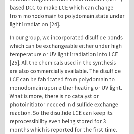
based DCC to make LCE which can change
from monodomain to polydomain state under
light irradiation [24].
In our group, we incorporated disulfide bonds
which can be exchangeable either under high
temperature or UV light irradiation into LCE
[25]. All the chemicals used in the synthesis
are also commercially available. The disulfide
LCE can be fabricated from polydomain to
monodomain upon either heating or UV light.
What is more, there is no catalyst or
photoinitiator needed in disulfide exchange
reaction. So the disulfide LCE can keep its
reprocessibility even being stored for 3
months which is reported for the first time.