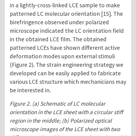
in a lightly-cross-linked LCE sample to make
patterned LC molecular orientation [15]. The
birefringence observed under polarized
microscope indicated the LC orientation field
in the obtained LCE film. The obtained
patterned LCEs have shown different active
deformation modes upon external stimuli
(Figure 2). The strain engineering strategy we
developed can be easily applied to fabricate
various LCE structure which mechanicians may
be interested in.
Figure 2. (a) Schematic of LC molecular
orientation in the LCE sheet with a circular stiff
region in the middle; (b) Polarized optical
microscope images of the LCE sheet with two