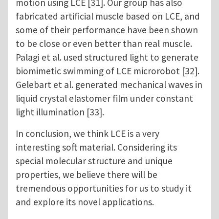
motion using LCE [31]. Our group has also
fabricated artificial muscle based on LCE, and
some of their performance have been shown
to be close or even better than real muscle.
Palagi et al. used structured light to generate
biomimetic swimming of LCE microrobot [32].
Gelebart et al. generated mechanical waves in
liquid crystal elastomer film under constant
light illumination [33].
In conclusion, we think LCE is a very
interesting soft material. Considering its
special molecular structure and unique
properties, we believe there will be
tremendous opportunities for us to study it
and explore its novel applications.