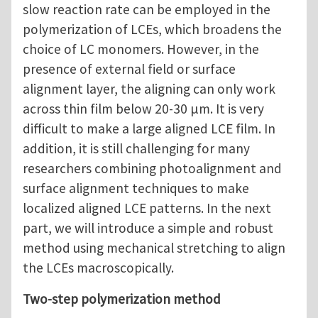
slow reaction rate can be employed in the
polymerization of LCEs, which broadens the
choice of LC monomers. However, in the
presence of external field or surface
alignment layer, the aligning can only work
across thin film below 20-30 μm. It is very
difficult to make a large aligned LCE film. In
addition, it is still challenging for many
researchers combining photoalignment and
surface alignment techniques to make
localized aligned LCE patterns. In the next
part, we will introduce a simple and robust
method using mechanical stretching to align
the LCEs macroscopically.
Two-step polymerization method