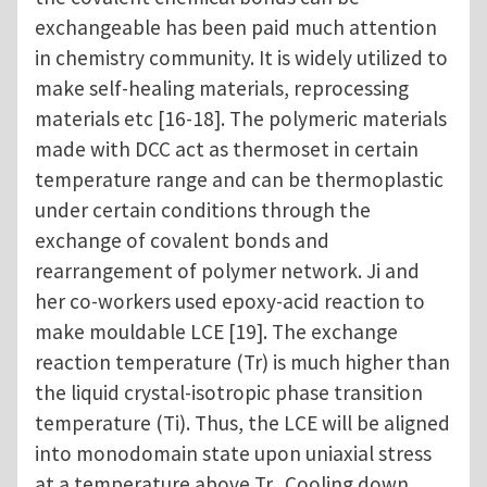
exchangeable has been paid much attention
in chemistry community. It is widely utilized to
make self-healing materials, reprocessing
materials etc [16-18]. The polymeric materials
made with DCC act as thermoset in certain
temperature range and can be thermoplastic
under certain conditions through the
exchange of covalent bonds and
rearrangement of polymer network. Ji and
her co-workers used epoxy-acid reaction to
make mouldable LCE [19]. The exchange
reaction temperature (Tr) is much higher than
the liquid crystal-isotropic phase transition
temperature (Ti). Thus, the LCE will be aligned
into monodomain state upon uniaxial stress
at a temperature above Tr. Cooling down