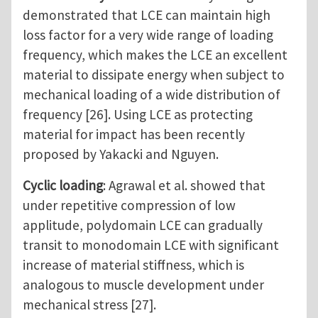
demonstrated that LCE can maintain high
loss factor for a very wide range of loading
frequency, which makes the LCE an excellent
material to dissipate energy when subject to
mechanical loading of a wide distribution of
frequency [26]. Using LCE as protecting
material for impact has been recently
proposed by Yakacki and Nguyen.
Cyclic loading
: Agrawal et al. showed that
under repetitive compression of low
applitude, polydomain LCE can gradually
transit to monodomain LCE with significant
increase of material stiffness, which is
analogous to muscle development under
mechanical stress [27].