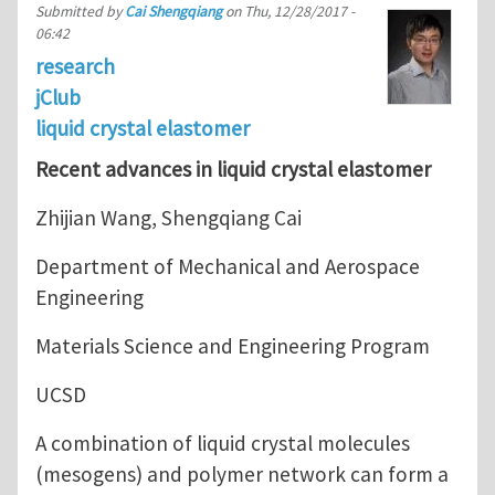
Submitted by
Cai Shengqiang
on
Thu, 12/28/2017 -
06:42
research
jClub
liquid crystal elastomer
Recent advances in liquid crystal elastomer
Zhijian Wang, Shengqiang Cai
Department of Mechanical and Aerospace
Engineering
Materials Science and Engineering Program
UCSD
A combination of liquid crystal molecules
(mesogens) and polymer network can form a