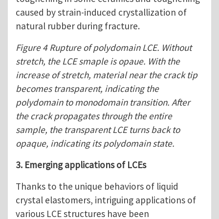
caused by strain-induced crystallization of
natural rubber during fracture.
Figure 4 Rupture of polydomain LCE. Without
stretch, the LCE smaple is opaue. With the
increase of stretch, material near the crack tip
becomes transparent, indicating the
polydomain to monodomain transition. After
the crack propagates through the entire
sample, the transparent LCE turns back to
opaque, indicating its polydomain state.
3. Emerging applications of LCEs
Thanks to the unique behaviors of liquid
crystal elastomers, intriguing applications of
various LCE structures have been