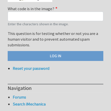
What code is in the image?
Enter the characters shown in the image.
This question is for testing whether or not you are a
human visitor and to prevent automated spam
submissions.
Reset your password
Navigation
Forums
Search iMechanica