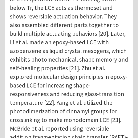
below Tr, the LCE acts as thermoset and
shows reversible actuation behavior. They
also assembled different parts together to
build multiple actuating behaviors [20]. Later,
Li et al. made an epoxy-based LCE with
azobenzene as liquid crystal mesogens, which
exhibits photomechanical, shape memory and
self-healing properties [21]. Zhu et al.
explored molecular design principles in epoxy-
based LCE for increasing shape-
responsiveness and reducing glass-transition
temperature [22]. Yang et al. utilized the
photodimerization of cinnamyl groups for
crosslinking to make monodomain LCE [23].
McBride et al. reported using reversible
addition fragmentation chain transfer (RAFT)-