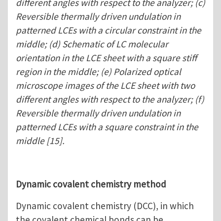
different angles with respect to the analyzer; (c)
Reversible thermally driven undulation in
patterned LCEs with a circular constraint in the
middle; (d) Schematic of LC molecular
orientation in the LCE sheet with a square stiff
region in the middle; (e) Polarized optical
microscope images of the LCE sheet with two
different angles with respect to the analyzer; (f)
Reversible thermally driven undulation in
patterned LCEs with a square constraint in the
middle [15].
Dynamic covalent chemistry method
Dynamic covalent chemistry (DCC), in which
the covalent chemical bonds can be