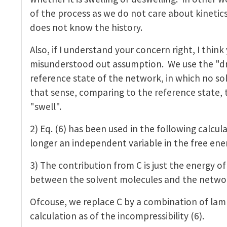
of the process as we do not care about kinetics 
does not know the history.
Also, if I understand your concern right, I thin
misunderstood out assumption. We use the "dr
reference state of the network, in which no sol
that sense, comparing to the reference state, 
"swell".
2) Eq. (6) has been used in the following calcula
longer an independent variable in the free ene
3) The contribution from C is just the energy of
between the solvent molecules and the netwo
Ofcouse, we replace C by a combination of lamb
calculation as of the incompressibility (6).