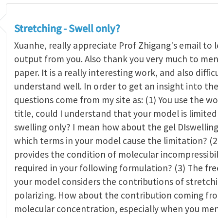
Stretching - Swell only?
Xuanhe, really appreciate Prof Zhigang's email to 
output from you. Also thank you very much to men
paper. It is a really interesting work, and also diffic
understand well. In order to get an insight into th
questions come from my site as: (1) You use the wo
title, could I understand that your model is limited
swelling only? I mean how about the gel DIswelling
which terms in your model cause the limitation? (2
provides the condition of molecular incompressibili
required in your following formulation? (3) The fre
your model considers the contributions of stretch
polarizing. How about the contribution coming fr
molecular concentration, especially when you me