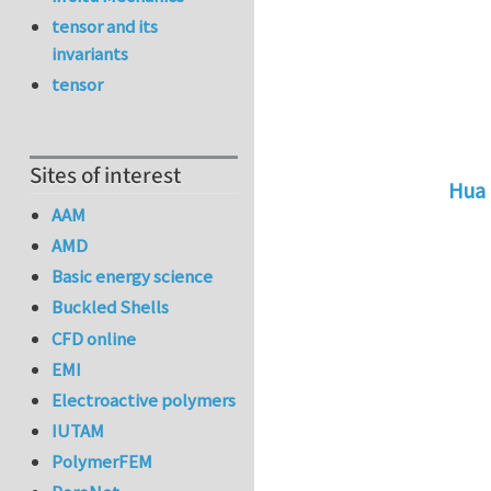
tensor and its
invariants
tensor
Sites of interest
Hua 
AAM
In r
AMD
Basic energy science
Buckled Shells
CFD online
EMI
Electroactive polymers
IUTAM
PolymerFEM