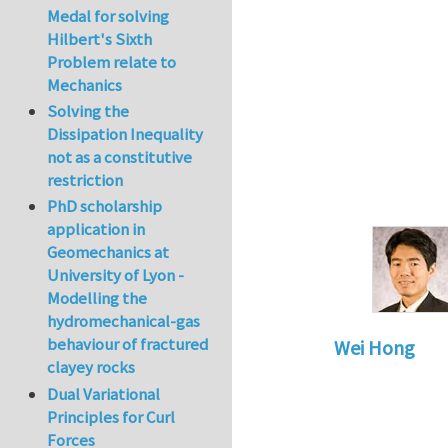
Medal for solving
Hilbert's Sixth
Problem relate to
Mechanics
Solving the
Dissipation Inequality
not as a constitutive
restriction
PhD scholarship
application in
Geomechanics at
University of Lyon -
Modelling the
hydromechanical-gas
behaviour of fractured
Wei Hong
clayey rocks
In reply to
Stretch
Dual Variational
Principles for Curl
Forces