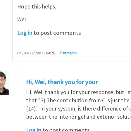
Hope this helps,
Wei
Log in
to post comments
Fri, 08/31/2007 - 04:26
Permalink
elling and Deswelling
by
Wei Hong
Hi, Wei, thank you for your
Hi, Wei, thank you for your response, but i st
that "3) The contribution from C is just the
(14)." In your system, is there difference o
between the interior gel and exterior solut
Log in
to post comments