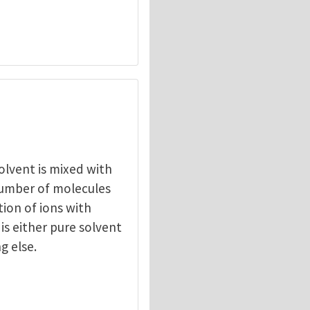
solvent is mixed with
umber of molecules
tion of ions with
t is either pure solvent
g else.