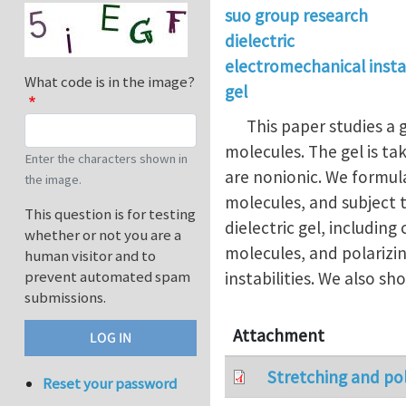
suo group research
dielectric
electromechanical instab
What code is in the image?
gel
This paper studies a ge
molecules. The gel is ta
Enter the characters shown in
are nonionic. We formul
the image.
molecules, and subject t
This question is for testing
dielectric gel, includin
whether or not you are a
molecules, and polarizin
human visitor and to
prevent automated spam
instabilities. We also s
submissions.
Attachment
Stretching and pol
Reset your password