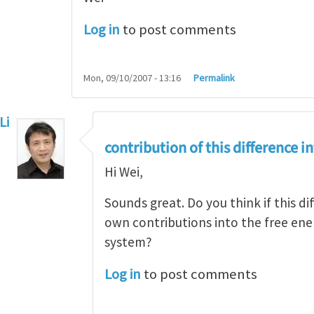
Log in
to post comments
Mon, 09/10/2007 - 13:16
Permalink
Li
eply to
Yes, there is difference
by
Wei Hong
contribution of this difference i
Hi Wei,
Sounds great. Do you think if this di
own contributions into the free ener
system?
Log in
to post comments