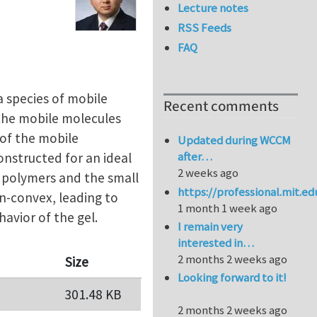
Lecture notes
RSS Feeds
FAQ
 species of mobile
Recent comments
 the mobile molecules
 of the mobile
Updated during WCCM
after…
onstructed for an ideal
2 weeks ago
e polymers and the small
https://professional.mit.e
on-convex, leading to
1 month 1 week ago
avior of the gel.
I remain very
interested in…
2 months 2 weeks ago
Size
Looking forward to it!
301.48 KB
2 months 2 weeks ago