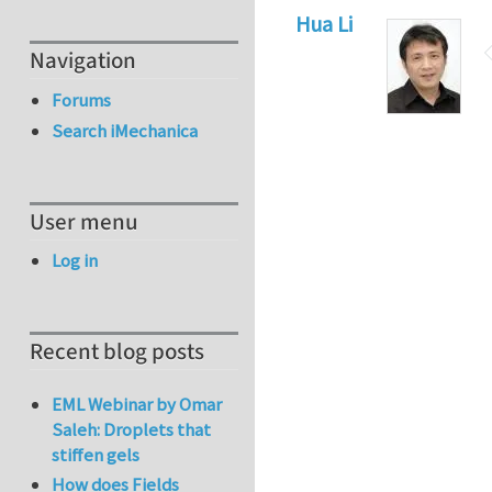
Hua Li
Navigation
Forums
Search iMechanica
User menu
Log in
Recent blog posts
EML Webinar by Omar
Saleh: Droplets that
stiffen gels
How does Fields