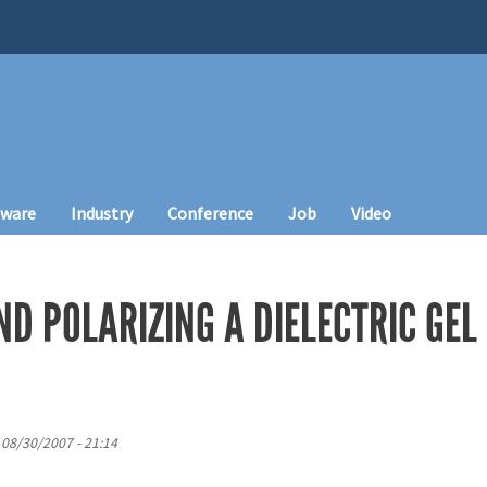
tware
Industry
Conference
Job
Video
D POLARIZING A DIELECTRIC GEL
 08/30/2007 - 21:14