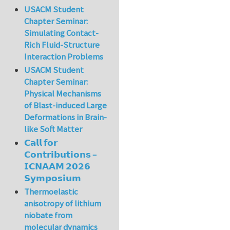
USACM Student
Chapter Seminar:
Simulating Contact-
Rich Fluid-Structure
Interaction Problems
USACM Student
Chapter Seminar:
Physical Mechanisms
of Blast-induced Large
Deformations in Brain-
like Soft Matter
𝗖𝗮𝗹𝗹 𝗳𝗼𝗿
𝗖𝗼𝗻𝘁𝗿𝗶𝗯𝘂𝘁𝗶𝗼𝗻𝘀 –
𝗜𝗖𝗡𝗔𝗔𝗠 𝟮𝟬𝟮𝟲
𝗦𝘆𝗺𝗽𝗼𝘀𝗶𝘂𝗺
Thermoelastic
anisotropy of lithium
niobate from
molecular dynamics