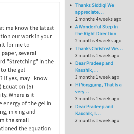
Thanks Siddiq! We
appreciate…
2 months 4 weeks ago
A Wonderful Step in
let me know the latest
the Right Direction
tion our work in your
2 months 4 weeks ago
ult for me to
Thanks Christos! We…
e paper, several
3 months 1 week ago
rd "Stretching" in the
Dear Pradeep and
 to the gel
Kaushik,…
3 months 1 week ago
? If yes, may I know
Hi Yonggang, That is a
) Equation (6)
very…
ty. Where is it
3 months 1 week ago
e energy of the gel in
Dear Pradeep and
ing, mixing and
Kaushik, I…
om the small
3 months 1 week ago
ntioned the equation