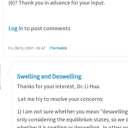
(6)? Thank you in advance for your input.
Log in
to post comments
Fri, 08/31/2007 - 03:47
Permalink
Swelling and Deswelling
Thanks for your interest, Dr. Li Hua.
Let me try to resolve your concerns:
ing - Swell only?
by
Hua Li
1) I am not sure whether you mean "deswelling" 
only considering the equilibrium states, so we d
whether it is swelling or deswelling. In other w