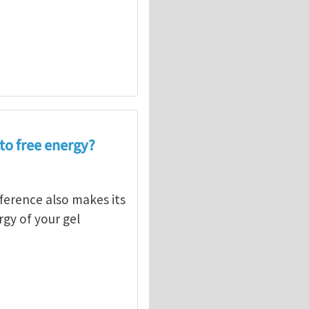
nto free energy?
fference also makes its
gy of your gel