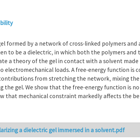
ility
l formed by a network of cross-linked polymers and a
ken to be a dielectric, in which both the polymers and
ate a theory of the gel in contact with a solvent made
o electromechanical loads. A free-energy function is c
g contributions from stretching the network, mixing th
g the gel. We show that the free-energy function is n
how that mechanical constraint markedly affects the beh
arizing a dielectric gel immersed in a solvent.pdf