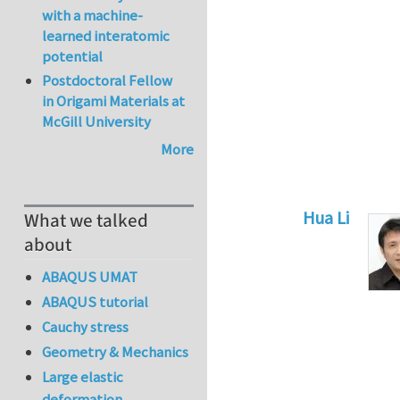
with a machine-
learned interatomic
potential
Postdoctoral Fellow
in Origami Materials at
McGill University
More
Hua Li
What we talked
In reply to
Sw
about
ABAQUS UMAT
ABAQUS tutorial
Cauchy stress
Geometry & Mechanics
Large elastic
deformation