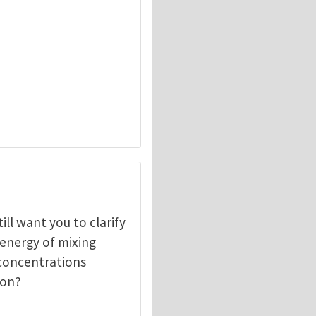
ill want you to clarify
 energy of mixing
f concentrations
ion?