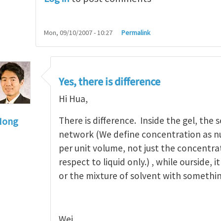
Mon, 09/10/2007 - 10:27
Permalink
Yes, there is difference
Hi Hua,
There is difference. Inside the gel, the 
Hong
network (We define concentration as n
to
Hi, Wei, thank you for your
by
Hua Li
per unit volume, not just the concentra
respect to liquid only.) , while ourside, i
or the mixture of solvent with somethin
Wei