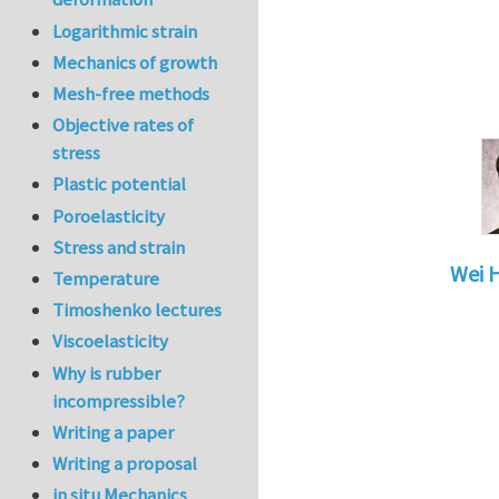
Logarithmic strain
Mechanics of growth
Mesh-free methods
Objective rates of
stress
Plastic potential
Poroelasticity
Stress and strain
Wei 
Temperature
In reply 
Timoshenko lectures
Viscoelasticity
Why is rubber
incompressible?
Writing a paper
Writing a proposal
in situ Mechanics