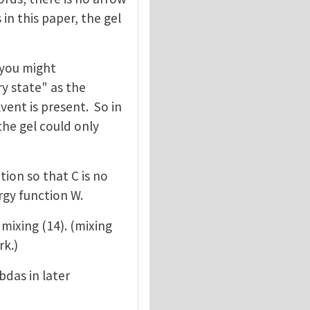
in this paper, the gel
k you might
y state" as the
vent is present. So in
the gel could only
tion so that C is no
rgy function W.
 mixing (14). (mixing
rk.)
das in later