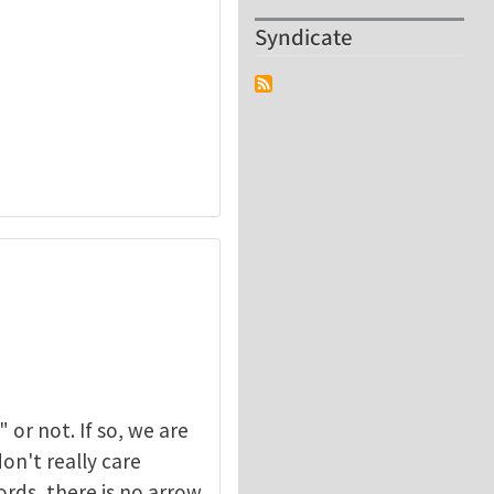
Syndicate
or not. If so, we are
on't really care
ords, there is no arrow