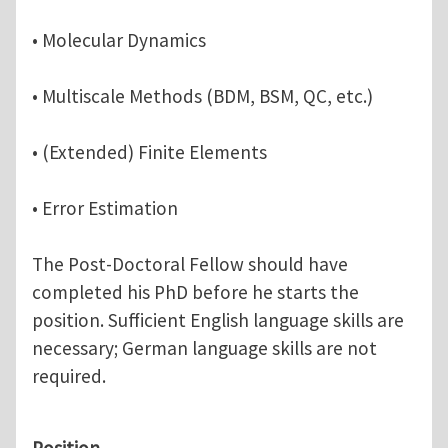
• Molecular Dynamics
• Multiscale Methods (BDM, BSM, QC, etc.)
• (Extended) Finite Elements
• Error Estimation
The Post-Doctoral Fellow should have
completed his PhD before he starts the
position. Sufficient English language skills are
necessary; German language skills are not
required.