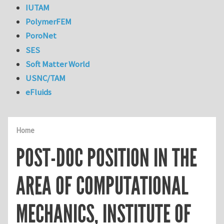
IUTAM
PolymerFEM
PoroNet
SES
Soft Matter World
USNC/TAM
eFluids
Home
POST-DOC POSITION IN THE
AREA OF COMPUTATIONAL
MECHANICS, INSTITUTE OF