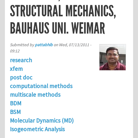
STRUCTURAL MECHANICS,
BAUHAUS UNI. WEIMAR
Submitted by
pattabhib
on
Wed, 07/13/2011 -
09:12
research
xfem
post doc
computational methods
multiscale methods
BDM
BSM
Molecular Dynamics (MD)
Isogeometric Analysis