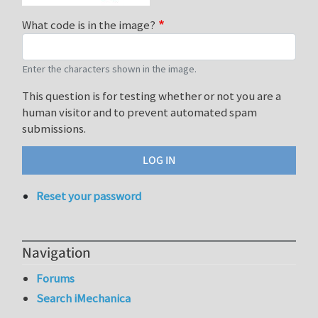
What code is in the image?
Enter the characters shown in the image.
This question is for testing whether or not you are a
human visitor and to prevent automated spam
submissions.
Reset your password
Navigation
Forums
Search iMechanica