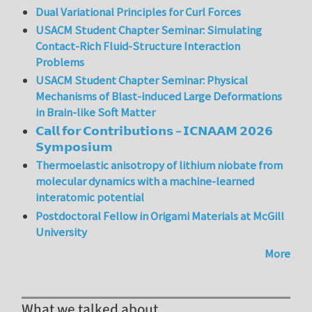
Dual Variational Principles for Curl Forces
USACM Student Chapter Seminar: Simulating
Contact-Rich Fluid-Structure Interaction
Problems
USACM Student Chapter Seminar: Physical
Mechanisms of Blast-induced Large Deformations
in Brain-like Soft Matter
𝗖𝗮𝗹𝗹 𝗳𝗼𝗿 𝗖𝗼𝗻𝘁𝗿𝗶𝗯𝘂𝘁𝗶𝗼𝗻𝘀 – 𝗜𝗖𝗡𝗔𝗔𝗠 𝟮𝟬𝟮𝟲
𝗦𝘆𝗺𝗽𝗼𝘀𝗶𝘂𝗺
Thermoelastic anisotropy of lithium niobate from
molecular dynamics with a machine-learned
interatomic potential
Postdoctoral Fellow in Origami Materials at McGill
University
More
What we talked about