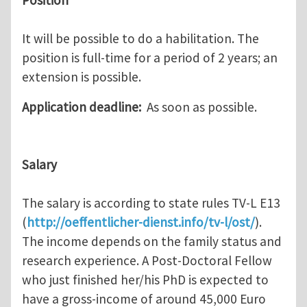
Position
It will be possible to do a habilitation. The
position is full-time for a period of 2 years; an
extension is possible.
Application deadline:
As soon as possible.
Salary
The salary is according to state rules TV-L E13
(
http://oeffentlicher-dienst.info/tv-l/ost/
).
The income depends on the family status and
research experience. A Post-Doctoral Fellow
who just finished her/his PhD is expected to
have a gross-income of around 45,000 Euro