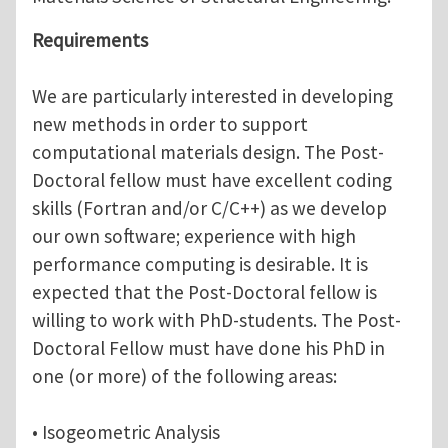
Requirements
We are particularly interested in developing
new methods in order to support
computational materials design. The Post-
Doctoral fellow must have excellent coding
skills (Fortran and/or C/C++) as we develop
our own software; experience with high
performance computing is desirable. It is
expected that the Post-Doctoral fellow is
willing to work with PhD-students. The Post-
Doctoral Fellow must have done his PhD in
one (or more) of the following areas:
• Isogeometric Analysis