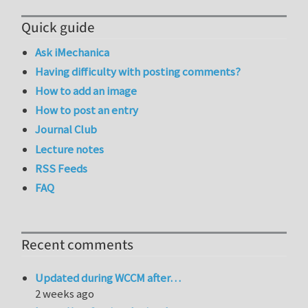
Quick guide
Ask iMechanica
Having difficulty with posting comments?
How to add an image
How to post an entry
Journal Club
Lecture notes
RSS Feeds
FAQ
Recent comments
Updated during WCCM after…
2 weeks ago