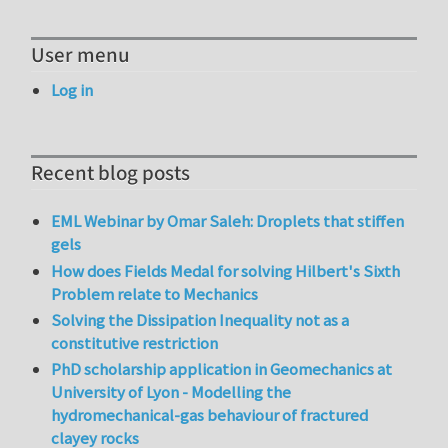
User menu
Log in
Recent blog posts
EML Webinar by Omar Saleh: Droplets that stiffen
gels
How does Fields Medal for solving Hilbert's Sixth
Problem relate to Mechanics
Solving the Dissipation Inequality not as a
constitutive restriction
PhD scholarship application in Geomechanics at
University of Lyon - Modelling the
hydromechanical-gas behaviour of fractured
clayey rocks