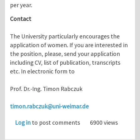
per year.
Contact
The University particularly encourages the
application of women. If you are interested in
the position, please, send your application
including CV, list of publication, transcripts
etc. In electronic form to
Prof. Dr.-Ing. Timon Rabczuk
timon.rabczuk@uni-weimar.de
Log in
to post comments
6900 views