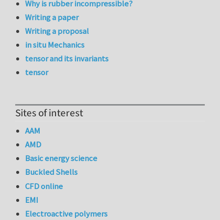
Why is rubber incompressible?
Writing a paper
Writing a proposal
in situ Mechanics
tensor and its invariants
tensor
Sites of interest
AAM
AMD
Basic energy science
Buckled Shells
CFD online
EMI
Electroactive polymers