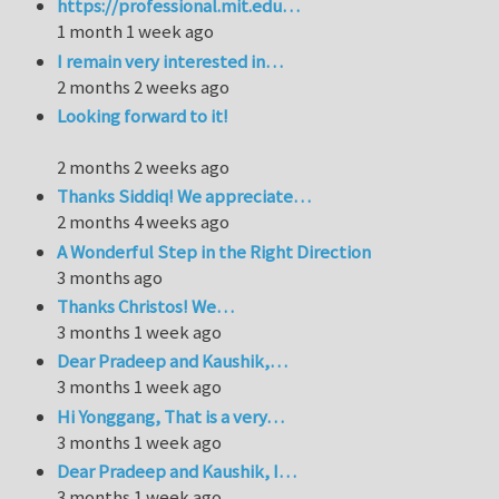
https://professional.mit.edu…
1 month 1 week ago
I remain very interested in…
2 months 2 weeks ago
Looking forward to it!
2 months 2 weeks ago
Thanks Siddiq! We appreciate…
2 months 4 weeks ago
A Wonderful Step in the Right Direction
3 months ago
Thanks Christos! We…
3 months 1 week ago
Dear Pradeep and Kaushik,…
3 months 1 week ago
Hi Yonggang, That is a very…
3 months 1 week ago
Dear Pradeep and Kaushik, I…
3 months 1 week ago