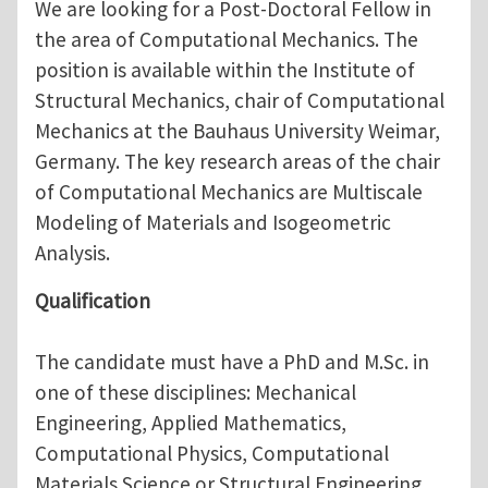
We are looking for a Post-Doctoral Fellow in
the area of Computational Mechanics. The
position is available within the Institute of
Structural Mechanics, chair of Computational
Mechanics at the Bauhaus University Weimar,
Germany. The key research areas of the chair
of Computational Mechanics are Multiscale
Modeling of Materials and Isogeometric
Analysis.
Qualification
The candidate must have a PhD and M.Sc. in
one of these disciplines: Mechanical
Engineering, Applied Mathematics,
Computational Physics, Computational
Materials Science or Structural Engineering.