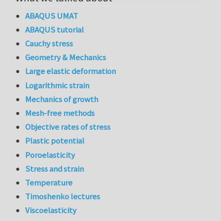
ABAQUS UMAT
ABAQUS tutorial
Cauchy stress
Geometry & Mechanics
Large elastic deformation
Logarithmic strain
Mechanics of growth
Mesh-free methods
Objective rates of stress
Plastic potential
Poroelasticity
Stress and strain
Temperature
Timoshenko lectures
Viscoelasticity