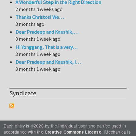
A Wonderful Step in the Right Direction
2 months 4 weeks ago
Thanks Christos! We…
3 months ago
Dear Pradeep and Kaushik,…
3 months 1 week ago
Hi Yonggang, That is a very…
3 months 1 week ago
Dear Pradeep and Kaushik, I…
3 months 1 week ago
Syndicate
Each entry is ©2026 by the individual user and can be used in
accordance with the
. iMechanica is
Creative Commons License