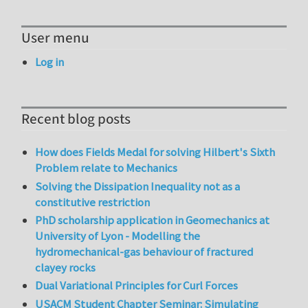
User menu
Log in
Recent blog posts
How does Fields Medal for solving Hilbert's Sixth
Problem relate to Mechanics
Solving the Dissipation Inequality not as a
constitutive restriction
PhD scholarship application in Geomechanics at
University of Lyon - Modelling the
hydromechanical-gas behaviour of fractured
clayey rocks
Dual Variational Principles for Curl Forces
USACM Student Chapter Seminar: Simulating