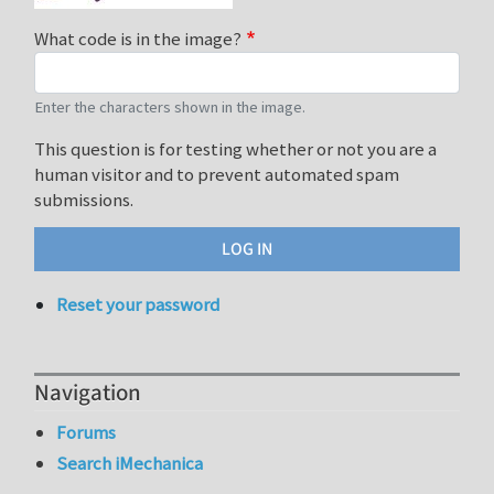
What code is in the image?
Enter the characters shown in the image.
This question is for testing whether or not you are a
human visitor and to prevent automated spam
submissions.
Reset your password
Navigation
Forums
Search iMechanica