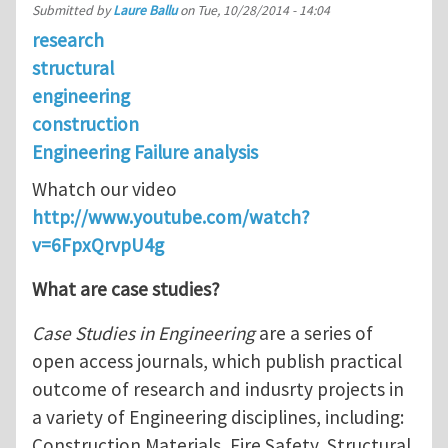
Submitted by
Laure Ballu
on
Tue, 10/28/2014 - 14:04
research
structural
engineering
construction
Engineering Failure analysis
Whatch our video
http://www.youtube.com/watch?
v=6FpxQrvpU4g
What are case studies?
Case Studies in Engineering
are a series of
open access journals, which publish practical
outcome of research and indusrty projects in
a variety of Engineering disciplines, including:
Construction Materials, Fire Safety, Structural