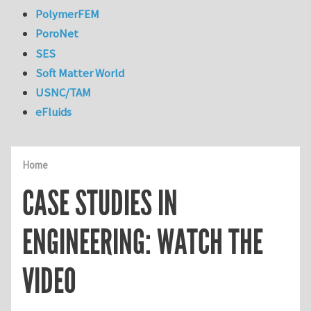
PolymerFEM
PoroNet
SES
Soft Matter World
USNC/TAM
eFluids
Home
CASE STUDIES IN
ENGINEERING: WATCH THE
VIDEO