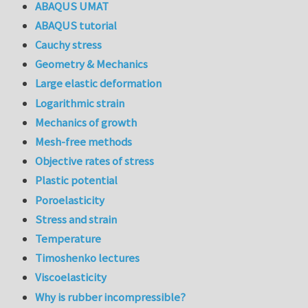
ABAQUS UMAT
ABAQUS tutorial
Cauchy stress
Geometry & Mechanics
Large elastic deformation
Logarithmic strain
Mechanics of growth
Mesh-free methods
Objective rates of stress
Plastic potential
Poroelasticity
Stress and strain
Temperature
Timoshenko lectures
Viscoelasticity
Why is rubber incompressible?