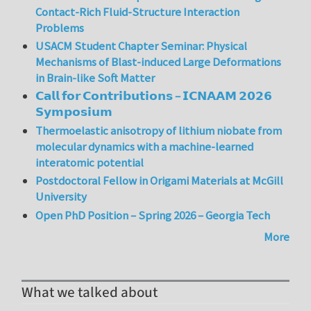
Contact-Rich Fluid-Structure Interaction
Problems
USACM Student Chapter Seminar: Physical
Mechanisms of Blast-induced Large Deformations
in Brain-like Soft Matter
𝗖𝗮𝗹𝗹 𝗳𝗼𝗿 𝗖𝗼𝗻𝘁𝗿𝗶𝗯𝘂𝘁𝗶𝗼𝗻𝘀 – 𝗜𝗖𝗡𝗔𝗔𝗠 𝟮𝟬𝟮𝟲
𝗦𝘆𝗺𝗽𝗼𝘀𝗶𝘂𝗺
Thermoelastic anisotropy of lithium niobate from
molecular dynamics with a machine-learned
interatomic potential
Postdoctoral Fellow in Origami Materials at McGill
University
Open PhD Position – Spring 2026 – Georgia Tech
More
What we talked about