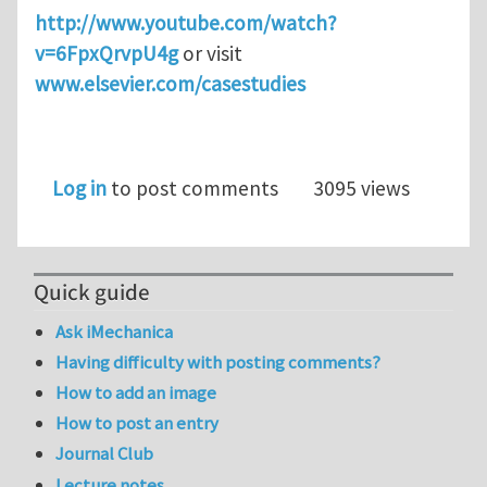
http://www.youtube.com/watch?
v=6FpxQrvpU4g
or visit
www.elsevier.com/casestudies
Log in
to post comments
3095 views
Quick guide
Ask iMechanica
Having difficulty with posting comments?
How to add an image
How to post an entry
Journal Club
Lecture notes