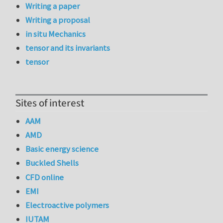
Writing a paper
Writing a proposal
in situ Mechanics
tensor and its invariants
tensor
Sites of interest
AAM
AMD
Basic energy science
Buckled Shells
CFD online
EMI
Electroactive polymers
IUTAM