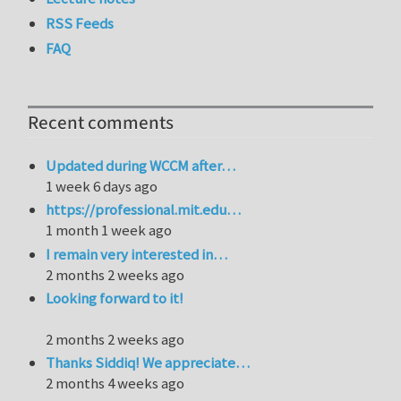
RSS Feeds
FAQ
Recent comments
Updated during WCCM after…
1 week 6 days ago
https://professional.mit.edu…
1 month 1 week ago
I remain very interested in…
2 months 2 weeks ago
Looking forward to it!
2 months 2 weeks ago
Thanks Siddiq! We appreciate…
2 months 4 weeks ago