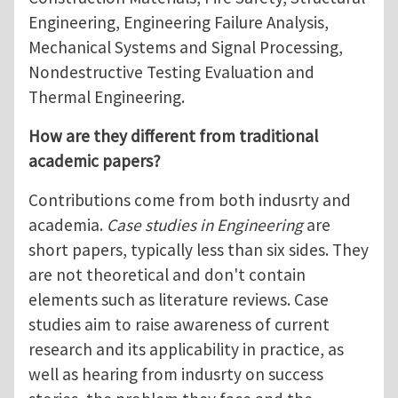
Engineering, Engineering Failure Analysis,
Mechanical Systems and Signal Processing,
Nondestructive Testing Evaluation and
Thermal Engineering.
How are they different from traditional
academic papers?
Contributions come from both indusrty and
academia.
Case studies in Engineering
are
short papers, typically less than six sides. They
are not theoretical and don't contain
elements such as literature reviews. Case
studies aim to raise awareness of current
research and its applicability in practice, as
well as hearing from indusrty on success