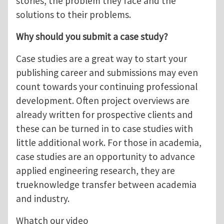
stories, the problem they face and the
solutions to their problems.
Why should you submit a case study?
Case studies are a great way to start your
publishing career and submissions may even
count towards your continuing professional
development. Often project overviews are
already written for prospective clients and
these can be turned in to case studies with
little additional work. For those in academia,
case studies are an opportunity to advance
applied engineering research, they are
trueknowledge transfer between academia
and industry.
Whatch our video