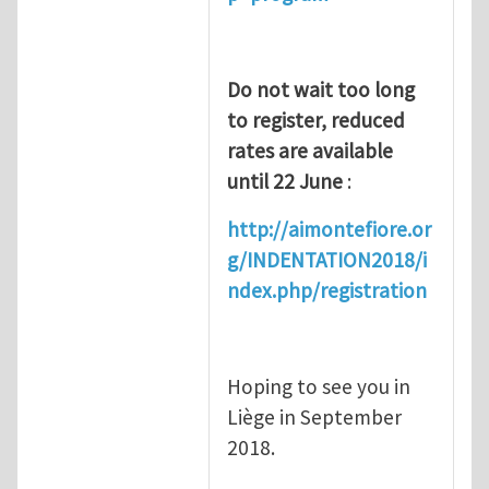
Do not wait too long
to register, reduced
rates are available
until 22 June
:
http://aimontefiore.or
g/INDENTATION2018/i
ndex.php/registration
Hoping to see you in
Liège in September
2018.