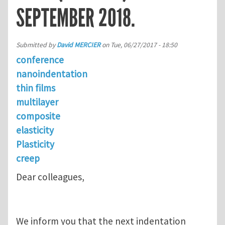
SEPTEMBER 2018.
Submitted by
David MERCIER
on
Tue, 06/27/2017 - 18:50
conference
nanoindentation
thin films
multilayer
composite
elasticity
Plasticity
creep
Dear colleagues,
We inform you that the next indentation