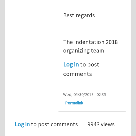
Best regards
The Indentation 2018
organizing team
Log in
to post
comments
Wed, 05/30/2018 - 02:35
Permalink
Log in
to post comments
9943 views