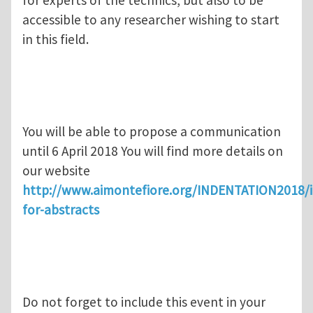
for experts of the technics, but also to be
accessible to any researcher wishing to start
in this field.
You will be able to propose a communication
until 6 April 2018 You will find more details on
our website
http://www.aimontefiore.org/INDENTATION2018/i
for-abstracts
Do not forget to include this event in your