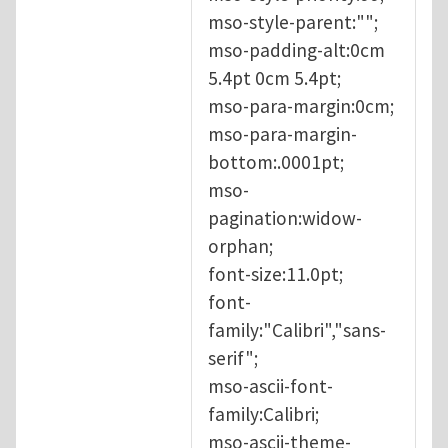
mso-style-parent:"";
mso-padding-alt:0cm
5.4pt 0cm 5.4pt;
mso-para-margin:0cm;
mso-para-margin-
bottom:.0001pt;
mso-
pagination:widow-
orphan;
font-size:11.0pt;
font-
family:"Calibri","sans-
serif";
mso-ascii-font-
family:Calibri;
mso-ascii-theme-