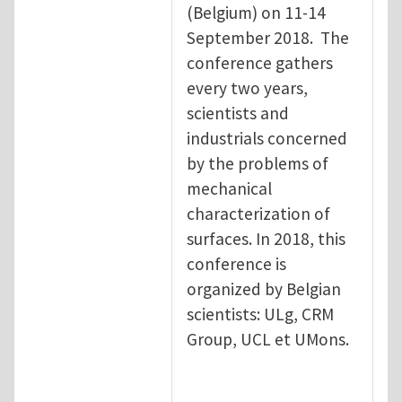
(Belgium) on 11-14
September 2018. The
conference gathers
every two years,
scientists and
industrials concerned
by the problems of
mechanical
characterization of
surfaces. In 2018, this
conference is
organized by Belgian
scientists: ULg, CRM
Group, UCL et UMons.