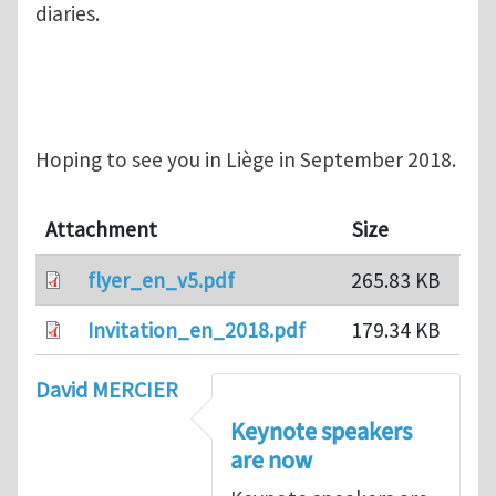
diaries.
Hoping to see you in Liège in September 2018.
Attachment
Size
flyer_en_v5.pdf
265.83 KB
Invitation_en_2018.pdf
179.34 KB
David MERCIER
Keynote speakers
are now