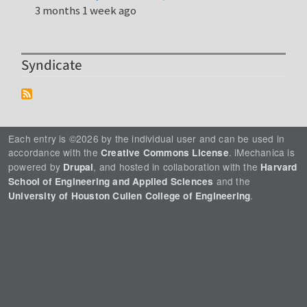
3 months 1 week ago
Syndicate
Each entry is ©2026 by the individual user and can be used in
accordance with the
. iMechanica is
Creative Commons License
powered by
, and hosted in collaboration with the
Drupal
Harvard
and the
School of Engineering and Applied Sciences
.
University of Houston Cullen College of Engineering