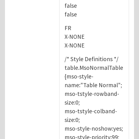
false
false
FR
X-NONE
X-NONE
/* Style Definitions */
table.MsoNormalTable
{mso-style-
name:"Table Normal";
mso-tstyle-rowband-
size:0;
mso-tstyle-colband-
size:0;
mso-style-noshow:yes;
mso-style-priority:99;