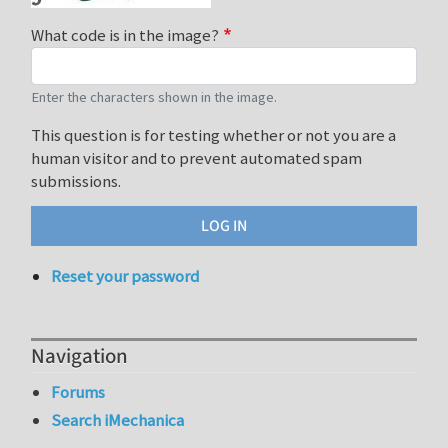
What code is in the image?
Enter the characters shown in the image.
This question is for testing whether or not you are a
human visitor and to prevent automated spam
submissions.
Reset your password
Navigation
Forums
Search iMechanica