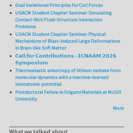
Dual Variational Principles for Curl Forces
USACM Student Chapter Seminar: Simulating
Contact-Rich Fluid-Structure Interaction
Problems
USACM Student Chapter Seminar: Physical
Mechanisms of Blast-induced Large Deformations
in Brain-like Soft Matter
𝗖𝗮𝗹𝗹 𝗳𝗼𝗿 𝗖𝗼𝗻𝘁𝗿𝗶𝗯𝘂𝘁𝗶𝗼𝗻𝘀 – 𝗜𝗖𝗡𝗔𝗔𝗠 𝟮𝟬𝟮𝟲
𝗦𝘆𝗺𝗽𝗼𝘀𝗶𝘂𝗺
Thermoelastic anisotropy of lithium niobate from
molecular dynamics with a machine-learned
interatomic potential
Postdoctoral Fellow in Origami Materials at McGill
University
More
What we talked about