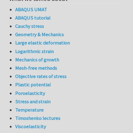
ABAQUS UMAT
ABAQUS tutorial
Cauchy stress
Geometry & Mechanics
Large elastic deformation
Logarithmic strain
Mechanics of growth
Mesh-free methods
Objective rates of stress
Plastic potential
Poroelasticity
Stress and strain
Temperature
Timoshenko lectures
Viscoelasticity