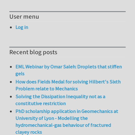
User menu
Log in
Recent blog posts
EML Webinar by Omar Saleh: Droplets that stiffen
gels
How does Fields Medal for solving Hilbert's Sixth
Problem relate to Mechanics
Solving the Dissipation Inequality not as a
constitutive restriction
PhD scholarship application in Geomechanics at
University of Lyon - Modelling the
hydromechanical-gas behaviour of fractured
clayey rocks