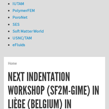
IUTAM
PolymerFEM
PoroNet
SES
Soft Matter World
USNC/TAM
eFluids
Home
NEXT INDENTATION
WORKSHOP (SF2M-GIME) IN
LIÈGE (BELGIUM) IN