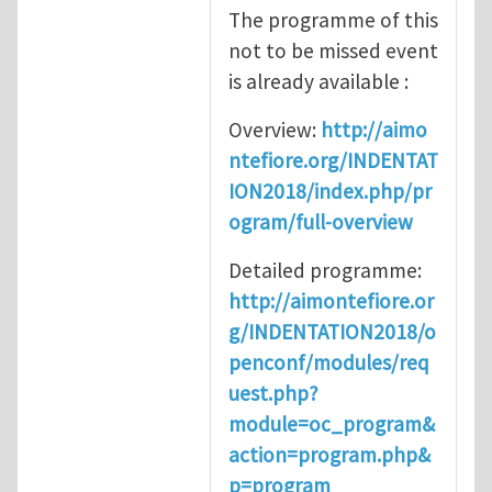
The programme of this
not to be missed event
is already available :
Overview:
http://aimo
ntefiore.org/INDENTAT
ION2018/index.php/pr
ogram/full-overview
Detailed programme:
http://aimontefiore.or
g/INDENTATION2018/o
penconf/modules/req
uest.php?
module=oc_program&
action=program.php&
p=program