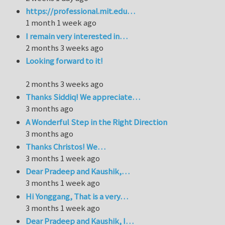
https://professional.mit.edu…
1 month 1 week ago
I remain very interested in…
2 months 3 weeks ago
Looking forward to it!
2 months 3 weeks ago
Thanks Siddiq! We appreciate…
3 months ago
A Wonderful Step in the Right Direction
3 months ago
Thanks Christos! We…
3 months 1 week ago
Dear Pradeep and Kaushik,…
3 months 1 week ago
Hi Yonggang, That is a very…
3 months 1 week ago
Dear Pradeep and Kaushik, I…