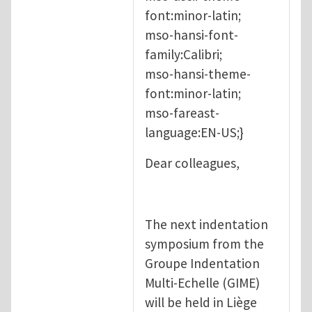
font:minor-latin;
mso-hansi-font-
family:Calibri;
mso-hansi-theme-
font:minor-latin;
mso-fareast-
language:EN-US;}
Dear colleagues,
The next indentation
symposium from the
Groupe Indentation
Multi-Echelle (GIME)
will be held in Liège