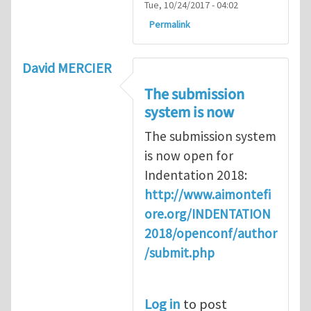
Tue, 10/24/2017 - 04:02
Permalink
David MERCIER
The submission
system is now
The submission system
is now open for
Indentation 2018:
http://www.aimontefi
ore.org/INDENTATION
2018/openconf/author
/submit.php
Log in
to post