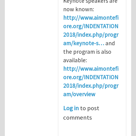
Keynote speakers are
now known:
http://www.aimontefi
ore.org/INDENTATION
2018/index.php/progr
am/keynote-s…
and
the program is also
available:
http://www.aimontefi
ore.org/INDENTATION
2018/index.php/progr
am/overview
Log in
to post
comments