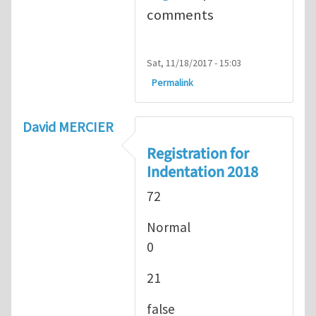
comments
Sat, 11/18/2017 - 15:03
Permalink
David MERCIER
Registration for
Indentation 2018
72
Normal
0
21
false