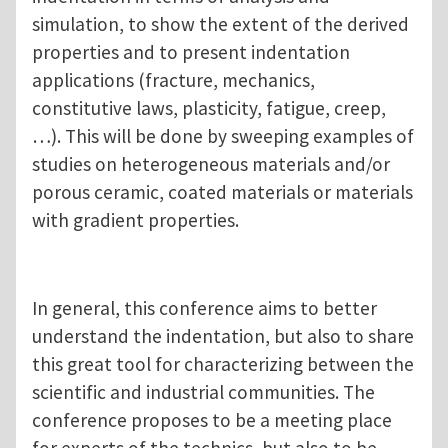
simulation, to show the extent of the derived
properties and to present indentation
applications (fracture, mechanics,
constitutive laws, plasticity, fatigue, creep,
…). This will be done by sweeping examples of
studies on heterogeneous materials and/or
porous ceramic, coated materials or materials
with gradient properties.
In general, this conference aims to better
understand the indentation, but also to share
this great tool for characterizing between the
scientific and industrial communities. The
conference proposes to be a meeting place