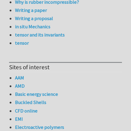
Why is rubber incompressible?
Writing a paper
Writing a proposal
in situ Mechanics
tensor and its invariants
tensor
Sites of interest
AAM
AMD
Basic energy science
Buckled Shells
CFD online
EMI
Electroactive polymers