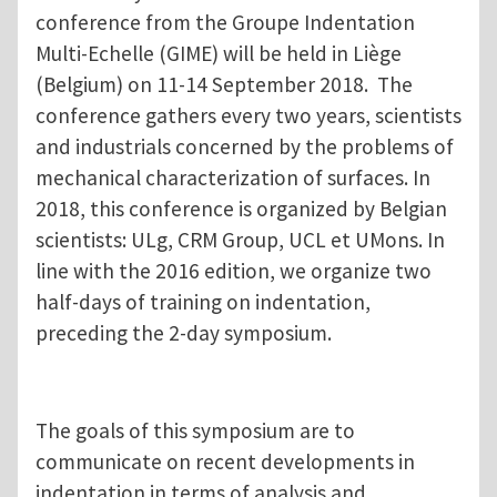
conference from the Groupe Indentation
Multi-Echelle (GIME) will be held in Liège
(Belgium) on 11-14 September 2018. The
conference gathers every two years, scientists
and industrials concerned by the problems of
mechanical characterization of surfaces. In
2018, this conference is organized by Belgian
scientists: ULg, CRM Group, UCL et UMons. In
line with the 2016 edition, we organize two
half-days of training on indentation,
preceding the 2-day symposium.
The goals of this symposium are to
communicate on recent developments in
indentation in terms of analysis and