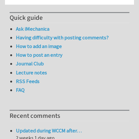
Quick guide
Ask iMechanica
Having difficulty with posting comments?
How to add an image
How to post an entry
Journal Club
Lecture notes
RSS Feeds
FAQ
Recent comments
Updated during WCCM after…
2 weeks 1 day ago