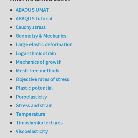
ABAQUS UMAT
ABAQUS tutorial
Cauchy stress
Geometry & Mechanics
Large elastic deformation
Logarithmic strain
Mechanics of growth
Mesh-free methods
Objective rates of stress
Plastic potential
Poroelasticity
Stress and strain
Temperature
Timoshenko lectures
Viscoelasticity