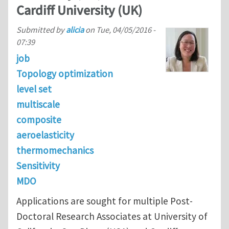
Cardiff University (UK)
Submitted by
alicia
on
Tue, 04/05/2016 -
07:39
job
Topology optimization
level set
multiscale
composite
aeroelasticity
thermomechanics
Sensitivity
MDO
Applications are sought for multiple Post-
Doctoral Research Associates at University of