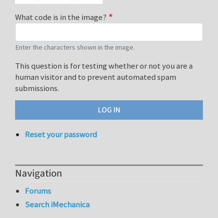
What code is in the image?
Enter the characters shown in the image.
This question is for testing whether or not you are a
human visitor and to prevent automated spam
submissions.
Reset your password
Navigation
Forums
Search iMechanica