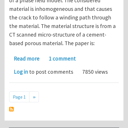
of a phase field model. The considered
material is inhomogeneous and that causes
the crack to follow a winding path through
the material. The material structure is from a
CT scanned micro-structure of a cement-
based porous material. The paper is:
about Discussion of fracture paper #1
Read more
1 comment
Log in
to post comments
7850 views
Pagination
Next page
Page 1
››