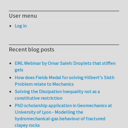
User menu
Log in
Recent blog posts
EML Webinar by Omar Saleh: Droplets that stiffen
gels
How does Fields Medal for solving Hilbert's Sixth
Problem relate to Mechanics
Solving the Dissipation Inequality not as a
constitutive restriction
PhD scholarship application in Geomechanics at
University of Lyon - Modelling the
hydromechanical-gas behaviour of fractured
clayey rocks