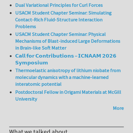
Dual Variational Principles for Curl Forces
USACM Student Chapter Seminar: Simulating
Contact-Rich Fluid-Structure Interaction
Problems
USACM Student Chapter Seminar: Physical
Mechanisms of Blast-induced Large Deformations
in Brain-like Soft Matter
𝗖𝗮𝗹𝗹 𝗳𝗼𝗿 𝗖𝗼𝗻𝘁𝗿𝗶𝗯𝘂𝘁𝗶𝗼𝗻𝘀 – 𝗜𝗖𝗡𝗔𝗔𝗠 𝟮𝟬𝟮𝟲
𝗦𝘆𝗺𝗽𝗼𝘀𝗶𝘂𝗺
Thermoelastic anisotropy of lithium niobate from
molecular dynamics with a machine-learned
interatomic potential
Postdoctoral Fellow in Origami Materials at McGill
University
More
What we talked about