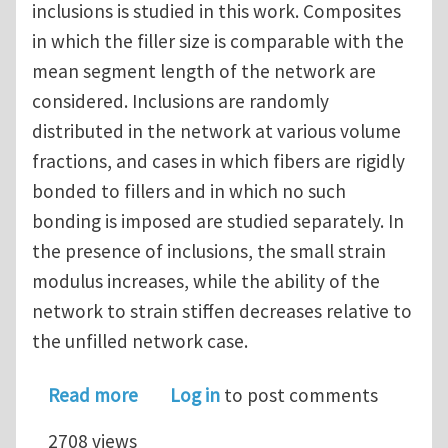
inclusions is studied in this work. Composites
in which the filler size is comparable with the
mean segment length of the network are
considered. Inclusions are randomly
distributed in the network at various volume
fractions, and cases in which fibers are rigidly
bonded to fillers and in which no such
bonding is imposed are studied separately. In
the presence of inclusions, the small strain
modulus increases, while the ability of the
network to strain stiffen decreases relative to
the unfilled network case.
about Random fiber networks with in
Read more
Log in
to post comments
2708 views