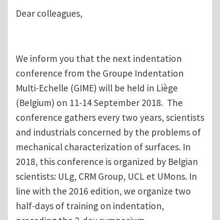
Dear colleagues,
We inform you that the next indentation
conference from the Groupe Indentation
Multi-Echelle (GIME) will be held in Liège
(Belgium) on 11-14 September 2018. The
conference gathers every two years, scientists
and industrials concerned by the problems of
mechanical characterization of surfaces. In
2018, this conference is organized by Belgian
scientists: ULg, CRM Group, UCL et UMons. In
line with the 2016 edition, we organize two
half-days of training on indentation,