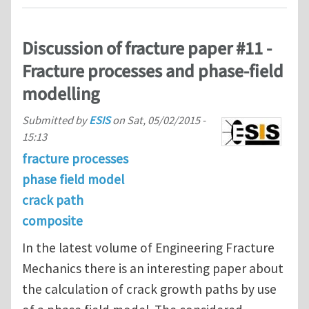
Discussion of fracture paper #11 -
Fracture processes and phase-field
modelling
Submitted by
ESIS
on
Sat, 05/02/2015 -
15:13
fracture processes
phase field model
crack path
composite
In the latest volume of Engineering Fracture
Mechanics there is an interesting paper about
the calculation of crack growth paths by use