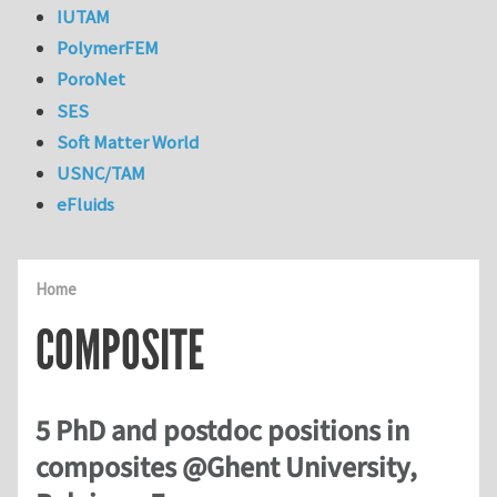
IUTAM
PolymerFEM
PoroNet
SES
Soft Matter World
USNC/TAM
eFluids
Home
COMPOSITE
5 PhD and postdoc positions in
composites @Ghent University,