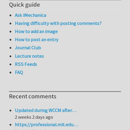
Quick guide
Ask iMechanica
Having difficulty with posting comments?
How to add an image
How to post an entry
Journal Club
Lecture notes
RSS Feeds
FAQ
Recent comments
Updated during WCCM after…
2 weeks 2 days ago
https://professional.mit.edu…