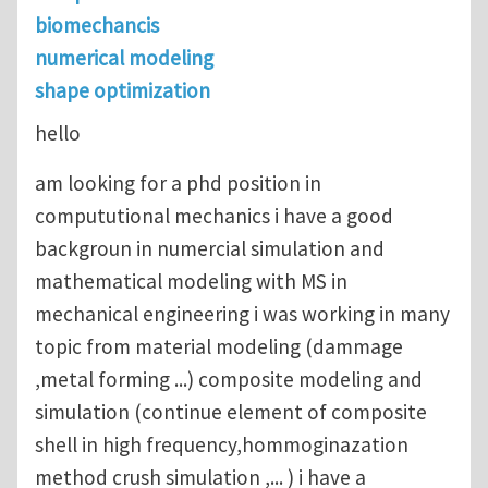
biomechancis
numerical modeling
shape optimization
hello
am looking for a phd position in
compututional mechanics i have a good
backgroun in numercial simulation and
mathematical modeling with MS in
mechanical engineering i was working in many
topic from material modeling (dammage
,metal forming ...) composite modeling and
simulation (continue element of composite
shell in high frequency,hommoginazation
method crush simulation ,... ) i have a