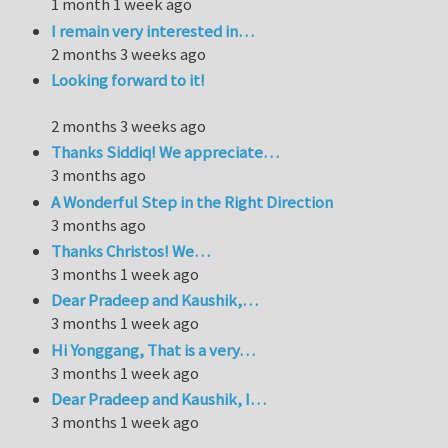
1 month 1 week ago
I remain very interested in…
2 months 3 weeks ago
Looking forward to it!
2 months 3 weeks ago
Thanks Siddiq! We appreciate…
3 months ago
A Wonderful Step in the Right Direction
3 months ago
Thanks Christos! We…
3 months 1 week ago
Dear Pradeep and Kaushik,…
3 months 1 week ago
Hi Yonggang, That is a very…
3 months 1 week ago
Dear Pradeep and Kaushik, I…
3 months 1 week ago