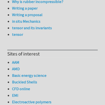
Why is rubber incompressible?
Writing a paper
Writing a proposal
in situ Mechanics
tensor and its invariants
tensor
Sites of interest
AAM
AMD
Basic energy science
Buckled Shells
CFD online
EMI
Electroactive polymers