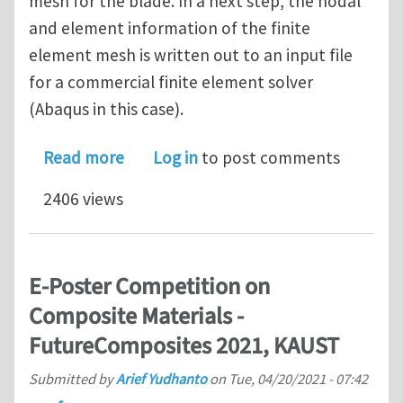
mesh for the blade. In a next step, the nodal
and element information of the finite
element mesh is written out to an input file
for a commercial finite element solver
(Abaqus in this case).
about PhD vacancy (4 years) on compu
Read more
Log in
to post comments
2406 views
E-Poster Competition on
Composite Materials -
FutureComposites 2021, KAUST
Submitted by
Arief Yudhanto
on
Tue, 04/20/2021 - 07:42