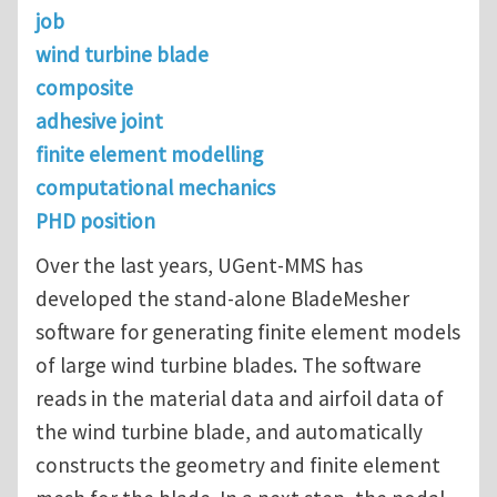
job
wind turbine blade
composite
adhesive joint
finite element modelling
computational mechanics
PHD position
Over the last years, UGent-MMS has
developed the stand-alone BladeMesher
software for generating finite element models
of large wind turbine blades. The software
reads in the material data and airfoil data of
the wind turbine blade, and automatically
constructs the geometry and finite element