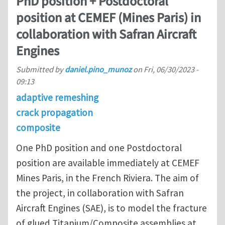
PhD position + Postdoctoral
position at CEMEF (Mines Paris) in
collaboration with Safran Aircraft
Engines
Submitted by
daniel.pino_munoz
on
Fri, 06/30/2023 -
09:13
adaptive remeshing
crack propagation
composite
One PhD position and one Postdoctoral
position are available immediately at CEMEF
Mines Paris, in the French Riviera. The aim of
the project, in collaboration with Safran
Aircraft Engines (SAE), is to model the fracture
of glued Titanium/Composite assemblies at