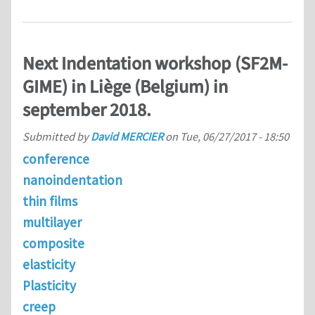
Next Indentation workshop (SF2M-
GIME) in Liège (Belgium) in
september 2018.
Submitted by
David MERCIER
on
Tue, 06/27/2017 - 18:50
conference
nanoindentation
thin films
multilayer
composite
elasticity
Plasticity
creep