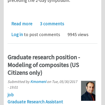
preceding the 2-day symposium.
about Next Indentation workshop (SF
Read more
3 comments
Log in
to post comments
9945 views
Graduate research position -
Modeling of composites (US
Citizens only)
Submitted by
Kmomeni
on
Tue, 05/30/2017
- 19:01
job
Graduate Research Assistant