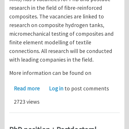
research in the field of fibre-reinforced
composites. The vacancies are linked to
research on composite hydrogen tanks,
micromechanical testing of composites and
finite element modelling of textile
connections. All research will be conducted
with leading companies in the field.
More information can be found on
about 5 PhD and postdoc positions i
Read more
Log in
to post comments
2723 views