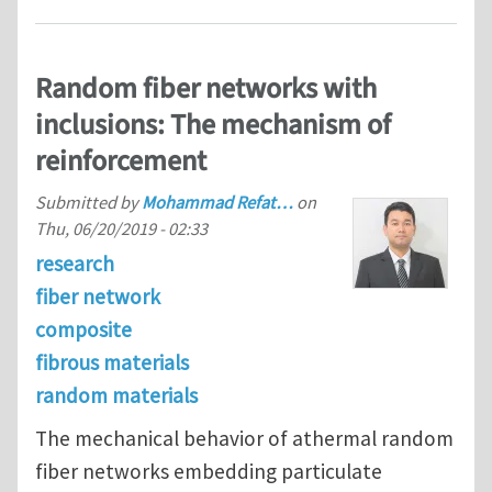
Random fiber networks with
inclusions: The mechanism of
reinforcement
Submitted by
Mohammad Refat…
on
Thu, 06/20/2019 - 02:33
research
fiber network
composite
fibrous materials
random materials
The mechanical behavior of athermal random
fiber networks embedding particulate