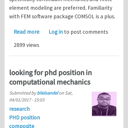
element modeling are preferred. Familiarity
with FEM software package COMSOL is a plus.
about Graduate research position - M
Read more
Log in
to post comments
2899 views
looking for phd position in
computational mechanics
Submitted by
bilelsandel
on
Sat,
04/01/2017 - 15:03
research
PHD position
composite