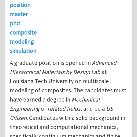
position
master
phd
composite
modeling
simulation
A graduate position is opened in
Advanced
Hierarchical Materials by Design Lab
at
Louisiana Tech University on multiscale
modeling of composites. The candidates must
have earned a degree in
Mechanical
Engineering
or
related fields
, and be a
US
Citizen
. Candidates with a solid background in
theoretical and computational mechanics,
specifically continuum mechanics and finite