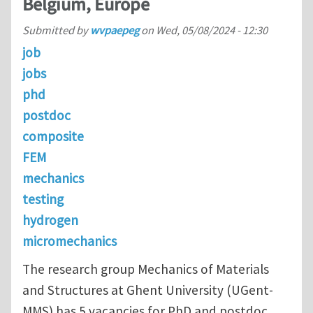
Belgium, Europe
Submitted by
wvpaepeg
on
Wed, 05/08/2024 - 12:30
job
jobs
phd
postdoc
composite
FEM
mechanics
testing
hydrogen
micromechanics
The research group Mechanics of Materials
and Structures at Ghent University (UGent-
MMS) has 5 vacancies for PhD and postdoc