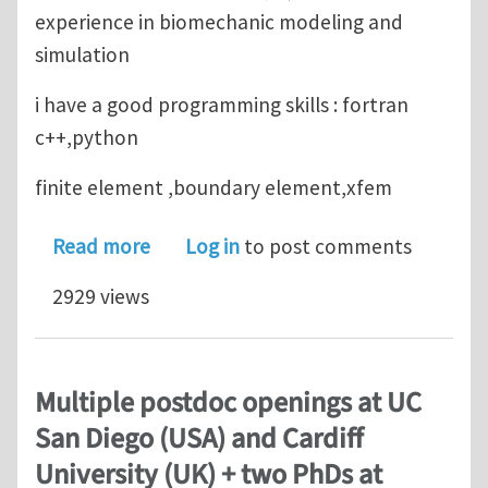
experience in biomechanic modeling and
simulation
i have a good programming skills : fortran
c++,python
finite element ,boundary element,xfem
about looking for phd position in c
Read more
Log in
to post comments
2929 views
Multiple postdoc openings at UC
San Diego (USA) and Cardiff
University (UK) + two PhDs at