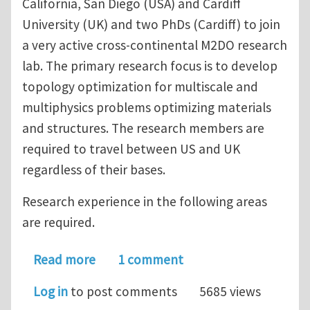
California, San Diego (USA) and Cardiff
University (UK) and two PhDs (Cardiff) to join
a very active cross-continental M2DO research
lab. The primary research focus is to develop
topology optimization for multiscale and
multiphysics problems optimizing materials
and structures. The research members are
required to travel between US and UK
regardless of their bases.
Research experience in the following areas
are required.
about Multiple postdoc openings at UC
Read more
1 comment
Log in
to post comments
5685 views