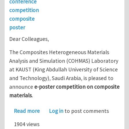
conference
competition
composite
poster
Dear Colleagues,
The Composites Heterogeneous Materials
Analysis and Simulation (COHMAS) Laboratory
at KAUST (King Abdullah University of Science
and Technology), Saudi Arabia, is pleased to
announce
e-poster competition on composite
materials
.
about E-Poster Competition on Compo
Read more
Log in
to post comments
1904 views