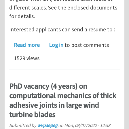
different scales. See the enclosed documents
for details.
Interested applicants can send a resume to :
about PhD position + Postdoctoral pos
Read more
Log in
to post comments
1529 views
PhD vacancy (4 years) on
computational mechanics of thick
adhesive joints in large wind
turbine blades
Submitted by
wvpaepeg
on
Mon, 03/07/2022 - 12:58