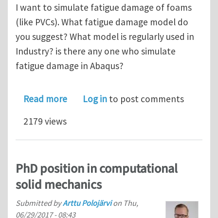
I want to simulate fatigue damage of foams
(like PVCs). What fatigue damage model do
you suggest? What model is regularly used in
Industry? is there any one who simulate
fatigue damage in Abaqus?
about What fatigue damage model do 
Read more
Log in
to post comments
2179 views
PhD position in computational
solid mechanics
Submitted by
Arttu Polojärvi
on
Thu,
06/29/2017 - 08:43