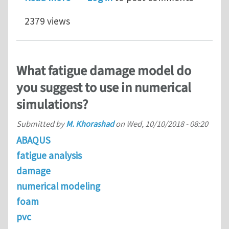
2379 views
What fatigue damage model do
you suggest to use in numerical
simulations?
Submitted by
M. Khorashad
on
Wed, 10/10/2018 - 08:20
ABAQUS
fatigue analysis
damage
numerical modeling
foam
pvc