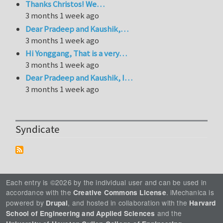
Thanks Christos! We…
3 months 1 week ago
Dear Pradeep and Kaushik,…
3 months 1 week ago
Hi Yonggang, That is a very…
3 months 1 week ago
Dear Pradeep and Kaushik, I…
3 months 1 week ago
Syndicate
Each entry is ©2026 by the individual user and can be used in
accordance with the
. iMechanica is
Creative Commons License
powered by
, and hosted in collaboration with the
Drupal
Harvard
and the
School of Engineering and Applied Sciences