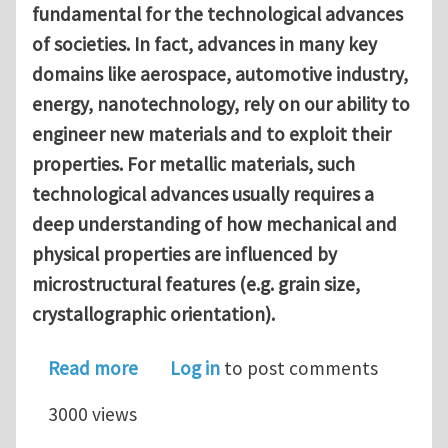
fundamental for the technological advances
of societies. In fact, advances in many key
domains like aerospace, automotive industry,
energy, nanotechnology, rely on our ability to
engineer new materials and to exploit their
properties. For metallic materials, such
technological advances usually requires a
deep understanding of how mechanical and
physical properties are influenced by
microstructural features (e.g. grain size,
crystallographic orientation).
about Phase field modeling of damage
Read more
Log in
to post comments
3000 views