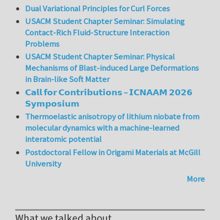
Dual Variational Principles for Curl Forces
USACM Student Chapter Seminar: Simulating
Contact-Rich Fluid-Structure Interaction
Problems
USACM Student Chapter Seminar: Physical
Mechanisms of Blast-induced Large Deformations
in Brain-like Soft Matter
𝗖𝗮𝗹𝗹 𝗳𝗼𝗿 𝗖𝗼𝗻𝘁𝗿𝗶𝗯𝘂𝘁𝗶𝗼𝗻𝘀 – 𝗜𝗖𝗡𝗔𝗔𝗠 𝟮𝟬𝟮𝟲
𝗦𝘆𝗺𝗽𝗼𝘀𝗶𝘂𝗺
Thermoelastic anisotropy of lithium niobate from
molecular dynamics with a machine-learned
interatomic potential
Postdoctoral Fellow in Origami Materials at McGill
University
More
What we talked about