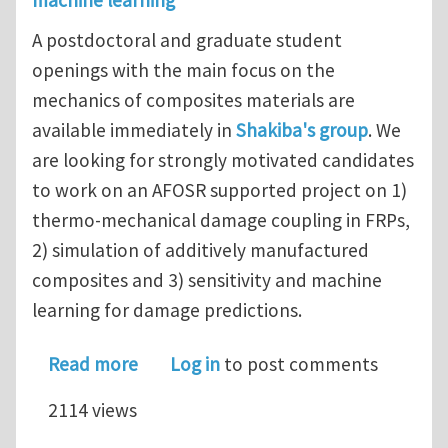
machine learning
A postdoctoral and graduate student
openings with the main focus on the
mechanics of composites materials are
available immediately in
Shakiba's group
. We
are looking for strongly motivated candidates
to work on an AFOSR supported project on 1)
thermo-mechanical damage coupling in FRPs,
2) simulation of additively manufactured
composites and 3) sensitivity and machine
learning for damage predictions.
about Post-doctoral research associ
Read more
Log in
to post comments
2114 views