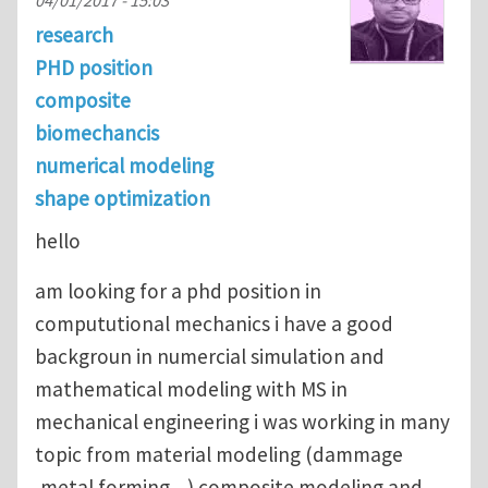
research
PHD position
composite
biomechancis
numerical modeling
shape optimization
hello
am looking for a phd position in
compututional mechanics i have a good
backgroun in numercial simulation and
mathematical modeling with MS in
mechanical engineering i was working in many
topic from material modeling (dammage
,metal forming ...) composite modeling and