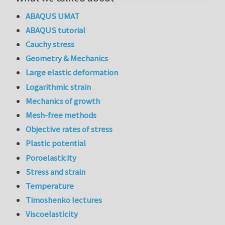
ABAQUS UMAT
ABAQUS tutorial
Cauchy stress
Geometry & Mechanics
Large elastic deformation
Logarithmic strain
Mechanics of growth
Mesh-free methods
Objective rates of stress
Plastic potential
Poroelasticity
Stress and strain
Temperature
Timoshenko lectures
Viscoelasticity