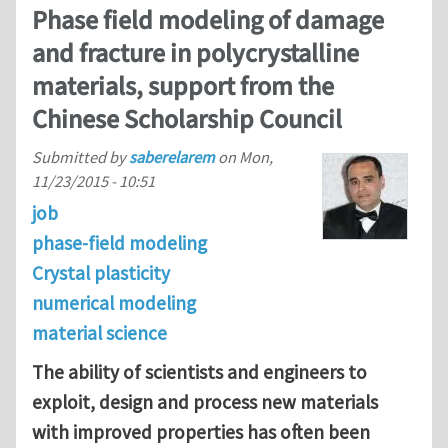
Phase field modeling of damage
and fracture in polycrystalline
materials, support from the
Chinese Scholarship Council
Submitted by
saberelarem
on
Mon,
11/23/2015 - 10:51
job
phase-field modeling
Crystal plasticity
numerical modeling
material science
The ability of scientists and engineers to
exploit, design and process new materials
with improved properties has often been