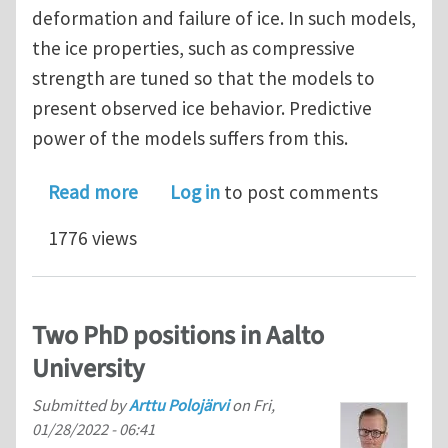
deformation and failure of ice. In such models,
the ice properties, such as compressive
strength are tuned so that the models to
present observed ice behavior. Predictive
power of the models suffers from this.
about PhD position in multi-scale mo
Read more
Log in
to post comments
1776 views
Two PhD positions in Aalto
University
Submitted by
Arttu Polojärvi
on
Fri,
01/28/2022 - 06:41