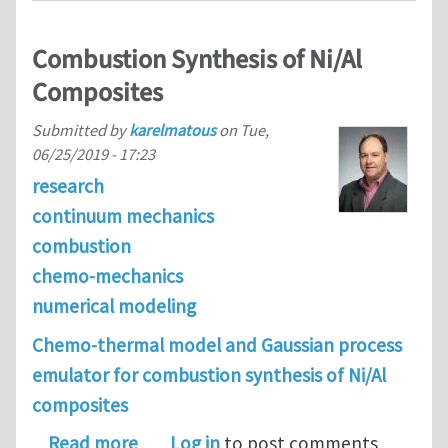
Combustion Synthesis of Ni/Al
Composites
Submitted by
karelmatous
on
Tue,
06/25/2019 - 17:23
research
continuum mechanics
combustion
chemo-mechanics
numerical modeling
Chemo-thermal model and Gaussian process
emulator for combustion synthesis of Ni/Al
composites
about Combustion Synthesis of Ni/Al
Read more
Log in
to post comments