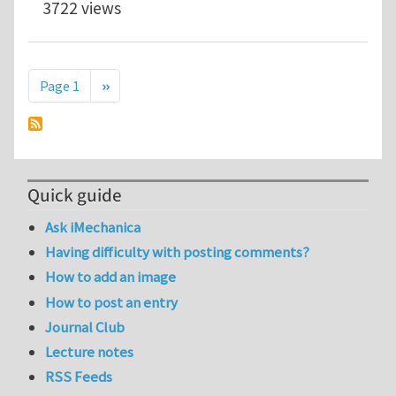
3722 views
Pagination
Next page
Page 1
››
Quick guide
Ask iMechanica
Having difficulty with posting comments?
How to add an image
How to post an entry
Journal Club
Lecture notes
RSS Feeds