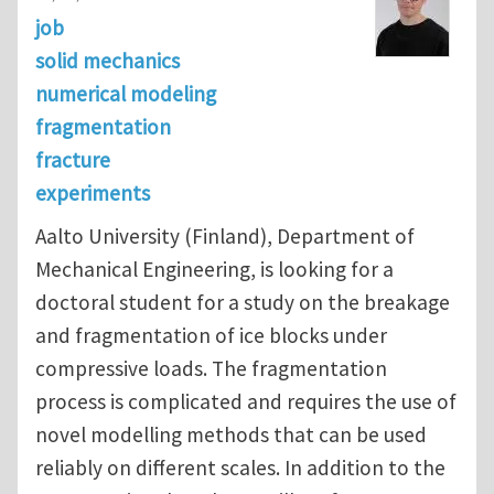
job
solid mechanics
numerical modeling
fragmentation
fracture
experiments
Aalto University (Finland), Department of
Mechanical Engineering, is looking for a
doctoral student for a study on the breakage
and fragmentation of ice blocks under
compressive loads. The fragmentation
process is complicated and requires the use of
novel modelling methods that can be used
reliably on different scales. In addition to the