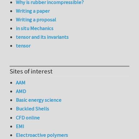
Why is rubber incompressible?
Writing a paper
Writing a proposal
in situ Mechanics
tensor and its invariants
tensor
Sites of interest
AAM
AMD
Basic energy science
Buckled Shells
CFD online
EMI
Electroactive polymers