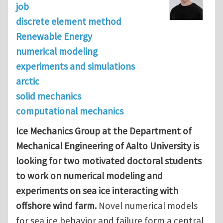
job
discrete element method
Renewable Energy
numerical modeling
experiments and simulations
arctic
solid mechanics
computational mechanics
Ice Mechanics Group at the Department of
Mechanical Engineering of Aalto University is
looking for two motivated doctoral students
to work on numerical modeling and
experiments on sea ice interacting with
offshore wind farm.
Novel numerical models
for sea ice behavior and failure form a central