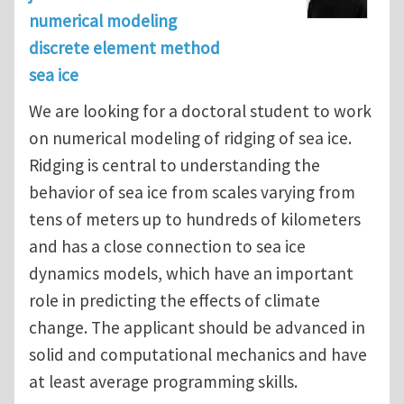
numerical modeling
discrete element method
sea ice
We are looking for a doctoral student to work
on numerical modeling of ridging of sea ice.
Ridging is central to understanding the
behavior of sea ice from scales varying from
tens of meters up to hundreds of kilometers
and has a close connection to sea ice
dynamics models, which have an important
role in predicting the effects of climate
change. The applicant should be advanced in
solid and computational mechanics and have
at least average programming skills.