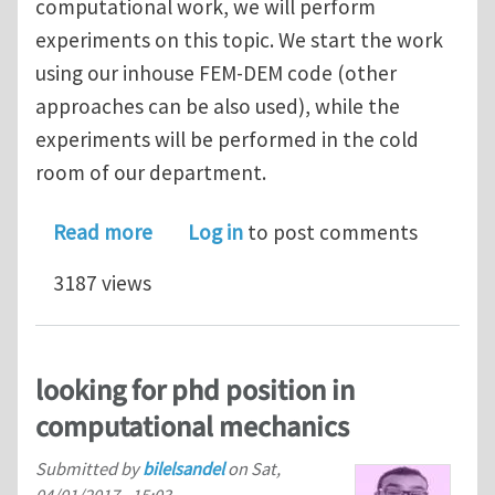
computational work, we will perform
experiments on this topic. We start the work
using our inhouse FEM-DEM code (other
approaches can be also used), while the
experiments will be performed in the cold
room of our department.
about PhD position in computational
Read more
Log in
to post comments
3187 views
looking for phd position in
computational mechanics
Submitted by
bilelsandel
on
Sat,
04/01/2017 - 15:03