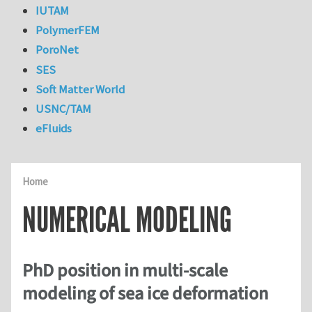
IUTAM
PolymerFEM
PoroNet
SES
Soft Matter World
USNC/TAM
eFluids
Home
NUMERICAL MODELING
PhD position in multi-scale
modeling of sea ice deformation