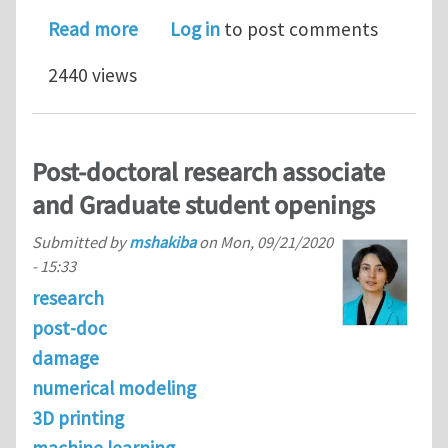
about PhD position in numerical ice m
Read more
Log in
to post comments
2440 views
Post-doctoral research associate
and Graduate student openings
Submitted by
mshakiba
on
Mon, 09/21/2020
- 15:33
research
post-doc
damage
numerical modeling
3D printing