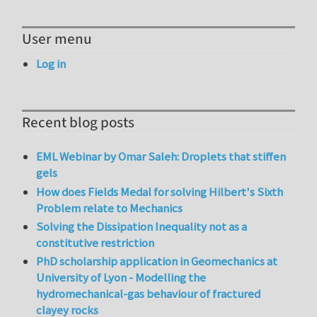
User menu
Log in
Recent blog posts
EML Webinar by Omar Saleh: Droplets that stiffen
gels
How does Fields Medal for solving Hilbert's Sixth
Problem relate to Mechanics
Solving the Dissipation Inequality not as a
constitutive restriction
PhD scholarship application in Geomechanics at
University of Lyon - Modelling the
hydromechanical-gas behaviour of fractured
clayey rocks