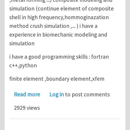
simulation (continue element of composite
shell in high frequency,hommoginazation
method crush simulation ,... ) i have a
experience in biomechanic modeling and
simulation
i have a good programming skills : fortran
c++,python
finite element ,boundary element,xfem
about looking for phd position in c
Read more
Log in
to post comments
2929 views