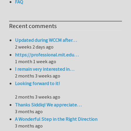
FAQ
Recent comments
Updated during WCCM after…
2 weeks 2 days ago
https://professional.mit.edu…
1 month 1 week ago
I remain very interested in…
2 months 3 weeks ago
Looking forward to it!
2 months 3 weeks ago
Thanks Siddiq! We appreciate…
3 months ago
A Wonderful Step in the Right Direction
3 months ago