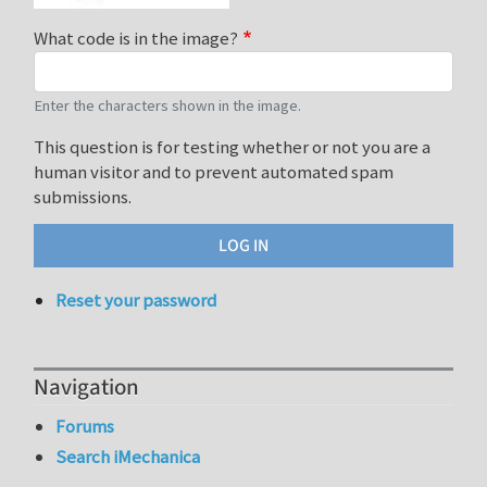
What code is in the image?
Enter the characters shown in the image.
This question is for testing whether or not you are a
human visitor and to prevent automated spam
submissions.
Reset your password
Navigation
Forums
Search iMechanica