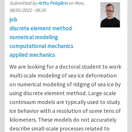
Submitted by
Arttu Polojärvi
on
Mon,
08/01/2022 - 06:26
job
discrete element method
numerical modeling
computational mechanics
applied mechanics
We are looking for a doctoral student to work
multi-scale modeling of sea ice deformation
on numerical modeling of ridging of sea ice by
using discrete element method. Large-scale
continuum models are typically used to study
ice behavior with a resolution of some tens of
kilometers. These models do not accurately
describe small-scale processes related to