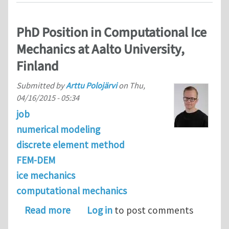
PhD Position in Computational Ice
Mechanics at Aalto University,
Finland
Submitted by
Arttu Polojärvi
on
Thu,
04/16/2015 - 05:34
job
numerical modeling
discrete element method
FEM-DEM
ice mechanics
computational mechanics
about PhD Position in Computational I
Read more
Log in
to post comments