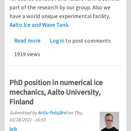
part of the research by our group. Also we
have a world unique experimental facility,
Aalto Ice and Wave Tank
.
about Two PhD positions in Aalto Univ
Read more
Log in
to post comments
1919 views
PhD position in numerical ice
mechanics, Aalto University,
Finland
Submitted by
Arttu Polojärvi
on
Thu,
03/18/2021 - 16:53
job