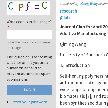
Submitted by
Qiming Wang
on
Mon,
research
jClub
What code is in the image?
Journal Club for April 2
Additive Manufacturing
Enter the characters shown in
Qiming Wang
the image.
University of Southern C
This question is for testing
whether or not you are a
1. Introduction
human visitor and to
prevent automated spam
Self-healing polymers h
submissions.
autonomous intelligence
wide range of engineering
biomaterials [3], and ro
Reset your password
been synthesized during 