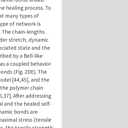
e healing process. To
at many types of
type of network is
 The chain-lengths
der stretch, dynamic
ciated state and the
ibed by a Bell-like
 as a coupled behavior
bonds (Fig. 2DE). The
odel [44,45], and the
f the polymer chain
,37]. After addressing
l and the healed self-
ynamic bonds are
aximal stress (tensile
e, the tensile strength