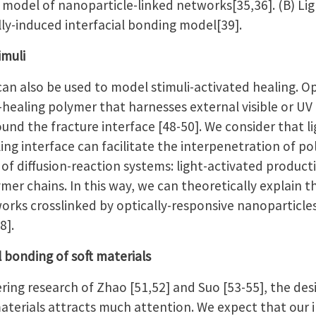
ng model of nanoparticle-linked networks[35,36]. (B) Li
ally-induced interfacial bonding model[39].
timuli
an also be used to model stimuli-activated healing. Op
f-healing polymer that harnesses external visible or UV 
ound the fracture interface [48-50]. We consider that l
ing interface can facilitate the interpenetration of po
of diffusion-reaction systems: light-activated producti
ymer chains. In this way, we can theoretically explain t
orks crosslinked by optically-responsive nanoparticles
8].
al bonding of soft materials
ring research of Zhao [51,52] and Suo [53-55], the de
terials attracts much attention. We expect that our in