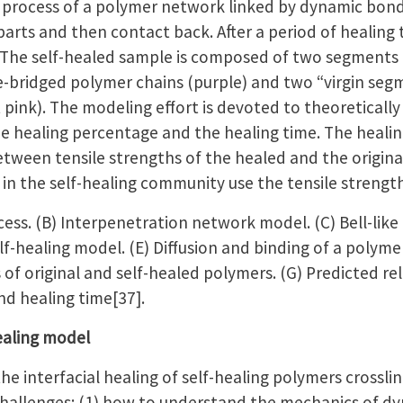
 process of a polymer network linked by dynamic bonds
parts and then contact back. After a period of healing 
 The self-healed sample is composed of two segments (Fi
-bridged polymer chains (purple) and two “virgin seg
pink). The modeling effort is devoted to theoretically
e healing percentage and the healing time. The healin
between tensile strengths of the healed and the origin
in the self-healing community use the tensile strength 
ocess. (B) Interpenetration network model. (C) Bell-lik
f-healing model. (E) Diffusion and binding of a polymer
 of original and self-healed polymers. (G) Predicted r
nd healing time[37].
healing model
he interfacial healing of self-healing polymers crossl
challenges: (1) how to understand the mechanics of d