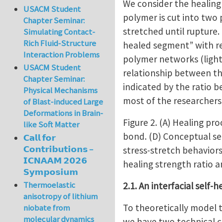
We consider the healing
USACM Student
polymer is cut into two 
Chapter Seminar:
stretched until rupture.
Simulating Contact-
Rich Fluid-Structure
healed segment” with re
Interaction Problems
polymer networks (light 
USACM Student
relationship between th
Chapter Seminar:
indicated by the ratio 
Physical Mechanisms
most of the researchers 
of Blast-induced Large
Deformations in Brain-
Figure 2. (A) Healing pr
like Soft Matter
bond. (D) Conceptual sel
𝗖𝗮𝗹𝗹 𝗳𝗼𝗿
𝗖𝗼𝗻𝘁𝗿𝗶𝗯𝘂𝘁𝗶𝗼𝗻𝘀 –
stress-stretch behaviors
𝗜𝗖𝗡𝗔𝗔𝗠 𝟮𝟬𝟮𝟲
healing strength ratio a
𝗦𝘆𝗺𝗽𝗼𝘀𝗶𝘂𝗺
Thermoelastic
2.1. An interfacial self-
anisotropy of lithium
To theoretically model t
niobate from
molecular dynamics
we have two technical 