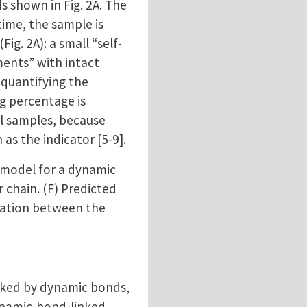
 shown in Fig. 2A. The
time, the sample is
g. 2A): a small “self-
ments” with intact
 quantifying the
g percentage is
al samples, because
as the indicator [5-9].
e model for a dynamic
 chain. (F) Predicted
elation between the
inked by dynamic bonds,
ynamic-bond-linked