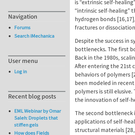
is “extrinsic self-heali
“intrinsic self-healing
Navigation
hydrogen bonds [16,17]
fractures or dissociatio
Forums
Search iMechanica
Despite the success in s
bottlenecks. The first bo
Back in the 1980s, scal
User menu
After entering the 21st
Log in
behaviors of polymers [
been modeled in recent y
polymers is still elusiv
Recent blog posts
the innovation of self-
EML Webinar by Omar
The second bottleneck i
Saleh: Droplets that
applications of self-he
stiffen gels
structural materials [28
How does Fields