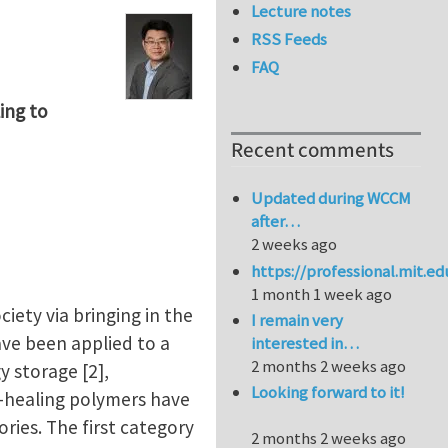
Lecture notes
RSS Feeds
FAQ
ing to
Recent comments
Updated during WCCM
after…
2 weeks ago
https://professional.mit.e
1 month 1 week ago
ety via bringing in the
I remain very
ave been applied to a
interested in…
2 months 2 weeks ago
y storage [2],
Looking forward to it!
lf-healing polymers have
ories. The first category
2 months 2 weeks ago