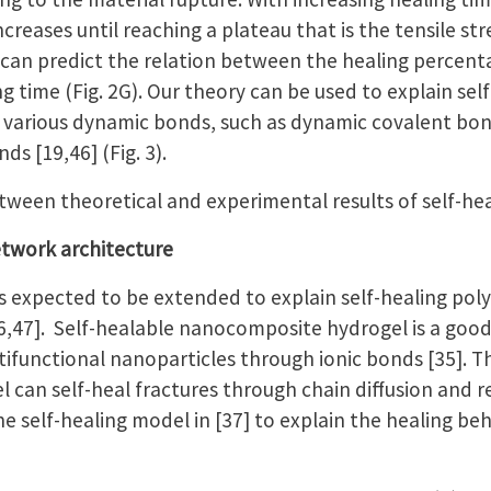
creases until reaching a plateau that is the tensile str
e can predict the relation between the healing percent
g time (Fig. 2G). Our theory can be used to explain sel
 various dynamic bonds, such as dynamic covalent bon
ds [19,46] (Fig. 3).
tween theoretical and experimental results of self-hea
network architecture
is expected to be extended to explain self-healing pol
6,47]. Self-healable nanocomposite hydrogel is a goo
tifunctional nanoparticles through ionic bonds [35]. Th
can self-heal fractures through chain diffusion and r
he self-healing model in [37] to explain the healing b