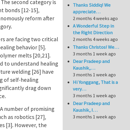
. The second category is
Thanks Siddiq! We
nt bonds [12-15],
appreciate…
onomously reform after
2 months 4 weeks ago
A Wonderful Step in
egory.
the Right Direction
s are facing two critical
2 months 4 weeks ago
Thanks Christos! We…
ealing behavior [5].
3 months 1 week ago
olymer melts [20,21].
Dear Pradeep and
ed to understand healing
Kaushik,…
ture welding [26] have
3 months 1 week ago
g of self-healing
Hi Yonggang, That is a
ignificantly drag down
very…
3 months 1 week ago
nce.
Dear Pradeep and
 A number of promising
Kaushik, I…
h as robotics [27],
3 months 1 week ago
es [3]. However, the