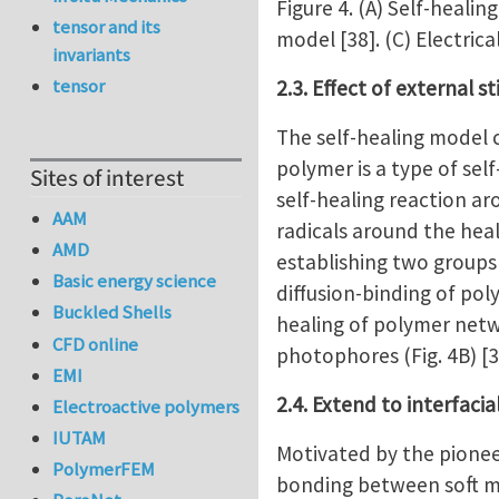
Figure 4. (A) Self-heali
tensor and its
model [38]. (C) Electric
invariants
tensor
2.3. Effect of external s
The self-healing model c
polymer is a type of sel
Sites of interest
self-healing reaction ar
AAM
radicals around the heal
AMD
establishing two groups 
Basic energy science
diffusion-binding of pol
Buckled Shells
healing of polymer netw
CFD online
photophores (Fig. 4B) [3
EMI
2.4. Extend to interfaci
Electroactive polymers
IUTAM
Motivated by the pionee
PolymerFEM
bonding between soft ma