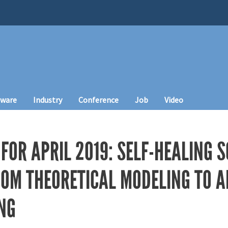
tware
Industry
Conference
Job
Video
FOR APRIL 2019: SELF-HEALING S
ROM THEORETICAL MODELING TO A
NG