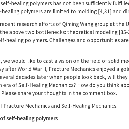
elf-healing polymers has not been sufficiently fulfille
healing polymers are limited to molding [4,31] and dir
 recent research efforts of Qiming Wang group at the 
g the above two bottlenecks: theoretical modeling [35-
elf-healing polymers. Challenges and opportunities are
 we would like to cast a vision on the field of solid me
 after World War II, Fracture Mechanics enjoyed a gol
several decades later when people look back, will they
n era of Self-Healing Mechanics? How do you think abo
 Please share your thoughts in the comment box.
f Fracture Mechanics and Self-Healing Mechanics.
 of self-healing polymers