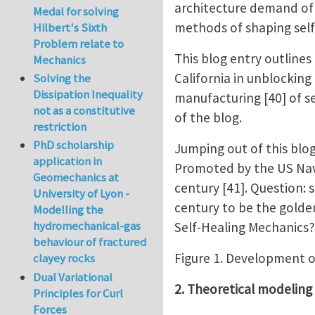
architecture demand of s
Medal for solving
methods of shaping self-
Hilbert's Sixth
Problem relate to
This blog entry outlines
Mechanics
California in unblockin
Solving the
Dissipation Inequality
manufacturing [40] of s
not as a constitutive
of the blog.
restriction
PhD scholarship
Jumping out of this blog,
application in
Promoted by the US Navy
Geomechanics at
century [41]. Question: 
University of Lyon -
century to be the golde
Modelling the
hydromechanical-gas
Self-Healing Mechanics?
behaviour of fractured
Figure 1. Development o
clayey rocks
Dual Variational
2. Theoretical modeling
Principles for Curl
Forces