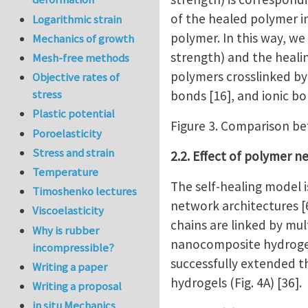
of the healed polymer in
Logarithmic strain
polymer. In this way, w
Mechanics of growth
strength) and the healin
Mesh-free methods
polymers crosslinked by
Objective rates of
stress
bonds [16], and ionic bon
Plastic potential
Figure 3. Comparison be
Poroelasticity
Stress and strain
2.2. Effect of polymer 
Temperature
The self-healing model 
Timoshenko lectures
network architectures [
Viscoelasticity
chains are linked by mul
Why is rubber
nanocomposite hydrogel 
incompressible?
successfully extended t
Writing a paper
hydrogels (Fig. 4A) [36].
Writing a proposal
in situ Mechanics