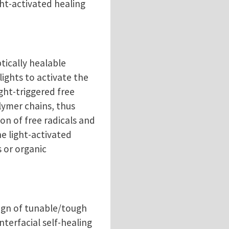
ght-activated healing
tically healable
lights to activate the
ight-triggered free
lymer chains, thus
on of free radicals and
he light-activated
 or organic
sign of tunable/tough
terfacial self-healing