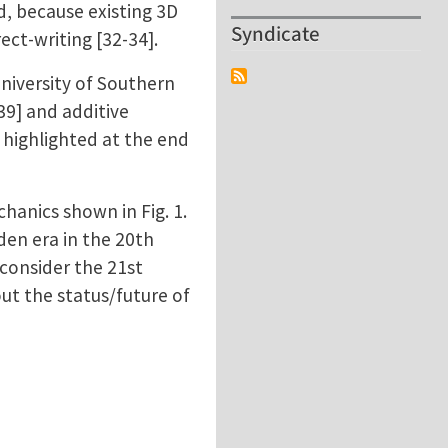
d, because existing 3D
Syndicate
ect-writing [32-34].
University of Southern
39] and additive
 highlighted at the end
chanics shown in Fig. 1.
den era in the 20th
 consider the 21st
ut the status/future of