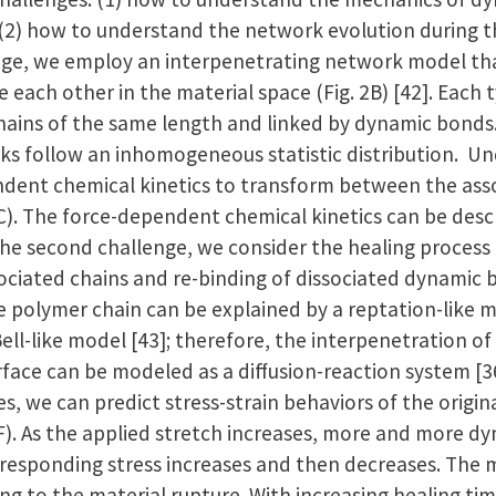
2) how to understand the network evolution during th
enge, we employ an interpenetrating network model th
each other in the material space (Fig. 2B) [42]. Each 
ains of the same length and linked by dynamic bonds.
s follow an inhomogeneous statistic distribution. Un
dent chemical kinetics to transform between the asso
2C). The force-dependent chemical kinetics can be descr
the second challenge, we consider the healing process
ssociated chains and re-binding of dissociated dynamic 
e polymer chain can be explained by a reptation-like m
Bell-like model [43]; therefore, the interpenetration o
rface can be modeled as a diffusion-reaction system [36
, we can predict stress-strain behaviors of the origina
2F). As the applied stretch increases, more and more d
rresponding stress increases and then decreases. The m
ng to the material rupture. With increasing healing tim