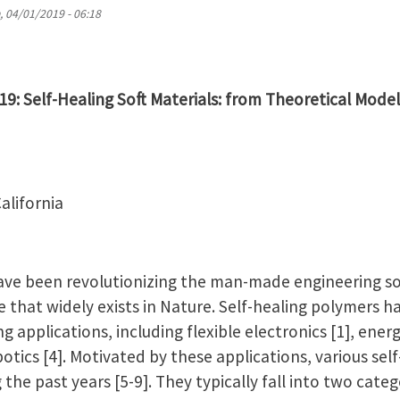
 04/01/2019 - 06:18
019: Self-Healing Soft Materials: from Theoretical Model
alifornia
ave been revolutionizing the man-made engineering soci
 that widely exists in Nature. Self-healing polymers h
 applications, including flexible electronics [1], energ
botics [4]. Motivated by these applications, various se
the past years [5-9]. They typically fall into two categ