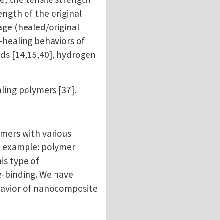
ength of the original
age (healed/original
f-healing behaviors of
ds [14,15,40], hydrogen
ling polymers [37].
ymers with various
d example: polymer
is type of
e-binding. We have
ehavior of nanocomposite