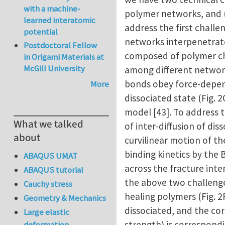
with a machine-
polymer networks, and (
learned interatomic
address the first chall
potential
networks interpenetrate 
Postdoctoral Fellow
composed of polymer ch
in Origami Materials at
McGill University
among different network
bonds obey force-depen
More
dissociated state (Fig. 
model [43]. To address 
What we talked
of inter-diffusion of di
about
curvilinear motion of th
binding kinetics by the 
ABAQUS UMAT
across the fracture inte
ABAQUS tutorial
the above two challenges
Cauchy stress
healing polymers (Fig. 
Geometry & Mechanics
dissociated, and the co
Large elastic
strength) is correspondi
deformation