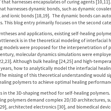
ng” that harnesses encapsulates of curing agents [10,11]
” that harnesses dynamic bonds, such as dynamic covale
, and ionic bonds [18,19]. The dynamic bonds can aut
ns. This blog entry primarily focuses on the second cat
yntheses and applications, existing self-healing polymer
ttleneck is in the theoretical modeling of interfacial h
ing models were proposed for the interpenetration of p
 century, molecular dynamics simulations were employ
22,23]. Although bulk healing [24,25] and high-tempera
ears, how to analytically model the interfacial healin
e. The missing of this theoretical understanding would s
healing polymers to achieve optimal healing performa
s in the 3D-shaping method for self-healing polymers.
aling polymers demand complex 2D/3D architectures, suc
,29], architected electronics [30], and biomedical devic