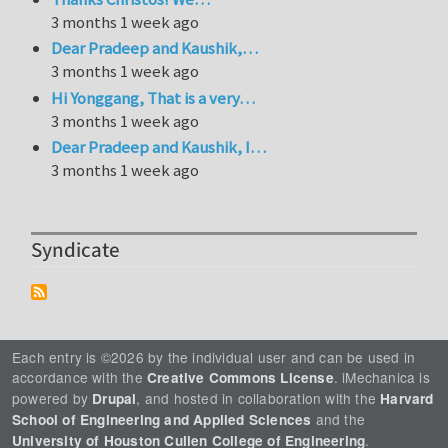
3 months 1 week ago
Dear Pradeep and Kaushik,…
3 months 1 week ago
Hi Yonggang, That is a very…
3 months 1 week ago
Dear Pradeep and Kaushik, I…
3 months 1 week ago
Syndicate
Each entry is ©2026 by the individual user and can be used in
accordance with the
. iMechanica is
Creative Commons License
powered by
, and hosted in collaboration with the
Drupal
Harvard
and the
School of Engineering and Applied Sciences
.
University of Houston Cullen College of Engineering