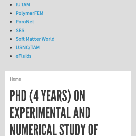
IUTAM
PolymerFEM
PoroNet
SES
Soft Matter World
USNC/TAM
eFluids
Home
PHD (4 YEARS) ON
EXPERIMENTAL AND
NUMERICAL STUDY OF