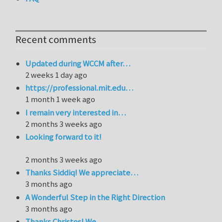
Recent comments
Updated during WCCM after…
2 weeks 1 day ago
https://professional.mit.edu…
1 month 1 week ago
I remain very interested in…
2 months 3 weeks ago
Looking forward to it!
2 months 3 weeks ago
Thanks Siddiq! We appreciate…
3 months ago
A Wonderful Step in the Right Direction
3 months ago
Thanks Christos! We…