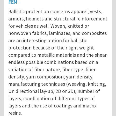
FEM
Ballistic protection concerns apparel, vests,
armors, helmets and structural reinforcement
for vehicles as well. Woven, knitted or
nonwoven fabrics, laminates, and composites
are an interesting option for ballistic
protection because of their light weight
compared to metallic materials and the shear
endless possible combinations based on a
variation of fiber nature, fiber type, fiber
density, yarn composition, yarn density,
manufacturing techniques (weaving, knitting,
Unidirectional lay-up, 2D or 3D), number of
layers, combination of different types of
layers and the use of coatings and matrix
resins.