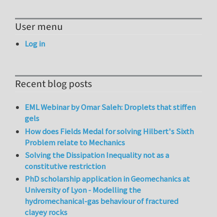
User menu
Log in
Recent blog posts
EML Webinar by Omar Saleh: Droplets that stiffen
gels
How does Fields Medal for solving Hilbert's Sixth
Problem relate to Mechanics
Solving the Dissipation Inequality not as a
constitutive restriction
PhD scholarship application in Geomechanics at
University of Lyon - Modelling the
hydromechanical-gas behaviour of fractured
clayey rocks