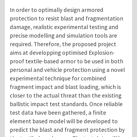
In order to optimally design armored
protection to resist blast and fragmentation
damage, realistic experimental testing and
precise modelling and simulation tools are
required. Therefore, the proposed project
aims at developping optimised Explosion-
proof textile-based armor to be used in both
personal and vehicle protection using a novel
experimental technique for combined
fragment impact and blast loading, which is
closer to the actual threat than the existing
ballistic impact test standards. Once reliable
test data have been gathered, a finite
element based model will be developed to
predict the blast and fragment protection by