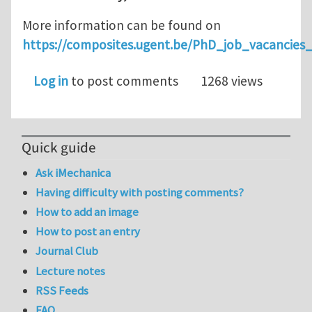
More information can be found on
https://composites.ugent.be/PhD_job_vacancie
Log in
to post comments
1268 views
Quick guide
Ask iMechanica
Having difficulty with posting comments?
How to add an image
How to post an entry
Journal Club
Lecture notes
RSS Feeds
FAQ