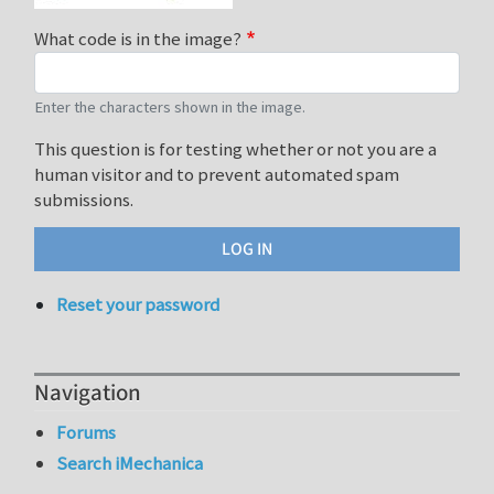
What code is in the image?
Enter the characters shown in the image.
This question is for testing whether or not you are a
human visitor and to prevent automated spam
submissions.
Reset your password
Navigation
Forums
Search iMechanica