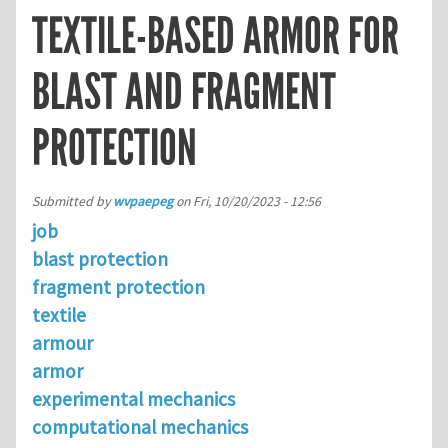
TEXTILE-BASED ARMOR FOR
BLAST AND FRAGMENT
PROTECTION
Submitted by
wvpaepeg
on
Fri, 10/20/2023 - 12:56
job
blast protection
fragment protection
textile
armour
armor
experimental mechanics
computational mechanics