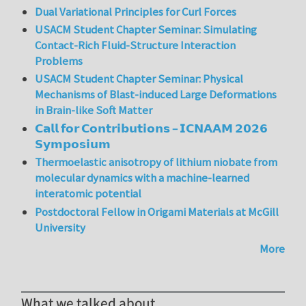
Dual Variational Principles for Curl Forces
USACM Student Chapter Seminar: Simulating
Contact-Rich Fluid-Structure Interaction
Problems
USACM Student Chapter Seminar: Physical
Mechanisms of Blast-induced Large Deformations
in Brain-like Soft Matter
𝗖𝗮𝗹𝗹 𝗳𝗼𝗿 𝗖𝗼𝗻𝘁𝗿𝗶𝗯𝘂𝘁𝗶𝗼𝗻𝘀 – 𝗜𝗖𝗡𝗔𝗔𝗠 𝟮𝟬𝟮𝟲
𝗦𝘆𝗺𝗽𝗼𝘀𝗶𝘂𝗺
Thermoelastic anisotropy of lithium niobate from
molecular dynamics with a machine-learned
interatomic potential
Postdoctoral Fellow in Origami Materials at McGill
University
More
What we talked about