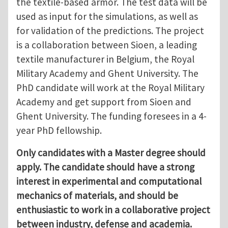
the textile-based armor. The test data will be
used as input for the simulations, as well as
for validation of the predictions. The project
is a collaboration between Sioen, a leading
textile manufacturer in Belgium, the Royal
Military Academy and Ghent University. The
PhD candidate will work at the Royal Military
Academy and get support from Sioen and
Ghent University. The funding foresees in a 4-
year PhD fellowship.
Only candidates with a Master degree should
apply. The candidate should have a strong
interest in experimental and computational
mechanics of materials, and should be
enthusiastic to work in a collaborative project
between industry, defense and academia.