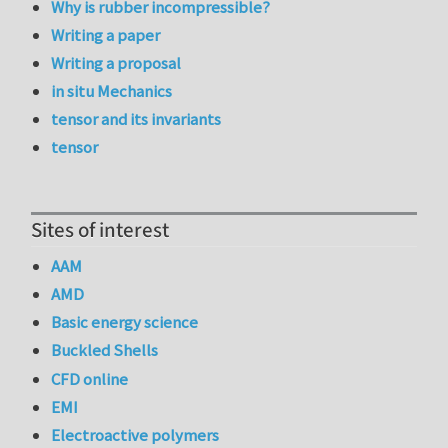
Why is rubber incompressible?
Writing a paper
Writing a proposal
in situ Mechanics
tensor and its invariants
tensor
Sites of interest
AAM
AMD
Basic energy science
Buckled Shells
CFD online
EMI
Electroactive polymers