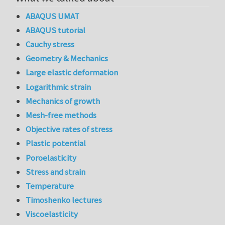
ABAQUS UMAT
ABAQUS tutorial
Cauchy stress
Geometry & Mechanics
Large elastic deformation
Logarithmic strain
Mechanics of growth
Mesh-free methods
Objective rates of stress
Plastic potential
Poroelasticity
Stress and strain
Temperature
Timoshenko lectures
Viscoelasticity