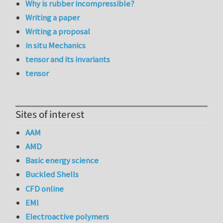
Why is rubber incompressible?
Writing a paper
Writing a proposal
in situ Mechanics
tensor and its invariants
tensor
Sites of interest
AAM
AMD
Basic energy science
Buckled Shells
CFD online
EMI
Electroactive polymers