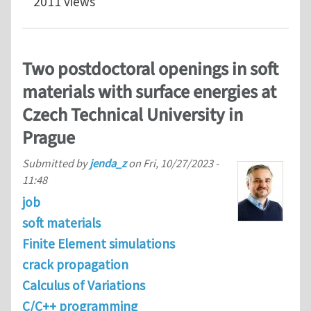
2011 views
Two postdoctoral openings in soft
materials with surface energies at
Czech Technical University in
Prague
Submitted by
jenda_z
on
Fri, 10/27/2023 -
11:48
job
soft materials
Finite Element simulations
crack propagation
Calculus of Variations
C/C++ programming