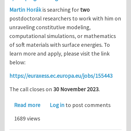
Martin Horák
is searching for
two
postdoctoral researchers to work with him on
unraveling constitutive modeling,
computational simulations, or mathematics
of soft materials with surface energies. To
learn more and apply, please visit the link
below:
https://euraxess.ec.europa.eu/jobs/155443
The call closes on
30 November 2023
.
about Two postdoctoral openings in so
Read more
Log in
to post comments
1689 views