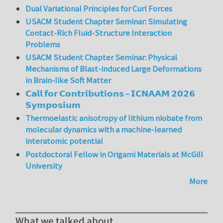
Dual Variational Principles for Curl Forces
USACM Student Chapter Seminar: Simulating
Contact-Rich Fluid-Structure Interaction
Problems
USACM Student Chapter Seminar: Physical
Mechanisms of Blast-induced Large Deformations
in Brain-like Soft Matter
𝗖𝗮𝗹𝗹 𝗳𝗼𝗿 𝗖𝗼𝗻𝘁𝗿𝗶𝗯𝘂𝘁𝗶𝗼𝗻𝘀 – 𝗜𝗖𝗡𝗔𝗔𝗠 𝟮𝟬𝟮𝟲
𝗦𝘆𝗺𝗽𝗼𝘀𝗶𝘂𝗺
Thermoelastic anisotropy of lithium niobate from
molecular dynamics with a machine-learned
interatomic potential
Postdoctoral Fellow in Origami Materials at McGill
University
More
What we talked about