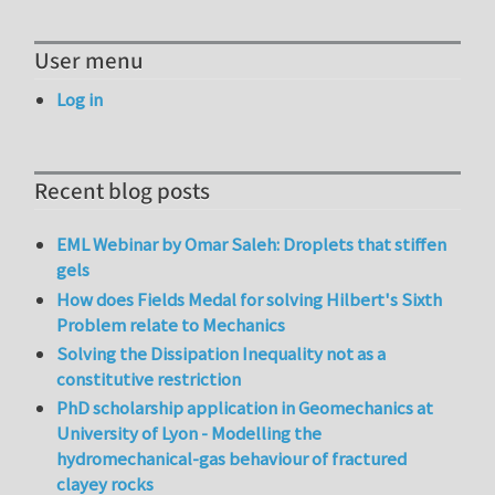
User menu
Log in
Recent blog posts
EML Webinar by Omar Saleh: Droplets that stiffen
gels
How does Fields Medal for solving Hilbert's Sixth
Problem relate to Mechanics
Solving the Dissipation Inequality not as a
constitutive restriction
PhD scholarship application in Geomechanics at
University of Lyon - Modelling the
hydromechanical-gas behaviour of fractured
clayey rocks