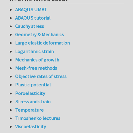
ABAQUS UMAT
ABAQUS tutorial
Cauchy stress
Geometry & Mechanics
Large elastic deformation
Logarithmic strain
Mechanics of growth
Mesh-free methods
Objective rates of stress
Plastic potential
Poroelasticity
Stress and strain
Temperature
Timoshenko lectures
Viscoelasticity