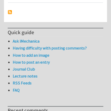
Quick guide
Ask iMechanica
Having difficulty with posting comments?
How to add an image
How to post an entry
Journal Club
Lecture notes
RSS Feeds
FAQ
Recent comments