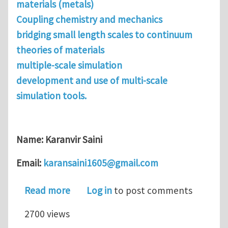
materials (metals)
Coupling chemistry and mechanics
bridging small length scales to continuum
theories of materials
multiple-scale simulation
development and use of multi-scale
simulation tools.
Name: Karanvir Saini
Email:
karansaini1605@gmail.com
about Looking for a post-doc or visiti
Read more
Log in
to post comments
2700 views