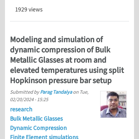
1929 views
Modeling and simulation of
dynamic compression of Bulk
Metallic Glasses at room and
elevated temperatures using split
Hopkinson pressure bar setup
Submitted by
Parag Tandaiya
on
Tue,
02/20/2024 - 15:25
research
Bulk Metallic Glasses
Dynamic Compression
Finite Element simulations