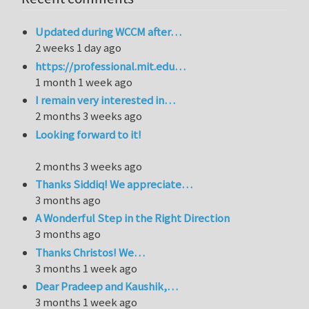
Updated during WCCM after…
2 weeks 1 day ago
https://professional.mit.edu…
1 month 1 week ago
I remain very interested in…
2 months 3 weeks ago
Looking forward to it!
2 months 3 weeks ago
Thanks Siddiq! We appreciate…
3 months ago
A Wonderful Step in the Right Direction
3 months ago
Thanks Christos! We…
3 months 1 week ago
Dear Pradeep and Kaushik,…
3 months 1 week ago