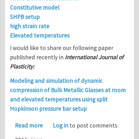
Constitutive model
SHPB setup
high strain rate
Elevated temperatures
I would like to share our following paper
published recently in
International Journal of
Plasticity:
Modeling and simulation of dynamic
compression of Bulk Metallic Glasses at room
and elevated temperatures using split
Hopkinson pressure bar setup
about Modeling and simulation of dyn
Read more
Log in
to post comments