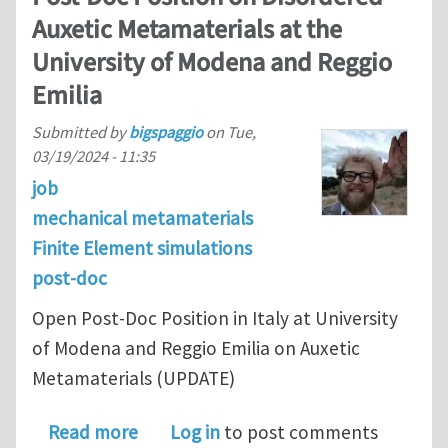
Auxetic Metamaterials at the
University of Modena and Reggio
Emilia
Submitted by
bigspaggio
on
Tue,
03/19/2024 - 11:35
job
mechanical metamaterials
Finite Element simulations
post-doc
Open Post-Doc Position in Italy at University
of Modena and Reggio Emilia on Auxetic
Metamaterials (UPDATE)
about Post-Doc Position on Disordere
Read more
Log in
to post comments