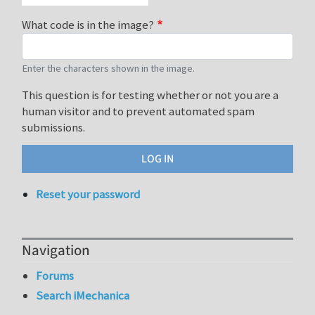
What code is in the image?
Enter the characters shown in the image.
This question is for testing whether or not you are a
human visitor and to prevent automated spam
submissions.
Reset your password
Navigation
Forums
Search iMechanica