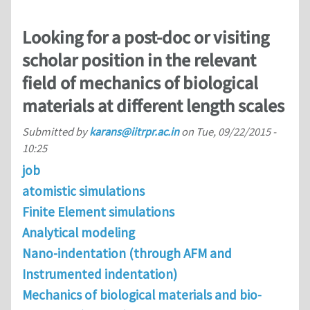
Looking for a post-doc or visiting
scholar position in the relevant
field of mechanics of biological
materials at different length scales
Submitted by
karans@iitrpr.ac.in
on
Tue, 09/22/2015 -
10:25
job
atomistic simulations
Finite Element simulations
Analytical modeling
Nano-indentation (through AFM and
Instrumented indentation)
Mechanics of biological materials and bio-