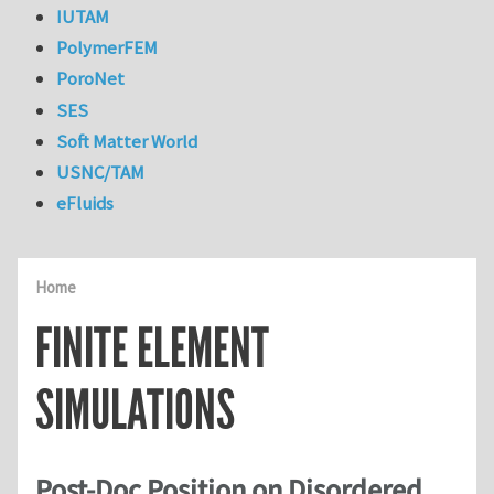
IUTAM
PolymerFEM
PoroNet
SES
Soft Matter World
USNC/TAM
eFluids
Home
FINITE ELEMENT
SIMULATIONS
Post-Doc Position on Disordered