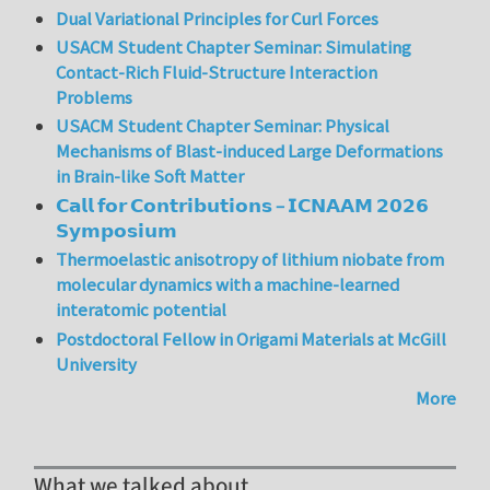
Dual Variational Principles for Curl Forces
USACM Student Chapter Seminar: Simulating
Contact-Rich Fluid-Structure Interaction
Problems
USACM Student Chapter Seminar: Physical
Mechanisms of Blast-induced Large Deformations
in Brain-like Soft Matter
𝗖𝗮𝗹𝗹 𝗳𝗼𝗿 𝗖𝗼𝗻𝘁𝗿𝗶𝗯𝘂𝘁𝗶𝗼𝗻𝘀 – 𝗜𝗖𝗡𝗔𝗔𝗠 𝟮𝟬𝟮𝟲
𝗦𝘆𝗺𝗽𝗼𝘀𝗶𝘂𝗺
Thermoelastic anisotropy of lithium niobate from
molecular dynamics with a machine-learned
interatomic potential
Postdoctoral Fellow in Origami Materials at McGill
University
More
What we talked about