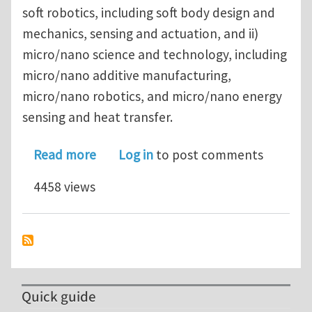
soft robotics, including soft body design and
mechanics, sensing and actuation, and ii)
micro/nano science and technology, including
micro/nano additive manufacturing,
micro/nano robotics, and micro/nano energy
sensing and heat transfer.
about University of California, Santa
Read more
Log in
to post comments
4458 views
Quick guide