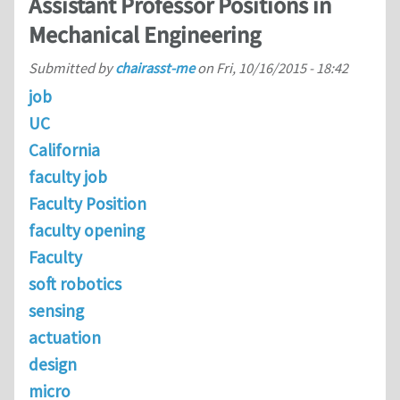
Assistant Professor Positions in
Mechanical Engineering
Submitted by
chairasst-me
on
Fri, 10/16/2015 - 18:42
job
UC
California
faculty job
Faculty Position
faculty opening
Faculty
soft robotics
sensing
actuation
design
micro