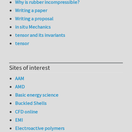
Why is rubber incompressible?
Writing a paper
Writing a proposal
in situ Mechanics
tensor and its invariants
tensor
Sites of interest
AAM
AMD
Basic energy science
Buckled Shells
CFD online
EMI
Electroactive polymers