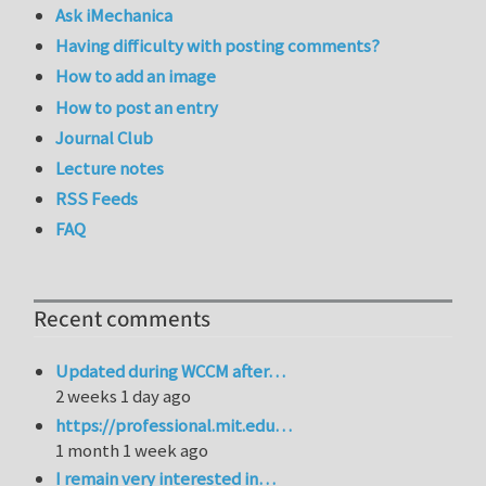
Ask iMechanica
Having difficulty with posting comments?
How to add an image
How to post an entry
Journal Club
Lecture notes
RSS Feeds
FAQ
Recent comments
Updated during WCCM after…
2 weeks 1 day ago
https://professional.mit.edu…
1 month 1 week ago
I remain very interested in…