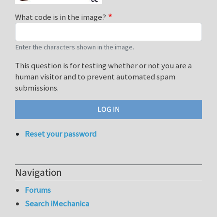
What code is in the image?
Enter the characters shown in the image.
This question is for testing whether or not you are a
human visitor and to prevent automated spam
submissions.
Reset your password
Navigation
Forums
Search iMechanica