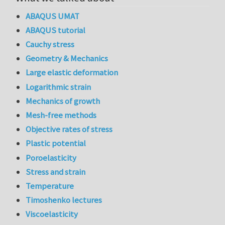
ABAQUS UMAT
ABAQUS tutorial
Cauchy stress
Geometry & Mechanics
Large elastic deformation
Logarithmic strain
Mechanics of growth
Mesh-free methods
Objective rates of stress
Plastic potential
Poroelasticity
Stress and strain
Temperature
Timoshenko lectures
Viscoelasticity