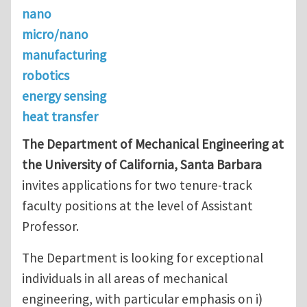
nano
micro/nano
manufacturing
robotics
energy sensing
heat transfer
The Department of Mechanical Engineering at
the University of California, Santa Barbara
invites applications for two tenure-track
faculty positions at the level of Assistant
Professor.
The Department is looking for exceptional
individuals in all areas of mechanical
engineering, with particular emphasis on i)