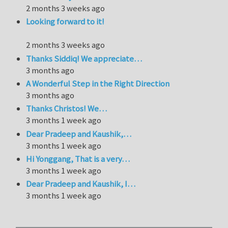
2 months 3 weeks ago
Looking forward to it!
2 months 3 weeks ago
Thanks Siddiq! We appreciate…
3 months ago
A Wonderful Step in the Right Direction
3 months ago
Thanks Christos! We…
3 months 1 week ago
Dear Pradeep and Kaushik,…
3 months 1 week ago
Hi Yonggang, That is a very…
3 months 1 week ago
Dear Pradeep and Kaushik, I…
3 months 1 week ago