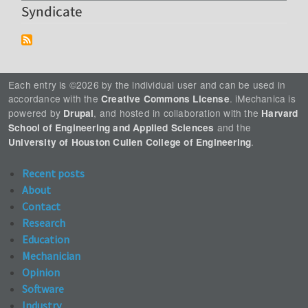
Syndicate
Each entry is ©2026 by the individual user and can be used in
accordance with the
. iMechanica is
Creative Commons License
powered by
, and hosted in collaboration with the
Drupal
Harvard
and the
School of Engineering and Applied Sciences
.
University of Houston Cullen College of Engineering
Recent posts
About
Contact
Research
Education
Mechanician
Opinion
Software
Industry