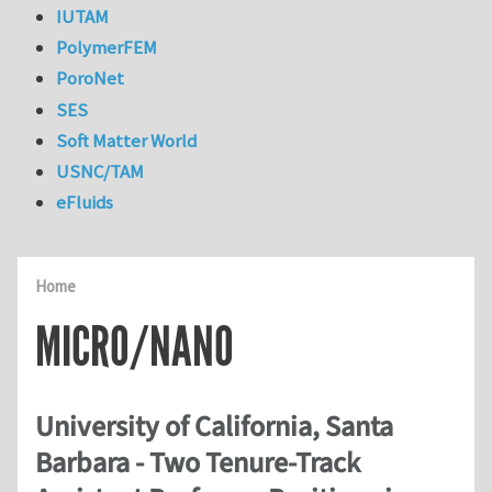
IUTAM
PolymerFEM
PoroNet
SES
Soft Matter World
USNC/TAM
eFluids
Home
MICRO/NANO
University of California, Santa
Barbara - Two Tenure-Track