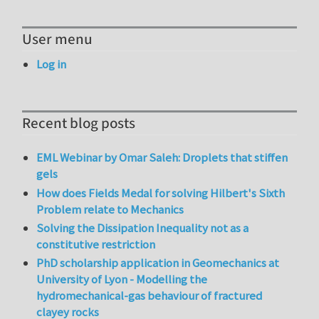
User menu
Log in
Recent blog posts
EML Webinar by Omar Saleh: Droplets that stiffen
gels
How does Fields Medal for solving Hilbert's Sixth
Problem relate to Mechanics
Solving the Dissipation Inequality not as a
constitutive restriction
PhD scholarship application in Geomechanics at
University of Lyon - Modelling the
hydromechanical-gas behaviour of fractured
clayey rocks