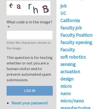
job
UC
California
What code is in the image?
faculty job
Faculty Position
faculty opening
Enter the characters shown in
the image.
Faculty
soft robotics
This question is for testing
whether or not you are a
sensing
human visitor and to
actuation
prevent automated spam
design
submissions.
micro
nano
micro/nano
Reset your password
manufacturing