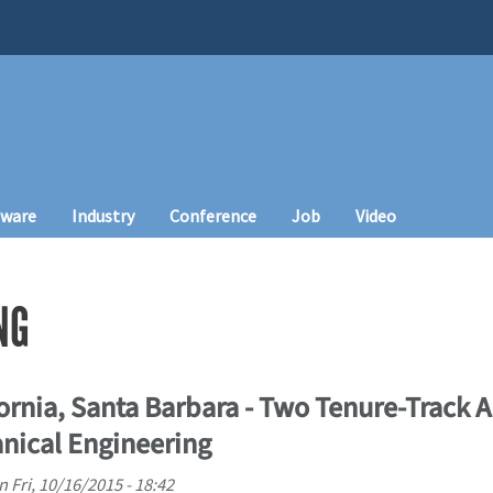
tware
Industry
Conference
Job
Video
NG
fornia, Santa Barbara - Two Tenure-Track A
anical Engineering
n
Fri, 10/16/2015 - 18:42