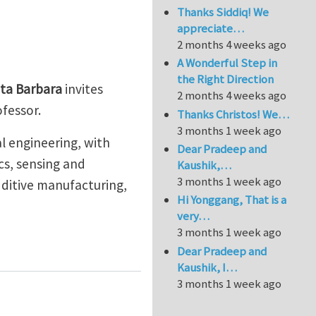
Thanks Siddiq! We
appreciate…
2 months 4 weeks ago
A Wonderful Step in
the Right Direction
nta Barbara
invites
2 months 4 weeks ago
rofessor.
Thanks Christos! We…
3 months 1 week ago
al engineering, with
Dear Pradeep and
cs, sensing and
Kaushik,…
3 months 1 week ago
dditive manufacturing,
Hi Yonggang, That is a
very…
3 months 1 week ago
Assistant Professor Positions in Mechanical Engineerin
Dear Pradeep and
Kaushik, I…
3 months 1 week ago