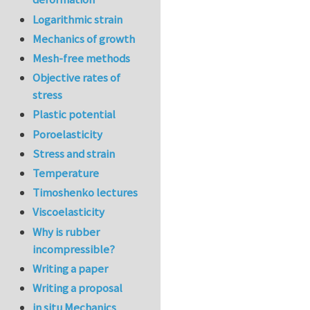
Logarithmic strain
Mechanics of growth
Mesh-free methods
Objective rates of
stress
Plastic potential
Poroelasticity
Stress and strain
Temperature
Timoshenko lectures
Viscoelasticity
Why is rubber
incompressible?
Writing a paper
Writing a proposal
in situ Mechanics