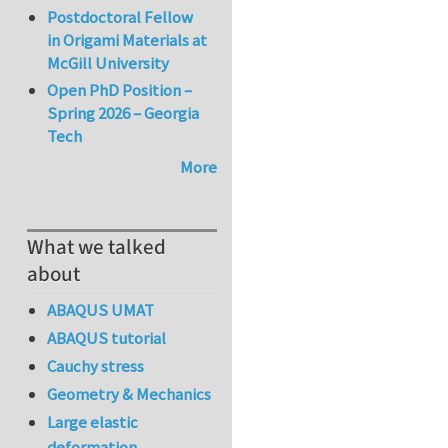
Postdoctoral Fellow
in Origami Materials at
McGill University
Open PhD Position –
Spring 2026 – Georgia
Tech
More
What we talked
about
ABAQUS UMAT
ABAQUS tutorial
Cauchy stress
Geometry & Mechanics
Large elastic
deformation