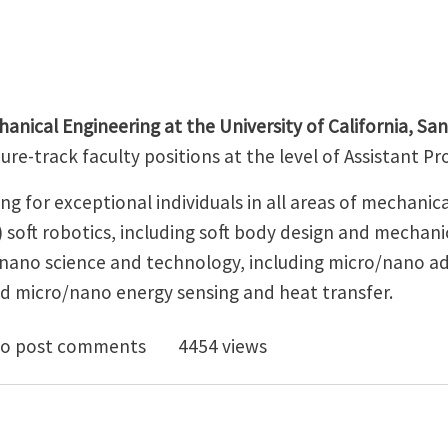
nical Engineering at the University of California, Sa
ure-track faculty positions at the level of Assistant P
g for exceptional individuals in all areas of mechanic
) soft robotics, including soft body design and mechani
o/nano science and technology, including micro/nano a
d micro/nano energy sensing and heat transfer.
rsity of California, Santa Barbara - Two Tenure-Track 
o post comments
4454 views