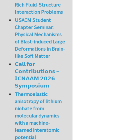
Rich Fluid-Structure
Interaction Problems
USACM Student
Chapter Seminar:
Physical Mechanisms
of Blast-induced Large
Deformations in Brain-
like Soft Matter
𝗖𝗮𝗹𝗹 𝗳𝗼𝗿
𝗖𝗼𝗻𝘁𝗿𝗶𝗯𝘂𝘁𝗶𝗼𝗻𝘀 –
𝗜𝗖𝗡𝗔𝗔𝗠 𝟮𝟬𝟮𝟲
𝗦𝘆𝗺𝗽𝗼𝘀𝗶𝘂𝗺
Thermoelastic
anisotropy of lithium
niobate from
molecular dynamics
with a machine-
learned interatomic
potential