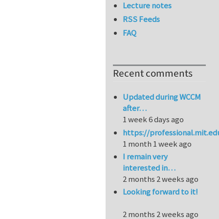
Lecture notes
RSS Feeds
FAQ
Recent comments
Updated during WCCM
after…
1 week 6 days ago
https://professional.mit.e
1 month 1 week ago
I remain very
interested in…
2 months 2 weeks ago
Looking forward to it!
2 months 2 weeks ago