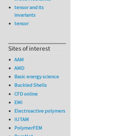
tensor and its
invariants
tensor
Sites of interest
AAM
AMD
Basic energy science
Buckled Shells
CFD online
EMI
Electroactive polymers
IUTAM
PolymerFEM