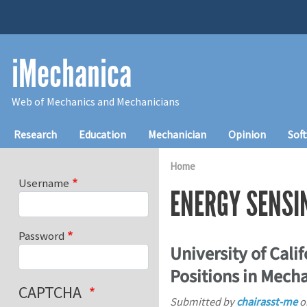
Skip to main content
iMechanica
Web of Mechanics and Mechanicians
Main navigation
Research
Education
Mechanician
Opinion
Sof
Home
Username
ENERGY SENSI
Password
University of Cali
Positions in Mech
CAPTCHA
Submitted by
chairasst-me
o