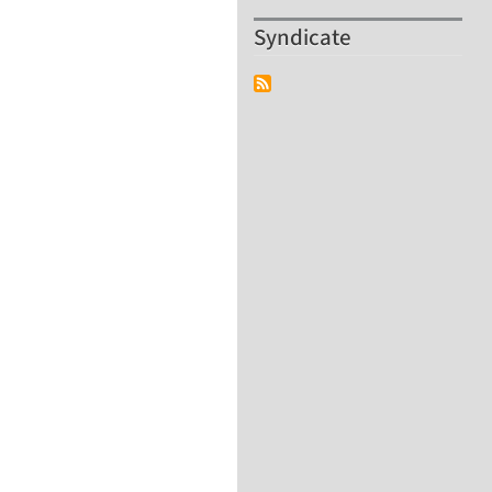
Syndicate