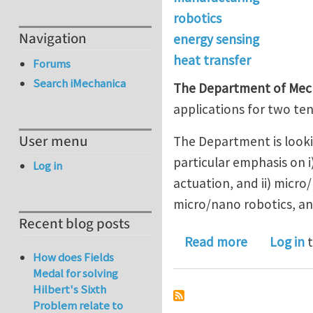
robotics
Navigation
energy sensing
heat transfer
Forums
Search iMechanica
The Department of Mecha
applications for two ten
User menu
The Department is lookin
particular emphasis on i
Log in
actuation, and ii) micr
micro/nano robotics, an
Recent blog posts
about Unive
Read more
Log in
t
How does Fields
Medal for solving
Hilbert's Sixth
Problem relate to