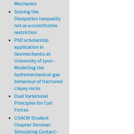
Mechanics
Solving the
Dissipation Inequality
not as a constitutive
restriction
PhD scholarship
application in
Geomechanics at
University of Lyon -
Modelling the
hydromechanical-gas
behaviour of fractured
clayey rocks
Dual Variational
Principles for Curl
Forces
USACM Student
Chapter Seminar:
Simulating Contact-