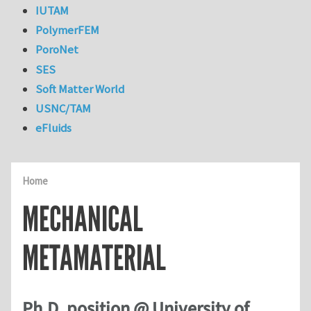
IUTAM
PolymerFEM
PoroNet
SES
Soft Matter World
USNC/TAM
eFluids
Home
MECHANICAL
METAMATERIAL
Ph.D. position @ University of