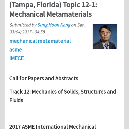
(Tampa, Florida) Topic 12-1:
Mechanical Metamaterials
Submitted by
Sung Hoon Kang
on
Sat,
03/04/2017 - 04:58
mechanical metamaterial
asme
IMECE
Call for Papers and Abstracts
Track 12: Mechanics of Solids, Structures and
Fluids
2017 ASME International Mechanical