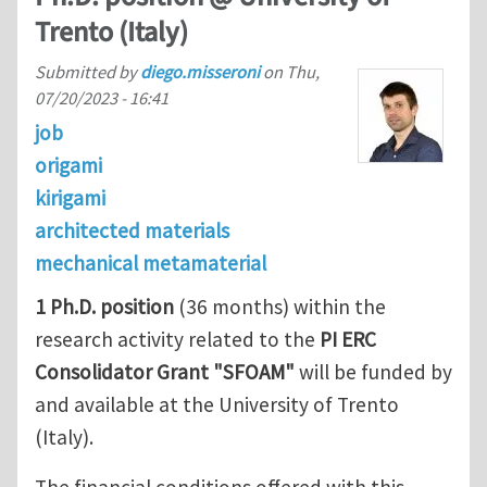
Trento (Italy)
Submitted by
diego.misseroni
on
Thu,
07/20/2023 - 16:41
job
origami
kirigami
architected materials
mechanical metamaterial
1 Ph.D. position
(36 months) within the
research activity related to the
PI ERC
Consolidator Grant "SFOAM"
will be funded by
and available at the University of Trento
(Italy).
The financial conditions offered with this