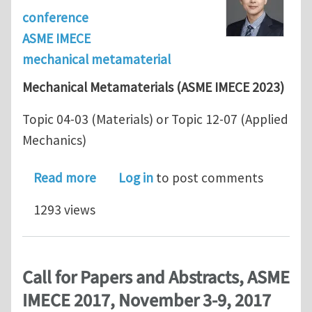
conference
ASME IMECE
mechanical metamaterial
Mechanical Metamaterials (ASME IMECE 2023)
Topic 04-03 (Materials) or Topic 12-07 (Applied
Mechanics)
about Call for Abstracts - Mechanica
Read more
Log in
to post comments
1293 views
Call for Papers and Abstracts, ASME
IMECE 2017, November 3-9, 2017