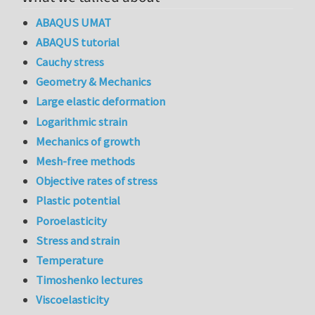
ABAQUS UMAT
ABAQUS tutorial
Cauchy stress
Geometry & Mechanics
Large elastic deformation
Logarithmic strain
Mechanics of growth
Mesh-free methods
Objective rates of stress
Plastic potential
Poroelasticity
Stress and strain
Temperature
Timoshenko lectures
Viscoelasticity