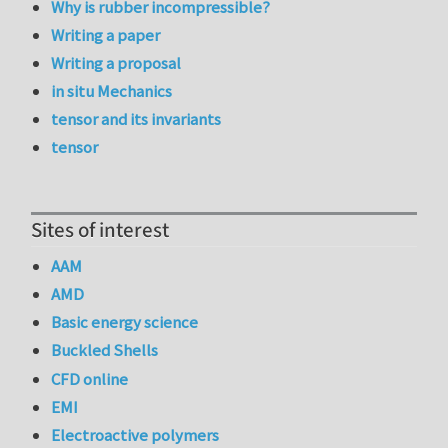
Why is rubber incompressible?
Writing a paper
Writing a proposal
in situ Mechanics
tensor and its invariants
tensor
Sites of interest
AAM
AMD
Basic energy science
Buckled Shells
CFD online
EMI
Electroactive polymers