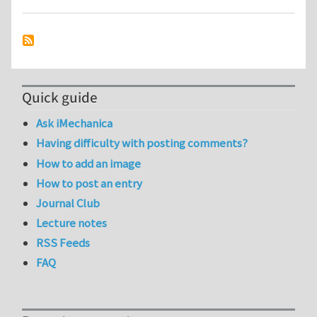
Quick guide
Ask iMechanica
Having difficulty with posting comments?
How to add an image
How to post an entry
Journal Club
Lecture notes
RSS Feeds
FAQ