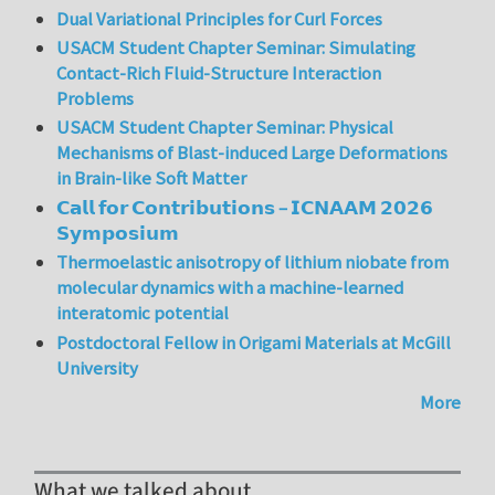
Dual Variational Principles for Curl Forces
USACM Student Chapter Seminar: Simulating
Contact-Rich Fluid-Structure Interaction
Problems
USACM Student Chapter Seminar: Physical
Mechanisms of Blast-induced Large Deformations
in Brain-like Soft Matter
𝗖𝗮𝗹𝗹 𝗳𝗼𝗿 𝗖𝗼𝗻𝘁𝗿𝗶𝗯𝘂𝘁𝗶𝗼𝗻𝘀 – 𝗜𝗖𝗡𝗔𝗔𝗠 𝟮𝟬𝟮𝟲
𝗦𝘆𝗺𝗽𝗼𝘀𝗶𝘂𝗺
Thermoelastic anisotropy of lithium niobate from
molecular dynamics with a machine-learned
interatomic potential
Postdoctoral Fellow in Origami Materials at McGill
University
More
What we talked about