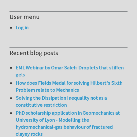
User menu
Log in
Recent blog posts
EML Webinar by Omar Saleh: Droplets that stiffen
gels
How does Fields Medal for solving Hilbert's Sixth
Problem relate to Mechanics
Solving the Dissipation Inequality not as a
constitutive restriction
PhD scholarship application in Geomechanics at
University of Lyon - Modelling the
hydromechanical-gas behaviour of fractured
clayey rocks