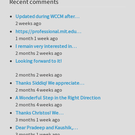
Recent comments
Updated during WCCM after…
2 weeks ago
https://professional.mit.edu…
1 month 1 week ago
I remain very interested in…
2 months 2 weeks ago
Looking forward to it!
2 months 2 weeks ago
Thanks Siddiq! We appreciate…
2 months 4 weeks ago
A Wonderful Step in the Right Direction
2 months 4 weeks ago
Thanks Christos! We…
3 months 1 week ago
Dear Pradeep and Kaushik,…
3 months 1 week ago