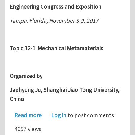
Engineering Congress and Exposition
Tampa, Florida, November 3-9, 2017
Topic 12-1: Mechanical Metamaterials
Organized by
Jaehyung Ju, Shanghai Jiao Tong University,
China
about Call for Papers and Abstracts,
Read more
Log in
to post comments
4657 views