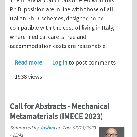
Ph.D. position are in line with those of all
Italian Ph.D. schemes, designed to be
compatible with the cost of living in Italy,
where medical care is free and
accommodation costs are reasonable.
about Ph.D. position @ University of T
Read more
Log in
to post comments
1938 views
Call for Abstracts - Mechanical
Metamaterials (IMECE 2023)
Submitted by
Joshua
on
Thu, 06/15/2023
- 15:41