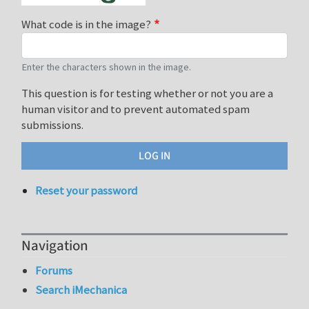
What code is in the image?
Enter the characters shown in the image.
This question is for testing whether or not you are a
human visitor and to prevent automated spam
submissions.
Reset your password
Navigation
Forums
Search iMechanica