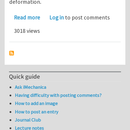
deformation.
about Recent Work "Modeling the Ener
Read more
Log in
to post comments
3018 views
Quick guide
Ask iMechanica
Having difficulty with posting comments?
How to add an image
How to post an entry
Journal Club
Lecture notes