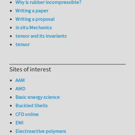
Why is rubber incompressible?
Writing a paper
Writing a proposal
in situ Mechanics
tensor and its invariants
tensor
Sites of interest
AAM
AMD
Basic energy science
Buckled Shells
CFD online
EMI
Electroactive polymers