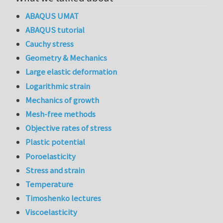
ABAQUS UMAT
ABAQUS tutorial
Cauchy stress
Geometry & Mechanics
Large elastic deformation
Logarithmic strain
Mechanics of growth
Mesh-free methods
Objective rates of stress
Plastic potential
Poroelasticity
Stress and strain
Temperature
Timoshenko lectures
Viscoelasticity