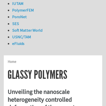
IUTAM
PolymerFEM
PoroNet
SES
Soft Matter World
USNC/TAM
eFluids
Home
GLASSY POLYMERS
Unveiling the nanoscale
heterogeneity controlled