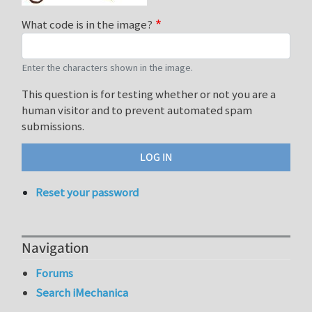
What code is in the image?
Enter the characters shown in the image.
This question is for testing whether or not you are a
human visitor and to prevent automated spam
submissions.
Reset your password
Navigation
Forums
Search iMechanica