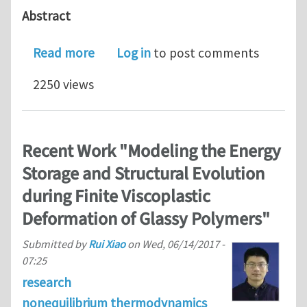
Abstract
about Unveiling the nanoscale heter
Read more
Log in
to post comments
2250 views
Recent Work "Modeling the Energy
Storage and Structural Evolution
during Finite Viscoplastic
Deformation of Glassy Polymers"
Submitted by
Rui Xiao
on
Wed, 06/14/2017 -
07:25
research
nonequilibrium thermodynamics