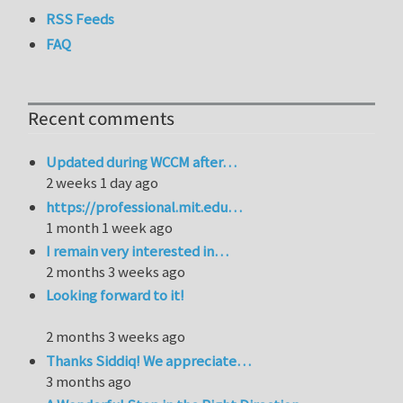
RSS Feeds
FAQ
Recent comments
Updated during WCCM after…
2 weeks 1 day ago
https://professional.mit.edu…
1 month 1 week ago
I remain very interested in…
2 months 3 weeks ago
Looking forward to it!
2 months 3 weeks ago
Thanks Siddiq! We appreciate…
3 months ago