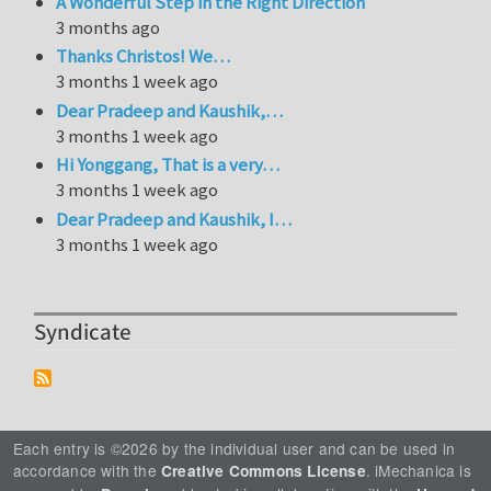
A Wonderful Step in the Right Direction
3 months ago
Thanks Christos! We…
3 months 1 week ago
Dear Pradeep and Kaushik,…
3 months 1 week ago
Hi Yonggang, That is a very…
3 months 1 week ago
Dear Pradeep and Kaushik, I…
3 months 1 week ago
Syndicate
Each entry is ©2026 by the individual user and can be used in
accordance with the
. iMechanica is
Creative Commons License