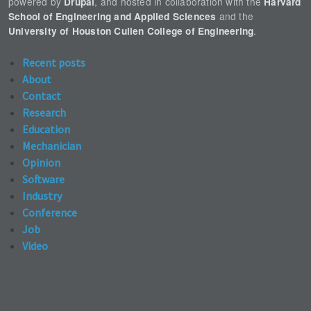
powered by
, and hosted in collaboration with the
Drupal
Harvard
and the
School of Engineering and Applied Sciences
.
University of Houston Cullen College of Engineering
Recent posts
About
Contact
Research
Education
Mechanician
Opinion
Software
Industry
Conference
Job
Video