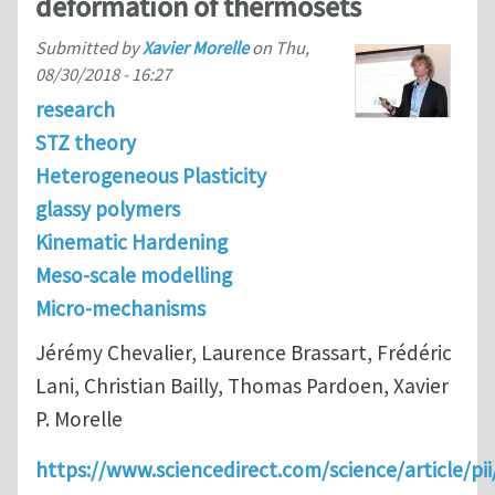
deformation of thermosets
Submitted by
Xavier Morelle
on
Thu,
08/30/2018 - 16:27
research
STZ theory
Heterogeneous Plasticity
glassy polymers
Kinematic Hardening
Meso-scale modelling
Micro-mechanisms
Jérémy Chevalier, Laurence Brassart, Frédéric
Lani, Christian Bailly, Thomas Pardoen, Xavier
P. Morelle
https://www.sciencedirect.com/science/article/p