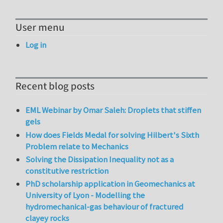
User menu
Log in
Recent blog posts
EML Webinar by Omar Saleh: Droplets that stiffen
gels
How does Fields Medal for solving Hilbert's Sixth
Problem relate to Mechanics
Solving the Dissipation Inequality not as a
constitutive restriction
PhD scholarship application in Geomechanics at
University of Lyon - Modelling the
hydromechanical-gas behaviour of fractured
clayey rocks