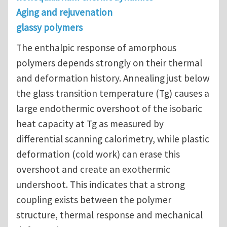
Aging and rejuvenation
glassy polymers
The enthalpic response of amorphous
polymers depends strongly on their thermal
and deformation history. Annealing just below
the glass transition temperature (Tg) causes a
large endothermic overshoot of the isobaric
heat capacity at Tg as measured by
differential scanning calorimetry, while plastic
deformation (cold work) can erase this
overshoot and create an exothermic
undershoot. This indicates that a strong
coupling exists between the polymer
structure, thermal response and mechanical