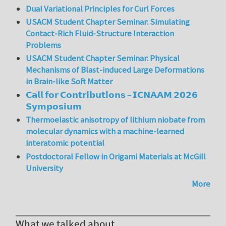
Dual Variational Principles for Curl Forces
USACM Student Chapter Seminar: Simulating
Contact-Rich Fluid-Structure Interaction
Problems
USACM Student Chapter Seminar: Physical
Mechanisms of Blast-induced Large Deformations
in Brain-like Soft Matter
𝗖𝗮𝗹𝗹 𝗳𝗼𝗿 𝗖𝗼𝗻𝘁𝗿𝗶𝗯𝘂𝘁𝗶𝗼𝗻𝘀 – 𝗜𝗖𝗡𝗔𝗔𝗠 𝟮𝟬𝟮𝟲
𝗦𝘆𝗺𝗽𝗼𝘀𝗶𝘂𝗺
Thermoelastic anisotropy of lithium niobate from
molecular dynamics with a machine-learned
interatomic potential
Postdoctoral Fellow in Origami Materials at McGill
University
More
What we talked about