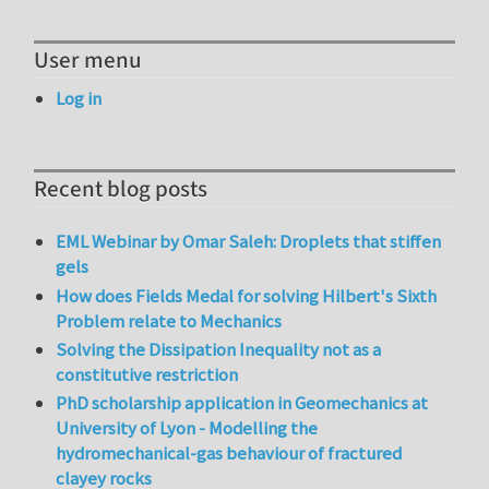
User menu
Log in
Recent blog posts
EML Webinar by Omar Saleh: Droplets that stiffen
gels
How does Fields Medal for solving Hilbert's Sixth
Problem relate to Mechanics
Solving the Dissipation Inequality not as a
constitutive restriction
PhD scholarship application in Geomechanics at
University of Lyon - Modelling the
hydromechanical-gas behaviour of fractured
clayey rocks