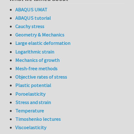
ABAQUS UMAT
ABAQUS tutorial
Cauchy stress
Geometry & Mechanics
Large elastic deformation
Logarithmic strain
Mechanics of growth
Mesh-free methods
Objective rates of stress
Plastic potential
Poroelasticity
Stress and strain
Temperature
Timoshenko lectures
Viscoelasticity