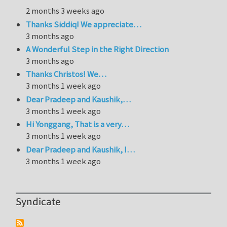
2 months 3 weeks ago
Thanks Siddiq! We appreciate…
3 months ago
A Wonderful Step in the Right Direction
3 months ago
Thanks Christos! We…
3 months 1 week ago
Dear Pradeep and Kaushik,…
3 months 1 week ago
Hi Yonggang, That is a very…
3 months 1 week ago
Dear Pradeep and Kaushik, I…
3 months 1 week ago
Syndicate