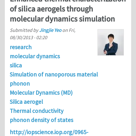
of silica aerogels through
molecular dynamics simulation
Submitted by
Jingjie Yeo
on
Fri,
08/30/2013 - 02:20
research
molecular dynamics
silica
Simulation of nanoporous material
phonon
Molecular Dynamics (MD)
Silica aerogel
Thermal conductivity
phonon density of states
http://iopscience.iop.org/0965-