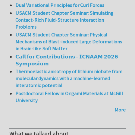
Dual Variational Principles for Curl Forces
USACM Student Chapter Seminar: Simulating
Contact-Rich Fluid-Structure Interaction
Problems
USACM Student Chapter Seminar: Physical
Mechanisms of Blast-induced Large Deformations
in Brain-like Soft Matter
𝗖𝗮𝗹𝗹 𝗳𝗼𝗿 𝗖𝗼𝗻𝘁𝗿𝗶𝗯𝘂𝘁𝗶𝗼𝗻𝘀 – 𝗜𝗖𝗡𝗔𝗔𝗠 𝟮𝟬𝟮𝟲
𝗦𝘆𝗺𝗽𝗼𝘀𝗶𝘂𝗺
Thermoelastic anisotropy of lithium niobate from
molecular dynamics with a machine-learned
interatomic potential
Postdoctoral Fellow in Origami Materials at McGill
University
More
What we talked about