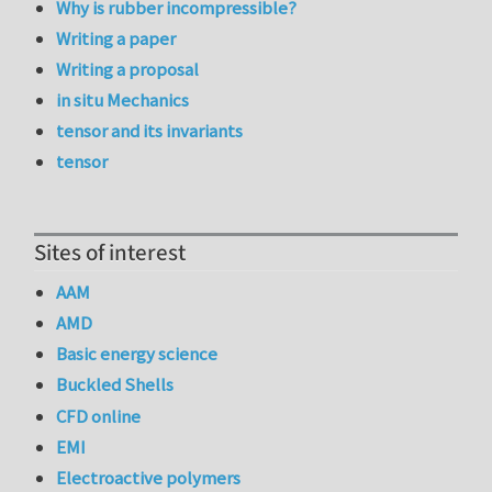
Why is rubber incompressible?
Writing a paper
Writing a proposal
in situ Mechanics
tensor and its invariants
tensor
Sites of interest
AAM
AMD
Basic energy science
Buckled Shells
CFD online
EMI
Electroactive polymers