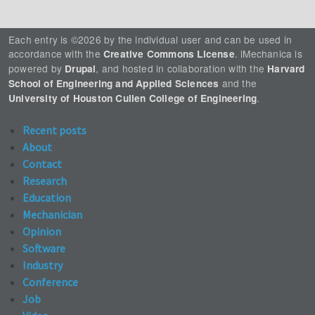
Each entry is ©2026 by the individual user and can be used in
accordance with the
. iMechanica is
Creative Commons License
powered by
, and hosted in collaboration with the
Drupal
Harvard
and the
School of Engineering and Applied Sciences
.
University of Houston Cullen College of Engineering
Recent posts
About
Contact
Research
Education
Mechanician
Opinion
Software
Industry
Conference
Job