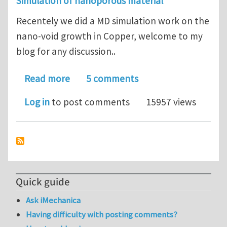
Simulation of nanoporous material
Recentely we did a MD simulation work on the
nano-void growth in Copper, welcome to my
blog for any discussion..
about A MD simulation of nano-void g
Read more
5 comments
Log in
to post comments
15957 views
Quick guide
Ask iMechanica
Having difficulty with posting comments?