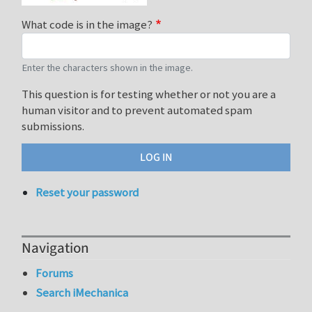
What code is in the image?
Enter the characters shown in the image.
This question is for testing whether or not you are a
human visitor and to prevent automated spam
submissions.
Reset your password
Navigation
Forums
Search iMechanica