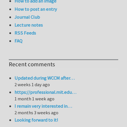
How to add an image
How to post an entry
Journal Club
Lecture notes
RSS Feeds
FAQ
Recent comments
Updated during WCCM after…
2 weeks 1 day ago
https://professional.mit.edu…
1 month 1 week ago
I remain very interested in…
2 months 3 weeks ago
Looking forward to it!