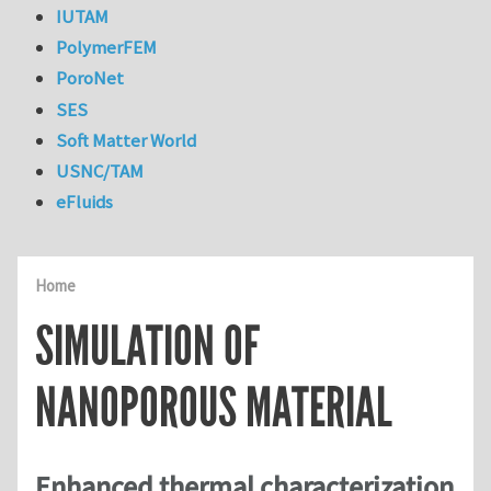
IUTAM
PolymerFEM
PoroNet
SES
Soft Matter World
USNC/TAM
eFluids
Home
SIMULATION OF
NANOPOROUS MATERIAL
Enhanced thermal characterization