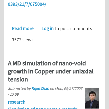
0393/21/7/075004/
about Enhanced thermal characterizat
Read more
Log in
to post comments
3577 views
A MD simulation of nano-void
growth in Copper under uniaxial
tension
Submitted by
Kejie Zhao
on
Mon, 08/27/2007
- 13:09
research