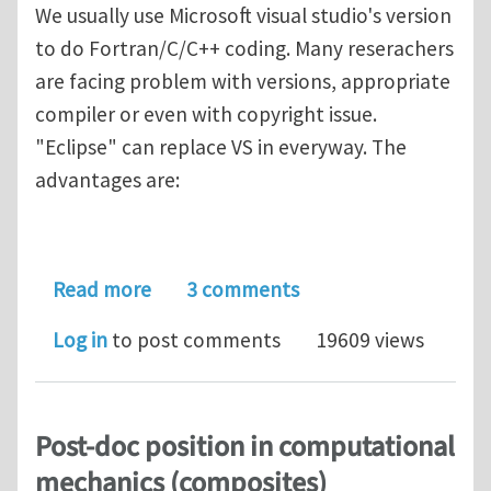
We usually use Microsoft visual studio's version
to do Fortran/C/C++ coding. Many reserachers
are facing problem with versions, appropriate
compiler or even with copyright issue.
"Eclipse" can replace VS in everyway. The
advantages are:
about "Eclipse" which can replace Vi
Read more
3 comments
Log in
to post comments
19609 views
Post-doc position in computational
mechanics (composites)