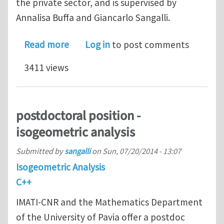
the private sector, and is supervised by
Annalisa Buffa and Giancarlo Sangalli.
about postdoctoral position - isogeom
Read more
Log in
to post comments
3411 views
postdoctoral position -
isogeometric analysis
Submitted by
sangalli
on
Sun, 07/20/2014 - 13:07
Isogeometric Analysis
C++
IMATI-CNR and the Mathematics Department
of the University of Pavia offer a postdoc