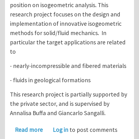
position on isogeometric analysis. This
research project focuses on the design and
implementation of innovative isogeometric
methods for solid/fluid mechanics. In
particular the target applications are related
to
- nearly-incompressible and fibered materials
- fluids in geological formations
This research project is partially supported by
the private sector, and is supervised by
Annalisa Buffa and Giancarlo Sangalli.
about postdoctoral position - isogeom
Read more
Log in
to post comments