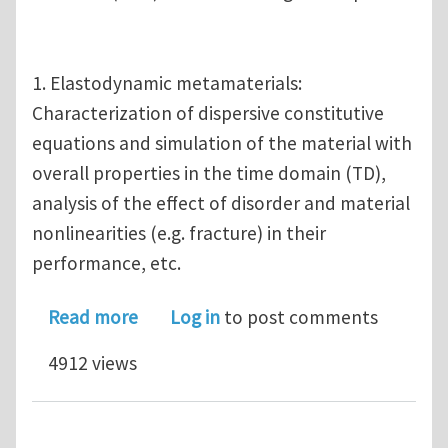
1. Elastodynamic metamaterials:
Characterization of dispersive constitutive
equations and simulation of the material with
overall properties in the time domain (TD),
analysis of the effect of disorder and material
nonlinearities (e.g. fracture) in their
performance, etc.
about MS/PhD positions U of Tennes
Read more
Log in
to post comments
4912 views