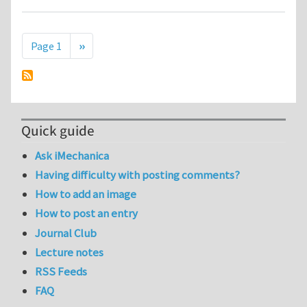
Pagination
Next page
Page 1
››
Quick guide
Ask iMechanica
Having difficulty with posting comments?
How to add an image
How to post an entry
Journal Club
Lecture notes
RSS Feeds
FAQ