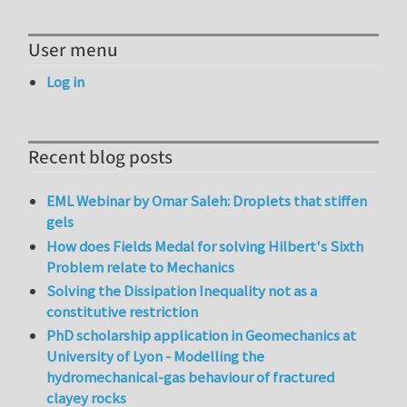
User menu
Log in
Recent blog posts
EML Webinar by Omar Saleh: Droplets that stiffen
gels
How does Fields Medal for solving Hilbert's Sixth
Problem relate to Mechanics
Solving the Dissipation Inequality not as a
constitutive restriction
PhD scholarship application in Geomechanics at
University of Lyon - Modelling the
hydromechanical-gas behaviour of fractured
clayey rocks