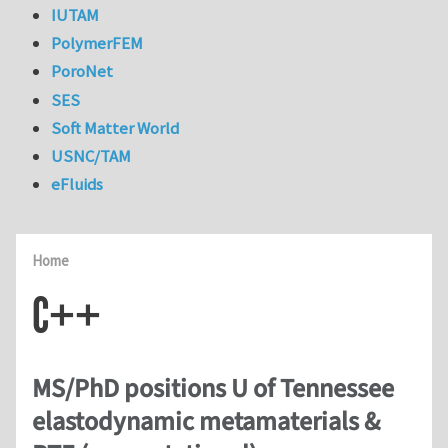
IUTAM
PolymerFEM
PoroNet
SES
Soft Matter World
USNC/TAM
eFluids
Home
C++
MS/PhD positions U of Tennessee
elastodynamic metamaterials &