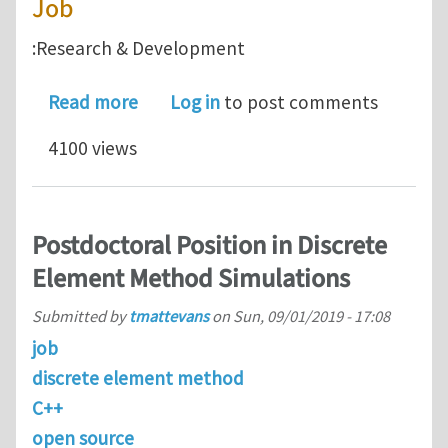
Job
:Research & Development
about Senior Modeling Scientist @ N
Read more
Log in
to post comments
4100 views
Postdoctoral Position in Discrete
Element Method Simulations
Submitted by
tmattevans
on
Sun, 09/01/2019 - 17:08
job
discrete element method
C++
open source