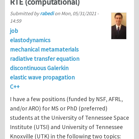
RTE (computational)
Submitted by
rabedi
on
Mon, 05/31/2021 -
14:59
job
elastodynamics
mechanical metamaterials
radiative transfer equation
discontinuous Galerkin
elastic wave propagation
C++
I have a few positions (funded by NSF, AFRL,
and/or ARO) for MS or PhD (preferred)
students at the University of Tennessee Space
Institute (UTSI) and University of Tennessee
Knoxville (UTK) in the following two topics: