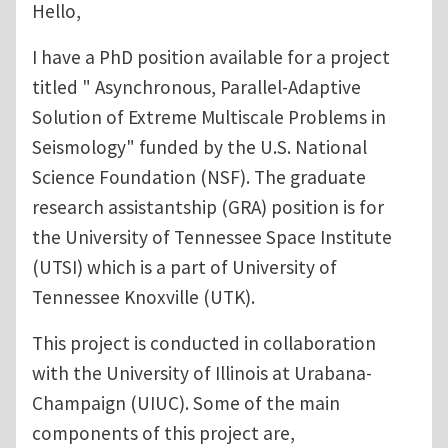
Hello,
I have a PhD position available for a project
titled " Asynchronous, Parallel-Adaptive
Solution of Extreme Multiscale Problems in
Seismology" funded by the U.S. National
Science Foundation (NSF). The graduate
research assistantship (GRA) position is for
the University of Tennessee Space Institute
(UTSI) which is a part of University of
Tennessee Knoxville (UTK).
This project is conducted in collaboration
with the University of Illinois at Urabana-
Champaign (UIUC). Some of the main
components of this project are,