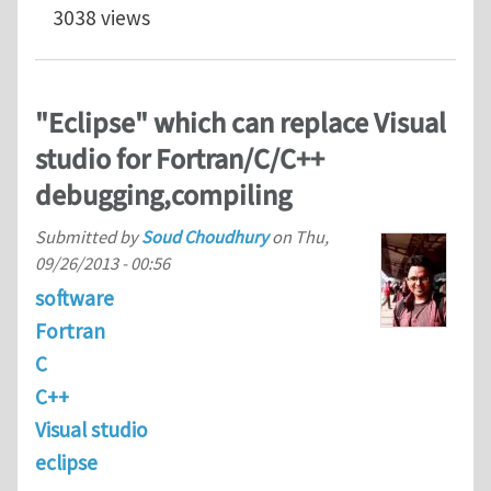
3038 views
"Eclipse" which can replace Visual
studio for Fortran/C/C++
debugging,compiling
Submitted by
Soud Choudhury
on
Thu,
09/26/2013 - 00:56
software
Fortran
C
C++
Visual studio
eclipse