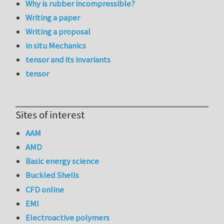
Why is rubber incompressible?
Writing a paper
Writing a proposal
in situ Mechanics
tensor and its invariants
tensor
Sites of interest
AAM
AMD
Basic energy science
Buckled Shells
CFD online
EMI
Electroactive polymers