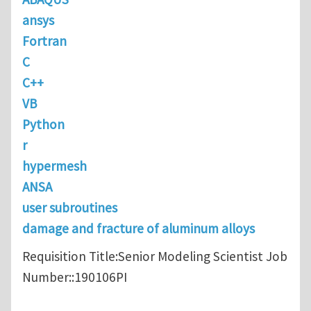
ansys
Fortran
C
C++
VB
Python
r
hypermesh
ANSA
user subroutines
damage and fracture of aluminum alloys
Requisition Title:Senior Modeling Scientist Job
Number::190106PI