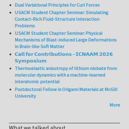
Dual Variational Principles for Curl Forces
USACM Student Chapter Seminar: Simulating
Contact-Rich Fluid-Structure Interaction
Problems
USACM Student Chapter Seminar: Physical
Mechanisms of Blast-induced Large Deformations
in Brain-like Soft Matter
𝗖𝗮𝗹𝗹 𝗳𝗼𝗿 𝗖𝗼𝗻𝘁𝗿𝗶𝗯𝘂𝘁𝗶𝗼𝗻𝘀 – 𝗜𝗖𝗡𝗔𝗔𝗠 𝟮𝟬𝟮𝟲
𝗦𝘆𝗺𝗽𝗼𝘀𝗶𝘂𝗺
Thermoelastic anisotropy of lithium niobate from
molecular dynamics with a machine-learned
interatomic potential
Postdoctoral Fellow in Origami Materials at McGill
University
More
What we talked about