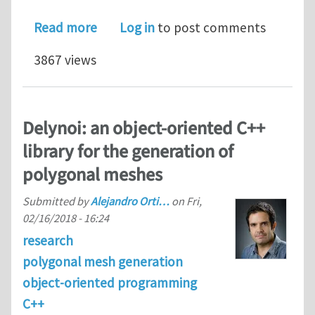
about PhD position on computational
Read more
Log in
to post comments
3867 views
Delynoi: an object-oriented C++
library for the generation of
polygonal meshes
Submitted by
Alejandro Orti…
on
Fri,
02/16/2018 - 16:24
research
polygonal mesh generation
object-oriented programming
C++