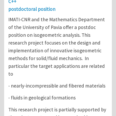
C++
postdoctoral position
IMATI-CNR and the Mathematics Department
of the University of Pavia offer a postdoc
position on isogeometric analysis. This
research project focuses on the design and
implementation of innovative isogeometric
methods for solid/fluid mechanics. In
particular the target applications are related
to
- nearly-incompressible and fibered materials
- fluids in geological formations
This research project is partially supported by