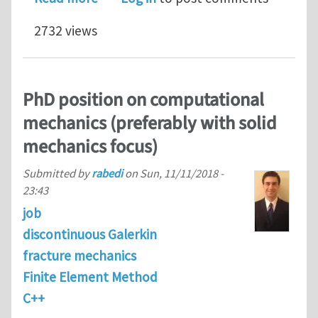
2732 views
PhD position on computational
mechanics (preferably with solid
mechanics focus)
Submitted by
rabedi
on
Sun, 11/11/2018 -
23:43
job
discontinuous Galerkin
fracture mechanics
Finite Element Method
C++