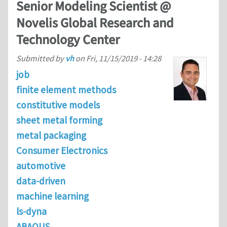
Senior Modeling Scientist @
Novelis Global Research and
Technology Center
Submitted by
vh
on
Fri, 11/15/2019 - 14:28
job
finite element methods
constitutive models
sheet metal forming
metal packaging
Consumer Electronics
automotive
data-driven
machine learning
ls-dyna
ABAQUS