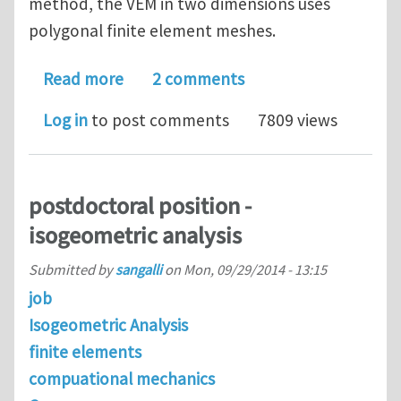
method, the VEM in two dimensions uses
polygonal finite element meshes.
about Veamy: an extensible object-or
Read more
2 comments
Log in
to post comments
7809 views
postdoctoral position -
isogeometric analysis
Submitted by
sangalli
on
Mon, 09/29/2014 - 13:15
job
Isogeometric Analysis
finite elements
compuational mechanics