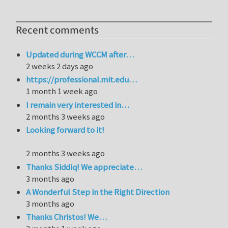
Recent comments
Updated during WCCM after…
2 weeks 2 days ago
https://professional.mit.edu…
1 month 1 week ago
I remain very interested in…
2 months 3 weeks ago
Looking forward to it!
2 months 3 weeks ago
Thanks Siddiq! We appreciate…
3 months ago
A Wonderful Step in the Right Direction
3 months ago
Thanks Christos! We…