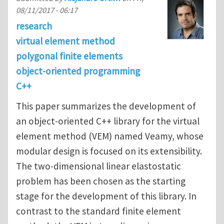
08/11/2017 - 06:17
research
virtual element method
polygonal finite elements
object-oriented programming
C++
This paper summarizes the development of
an object-oriented C++ library for the virtual
element method (VEM) named Veamy, whose
modular design is focused on its extensibility.
The two-dimensional linear elastostatic
problem has been chosen as the starting
stage for the development of this library. In
contrast to the standard finite element