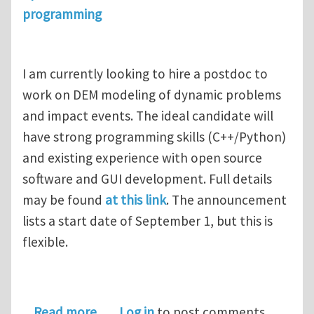
programming
I am currently looking to hire a postdoc to
work on DEM modeling of dynamic problems
and impact events. The ideal candidate will
have strong programming skills (C++/Python)
and existing experience with open source
software and GUI development. Full details
may be found
at this link
. The announcement
lists a start date of September 1, but this is
flexible.
about Postdoctoral Position in Disc
Read more
Log in
to post comments