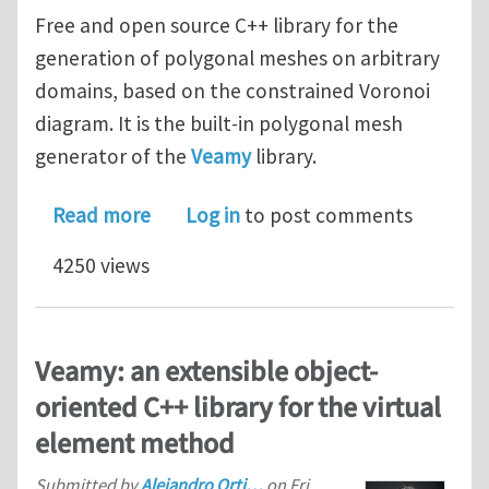
Free and open source C++ library for the
generation of polygonal meshes on arbitrary
domains, based on the constrained Voronoi
diagram. It is the built-in polygonal mesh
generator of the
Veamy
library.
about Delynoi: an object-oriented C++
Read more
Log in
to post comments
4250 views
Veamy: an extensible object-
oriented C++ library for the virtual
element method
Submitted by
Alejandro Orti…
on
Fri,