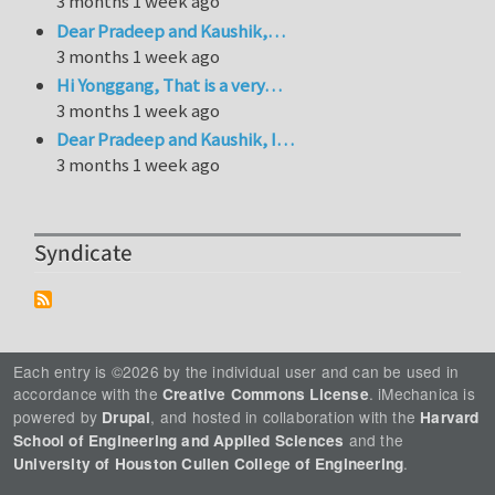
3 months 1 week ago
Dear Pradeep and Kaushik,…
3 months 1 week ago
Hi Yonggang, That is a very…
3 months 1 week ago
Dear Pradeep and Kaushik, I…
3 months 1 week ago
Syndicate
Each entry is ©2026 by the individual user and can be used in
accordance with the
. iMechanica is
Creative Commons License
powered by
, and hosted in collaboration with the
Drupal
Harvard
and the
School of Engineering and Applied Sciences
.
University of Houston Cullen College of Engineering