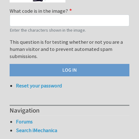
What code is in the image?
Enter the characters shown in the image.
This question is for testing whether or not you are a
human visitor and to prevent automated spam
submissions.
Reset your password
Navigation
Forums
Search iMechanica