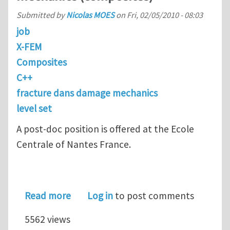
Submitted by
Nicolas MOES
on
Fri, 02/05/2010 - 08:03
job
X-FEM
Composites
C++
fracture dans damage mechanics
level set
A post-doc position is offered at the Ecole
Centrale of Nantes France.
about Post-doc position in computat
Read more
Log in
to post comments
5562 views