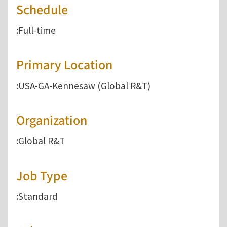
Schedule
:Full-time
Primary Location
:USA-GA-Kennesaw (Global R&T)
Organization
:Global R&T
Job Type
:Standard