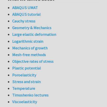
ABAQUS UMAT
ABAQUS tutorial
Cauchy stress
Geometry & Mechanics
Large elastic deformation
Logarithmic strain
Mechanics of growth
Mesh-free methods
Objective rates of stress
Plastic potential
Poroelasticity
Stress and strain
Temperature
Timoshenko lectures
Viscoelasticity