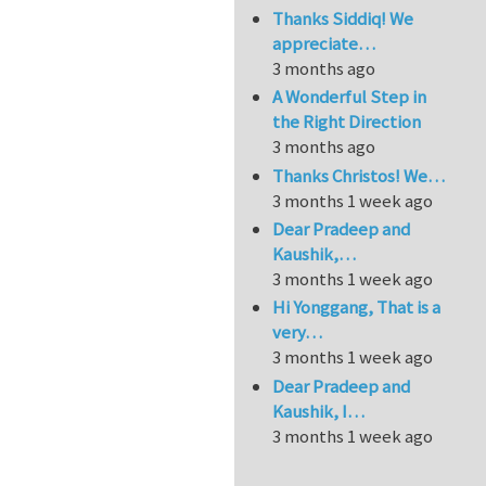
Thanks Siddiq! We
appreciate…
3 months ago
A Wonderful Step in
the Right Direction
3 months ago
Thanks Christos! We…
3 months 1 week ago
Dear Pradeep and
Kaushik,…
3 months 1 week ago
Hi Yonggang, That is a
very…
3 months 1 week ago
Dear Pradeep and
Kaushik, I…
3 months 1 week ago