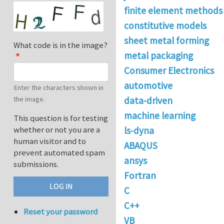
finite element methods
constitutive models
sheet metal forming
What code is in the image?
metal packaging
Consumer Electronics
automotive
Enter the characters shown in
the image.
data-driven
machine learning
This question is for testing
whether or not you are a
ls-dyna
human visitor and to
ABAQUS
prevent automated spam
ansys
submissions.
Fortran
C
C++
Reset your password
VB