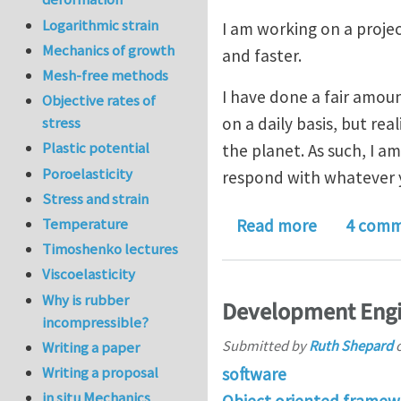
Logarithmic strain
I am working on a proje
Mechanics of growth
and faster.
Mesh-free methods
I have done a fair amou
Objective rates of
on a daily basis, but rea
stress
Plastic potential
the planet. As such, I am
Poroelasticity
respond with whatever 
Stress and strain
about Your 
Temperature
Read more
4 comm
Timoshenko lectures
Viscoelasticity
Why is rubber
Development Engi
incompressible?
Submitted by
Ruth Shepard
Writing a paper
Writing a proposal
software
in situ Mechanics
Object oriented framew