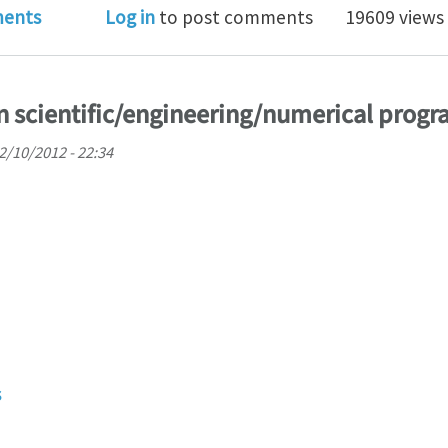
pse" which can replace Visual studio for Fortran/C/C+
ents
Log in
to post comments
19609 views
in scientific/engineering/numerical pro
02/10/2012 - 22:34
s