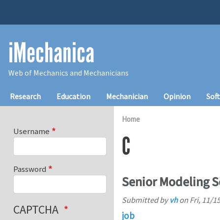
Skip to main content
iMechanica
Web of Mechanics and Mechanicians
Main navigation
Research
Education
Mechanician
Opinion
Sof
Home
Username
C
Password
Senior Modeling S
Submitted by
vh
on
Fri, 11/1
CAPTCHA
job