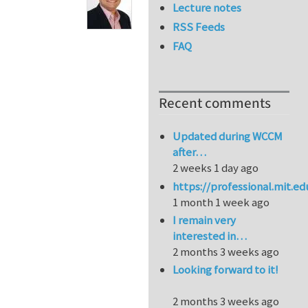
Lecture notes
RSS Feeds
FAQ
Recent comments
Updated during WCCM
after…
2 weeks 1 day ago
https://professional.mit.e
1 month 1 week ago
I remain very
interested in…
2 months 3 weeks ago
Looking forward to it!
2 months 3 weeks ago