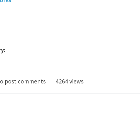
y:
lopment Engineer (1312)
o post comments
4264 views