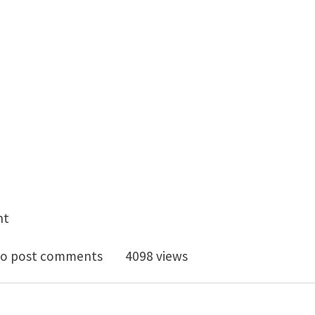
nt
or Modeling Scientist @ Novelis Global Research and 
o post comments
4098 views