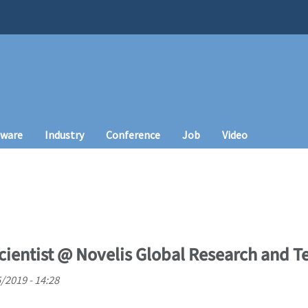
tware
Industry
Conference
Job
Video
cientist @ Novelis Global Research and 
5/2019 - 14:28