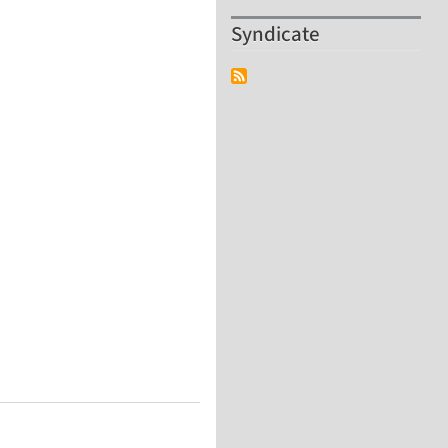
Syndicate
Technology Center