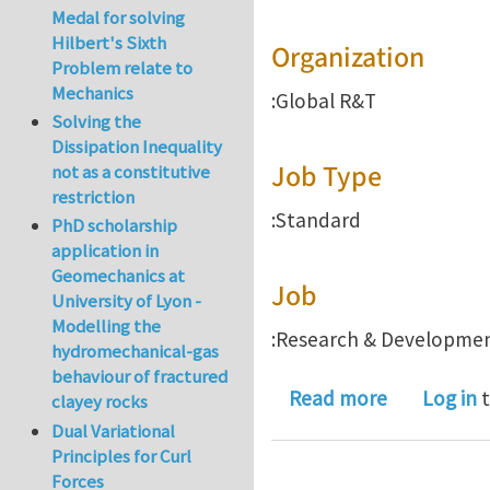
Medal for solving
Hilbert's Sixth
Organization
Problem relate to
Mechanics
:Global R&T
Solving the
Dissipation Inequality
Job Type
not as a constitutive
restriction
:Standard
PhD scholarship
application in
Geomechanics at
Job
University of Lyon -
Modelling the
:Research & Developme
hydromechanical-gas
behaviour of fractured
about Seni
Read more
Log in
t
clayey rocks
Dual Variational
Principles for Curl
Forces