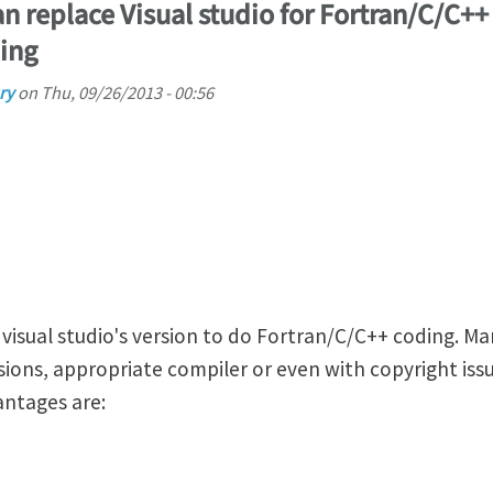
n replace Visual studio for Fortran/C/C++
ing
ry
on
Thu, 09/26/2013 - 00:56
 visual studio's version to do Fortran/C/C++ coding. M
ions, appropriate compiler or even with copyright issu
antages are: