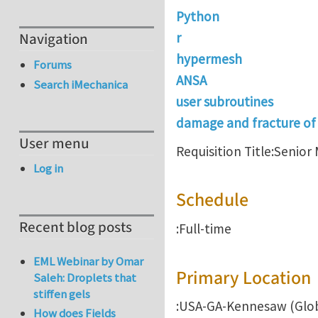
Python
Navigation
r
hypermesh
Forums
ANSA
Search iMechanica
user subroutines
damage and fracture of
User menu
Requisition Title:Senio
Log in
Schedule
Recent blog posts
:Full-time
EML Webinar by Omar
Primary Location
Saleh: Droplets that
stiffen gels
:USA-GA-Kennesaw (Glo
How does Fields