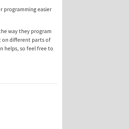
her programming easier
 the way they program
t on different parts of
n helps, so feel free to
ramming