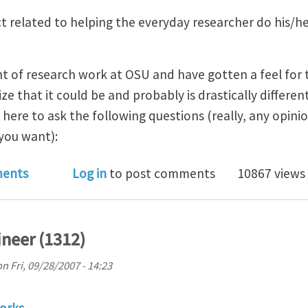
ct related to helping the everyday researcher do his/
nt of research work at OSU and have gotten a feel for
lize that it could be and probably is drastically differen
 here to ask the following questions (really, any opinio
you want):
preferences in scientific/engineering/numerical prog
ents
Log in
to post comments
10867 views
neer (1312)
on
Fri, 09/28/2007 - 14:23
orks