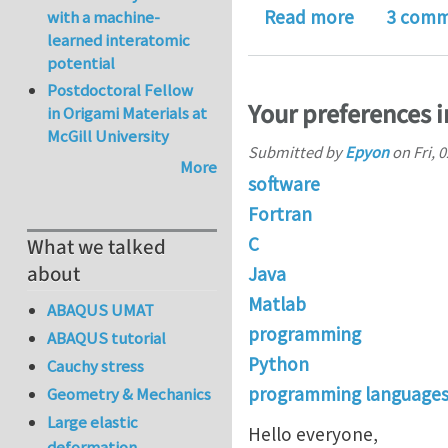
about "Ecli
Read more
3 comm
with a machine-
learned interatomic
potential
Postdoctoral Fellow
Your preferences 
in Origami Materials at
McGill University
Submitted by
Epyon
on
Fri, 
More
software
Fortran
C
What we talked
about
Java
Matlab
ABAQUS UMAT
programming
ABAQUS tutorial
Python
Cauchy stress
programming language
Geometry & Mechanics
Large elastic
Hello everyone,
deformation