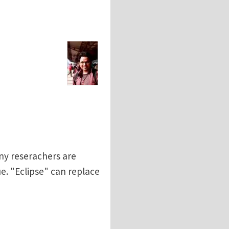
any reserachers are
e. "Eclipse" can replace