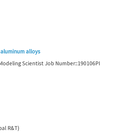
 aluminum alloys
r Modeling Scientist Job Number::190106PI
bal R&T)