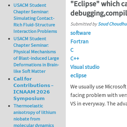
"Eclipse" which ca
USACM Student
debugging,compil
Chapter Seminar:
Simulating Contact-
Submitted by
Soud Choudhu
Rich Fluid-Structure
Interaction Problems
software
USACM Student
Fortran
Chapter Seminar:
C
Physical Mechanisms
C++
of Blast-induced Large
Deformations in Brain-
Visual studio
like Soft Matter
eclipse
𝗖𝗮𝗹𝗹 𝗳𝗼𝗿
𝗖𝗼𝗻𝘁𝗿𝗶𝗯𝘂𝘁𝗶𝗼𝗻𝘀 –
We usually use Microsoft
𝗜𝗖𝗡𝗔𝗔𝗠 𝟮𝟬𝟮𝟲
facing problem with vers
𝗦𝘆𝗺𝗽𝗼𝘀𝗶𝘂𝗺
VS in everyway. The adv
Thermoelastic
anisotropy of lithium
niobate from
molecular dynamics