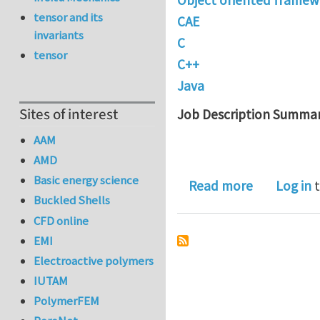
tensor and its
CAE
invariants
C
tensor
C++
Java
Sites of interest
Job Description Summar
AAM
AMD
Basic energy science
about Deve
Read more
Log in
t
Buckled Shells
CFD online
EMI
Electroactive polymers
IUTAM
PolymerFEM