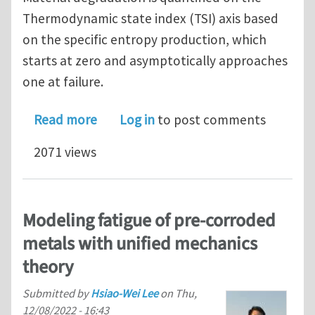
Thermodynamic state index (TSI) axis based
on the specific entropy production, which
starts at zero and asymptotically approaches
one at failure.
about Predicting high cycle and ultra
Read more
Log in
to post comments
2071 views
Modeling fatigue of pre-corroded
metals with unified mechanics
theory
Submitted by
Hsiao-Wei Lee
on
Thu,
12/08/2022 - 16:43