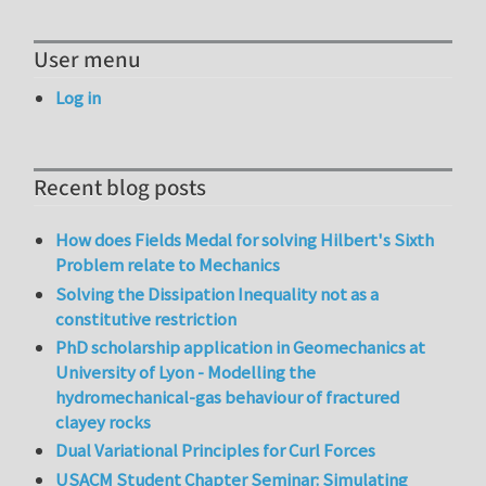
User menu
Log in
Recent blog posts
How does Fields Medal for solving Hilbert's Sixth
Problem relate to Mechanics
Solving the Dissipation Inequality not as a
constitutive restriction
PhD scholarship application in Geomechanics at
University of Lyon - Modelling the
hydromechanical-gas behaviour of fractured
clayey rocks
Dual Variational Principles for Curl Forces
USACM Student Chapter Seminar: Simulating