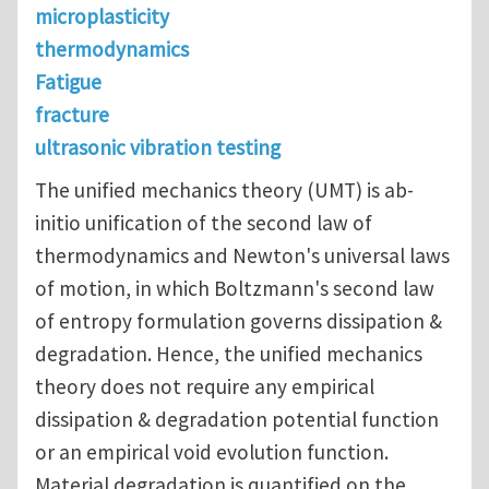
microplasticity
thermodynamics
Fatigue
fracture
ultrasonic vibration testing
The unified mechanics theory (UMT) is ab-
initio unification of the second law of
thermodynamics and Newton's universal laws
of motion, in which Boltzmann's second law
of entropy formulation governs dissipation &
degradation. Hence, the unified mechanics
theory does not require any empirical
dissipation & degradation potential function
or an empirical void evolution function.
Material degradation is quantified on the