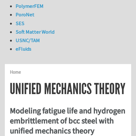
PolymerFEM
PoroNet
SES
Soft Matter World
USNC/TAM
eFluids
Home
UNIFIED MECHANICS THEORY
Modeling fatigue life and hydrogen
embrittlement of bcc steel with
unified mechanics theory