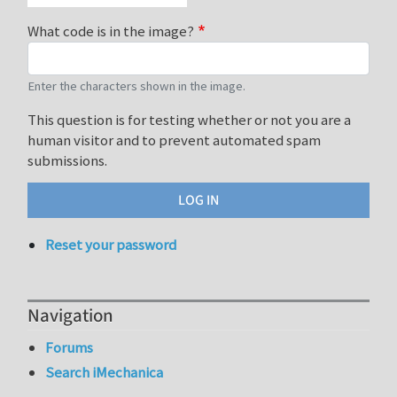
What code is in the image?
Enter the characters shown in the image.
This question is for testing whether or not you are a
human visitor and to prevent automated spam
submissions.
Reset your password
Navigation
Forums
Search iMechanica