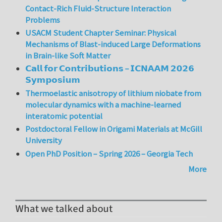
Contact-Rich Fluid-Structure Interaction
Problems
USACM Student Chapter Seminar: Physical
Mechanisms of Blast-induced Large Deformations
in Brain-like Soft Matter
𝗖𝗮𝗹𝗹 𝗳𝗼𝗿 𝗖𝗼𝗻𝘁𝗿𝗶𝗯𝘂𝘁𝗶𝗼𝗻𝘀 – 𝗜𝗖𝗡𝗔𝗔𝗠 𝟮𝟬𝟮𝟲
𝗦𝘆𝗺𝗽𝗼𝘀𝗶𝘂𝗺
Thermoelastic anisotropy of lithium niobate from
molecular dynamics with a machine-learned
interatomic potential
Postdoctoral Fellow in Origami Materials at McGill
University
Open PhD Position – Spring 2026 – Georgia Tech
More
What we talked about