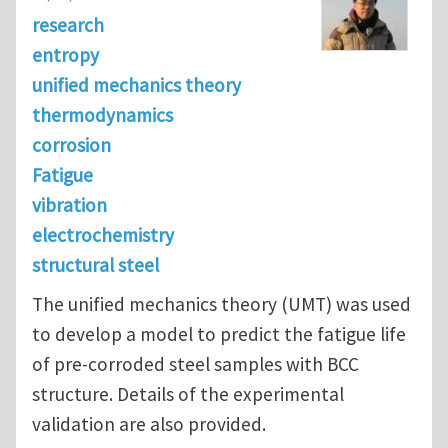
research
entropy
unified mechanics theory
thermodynamics
corrosion
Fatigue
vibration
electrochemistry
structural steel
The unified mechanics theory (UMT) was used
to develop a model to predict the fatigue life
of pre-corroded steel samples with BCC
structure. Details of the experimental
validation are also provided.