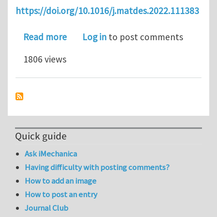
https://doi.org/10.1016/j.matdes.2022.111383
about Modeling fatigue of pre-corrod
Read more
Log in
to post comments
1806 views
Quick guide
Ask iMechanica
Having difficulty with posting comments?
How to add an image
How to post an entry
Journal Club