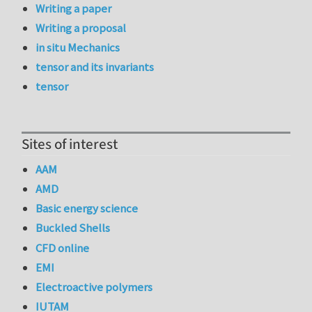
Writing a paper
Writing a proposal
in situ Mechanics
tensor and its invariants
tensor
Sites of interest
AAM
AMD
Basic energy science
Buckled Shells
CFD online
EMI
Electroactive polymers
IUTAM