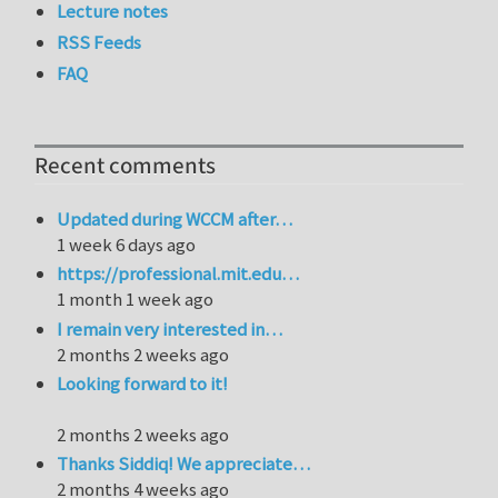
Lecture notes
RSS Feeds
FAQ
Recent comments
Updated during WCCM after…
1 week 6 days ago
https://professional.mit.edu…
1 month 1 week ago
I remain very interested in…
2 months 2 weeks ago
Looking forward to it!
2 months 2 weeks ago
Thanks Siddiq! We appreciate…
2 months 4 weeks ago