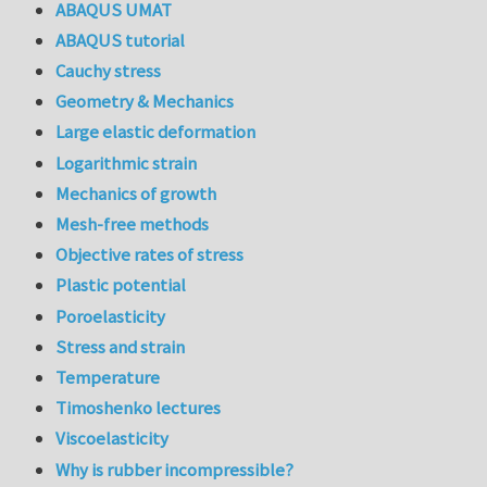
ABAQUS UMAT
ABAQUS tutorial
Cauchy stress
Geometry & Mechanics
Large elastic deformation
Logarithmic strain
Mechanics of growth
Mesh-free methods
Objective rates of stress
Plastic potential
Poroelasticity
Stress and strain
Temperature
Timoshenko lectures
Viscoelasticity
Why is rubber incompressible?