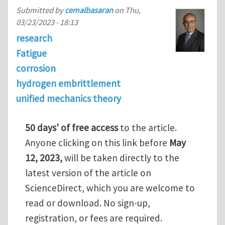
Submitted by
cemalbasaran
on
Thu,
03/23/2023 - 18:13
research
Fatigue
corrosion
hydrogen embrittlement
unified mechanics theory
50 days' of free access
to the article.
Anyone clicking on this link before
May
12, 2023,
will be taken directly to the
latest version of the article on
ScienceDirect, which you are welcome to
read or download. No sign-up,
registration, or fees are required.