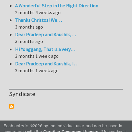
A Wonderful Step in the Right Direction
2 months 4 weeks ago
Thanks Christos! We…
3 months ago
Dear Pradeep and Kaushik,…
3 months ago
Hi Yonggang, That is a very…
3 months 1 week ago
Dear Pradeep and Kaushik, I…
3 months 1 week ago
Syndicate
Each entry is ©2026 by the individual user and can be used in
accordance with the
. iMechanica is
Creative Commons License