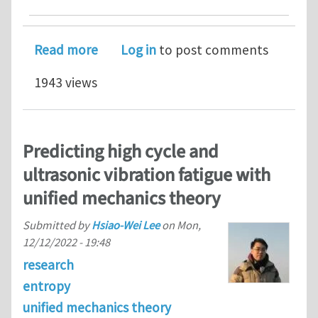
about Modeling fatigue life and hydr
Read more
Log in
to post comments
1943 views
Predicting high cycle and
ultrasonic vibration fatigue with
unified mechanics theory
Submitted by
Hsiao-Wei Lee
on
Mon,
12/12/2022 - 19:48
research
entropy
unified mechanics theory