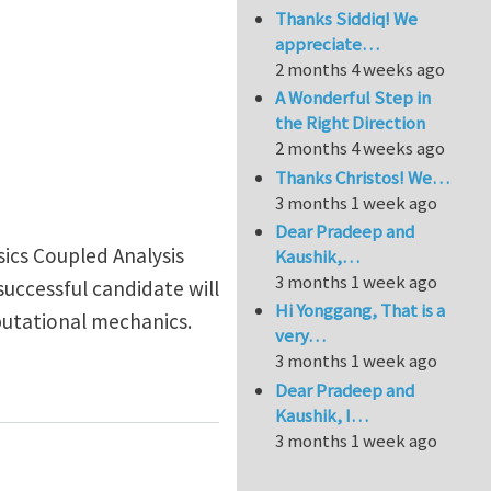
Thanks Siddiq! We
appreciate…
2 months 4 weeks ago
A Wonderful Step in
the Right Direction
2 months 4 weeks ago
Thanks Christos! We…
3 months 1 week ago
Dear Pradeep and
sics Coupled Analysis
Kaushik,…
3 months 1 week ago
uccessful candidate will
Hi Yonggang, That is a
putational mechanics.
very…
3 months 1 week ago
Dear Pradeep and
Kaushik, I…
3 months 1 week ago