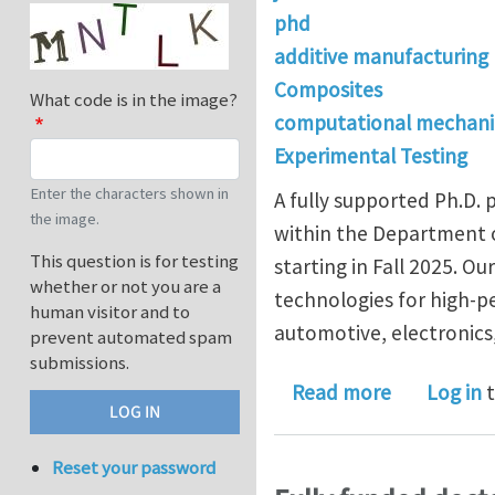
phd
additive manufacturing
Composites
What code is in the image?
computational mechani
Experimental Testing
Enter the characters shown in
A fully supported Ph.D.
the image.
within the Department o
This question is for testing
starting in Fall 2025. O
whether or not you are a
technologies for high-p
human visitor and to
automotive, electronics,
prevent automated spam
submissions.
about Funde
Read more
Log in
t
Reset your password