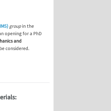
IMS)
group
in the
an opening for a PhD
hanics and
 be considered.
 Devices
rials: