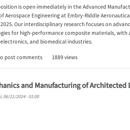
 position is open immediately in the Advanced Manufac
f Aerospace Engineering at Embry-Riddle Aeronautical
ll 2025. Our interdisciplinary research focuses on advan
ies for high-performance composite materials, with 
electronics, and biomedical industries.
ed Ph.D. Opportunity in Additive Manufacturing
o post comments
1889 views
hanics and Manufacturing of Architected 
i, 06/21/2024 - 01:00