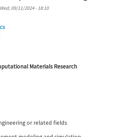
Wed, 09/11/2024 - 18:10
cs
putational Materials Research
gineering or related fields
 element modeling and simulation