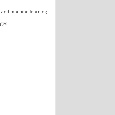
 and machine learning
ages
iscovery at RPI