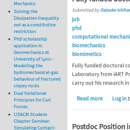
Mechanics
Submitted by
Daisuke Ishiha
Solving the
Dissipation Inequality
job
not as a constitutive
phd
restriction
computational mechani
PhD scholarship
biomechanics
application in
Geomechanics at
biomimetics
University of Lyon -
Fully funded doctoral co
Modelling the
hydromechanical-gas
Laboratory from iART Pr
behaviour of fractured
carry out his research 
clayey rocks
Dual Variational
about Fully
Read more
Log in
t
Principles for Curl
Forces
USACM Student
Chapter Seminar:
Postdoc Position i
Simulating Contact-