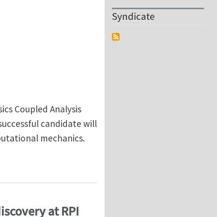
Syndicate
sics Coupled Analysis
uccessful candidate will
putational mechanics.
iscovery at RPI