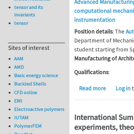
Advanced Manufacturin
tensor and its
computational mechani
invariants
instrumentation
tensor
Position details
: The
Aut
Department of Mechanica
Sites of interest
student starting from Sp
Manufacturing of Archit
AAM
AMD
Qualifications
:
Basic energy science
Buckled Shells
about PhD P
Read more
Log in
t
CFD online
EMI
Electroactive polymers
International Sum
IUTAM
experiments, theo
PolymerFEM