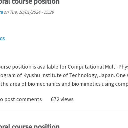
ral course position
ra
on
Tue, 10/01/2024 - 15:29
cs
urse position is available for Computational Multi-Phy
ogram of Kyushu Institute of Technology, Japan. One s
in the area of biomechanics and biomimetics using com
 funded doctoral course position
o post comments
672 views
ral course position