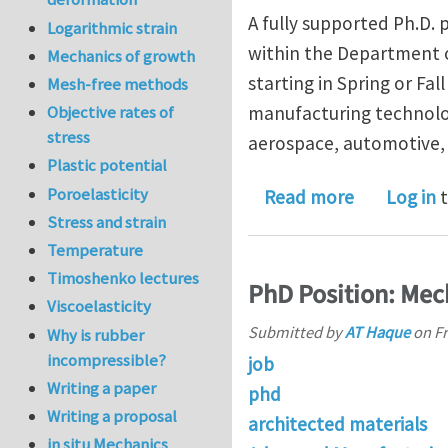
A fully supported Ph.D.
Logarithmic strain
within the Department o
Mechanics of growth
starting in Spring or Fa
Mesh-free methods
Objective rates of
manufacturing technolog
stress
aerospace, automotive, 
Plastic potential
Poroelasticity
about Fund
Read more
Log in
t
Stress and strain
Temperature
Timoshenko lectures
PhD Position: Mec
Viscoelasticity
Submitted by
AT Haque
on
Fr
Why is rubber
incompressible?
job
Writing a paper
phd
Writing a proposal
architected materials
in situ Mechanics