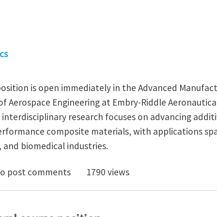
cs
 position is open immediately in the Advanced Manufac
f Aerospace Engineering at Embry-Riddle Aeronautical
ur interdisciplinary research focuses on advancing addi
erformance composite materials, with applications sp
 and biomedical industries.
d Ph.D. Position in Additive Manufacturing of Compos
o post comments
1790 views