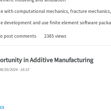
ce with computational mechanics, fracture mechanics,
ode development and use finite element software pack
oc Position in computational modeling for materials d
o post comments
2385 views
rtunity in Additive Manufacturing
08/20/2024 - 16:15
cs