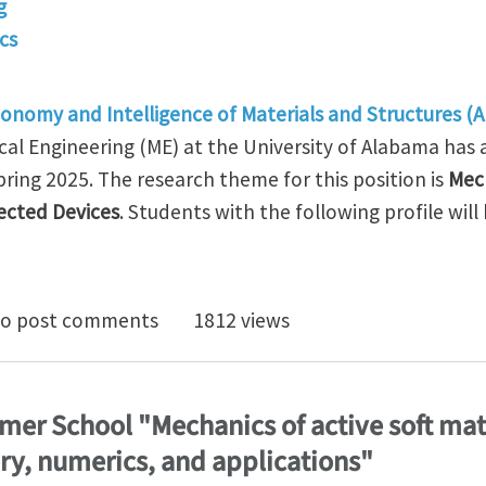
g
cs
onomy and Intelligence of Materials and Structures (A
l Engineering (ME) at the University of Alabama has 
ring 2025. The research theme for this position is
Mec
ected Devices
. Students with the following profile will
osition: Mechanics and Manufacturing of Architected
o post comments
1812 views
mer School "Mechanics of active soft mate
ry, numerics, and applications"