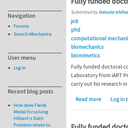
Fully funded docto
Submitted by
Daisuke Ishiha
Navigation
job
Forums
phd
Search iMechanica
computational mechani
biomechanics
biomimetics
User menu
Fully funded doctoral co
Log in
Laboratory from iART Pr
carry out his research 
Recent blog posts
about Fully
Read more
Log in
t
How does Fields
Medal for solving
Hilbert's Sixth
Problem relate to
Fully funded docto