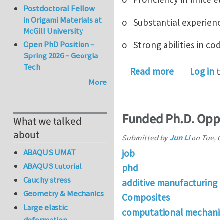
Postdoctoral Fellow
in Origami Materials at
o Substantial experien
McGill University
Open PhD Position –
o Strong abilities in c
Spring 2026 – Georgia
Tech
about Postd
Read more
Log in
t
More
Funded Ph.D. Oppo
What we talked
about
Submitted by
Jun Li
on
Tue, 
ABAQUS UMAT
job
ABAQUS tutorial
phd
Cauchy stress
additive manufacturing
Geometry & Mechanics
Composites
Large elastic
computational mechani
deformation