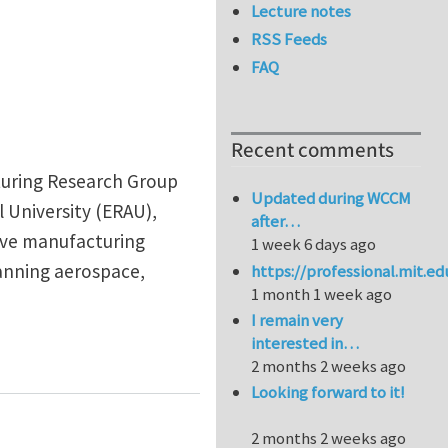
Lecture notes
RSS Feeds
FAQ
Recent comments
turing Research Group
Updated during WCCM
 University (ERAU),
after…
tive manufacturing
1 week 6 days ago
anning aerospace,
https://professional.mit.e
1 month 1 week ago
I remain very
interested in…
ites
2 months 2 weeks ago
Looking forward to it!
2 months 2 weeks ago