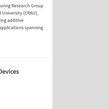
turing Research Group
 University (ERAU),
cing additive
applications spanning
Devices