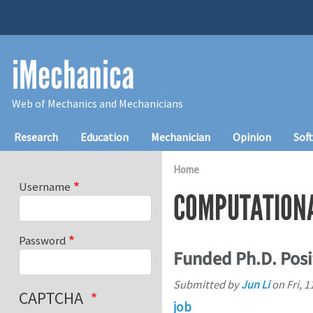
Skip to main content
iMechanica
Web of Mechanics and Mechanicians
Main navigation
Research
Education
Mechanician
Opinion
Sof
Home
Username
COMPUTATION
Password
Funded Ph.D. Posi
Submitted by
Jun Li
on
Fri, 
CAPTCHA
job