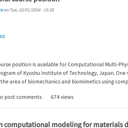
ra
on
Tue, 10/01/2024 - 15:28
cs
urse position is available for Computational Multi-Phy
ogram of Kyushu Institute of Technology, Japan. One s
in the area of biomechanics and biomimetics using com
 funded doctoral course position
o post comments
674 views
n computational modeling for materials d