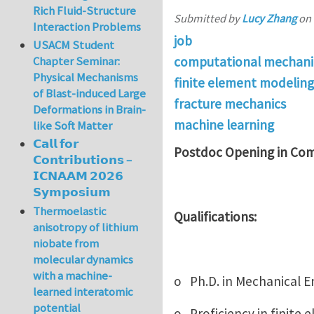
Rich Fluid-Structure
Submitted by
Lucy Zhang
on
Interaction Problems
job
USACM Student
computational mechani
Chapter Seminar:
Physical Mechanisms
finite element modeling
of Blast-induced Large
fracture mechanics
Deformations in Brain-
machine learning
like Soft Matter
𝗖𝗮𝗹𝗹 𝗳𝗼𝗿
Postdoc Opening in Com
𝗖𝗼𝗻𝘁𝗿𝗶𝗯𝘂𝘁𝗶𝗼𝗻𝘀 –
𝗜𝗖𝗡𝗔𝗔𝗠 𝟮𝟬𝟮𝟲
𝗦𝘆𝗺𝗽𝗼𝘀𝗶𝘂𝗺
Thermoelastic
Qualifications:
anisotropy of lithium
niobate from
molecular dynamics
with a machine-
o Ph.D. in Mechanical En
learned interatomic
potential
o Proficiency in finite