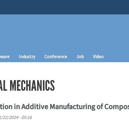
tware
Industry
Conference
Job
Video
AL MECHANICS
tion in Additive Manufacturing of Compos
11/22/2024 - 05:16