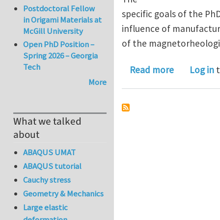
Postdoctoral Fellow
specific goals of the P
in Origami Materials at
influence of manufactur
McGill University
of the magnetorheologic
Open PhD Position –
Spring 2026 – Georgia
Tech
about Ph.D.
Read more
Log in
t
More
What we talked
about
ABAQUS UMAT
ABAQUS tutorial
Cauchy stress
Geometry & Mechanics
Large elastic
deformation