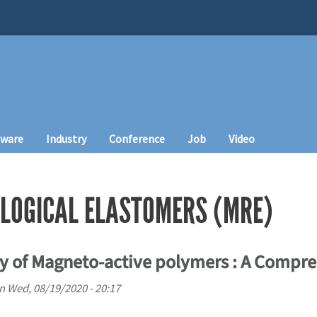
tware
Industry
Conference
Job
Video
LOGICAL ELASTOMERS (MRE)
y of Magneto-active polymers : A Compr
n
Wed, 08/19/2020 - 20:17