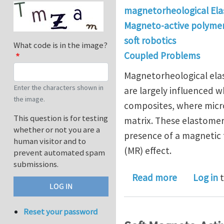
magnetorheological Ela
Magneto-active polyme
soft robotics
What code is in the image?
Coupled Problems
Magnetorheological elas
Enter the characters shown in
are largely influenced 
the image.
composites, where micro
This question is for testing
matrix. These elastomer
whether or not you are a
presence of a magnetic 
human visitor and to
(MR) effect.
prevent automated spam
submissions.
about Expe
Read more
Log in
t
Reset your password