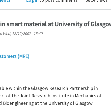
ents
Log in
to post comments
6814 views
in smart material at University of Glasgo
n
Wed, 12/12/2007 - 15:40
stomers (MRE)
lable within the Glasgow Research Partnership in
rt of the Joint Research Institute in Mechanics of
d Bioengineering at the University of Glasgow.