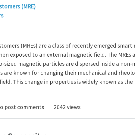
stomers (MRE)
rs
tomers (MREs) are a class of recently emerged smart
when exposed to an external magnetic field. The MREs a
-sized magnetic particles are dispersed inside a non
s are known for changing their mechanical and rheolog
field. This change in properties is widely known as th
rimental study of Magneto-active polymers : A Compr
o post comments
2642 views