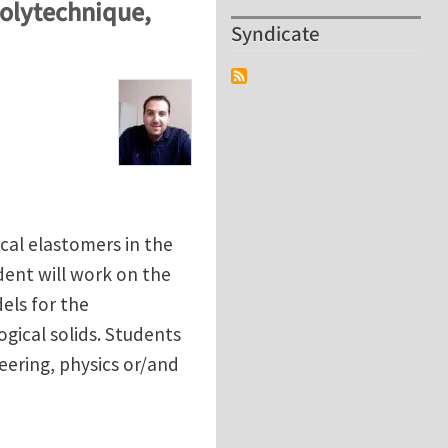
Polytechnique,
Syndicate
cal elastomers in the
dent will work on the
els for the
gical solids. Students
ering, physics or/and
Polytechnique, France