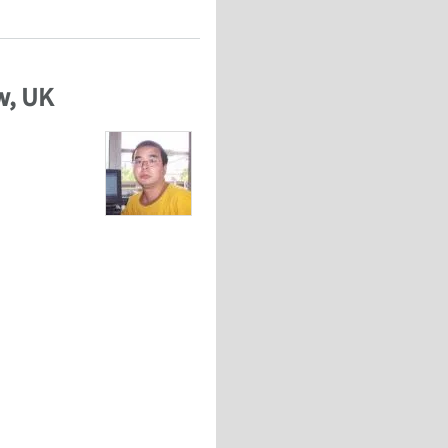
w, UK