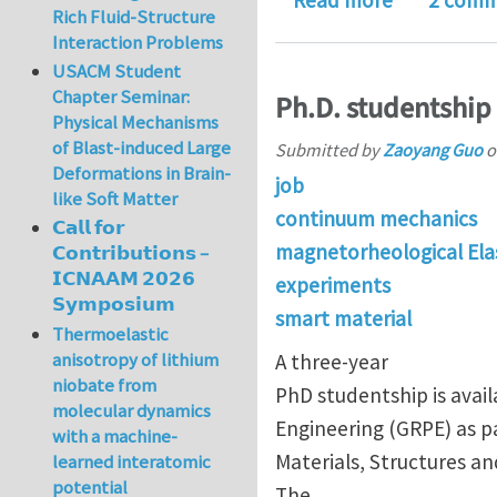
Read more
2 comm
Rich Fluid-Structure
Interaction Problems
USACM Student
Chapter Seminar:
Ph.D. studentship 
Physical Mechanisms
of Blast-induced Large
Submitted by
Zaoyang Guo
o
Deformations in Brain-
job
like Soft Matter
continuum mechanics
𝗖𝗮𝗹𝗹 𝗳𝗼𝗿
magnetorheological Ela
𝗖𝗼𝗻𝘁𝗿𝗶𝗯𝘂𝘁𝗶𝗼𝗻𝘀 –
𝗜𝗖𝗡𝗔𝗔𝗠 𝟮𝟬𝟮𝟲
experiments
𝗦𝘆𝗺𝗽𝗼𝘀𝗶𝘂𝗺
smart material
Thermoelastic
anisotropy of lithium
A three-year
niobate from
PhD studentship is avai
molecular dynamics
Engineering (GRPE) as pa
with a machine-
Materials, Structures an
learned interatomic
potential
The