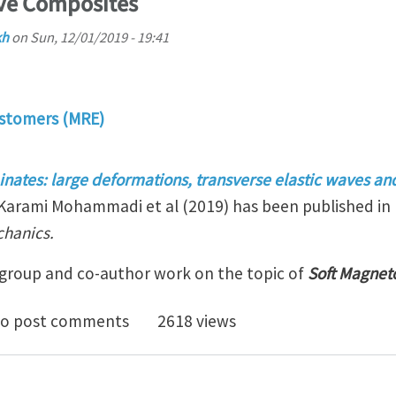
ive Composites
kh
on
Sun, 12/01/2019 - 19:41
stomers (MRE)
nates: large deformations, transverse elastic waves an
Karami Mohammadi et al (2019) has been published in 
chanics.
y group and co-author work on the topic of
Soft Magnet
 Magneto-Active Composites
o post comments
2618 views