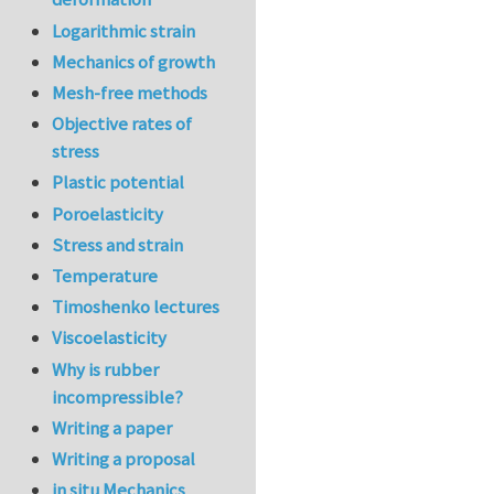
Logarithmic strain
Mechanics of growth
Mesh-free methods
Objective rates of
stress
Plastic potential
Poroelasticity
Stress and strain
Temperature
Timoshenko lectures
Viscoelasticity
Why is rubber
incompressible?
Writing a paper
Writing a proposal
in situ Mechanics