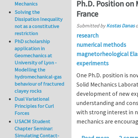
Ph.D. Position on
Mechanics
Solving the
France
Dissipation Inequality
Submitted by
Kostas Danas
not as a constitutive
restriction
research
PhD scholarship
numerical methods
application in
magnetorheological Ela
Geomechanics at
University of Lyon -
experiments
Modelling the
One Ph.D. position is n
hydromechanical-gas
behaviour of fractured
Solid Mechanics Laborat
clayey rocks
development of new expe
Dual Variational
understanding and const
Principles for Curl
with strong interest in
Forces
mechanics are encourag
USACM Student
Chapter Seminar:
Simulating Contact-
about Ph.D.