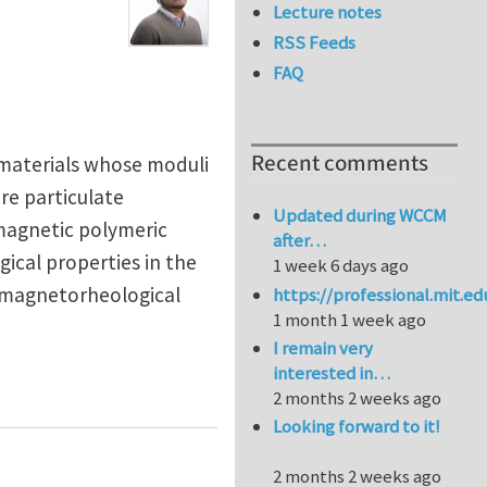
Lecture notes
RSS Feeds
FAQ
Recent comments
 materials whose moduli
re particulate
Updated during WCCM
-magnetic polymeric
after…
ical properties in the
1 week 6 days ago
e magnetorheological
https://professional.mit.e
1 month 1 week ago
I remain very
interested in…
ehensive Review
2 months 2 weeks ago
Looking forward to it!
2 months 2 weeks ago