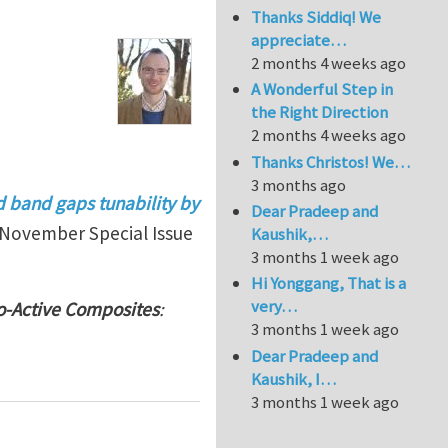
Thanks Siddiq! We
appreciate…
2 months 4 weeks ago
A Wonderful Step in
the Right Direction
2 months 4 weeks ago
Thanks Christos! We…
3 months ago
d band gaps tunability by
Dear Pradeep and
November Special Issue
Kaushik,…
3 months 1 week ago
Hi Yonggang, That is a
very…
o-Active Composites
:
3 months 1 week ago
Dear Pradeep and
Kaushik, I…
3 months 1 week ago