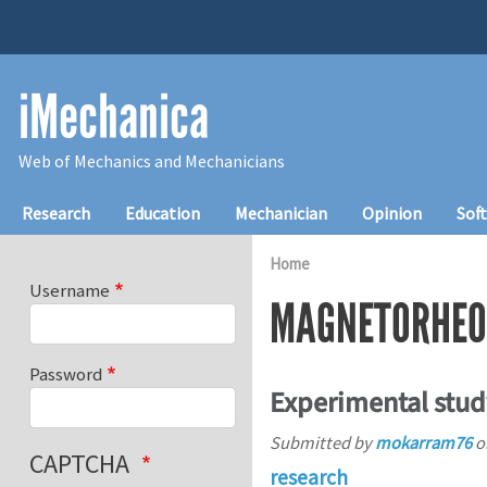
Skip to main content
iMechanica
Web of Mechanics and Mechanicians
Main navigation
Research
Education
Mechanician
Opinion
Sof
Home
Username
MAGNETORHEO
Password
Experimental stud
Submitted by
mokarram76
o
CAPTCHA
research