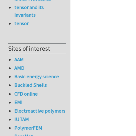
tensor and its
invariants
tensor
Sites of interest
AAM
AMD
Basic energy science
Buckled Shells
CFD online
EMI
Electroactive polymers
IUTAM
PolymerFEM