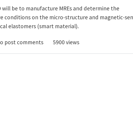
hD will be to manufacture MREs and determine the
e conditions on the micro-structure and magnetic-sens
al elastomers (smart material).
 studentship in smart material at University of Glasgo
o post comments
5900 views