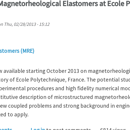
 Magnetorheological Elastomers at Ecole 
on
Thu, 02/28/2013 - 15:12
stomers (MRE)
ow available starting October 2013 on magnetorheologi
ory of Ecole Polytechnique, France. The potential stu
rimental procedures and high fidelity numerical mod
itutive description of microstructured magnetorheolo
 new coupled problems and strong background in engine
ed to apply.
 Position on Magnetorheological Elastomers at Ecole 