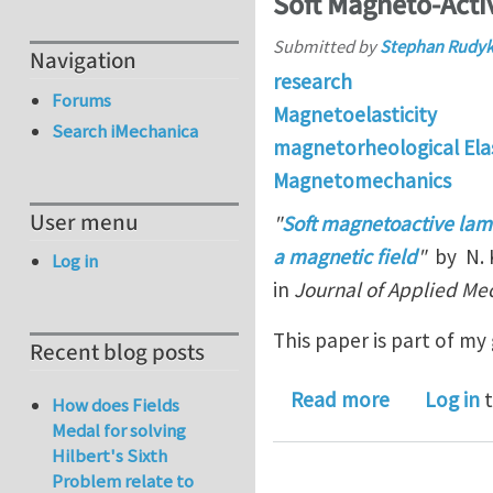
Soft Magneto-Act
Submitted by
Stephan Rudy
Navigation
research
Forums
Magnetoelasticity
Search iMechanica
magnetorheological Ela
Magnetomechanics
User menu
"
Soft magnetoactive lami
a magnetic field
"
by N. 
Log in
in
Journal of Applied Me
This paper is part of m
Recent blog posts
about Soft
Read more
Log in
t
How does Fields
Medal for solving
Hilbert's Sixth
Problem relate to