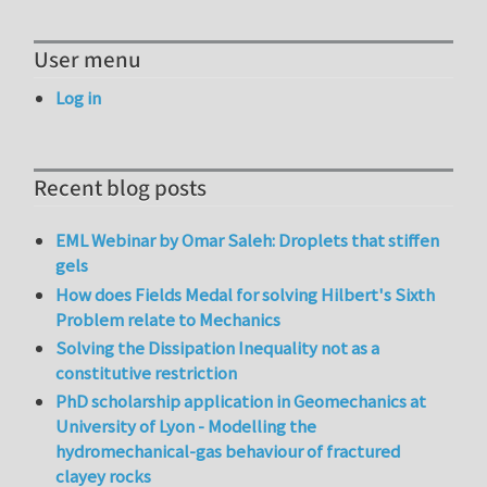
User menu
Log in
Recent blog posts
EML Webinar by Omar Saleh: Droplets that stiffen
gels
How does Fields Medal for solving Hilbert's Sixth
Problem relate to Mechanics
Solving the Dissipation Inequality not as a
constitutive restriction
PhD scholarship application in Geomechanics at
University of Lyon - Modelling the
hydromechanical-gas behaviour of fractured
clayey rocks