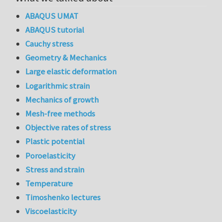
ABAQUS UMAT
ABAQUS tutorial
Cauchy stress
Geometry & Mechanics
Large elastic deformation
Logarithmic strain
Mechanics of growth
Mesh-free methods
Objective rates of stress
Plastic potential
Poroelasticity
Stress and strain
Temperature
Timoshenko lectures
Viscoelasticity