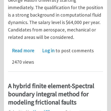
George Mason University starting
immediately. The qualification for the position
is a strong background in computational fluid
dynamics. The salary level is $64,000 per year.
Candidates from aerospace, mechanical or
related areas will be considered.
about Excellent post-doc opportunit
Read more
Log in
to post comments
2470 views
A hybrid finite element-Spectral
boundary integral method for
modeling frictional faults