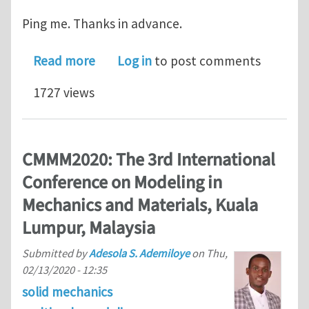
Ping me. Thanks in advance.
about phase field modelling
Read more
Log in
to post comments
1727 views
CMMM2020: The 3rd International
Conference on Modeling in
Mechanics and Materials, Kuala
Lumpur, Malaysia
Submitted by
Adesola S. Ademiloye
on
Thu,
02/13/2020 - 12:35
solid mechanics