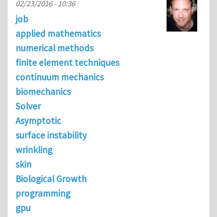
02/23/2016 - 10:36
job
applied mathematics
numerical methods
finite element techniques
continuum mechanics
biomechanics
Solver
Asymptotic
surface instability
wrinkling
skin
Biological Growth
programming
gpu