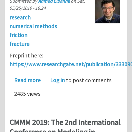
Submitted by
Ahmed Elbanna
on
Sat,
05/25/2019 - 16:24
research
numerical methods
friction
fracture
Preprint here:
https://www.researchgate.net/publication/3330
about A hybrid finite element-Spectra
Read more
Log in
to post comments
2485 views
CMMM 2019: The 2nd International