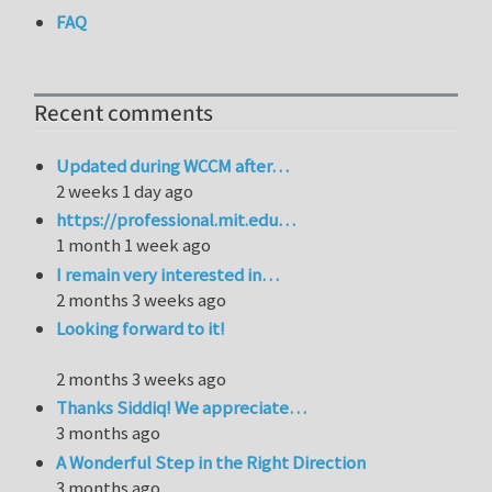
FAQ
Recent comments
Updated during WCCM after…
2 weeks 1 day ago
https://professional.mit.edu…
1 month 1 week ago
I remain very interested in…
2 months 3 weeks ago
Looking forward to it!
2 months 3 weeks ago
Thanks Siddiq! We appreciate…
3 months ago
A Wonderful Step in the Right Direction
3 months ago