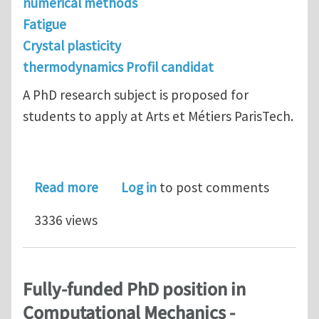
numerical methods
Fatigue
Crystal plasticity
thermodynamics Profil candidat
A PhD research subject is proposed for
students to apply at Arts et Métiers ParisTech.
about PhD at Arts et Métiers ParisTec
Read more
Log in
to post comments
3336 views
Fully-funded PhD position in
Computational Mechanics -