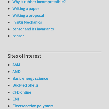
Why is rubber incompressible?
Writing a paper
Writing a proposal
in situ Mechanics
tensor and its invariants
tensor
Sites of interest
AAM
AMD
Basic energy science
Buckled Shells
CFD online
EMI
Electroactive polymers