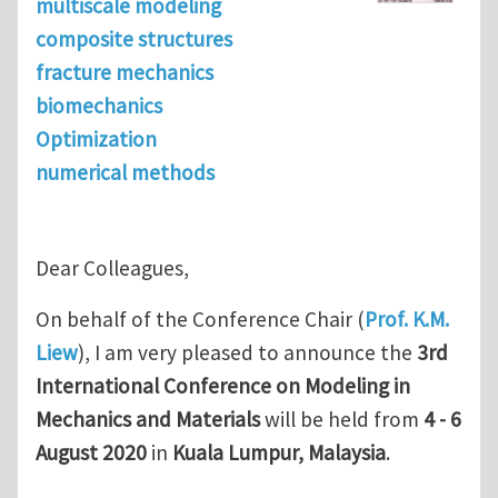
multiscale modeling
composite structures
fracture mechanics
biomechanics
Optimization
numerical methods
Dear Colleagues,
On behalf of the Conference Chair (
Prof. K.M.
Liew
), I am very pleased to announce the
3rd
International Conference on Modeling in
Mechanics and Materials
will be held from
4 - 6
August 2020
in
Kuala Lumpur, Malaysia
.