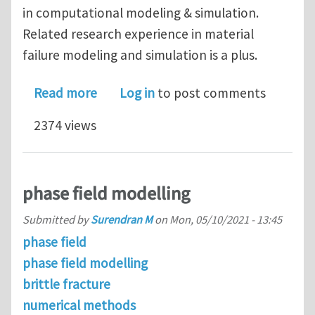
in computational modeling & simulation.
Related research experience in material
failure modeling and simulation is a plus.
about PhD openings in Computational
Read more
Log in
to post comments
2374 views
phase field modelling
Submitted by
Surendran M
on
Mon, 05/10/2021 - 13:45
phase field
phase field modelling
brittle fracture
numerical methods