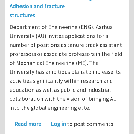
Adhesion and fracture
structures
Department of Engineering (ENG), Aarhus
University (AU) invites applications for a
number of positions as tenure track assistant
professors or associate professors in the field
of Mechanical Engineering (ME). The
University has ambitious plans to increase its
activities significantly within research and
education as well as public and industrial
collaboration with the vision of bringing AU
into the global engineering elite.
about Assistant Professors / Associat
Read more
Log in
to post comments