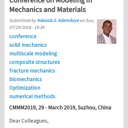
Conference on Modeling in
Mechanics and Materials
Submitted by
Adesola S. Ademiloye
on
Sun,
07/29/2018 - 19:34
conference
solid mechanics
multiscale modeling
composite structures
fracture mechanics
biomechanics
Optimization
numerical methods
CMMM2019, 29 - March 2019, Suzhou, China
Dear Colleagues,