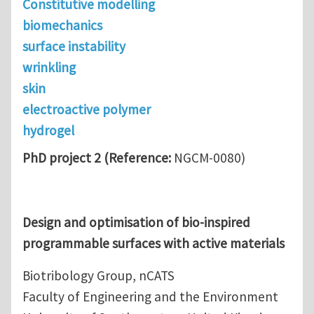
Constitutive modelling
biomechanics
surface instability
wrinkling
skin
electroactive polymer
hydrogel
PhD project 2 (Reference:
NGCM-0080)
Design and optimisation of bio-inspired
programmable surfaces with active materials
Biotribology Group, nCATS
Faculty of Engineering and the Environment