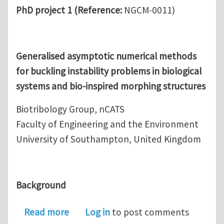
PhD project 1 (
Reference:
NGCM-0011)
Generalised asymptotic numerical methods
for buckling instability problems in biological
systems and bio-inspired morphing structures
Biotribology Group, nCATS
Faculty of Engineering and the Environment
University of Southampton, United Kingdom
Background
about Fully-funded PhD position in 
Read more
Log in
to post comments