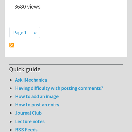
3680 views
Pagination
Next page
Page 1
››
Quick guide
Ask iMechanica
Having difficulty with posting comments?
How to add an image
How to post an entry
Journal Club
Lecture notes
RSS Feeds