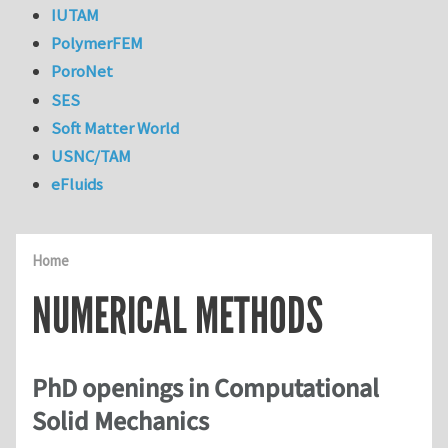
IUTAM
PolymerFEM
PoroNet
SES
Soft Matter World
USNC/TAM
eFluids
Home
NUMERICAL METHODS
PhD openings in Computational
Solid Mechanics