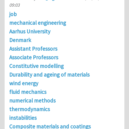
09:03
job
mechanical engineering
Aarhus University
Denmark
Assistant Professors
Associate Professors
Constitutive modelling
Durability and ageing of materials
wind energy
fluid mechanics
numerical methods
thermodynamics
instabilities
Composite materials and coatings