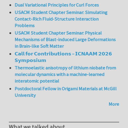
Dual Variational Principles for Curl Forces
USACM Student Chapter Seminar: Simulating
Contact-Rich Fluid-Structure Interaction
Problems
USACM Student Chapter Seminar: Physical
Mechanisms of Blast-induced Large Deformations
in Brain-like Soft Matter
𝗖𝗮𝗹𝗹 𝗳𝗼𝗿 𝗖𝗼𝗻𝘁𝗿𝗶𝗯𝘂𝘁𝗶𝗼𝗻𝘀 – 𝗜𝗖𝗡𝗔𝗔𝗠 𝟮𝟬𝟮𝟲
𝗦𝘆𝗺𝗽𝗼𝘀𝗶𝘂𝗺
Thermoelastic anisotropy of lithium niobate from
molecular dynamics with a machine-learned
interatomic potential
Postdoctoral Fellow in Origami Materials at McGill
University
More
What we talked about