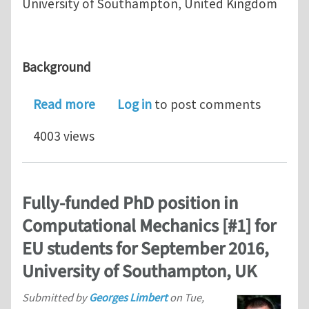
University of Southampton, United Kingdom
Background
about Fully-funded PhD position in C
Read more
Log in
to post comments
4003 views
Fully-funded PhD position in
Computational Mechanics [#1] for
EU students for September 2016,
University of Southampton, UK
Submitted by
Georges Limbert
on
Tue,