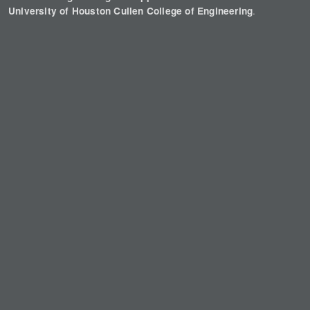
.
University of Houston Cullen College of Engineering