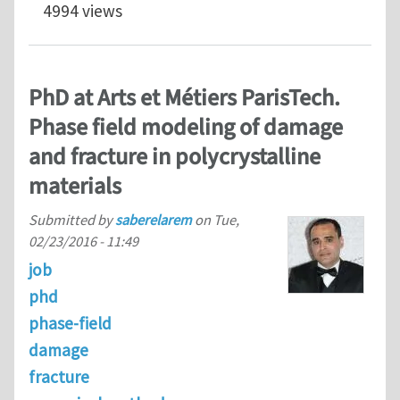
4994 views
PhD at Arts et Métiers ParisTech.
Phase field modeling of damage
and fracture in polycrystalline
materials
Submitted by
saberelarem
on
Tue,
02/23/2016 - 11:49
job
phd
phase-field
damage
fracture