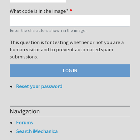
What code is in the image?
Enter the characters shown in the image.
This question is for testing whether or not you are a
human visitor and to prevent automated spam
submissions.
Reset your password
Navigation
Forums
Search iMechanica