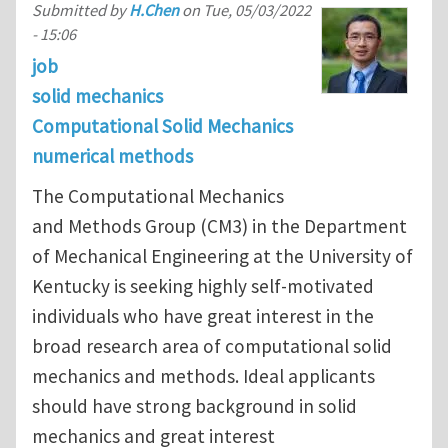
Submitted by
H.Chen
on
Tue, 05/03/2022
- 15:06
job
solid mechanics
Computational Solid Mechanics
numerical methods
The Computational Mechanics
and Methods Group (CM3) in the Department
of Mechanical Engineering at the University of
Kentucky is seeking highly self-motivated
individuals who have great interest in the
broad research area of computational solid
mechanics and methods. Ideal applicants
should have strong background in solid
mechanics and great interest