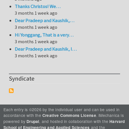
Thanks Christos! We…
3 months 1 week ago
Dear Pradeep and Kaushik,…
3 months 1 week ago
Hi Yonggang, That is a very…
3 months 1 week ago
Dear Pradeep and Kaushik, I…
3 months 1 week ago
Syndicate
Each entry is ©2026 by the individual user and can be used in
accordance with the
. iMechanica is
Creative Commons License
powered by
, and hosted in collaboration with the
Drupal
Harvard
and the
School of Engineering and Applied Sciences