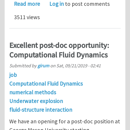
about CMMM2020: The 3rd Internation
Read more
Log in
to post comments
3511 views
Excellent post-doc opportunity:
Computational Fluid Dynamics
Submitted by
girum
on
Sat, 09/21/2019 - 02:41
job
Computational Fluid Dynamics
numerical methods
Underwater explosion
fluid-structure interaction
We have an opening for a post-doc position at