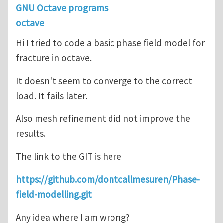
GNU Octave programs
octave
Hi I tried to code a basic phase field model for
fracture in octave.
It doesn't seem to converge to the correct
load. It fails later.
Also mesh refinement did not improve the
results.
The link to the GIT is here
https://github.com/dontcallmesuren/Phase-
field-modelling.git
Any idea where I am wrong?