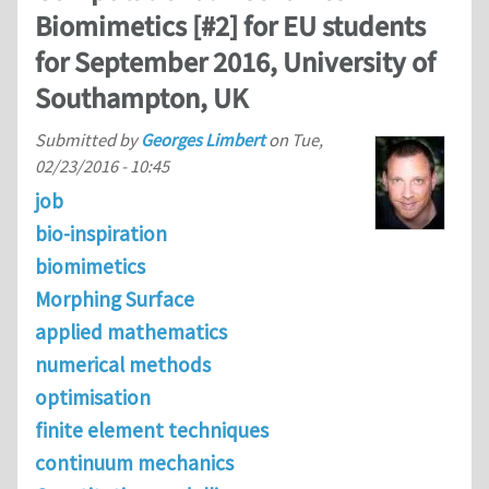
Biomimetics [#2] for EU students
for September 2016, University of
Southampton, UK
Submitted by
Georges Limbert
on
Tue,
02/23/2016 - 10:45
job
bio-inspiration
biomimetics
Morphing Surface
applied mathematics
numerical methods
optimisation
finite element techniques
continuum mechanics