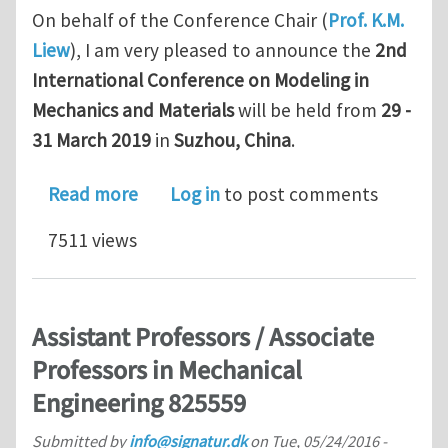
On behalf of the Conference Chair (
Prof. K.M.
Liew
), I am very pleased to announce the
2nd
International Conference on Modeling in
Mechanics and Materials
will be held from
29 -
31 March 2019
in
Suzhou, China
.
about CMMM 2019: The 2nd Internatio
Read more
Log in
to post comments
7511 views
Assistant Professors / Associate
Professors in Mechanical
Engineering 825559
Submitted by
info@signatur.dk
on
Tue, 05/24/2016 -