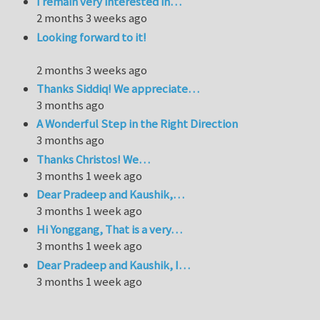
I remain very interested in…
2 months 3 weeks ago
Looking forward to it!
2 months 3 weeks ago
Thanks Siddiq! We appreciate…
3 months ago
A Wonderful Step in the Right Direction
3 months ago
Thanks Christos! We…
3 months 1 week ago
Dear Pradeep and Kaushik,…
3 months 1 week ago
Hi Yonggang, That is a very…
3 months 1 week ago
Dear Pradeep and Kaushik, I…
3 months 1 week ago