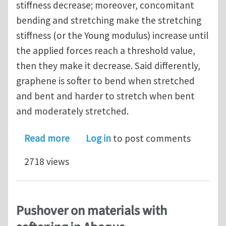
stiffness decrease; moreover, concomitant
bending and stretching make the stretching
stiffness (or the Young modulus) increase until
the applied forces reach a threshold value,
then they make it decrease. Said differently,
graphene is softer to bend when stretched
and bent and harder to stretch when bent
and moderately stretched.
about Graphene is softer to bend wh
Read more
Log in
to post comments
2718 views
Pushover on materials with