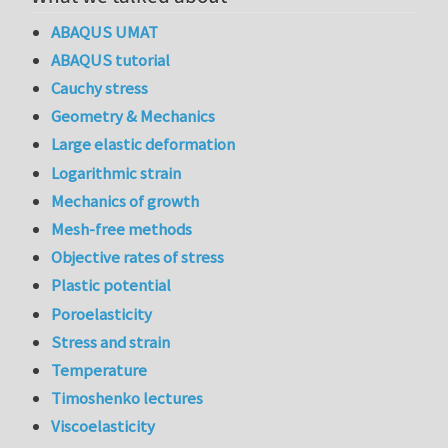
ABAQUS UMAT
ABAQUS tutorial
Cauchy stress
Geometry & Mechanics
Large elastic deformation
Logarithmic strain
Mechanics of growth
Mesh-free methods
Objective rates of stress
Plastic potential
Poroelasticity
Stress and strain
Temperature
Timoshenko lectures
Viscoelasticity