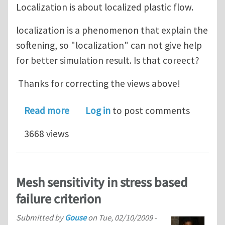
Localization is about localized plastic flow.
localization is a phenomenon that explain the
softening, so "localization" can not give help
for better simulation result. Is that coreect?
Thanks for correcting the views above!
about softening, weakening and local
Read more
Log in
to post comments
3668 views
Mesh sensitivity in stress based
failure criterion
Submitted by
Gouse
on
Tue, 02/10/2009 -