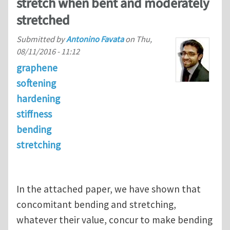
stretch when bent and moderately
stretched
Submitted by
Antonino Favata
on
Thu,
08/11/2016 - 11:12
graphene
softening
hardening
stiffness
bending
stretching
In the attached paper, we have shown that
concomitant bending and stretching,
whatever their value, concur to make bending