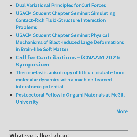
Dual Variational Principles for Curl Forces
USACM Student Chapter Seminar: Simulating
Contact-Rich Fluid-Structure Interaction
Problems
USACM Student Chapter Seminar: Physical
Mechanisms of Blast-induced Large Deformations
in Brain-like Soft Matter
𝗖𝗮𝗹𝗹 𝗳𝗼𝗿 𝗖𝗼𝗻𝘁𝗿𝗶𝗯𝘂𝘁𝗶𝗼𝗻𝘀 – 𝗜𝗖𝗡𝗔𝗔𝗠 𝟮𝟬𝟮𝟲
𝗦𝘆𝗺𝗽𝗼𝘀𝗶𝘂𝗺
Thermoelastic anisotropy of lithium niobate from
molecular dynamics with a machine-learned
interatomic potential
Postdoctoral Fellow in Origami Materials at McGill
University
More
What we talked about