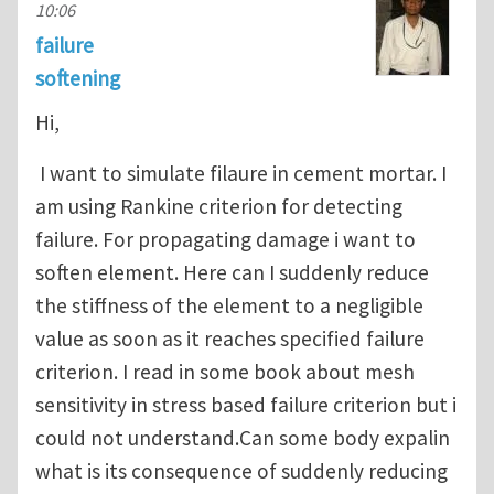
10:06
failure
softening
Hi,
I want to simulate filaure in cement mortar. I
am using Rankine criterion for detecting
failure. For propagating damage i want to
soften element. Here can I suddenly reduce
the stiffness of the element to a negligible
value as soon as it reaches specified failure
criterion. I read in some book about mesh
sensitivity in stress based failure criterion but i
could not understand.Can some body expalin
what is its consequence of suddenly reducing