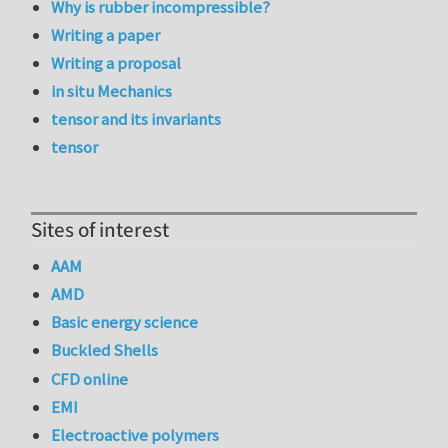
Why is rubber incompressible?
Writing a paper
Writing a proposal
in situ Mechanics
tensor and its invariants
tensor
Sites of interest
AAM
AMD
Basic energy science
Buckled Shells
CFD online
EMI
Electroactive polymers