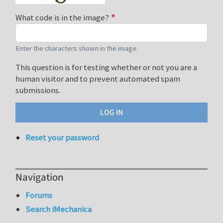
What code is in the image?
Enter the characters shown in the image.
This question is for testing whether or not you are a
human visitor and to prevent automated spam
submissions.
Reset your password
Navigation
Forums
Search iMechanica