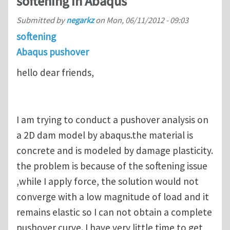
softening in Abaqus
Submitted by
negarkz
on
Mon, 06/11/2012 - 09:03
softening
Abaqus pushover
hello dear friends,
I am trying to conduct a pushover analysis on
a 2D dam model by abaqus.the material is
concrete and is modeled by damage plasticity.
the problem is because of the softening issue
,while I apply force, the solution would not
converge with a low magnitude of load and it
remains elastic so I can not obtain a complete
pushover curve. I have very little time to get