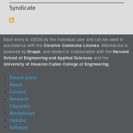
Syndicate
Each entry is ©2026 by the individual user and can be used in
accordance with the
. iMechanica is
Creative Commons License
powered by
, and hosted in collaboration with the
Drupal
Harvard
and the
School of Engineering and Applied Sciences
.
University of Houston Cullen College of Engineering
Recent posts
About
Contact
Research
Education
Mechanician
Opinion
Software