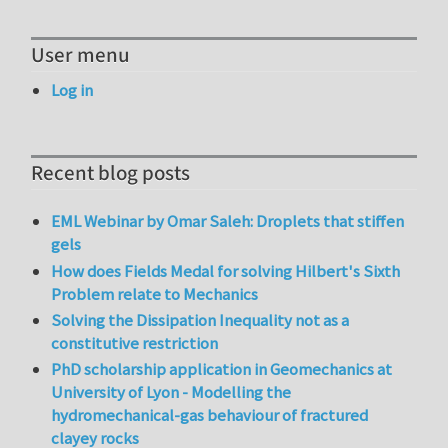
User menu
Log in
Recent blog posts
EML Webinar by Omar Saleh: Droplets that stiffen
gels
How does Fields Medal for solving Hilbert's Sixth
Problem relate to Mechanics
Solving the Dissipation Inequality not as a
constitutive restriction
PhD scholarship application in Geomechanics at
University of Lyon - Modelling the
hydromechanical-gas behaviour of fractured
clayey rocks