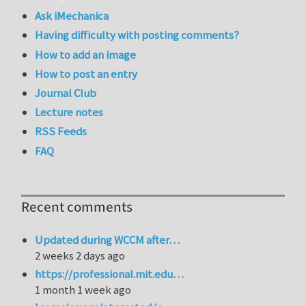
Ask iMechanica
Having difficulty with posting comments?
How to add an image
How to post an entry
Journal Club
Lecture notes
RSS Feeds
FAQ
Recent comments
Updated during WCCM after…
2 weeks 2 days ago
https://professional.mit.edu…
1 month 1 week ago