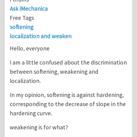
Ask iMechanica
Free Tags
softening
localization and weaken
Hello, everyone
I am a little confused about the discrimination
between softening, weakening and
localization.
In my opinion, softening is against hardening,
corresponding to the decrease of slope in the
hardening curve.
weakening is for what?