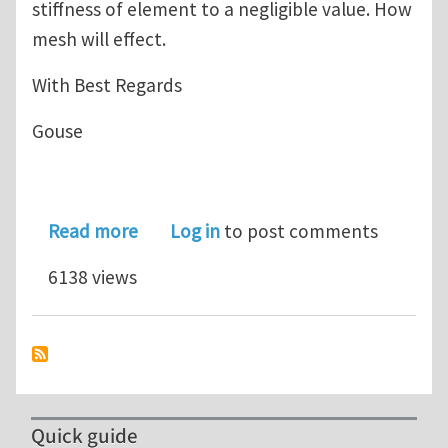
stiffness of element to a negligible value. How
mesh will effect.
With Best Regards
Gouse
about Mesh sensitivity in stress based 
Read more
Log in
to post comments
6138 views
Quick guide