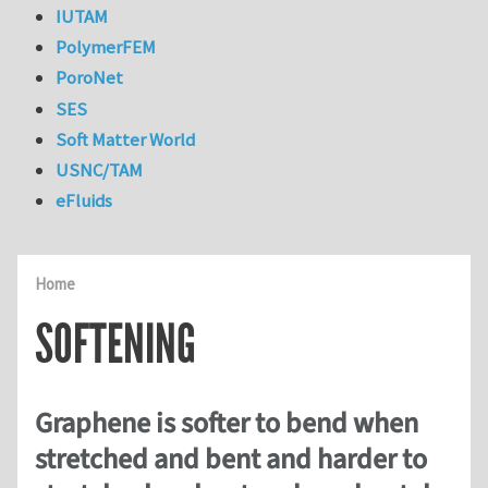
IUTAM
PolymerFEM
PoroNet
SES
Soft Matter World
USNC/TAM
eFluids
Home
SOFTENING
Graphene is softer to bend when
stretched and bent and harder to