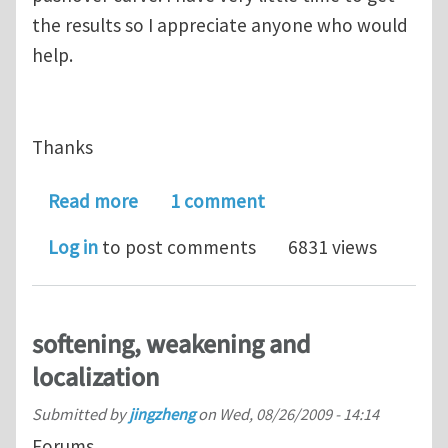
the results so I appreciate anyone who would
help.
Thanks
about Pushover on materials with sof
Read more
1 comment
Log in
to post comments
6831 views
softening, weakening and
localization
Submitted by
jingzheng
on
Wed, 08/26/2009 - 14:14
Forums