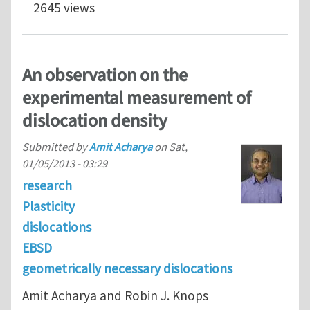
2645 views
An observation on the
experimental measurement of
dislocation density
Submitted by
Amit Acharya
on
Sat,
01/05/2013 - 03:29
research
Plasticity
dislocations
EBSD
geometrically necessary dislocations
Amit Acharya and Robin J. Knops