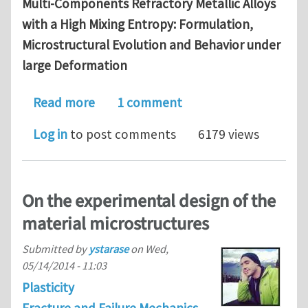
Multi-Components Refractory Metallic Alloys
with a High Mixing Entropy: Formulation,
Microstructural Evolution and Behavior under
large Deformation
about Available PhD position in materi
Read more
1 comment
Log in
to post comments
6179 views
On the experimental design of the
material microstructures
Submitted by
ystarase
on
Wed,
05/14/2014 - 11:03
Plasticity