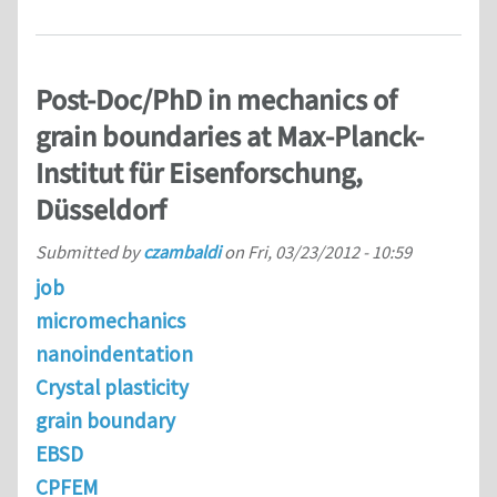
Post-Doc/PhD in mechanics of
grain boundaries at Max-Planck-
Institut für Eisenforschung,
Düsseldorf
Submitted by
czambaldi
on
Fri, 03/23/2012 - 10:59
job
micromechanics
nanoindentation
Crystal plasticity
grain boundary
EBSD
CPFEM