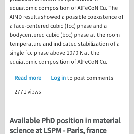
equiatomic composition of AlFeCoNiCu. The
AIMD results showed a possible coexistence of
a face-centered cubic (fcc) phase and a
bodycentered cubic (bcc) phase at the room
temperature and indicated stabilization of a
single fcc phase above 1070 K at the
equiatomic composition of AlFeCoNiCu.
about Investigating phase formation
Read more
Log in
to post comments
2771 views
Available PhD position in material
science at LSPM - Paris, france