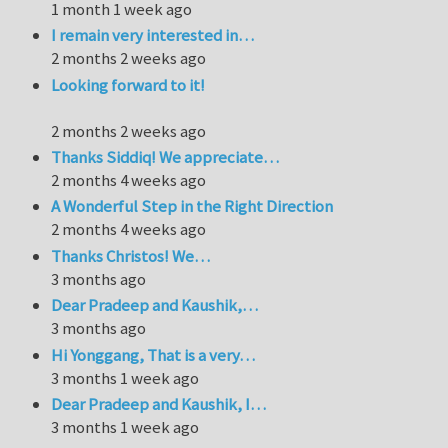
1 month 1 week ago
I remain very interested in…
2 months 2 weeks ago
Looking forward to it!
2 months 2 weeks ago
Thanks Siddiq! We appreciate…
2 months 4 weeks ago
A Wonderful Step in the Right Direction
2 months 4 weeks ago
Thanks Christos! We…
3 months ago
Dear Pradeep and Kaushik,…
3 months ago
Hi Yonggang, That is a very…
3 months 1 week ago
Dear Pradeep and Kaushik, I…
3 months 1 week ago