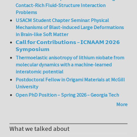
Contact-Rich Fluid-Structure Interaction
Problems
USACM Student Chapter Seminar: Physical
Mechanisms of Blast-induced Large Deformations
in Brain-like Soft Matter
𝗖𝗮𝗹𝗹 𝗳𝗼𝗿 𝗖𝗼𝗻𝘁𝗿𝗶𝗯𝘂𝘁𝗶𝗼𝗻𝘀 – 𝗜𝗖𝗡𝗔𝗔𝗠 𝟮𝟬𝟮𝟲
𝗦𝘆𝗺𝗽𝗼𝘀𝗶𝘂𝗺
Thermoelastic anisotropy of lithium niobate from
molecular dynamics with a machine-learned
interatomic potential
Postdoctoral Fellow in Origami Materials at McGill
University
Open PhD Position – Spring 2026 – Georgia Tech
More
What we talked about