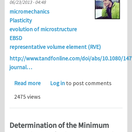
06/23/2013 - 04:48
micromechanics
Plasticity
evolution of microstructure
EBSD
representative volume element (RVE)
http://www.tandfonline.com/doi/abs/10.1080/14
journal…
about Analytical estimation of distan
Read more
Log in
to post comments
2475 views
Determination of the Minimum