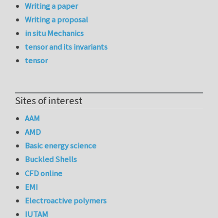
Writing a paper
Writing a proposal
in situ Mechanics
tensor and its invariants
tensor
Sites of interest
AAM
AMD
Basic energy science
Buckled Shells
CFD online
EMI
Electroactive polymers
IUTAM