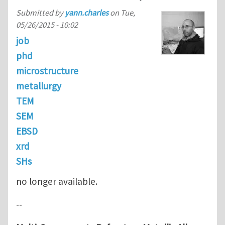
Submitted by
yann.charles
on
Tue,
05/26/2015 - 10:02
job
phd
microstructure
metallurgy
TEM
SEM
EBSD
xrd
SHs
no longer available.
--