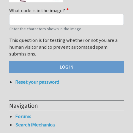
What code is in the image?
Enter the characters shown in the image.
This question is for testing whether or not you are a
human visitor and to prevent automated spam
submissions.
Reset your password
Navigation
Forums
Search iMechanica