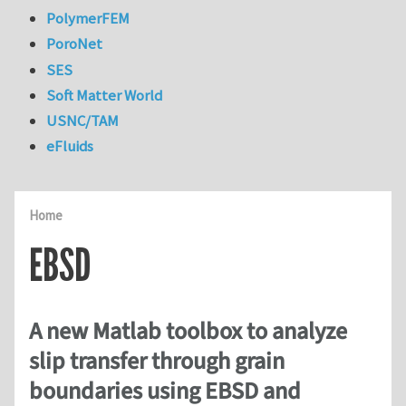
PolymerFEM
PoroNet
SES
Soft Matter World
USNC/TAM
eFluids
Home
EBSD
A new Matlab toolbox to analyze
slip transfer through grain
boundaries using EBSD and