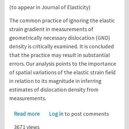
(to appear in Journal of Elasticity)
The common practice of ignoring the elastic
strain gradient in measurements of
geometrically necessary dislocation (GND)
density is critically examined. It is concluded
that the practice may result in substantial
errors. Our analysis points to the importance
of spatial variations of the elastic strain field
in relation to its magnitude in inferring
estimates of dislocation density from
measurements.
about An observation on the experim
Read more
Log in
to post comments
3671 views