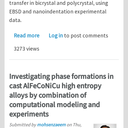
transfer in bicrystal and polycrystal, using
EBSD and nanoindentation experimental
data.
about A new Matlab toolbox to analyz
Read more
Log in
to post comments
3273 views
Investigating phase formations in
cast AlFeCoNiCu high entropy
alloys by combination of
computational modeling and
experiments
Submitted by
mohsenzaeem
on
Thu,