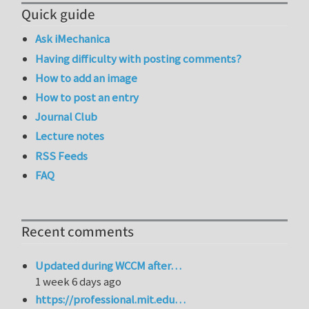
Quick guide
Ask iMechanica
Having difficulty with posting comments?
How to add an image
How to post an entry
Journal Club
Lecture notes
RSS Feeds
FAQ
Recent comments
Updated during WCCM after…
1 week 6 days ago
https://professional.mit.edu…