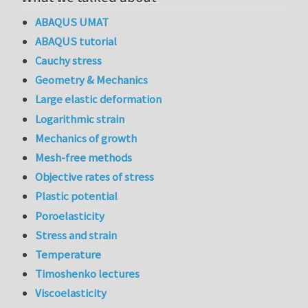
ABAQUS UMAT
ABAQUS tutorial
Cauchy stress
Geometry & Mechanics
Large elastic deformation
Logarithmic strain
Mechanics of growth
Mesh-free methods
Objective rates of stress
Plastic potential
Poroelasticity
Stress and strain
Temperature
Timoshenko lectures
Viscoelasticity