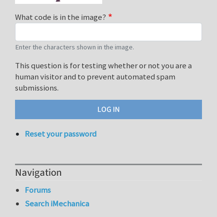
What code is in the image?
Enter the characters shown in the image.
This question is for testing whether or not you are a
human visitor and to prevent automated spam
submissions.
Reset your password
Navigation
Forums
Search iMechanica