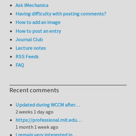
Ask iMechanica
Having difficulty with posting comments?
How to add an image
How to post an entry
Journal Club
Lecture notes
RSS Feeds
FAQ
Recent comments
Updated during WCCM after…
2 weeks 1 day ago
https://professional.mit.edu…
1 month 1 week ago
I remain very interested in…