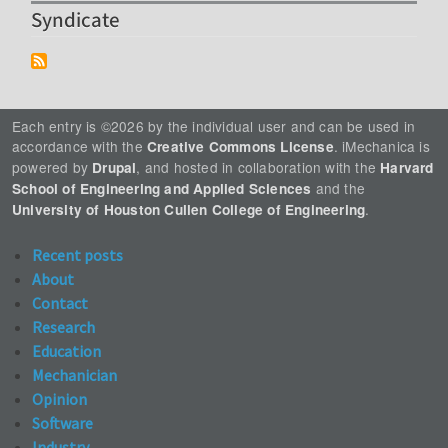
Syndicate
Each entry is ©2026 by the individual user and can be used in
accordance with the
. iMechanica is
Creative Commons License
powered by
, and hosted in collaboration with the
Drupal
Harvard
and the
School of Engineering and Applied Sciences
.
University of Houston Cullen College of Engineering
Recent posts
About
Contact
Research
Education
Mechanician
Opinion
Software
Industry