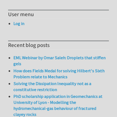
User menu
Log in
Recent blog posts
EML Webinar by Omar Saleh: Droplets that stiffen
gels
How does Fields Medal for solving Hilbert's Sixth
Problem relate to Mechanics
Solving the Dissipation Inequality not as a
constitutive restriction
PhD scholarship application in Geomechanics at
University of Lyon - Modelling the
hydromechanical-gas behaviour of fractured
clayey rocks