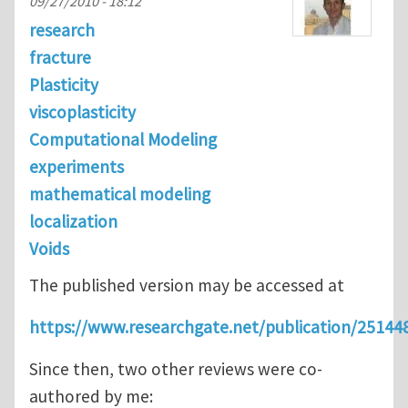
09/27/2010 - 18:12
research
fracture
Plasticity
viscoplasticity
Computational Modeling
experiments
mathematical modeling
localization
Voids
The published version may be accessed at
https://www.researchgate.net/publication/2514
Since then, two other reviews were co-
authored by me: