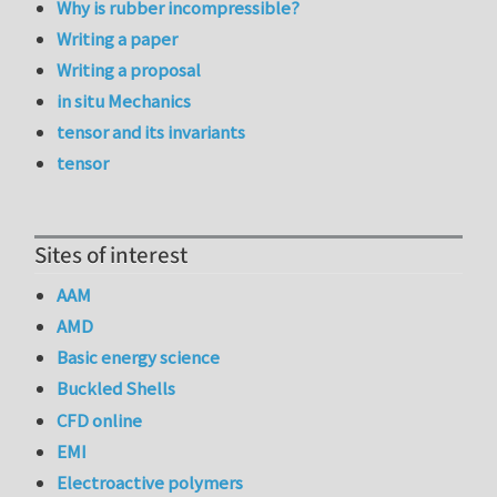
Why is rubber incompressible?
Writing a paper
Writing a proposal
in situ Mechanics
tensor and its invariants
tensor
Sites of interest
AAM
AMD
Basic energy science
Buckled Shells
CFD online
EMI
Electroactive polymers