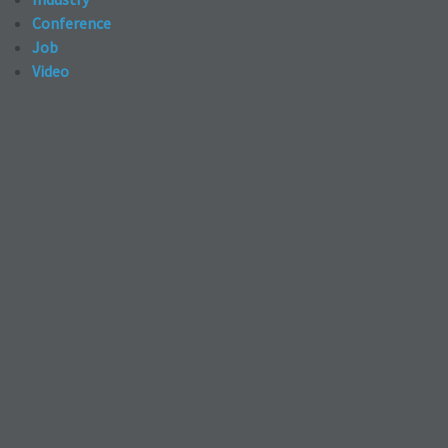
Conference
Job
Video