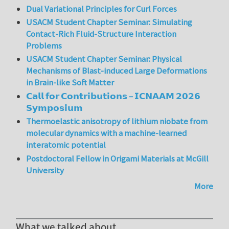
Dual Variational Principles for Curl Forces
USACM Student Chapter Seminar: Simulating
Contact-Rich Fluid-Structure Interaction
Problems
USACM Student Chapter Seminar: Physical
Mechanisms of Blast-induced Large Deformations
in Brain-like Soft Matter
𝗖𝗮𝗹𝗹 𝗳𝗼𝗿 𝗖𝗼𝗻𝘁𝗿𝗶𝗯𝘂𝘁𝗶𝗼𝗻𝘀 – 𝗜𝗖𝗡𝗔𝗔𝗠 𝟮𝟬𝟮𝟲
𝗦𝘆𝗺𝗽𝗼𝘀𝗶𝘂𝗺
Thermoelastic anisotropy of lithium niobate from
molecular dynamics with a machine-learned
interatomic potential
Postdoctoral Fellow in Origami Materials at McGill
University
More
What we talked about