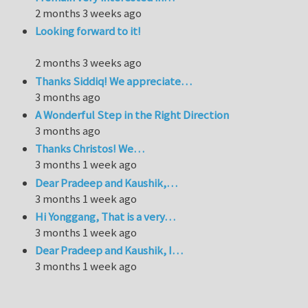
2 months 3 weeks ago
Looking forward to it!
2 months 3 weeks ago
Thanks Siddiq! We appreciate…
3 months ago
A Wonderful Step in the Right Direction
3 months ago
Thanks Christos! We…
3 months 1 week ago
Dear Pradeep and Kaushik,…
3 months 1 week ago
Hi Yonggang, That is a very…
3 months 1 week ago
Dear Pradeep and Kaushik, I…
3 months 1 week ago