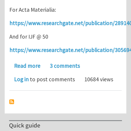
For Acta Materialia:
https://www.researchgate.net/publication/2891
And for IJF @ 50
https://www.researchgate.net/publication/3056
about How do ductile materials fail?
Read more
3 comments
Log in
to post comments
10684 views
Quick guide