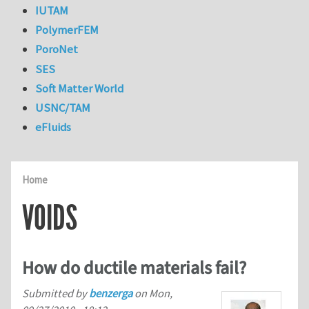
IUTAM
PolymerFEM
PoroNet
SES
Soft Matter World
USNC/TAM
eFluids
Home
VOIDS
How do ductile materials fail?
Submitted by
benzerga
on
Mon,