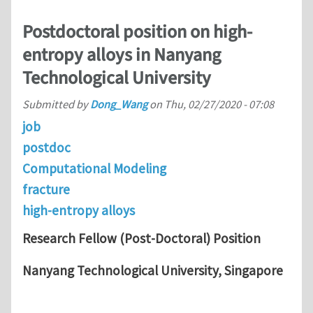
Postdoctoral position on high-
entropy alloys in Nanyang
Technological University
Submitted by
Dong_Wang
on
Thu, 02/27/2020 - 07:08
job
postdoc
Computational Modeling
fracture
high-entropy alloys
Research Fellow (Post-Doctoral) Position
Nanyang Technological University, Singapore