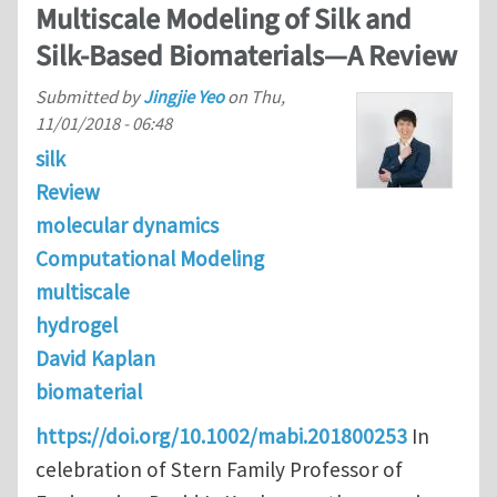
Multiscale Modeling of Silk and
Silk‐Based Biomaterials—A Review
Submitted by
Jingjie Yeo
on
Thu,
11/01/2018 - 06:48
silk
Review
molecular dynamics
Computational Modeling
multiscale
hydrogel
David Kaplan
biomaterial
https://doi.org/10.1002/mabi.201800253
In
celebration of Stern Family Professor of