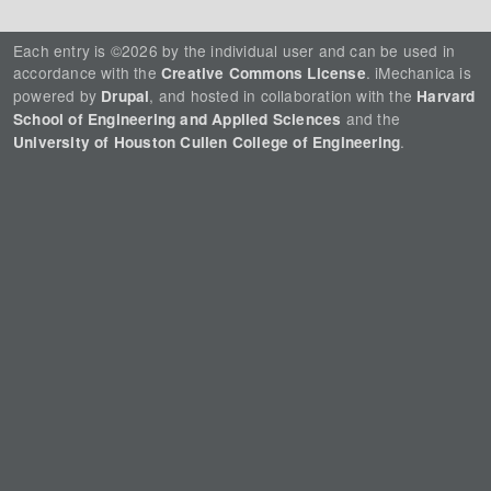
Each entry is ©2026 by the individual user and can be used in
accordance with the
. iMechanica is
Creative Commons License
powered by
, and hosted in collaboration with the
Drupal
Harvard
and the
School of Engineering and Applied Sciences
.
University of Houston Cullen College of Engineering