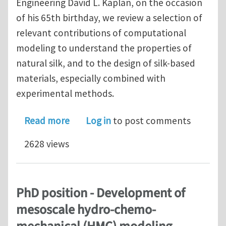
Engineering David L. Kaplan, on the occasion
of his 65th birthday, we review a selection of
relevant contributions of computational
modeling to understand the properties of
natural silk, and to the design of silk-based
materials, especially combined with
experimental methods.
about Multiscale Modeling of Silk an
Read more
Log in
to post comments
2628 views
PhD position - Development of
mesoscale hydro-chemo-