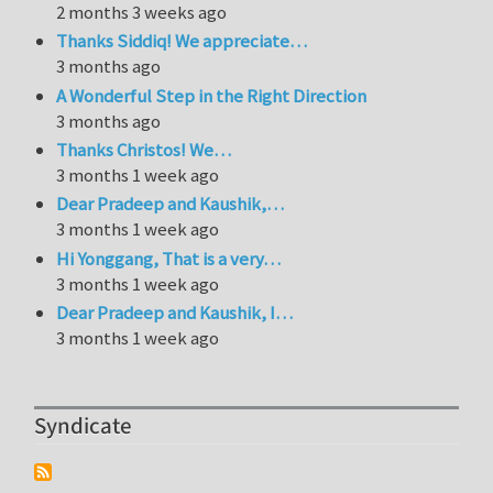
2 months 3 weeks ago
Thanks Siddiq! We appreciate…
3 months ago
A Wonderful Step in the Right Direction
3 months ago
Thanks Christos! We…
3 months 1 week ago
Dear Pradeep and Kaushik,…
3 months 1 week ago
Hi Yonggang, That is a very…
3 months 1 week ago
Dear Pradeep and Kaushik, I…
3 months 1 week ago
Syndicate