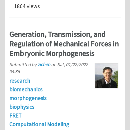
1864 views
Generation, Transmission, and
Regulation of Mechanical Forces in
Embryonic Morphogenesis
Submitted by
zichen
on
Sat, 01/22/2022 -
04:36
research
biomechanics
morphogenesis
biophysics
FRET
Computational Modeling