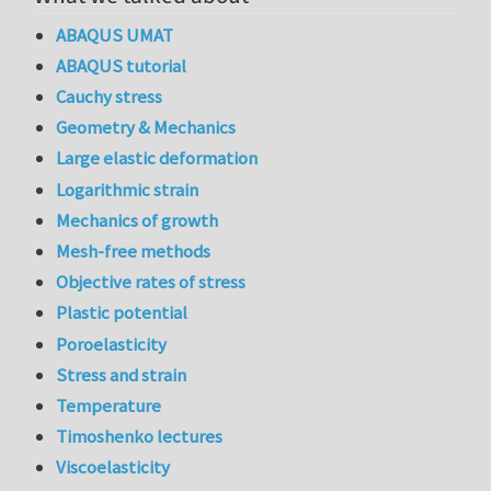
ABAQUS UMAT
ABAQUS tutorial
Cauchy stress
Geometry & Mechanics
Large elastic deformation
Logarithmic strain
Mechanics of growth
Mesh-free methods
Objective rates of stress
Plastic potential
Poroelasticity
Stress and strain
Temperature
Timoshenko lectures
Viscoelasticity