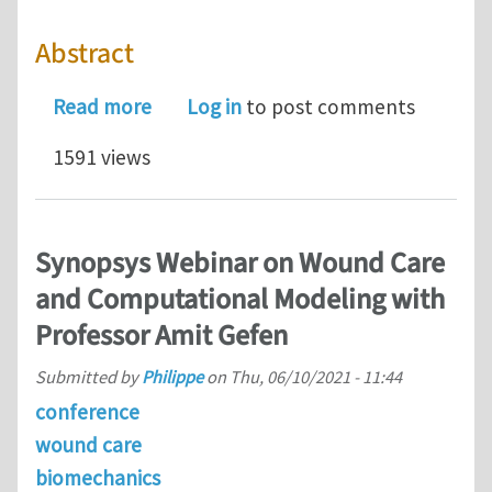
Abstract
about Generation, Transmission, and
Read more
Log in
to post comments
1591 views
Synopsys Webinar on Wound Care
and Computational Modeling with
Professor Amit Gefen
Submitted by
Philippe
on
Thu, 06/10/2021 - 11:44
conference
wound care
biomechanics