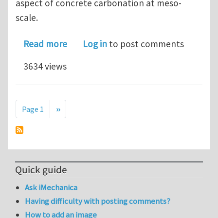
aspect of concrete carbonation at meso-
scale.
about PhD position - Development of
Read more
Log in
to post comments
3634 views
Pagination
Next page
Page 1
››
Quick guide
Ask iMechanica
Having difficulty with posting comments?
How to add an image