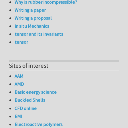
Why is rubber incompressible?
Writing a paper
Writing a proposal
in situ Mechanics
tensor and its invariants
tensor
Sites of interest
AAM
AMD
Basic energy science
Buckled Shells
CFD online
EMI
Electroactive polymers