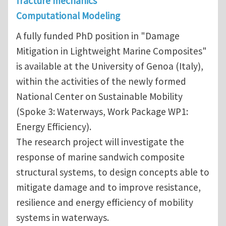
fracture mechanics
Computational Modeling
A fully funded PhD position in "Damage
Mitigation in Lightweight Marine Composites"
is available at the University of Genoa (Italy),
within the activities of the newly formed
National Center on Sustainable Mobility
(Spoke 3: Waterways, Work Package WP1:
Energy Efficiency).
The research project will investigate the
response of marine sandwich composite
structural systems, to design concepts able to
mitigate damage and to improve resistance,
resilience and energy efficiency of mobility
systems in waterways.