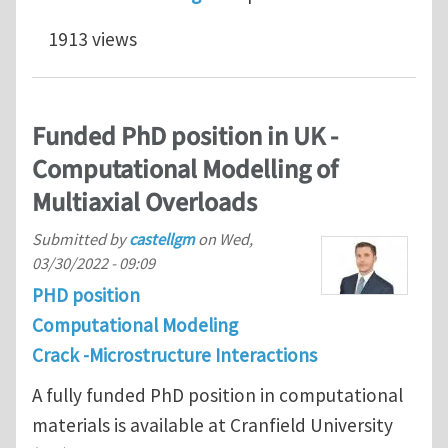
1913 views
Funded PhD position in UK -
Computational Modelling of
Multiaxial Overloads
Submitted by
castellgm
on
Wed,
03/30/2022 - 09:09
PHD position
Computational Modeling
Crack -Microstructure Interactions
A fully funded PhD position in computational
materials is available at Cranfield University