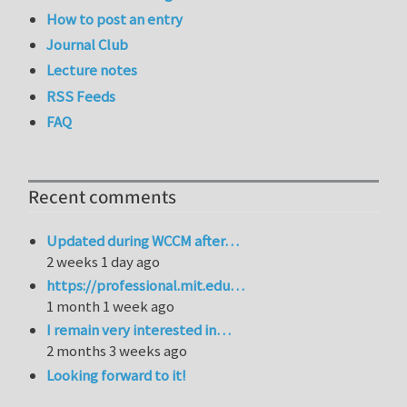
How to post an entry
Journal Club
Lecture notes
RSS Feeds
FAQ
Recent comments
Updated during WCCM after…
2 weeks 1 day ago
https://professional.mit.edu…
1 month 1 week ago
I remain very interested in…
2 months 3 weeks ago
Looking forward to it!