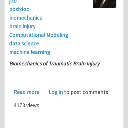
job
postdoc
biomechanics
brain injury
Computational Modeling
data science
machine learning
Biomechanics of Traumatic Brain Injury
about Postdoctoral position in the H
Read more
Log in
to post comments
4173 views