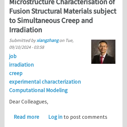
Microstructure Characterisation of
Fusion Structural Materials subject
to Simultaneous Creep and
Irradiation
Submitted by
xiangzhang
on
Tue,
09/10/2024 - 03:58
job
irradiation
creep
experimental characterization
Computational Modeling
Dear Colleagues,
about Ph.D. opening at the University
Read more
Log in
to post comments