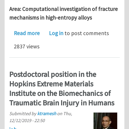
Area: Computational investigation of fracture
mechanisms in high-entropy alloys
about Postdoctoral position on high-
Read more
Log in
to post comments
2837 views
Postdoctoral position in the
Hopkins Extreme Materials
Institute on the Biomechanics of
Traumatic Brain Injury in Humans
Submitted by
ktramesh
on
Thu,
12/12/2019 - 22:50