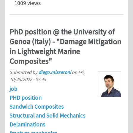
1009 views
PhD position @ the University of
Genoa (Italy) - "Damage Mitigation
in Lightweight Marine
Composites"
Submitted by
diego.misseroni
on
Fri,
10/28/2022 - 07:45
job
PHD position
Sandwich Composites
Structural and Solid Mechanics
Delaminations