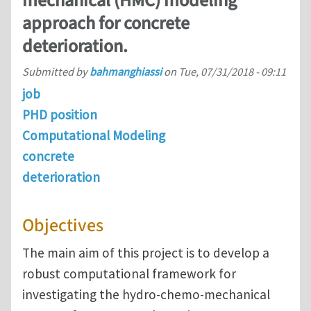
mechanical (HMC) modeling
approach for concrete
deterioration.
Submitted by
bahmanghiassi
on
Tue, 07/31/2018 - 09:11
job
PHD position
Computational Modeling
concrete
deterioration
Objectives
The main aim of this project is to develop a
robust computational framework for
investigating the hydro-chemo-mechanical