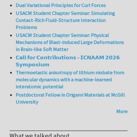
Dual Variational Principles for Curl Forces
USACM Student Chapter Seminar: Simulating
Contact-Rich Fluid-Structure Interaction
Problems
USACM Student Chapter Seminar: Physical
Mechanisms of Blast-induced Large Deformations
in Brain-like Soft Matter
𝗖𝗮𝗹𝗹 𝗳𝗼𝗿 𝗖𝗼𝗻𝘁𝗿𝗶𝗯𝘂𝘁𝗶𝗼𝗻𝘀 – 𝗜𝗖𝗡𝗔𝗔𝗠 𝟮𝟬𝟮𝟲
𝗦𝘆𝗺𝗽𝗼𝘀𝗶𝘂𝗺
Thermoelastic anisotropy of lithium niobate from
molecular dynamics with a machine-learned
interatomic potential
Postdoctoral Fellow in Origami Materials at McGill
University
More
What we talked about