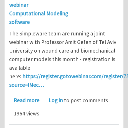
webinar
Computational Modeling
software
The Simpleware team are running a joint
webinar with Professor Amit Gefen of Tel Aviv
University on wound care and biomechanical
computer models this month - registration is
available
here:
https://register.gotowebinar.com/register
source=IMec…
about Synopsys Webinar on Wound Ca
Read more
Log in
to post comments
1964 views