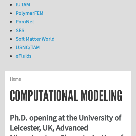
IUTAM
PolymerFEM
PoroNet
SES
Soft Matter World
USNC/TAM
eFluids
Home
COMPUTATIONAL MODELING
Ph.D. opening at the University of
Leicester, UK, Advanced