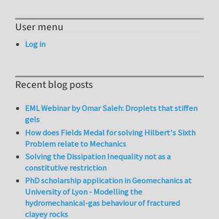
User menu
Log in
Recent blog posts
EML Webinar by Omar Saleh: Droplets that stiffen
gels
How does Fields Medal for solving Hilbert's Sixth
Problem relate to Mechanics
Solving the Dissipation Inequality not as a
constitutive restriction
PhD scholarship application in Geomechanics at
University of Lyon - Modelling the
hydromechanical-gas behaviour of fractured
clayey rocks