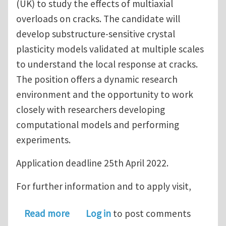
(UK) to study the effects of multiaxial
overloads on cracks. The candidate will
develop substructure-sensitive crystal
plasticity models validated at multiple scales
to understand the local response at cracks.
The position offers a dynamic research
environment and the opportunity to work
closely with researchers developing
computational models and performing
experiments.
Application deadline 25th April 2022.
For further information and to apply visit,
about Funded PhD position in UK - Co
Read more
Log in
to post comments