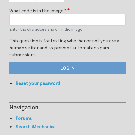
What code is in the image?
Enter the characters shown in the image.
This question is for testing whether or not you are a
human visitor and to prevent automated spam
submissions.
Reset your password
Navigation
Forums
Search iMechanica