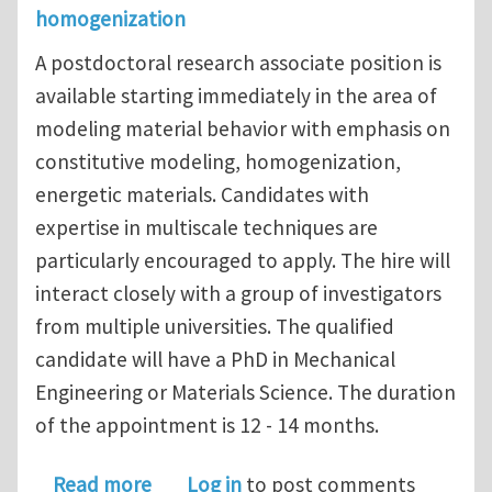
homogenization
A postdoctoral research associate position is
available starting immediately in the area of
modeling material behavior with emphasis on
constitutive modeling, homogenization,
energetic materials. Candidates with
expertise in multiscale techniques are
particularly encouraged to apply. The hire will
interact closely with a group of investigators
from multiple universities. The qualified
candidate will have a PhD in Mechanical
Engineering or Materials Science. The duration
of the appointment is 12 - 14 months.
about Postdoctoral research associate
Read more
Log in
to post comments