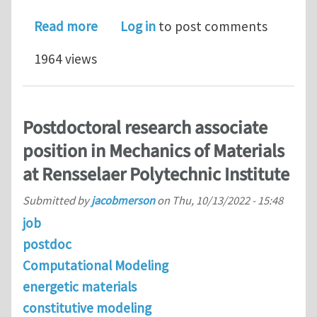
about PhD position @ the University 
Read more
Log in
to post comments
1964 views
Postdoctoral research associate
position in Mechanics of Materials
at Rensselaer Polytechnic Institute
Submitted by
jacobmerson
on
Thu, 10/13/2022 - 15:48
job
postdoc
Computational Modeling
energetic materials
constitutive modeling