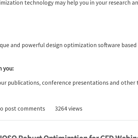
imization technology may help you in your research an
ique and powerful design optimization software based
m you:
our publications, conference presentations and other 
 Multiobjective Optimization Technology for Research
o post comments
3264 views