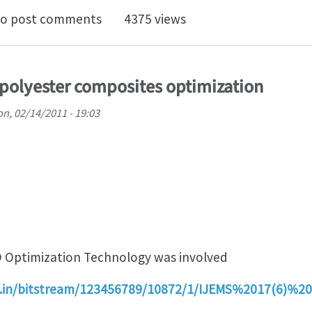
O TO SPONSOR FLOW-3D EUROPEAN CONFERENCE
o post comments
4375 views
s/polyester composites optimization
n, 02/14/2011 - 19:03
 Optimization Technology was involved
res.in/bitstream/123456789/10872/1/IJEMS%2017(6)%2