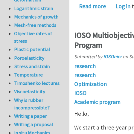
about Drill
Read more
Log in
t
Logarithmic strain
Mechanics of growth
Mesh-free methods
IOSO Multiobjecti
Objective rates of
stress
Program
Plastic potential
Submitted by
IOSOnier
on
Su
Poroelasticity
research
Stress and strain
research
Temperature
Timoshenko lectures
Optimization
Viscoelasticity
IOSO
Why is rubber
Academic program
incompressible?
Hello,
Writing a paper
Writing a proposal
We start a three-year p
in situ Mechanics