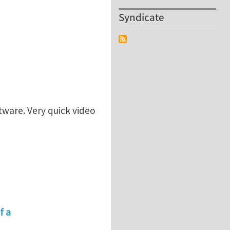
Syndicate
tware. Very quick video
f a