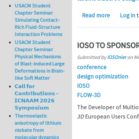
USACM Student
Chapter Seminar:
about IOSO
Read more
Log in
t
Simulating Contact-
Rich Fluid-Structure
Interaction Problems
USACM Student
IOSO TO SPONSO
Chapter Seminar:
Physical Mechanisms
Submitted by
IOSOnier
on
Mo
of Blast-induced Large
conference
Deformations in Brain-
design optimization
like Soft Matter
IOSO
𝗖𝗮𝗹𝗹 𝗳𝗼𝗿
𝗖𝗼𝗻𝘁𝗿𝗶𝗯𝘂𝘁𝗶𝗼𝗻𝘀 –
FLOW-3D
𝗜𝗖𝗡𝗔𝗔𝗠 𝟮𝟬𝟮𝟲
The Developer of Multio
𝗦𝘆𝗺𝗽𝗼𝘀𝗶𝘂𝗺
Thermoelastic
3D
European Users Conf
anisotropy of lithium
niobate from
molecular dynamics