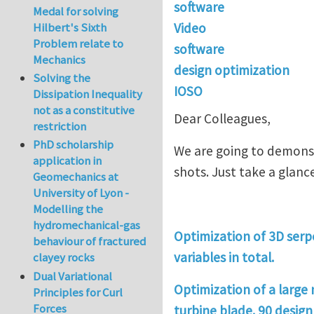
software
Medal for solving
Video
Hilbert's Sixth
Problem relate to
software
Mechanics
design optimization
Solving the
IOSO
Dissipation Inequality
not as a constitutive
Dear Colleagues,
restriction
PhD scholarship
We are going to demonst
application in
shots. Just take a glance 
Geomechanics at
University of Lyon -
Modelling the
hydromechanical-gas
Optimization of 3D serpe
behaviour of fractured
variables in total.
clayey rocks
Dual Variational
Optimization of a large
Principles for Curl
Forces
turbine blade. 90 design 