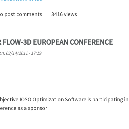
 Optimization Presentation Video Shots
o post comments
3416 views
R FLOW-3D EUROPEAN CONFERENCE
n, 03/14/2011 - 17:19
bjective IOSO Optimization Software is participating i
erence as a sponsor