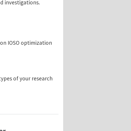
d investigations.
 on IOSO optimization
types of your research
 and Investigations Program