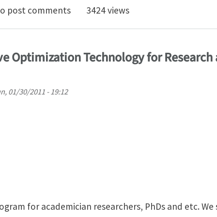
ing of E-glass/polyester composites optimization
o post comments
3424 views
ve Optimization Technology for Research 
n, 01/30/2011 - 19:12
rogram for academician researchers, PhDs and etc. We