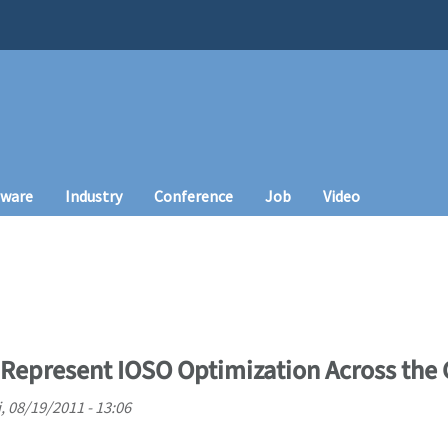
tware
Industry
Conference
Job
Video
Represent IOSO Optimization Across the
i, 08/19/2011 - 13:06