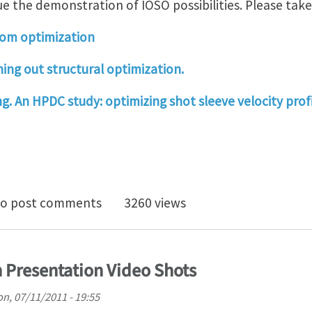
e the demonstration of IOSO possibilities. Please take 
room optimization
ing out structural optimization.
g. An HPDC study: optimizing shot sleeve velocity profi
 Optimization Presentation Video Shots
o post comments
3260 views
 Presentation Video Shots
n, 07/11/2011 - 19:55