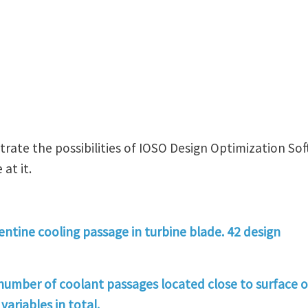
rate the possibilities of IOSO Design Optimization Sof
at it.
ntine cooling passage in turbine blade. 42 design
 number of coolant passages located close to surface o
variables in total.