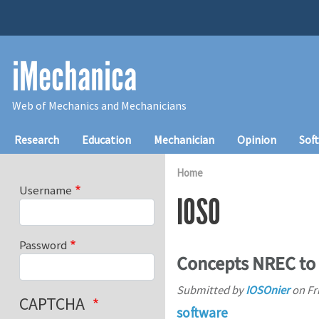
Skip to main content
iMechanica
Web of Mechanics and Mechanicians
Main navigation
Research
Education
Mechanician
Opinion
Sof
Home
Username
IOSO
Password
Concepts NREC to 
Submitted by
IOSOnier
on
Fr
CAPTCHA
software