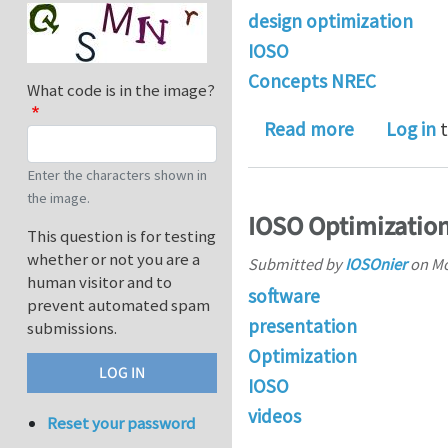
design optimization
IOSO
Concepts NREC
What code is in the image?
about Conc
Read more
Log in
t
Enter the characters shown in
the image.
IOSO Optimization
This question is for testing
whether or not you are a
Submitted by
IOSOnier
on
Mo
human visitor and to
software
prevent automated spam
presentation
submissions.
Optimization
IOSO
videos
Reset your password