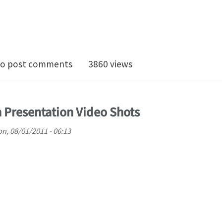
epts NREC to Represent IOSO Optimization Across the
o post comments
3860 views
 Presentation Video Shots
n, 08/01/2011 - 06:13