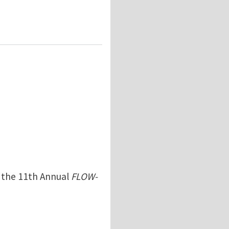
n the 11th Annual
FLOW-