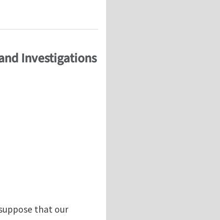
and Investigations
 suppose that our