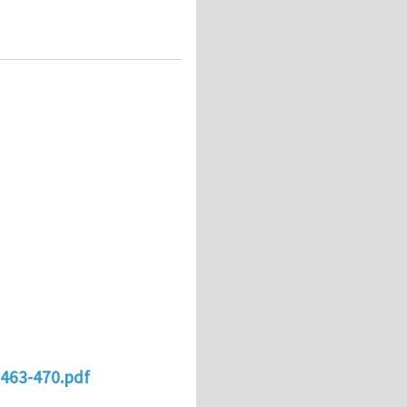
0463-470.pdf