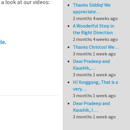
a look at our videos:
Thanks Siddiq! We
appreciate…
2 months 4 weeks ago
A Wonderful Step in
the Right Direction
2 months 4 weeks ago
le.
Thanks Christos! We…
3 months 1 week ago
Dear Pradeep and
Kaushik,…
3 months 1 week ago
Hi Yonggang, That is a
very…
3 months 1 week ago
Dear Pradeep and
Kaushik, I…
3 months 1 week ago