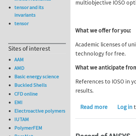
multiobjective IOSO opt
tensor and its
invariants
tensor
What we offer for you:
Academic licenses of un
Sites of interest
technology for free.
AAM
What we anticipate fro
AMD
Basic energy science
References to IOSO in y
Buckled Shells
results.
CFD online
EMI
about IOSO
Read more
Log in
t
Electroactive polymers
IUTAM
PolymerFEM