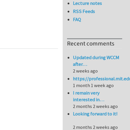
Lecture notes
RSS Feeds
FAQ
 Globe
Recent comments
Updated during WCCM
after…
2 weeks ago
https://professional.mit.e
1 month 1 week ago
I remain very
interested in…
2 months 2 weeks ago
Looking forward to it!
2 months 2 weeks ago