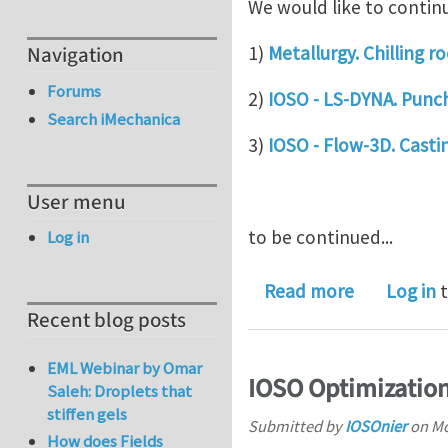
We would like to continu
1)
Metallurgy. Chilling 
Navigation
Forums
2)
IOSO - LS-DYNA. Punch
Search iMechanica
3)
IOSO - Flow-3D. Castin
User menu
to be continued...
Log in
about IOSO
Read more
Log in
t
Recent blog posts
EML Webinar by Omar
IOSO Optimization
Saleh: Droplets that
stiffen gels
Submitted by
IOSOnier
on
Mo
How does Fields