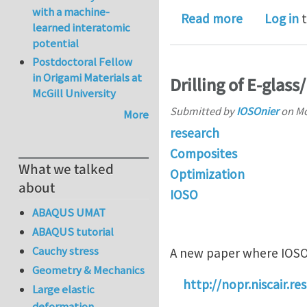
with a machine-
about IOS
Read more
Log in
t
learned interatomic
potential
Postdoctoral Fellow
in Origami Materials at
Drilling of E-glas
McGill University
Submitted by
IOSOnier
on
Mo
More
research
Composites
What we talked
Optimization
about
IOSO
ABAQUS UMAT
ABAQUS tutorial
Cauchy stress
A new paper where IOSO
Geometry & Mechanics
http://nopr.niscair.
Large elastic
deformation