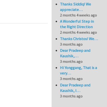
Thanks Siddiq! We
appreciate…
2 months 4 weeks ago
A Wonderful Step in
the Right Direction
2 months 4 weeks ago
Thanks Christos! We…
3 months ago
Dear Pradeep and
Kaushik,…
3 months ago
Hi Yonggang, That is a
very…
3 months ago
Dear Pradeep and
Kaushik, I…
3 months ago