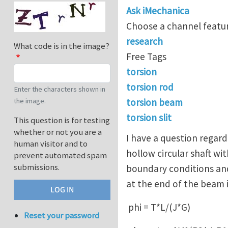
Ask iMechanica
Choose a channel featur
research
What code is in the image?
Free Tags
torsion
torsion rod
Enter the characters shown in
the image.
torsion beam
torsion slit
This question is for testing
whether or not you are a
I have a question regardi
human visitor and to
hollow circular shaft wi
prevent automated spam
submissions.
boundary conditions and
at the end of the beam 
phi = T*L/(J*G)
Reset your password