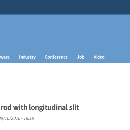
tware
Industry
Conference
Job
Video
rod with longitudinal slit
08/10/2010 - 18:18