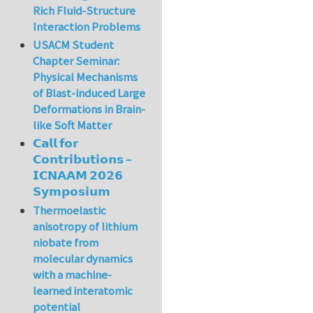
Rich Fluid-Structure
Interaction Problems
USACM Student
Chapter Seminar:
Physical Mechanisms
of Blast-induced Large
Deformations in Brain-
like Soft Matter
𝗖𝗮𝗹𝗹 𝗳𝗼𝗿
𝗖𝗼𝗻𝘁𝗿𝗶𝗯𝘂𝘁𝗶𝗼𝗻𝘀 –
𝗜𝗖𝗡𝗔𝗔𝗠 𝟮𝟬𝟮𝟲
𝗦𝘆𝗺𝗽𝗼𝘀𝗶𝘂𝗺
Thermoelastic
anisotropy of lithium
niobate from
molecular dynamics
with a machine-
learned interatomic
potential