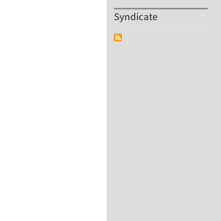
Syndicate