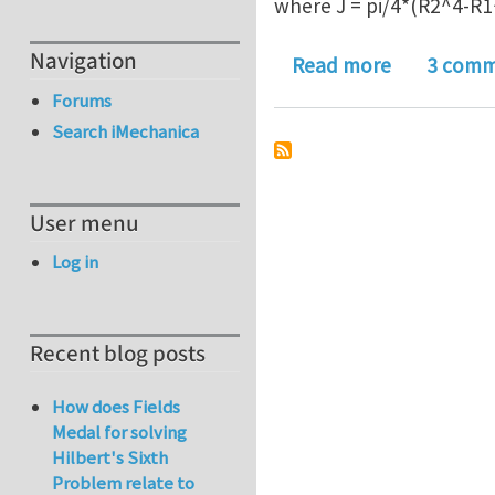
where J = pi/4*(R2^4-R1
Navigation
about Torsi
Read more
3 comm
Forums
Search iMechanica
User menu
Log in
Recent blog posts
How does Fields
Medal for solving
Hilbert's Sixth
Problem relate to