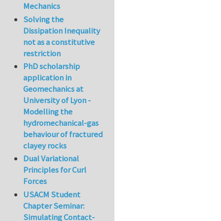
Mechanics
Solving the
Dissipation Inequality
not as a constitutive
restriction
PhD scholarship
application in
Geomechanics at
University of Lyon -
Modelling the
hydromechanical-gas
behaviour of fractured
clayey rocks
Dual Variational
Principles for Curl
Forces
USACM Student
Chapter Seminar:
Simulating Contact-