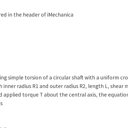
ed in the header of iMechanica
ng simple torsion of a circular shaft with a uniform cro
th inner radius R1 and outer radius R2, length L, shear 
 applied torque T about the central axis, the equation
is