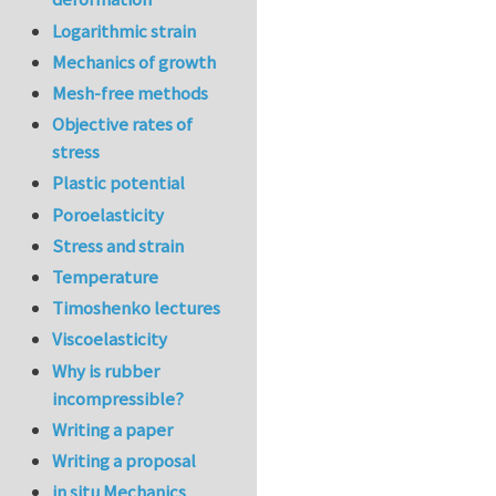
Logarithmic strain
Mechanics of growth
Mesh-free methods
Objective rates of
stress
Plastic potential
Poroelasticity
Stress and strain
Temperature
Timoshenko lectures
Viscoelasticity
Why is rubber
incompressible?
Writing a paper
Writing a proposal
in situ Mechanics