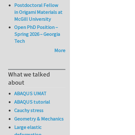
Postdoctoral Fellow
in Origami Materials at
McGill University
Open PhD Position –
Spring 2026 – Georgia
Tech
More
What we talked
about
ABAQUS UMAT
ABAQUS tutorial
Cauchy stress
Geometry & Mechanics
Large elastic
deformation