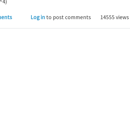
^4)
on of annular rod with longitudinal slit
ents
Log in
to post comments
14555 views