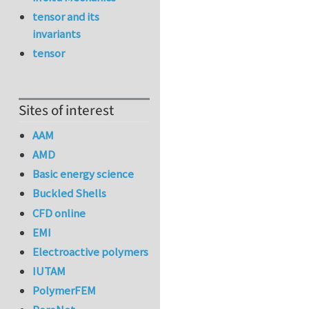
tensor and its
invariants
tensor
Sites of interest
AAM
AMD
Basic energy science
Buckled Shells
CFD online
EMI
Electroactive polymers
IUTAM
PolymerFEM