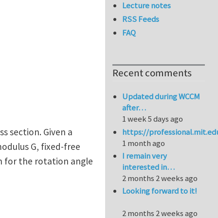
Lecture notes
RSS Feeds
FAQ
Recent comments
Updated during WCCM
after…
1 week 5 days ago
ss section. Given a
https://professional.mit.e
1 month ago
modulus G, fixed-free
I remain very
 for the rotation angle
interested in…
2 months 2 weeks ago
Looking forward to it!
2 months 2 weeks ago