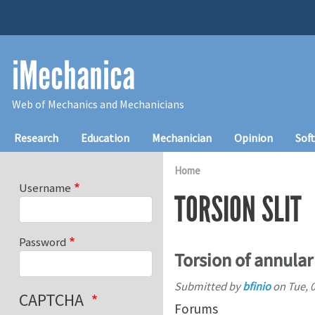
Skip to main content
iMechanica
Web of Mechanics and Mechanicians
Main navigation
Research
Education
Mechanician
Opinion
Sof
Home
Username
TORSION SLIT
Password
Torsion of annular 
Submitted by
bfinio
on
Tue, 
CAPTCHA
Forums