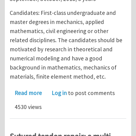
Candidates: First-class undergraduate and
master degrees in mechanics, applied
mathematics, civil engineering or other
related disciplines. The candidates should be
motivated by research in theoretical and
numerical modeling and have a good
background in mathematics, mechanics of
materials, finite element method, etc.
about PhD position at University of L
Read more
Log in
to post comments
4530 views