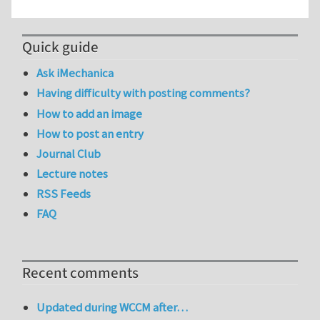
Quick guide
Ask iMechanica
Having difficulty with posting comments?
How to add an image
How to post an entry
Journal Club
Lecture notes
RSS Feeds
FAQ
Recent comments
Updated during WCCM after…