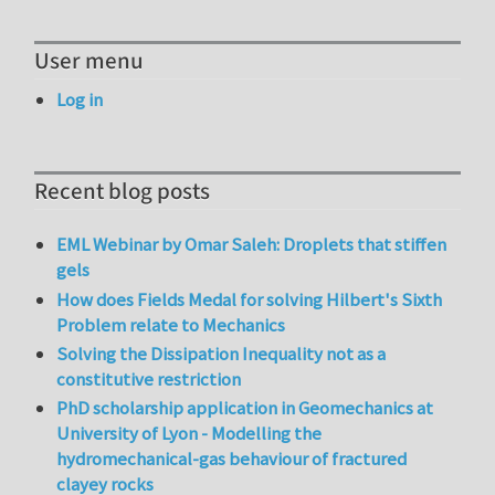
User menu
Log in
Recent blog posts
EML Webinar by Omar Saleh: Droplets that stiffen
gels
How does Fields Medal for solving Hilbert's Sixth
Problem relate to Mechanics
Solving the Dissipation Inequality not as a
constitutive restriction
PhD scholarship application in Geomechanics at
University of Lyon - Modelling the
hydromechanical-gas behaviour of fractured
clayey rocks