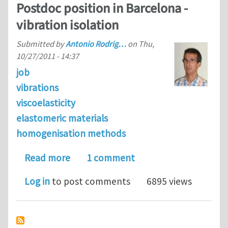
Postdoc position in Barcelona -
vibration isolation
Submitted by
Antonio Rodrig…
on
Thu,
10/27/2011 - 14:37
job
vibrations
viscoelasticity
elastomeric materials
homogenisation methods
about Postdoc position in Barcelona -
Read more
1 comment
Log in
to post comments
6895 views