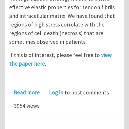
effective elastic properties for tendon fibrils
and intracellular matrix. We have found that
regions of high stress correlate with the
regions of cell death (necrosis) that are
sometimes observed in patients.
If this is of interest, please feel free to
view
the paper here
.
about Sutured tendon repair; a multi-
Read more
Log in
to post comments
3954 views