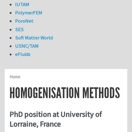
IUTAM
PolymerFEM
PoroNet
SES
Soft Matter World
USNC/TAM
eFluids
Home
HOMOGENISATION METHODS
PhD position at University of
Lorraine, France