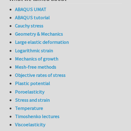
ABAQUS UMAT
ABAQUS tutorial
Cauchy stress
Geometry & Mechanics
Large elastic deformation
Logarithmic strain
Mechanics of growth
Mesh-free methods
Objective rates of stress
Plastic potential
Poroelasticity
Stress and strain
Temperature
Timoshenko lectures
Viscoelasticity