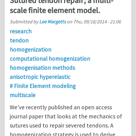
Sutured tendon repair; a multi-
scale finite element model.
Submitted by
Lee Margetts
on
Thu, 09/18/2014 - 21:06
research
tendon
homogenization
computational homogenization
homogenisation methods
anisotropic hyperelastic
# Finite Element modeling
multiscale
We've recently published an open access
journal paper that looks at the mechanics of
sutures used to repair severed tendons. A
homogenization strategy is used to derive