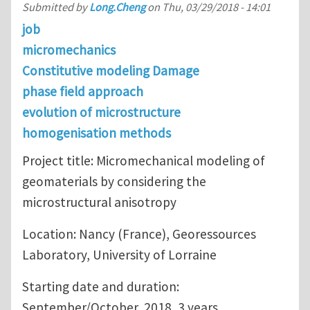
Submitted by
Long.Cheng
on
Thu, 03/29/2018 - 14:01
job
micromechanics
Constitutive modeling Damage
phase field approach
evolution of microstructure
homogenisation methods
Project title: Micromechanical modeling of
geomaterials by considering the
microstructural anisotropy
Location: Nancy (France), Georessources
Laboratory, University of Lorraine
Starting date and duration:
September/October, 2018, 3 years