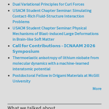
Dual Variational Principles for Curl Forces
USACM Student Chapter Seminar: Simulating
Contact-Rich Fluid-Structure Interaction
Problems
USACM Student Chapter Seminar: Physical
Mechanisms of Blast-induced Large Deformations
in Brain-like Soft Matter
𝗖𝗮𝗹𝗹 𝗳𝗼𝗿 𝗖𝗼𝗻𝘁𝗿𝗶𝗯𝘂𝘁𝗶𝗼𝗻𝘀 – 𝗜𝗖𝗡𝗔𝗔𝗠 𝟮𝟬𝟮𝟲
𝗦𝘆𝗺𝗽𝗼𝘀𝗶𝘂𝗺
Thermoelastic anisotropy of lithium niobate from
molecular dynamics with a machine-learned
interatomic potential
Postdoctoral Fellow in Origami Materials at McGill
University
More
What we talked about