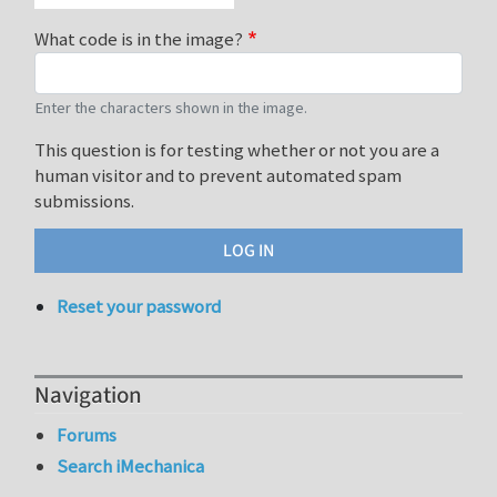
What code is in the image?
Enter the characters shown in the image.
This question is for testing whether or not you are a
human visitor and to prevent automated spam
submissions.
Reset your password
Navigation
Forums
Search iMechanica