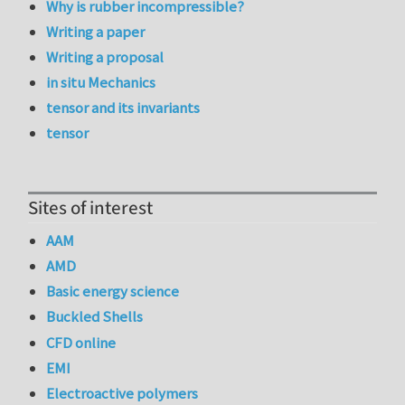
Why is rubber incompressible?
Writing a paper
Writing a proposal
in situ Mechanics
tensor and its invariants
tensor
Sites of interest
AAM
AMD
Basic energy science
Buckled Shells
CFD online
EMI
Electroactive polymers