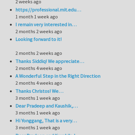
2 weeks ago
https://professional.mit.edu…
1 month 1 week ago
I remain very interested in…
2 months 2 weeks ago
Looking forward to it!
2 months 2 weeks ago
Thanks Siddiq! We appreciate…
2 months 4 weeks ago
A Wonderful Step in the Right Direction
2 months 4 weeks ago
Thanks Christos! We…
3 months 1 week ago
Dear Pradeep and Kaushik,…
3 months 1 week ago
Hi Yonggang, That is a very…
3 months 1 week ago