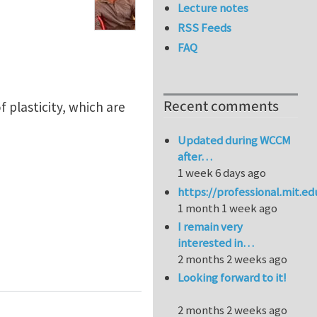
Lecture notes
RSS Feeds
FAQ
Recent comments
plasticity, which are
Updated during WCCM
after…
1 week 6 days ago
https://professional.mit.e
1 month 1 week ago
I remain very
interested in…
2 months 2 weeks ago
Looking forward to it!
2 months 2 weeks ago