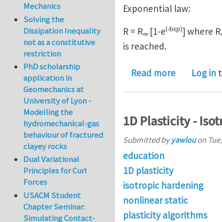
Mechanics
Exponential law:
Solving the
(-bεp)
Dissipation Inequality
R = R
[1-e
] where R
∞
not as a constitutive
is reached.
restriction
PhD scholarship
about Isotr
Read more
Log in
t
application in
Geomechanics at
University of Lyon -
Modelling the
1D Plasticity - Is
hydromechanical-gas
behaviour of fractured
Submitted by
yawlou
on
Tue,
clayey rocks
education
Dual Variational
1D plasticity
Principles for Curl
Forces
isotropic hardening
USACM Student
nonlinear static
Chapter Seminar:
plasticity algorithms
Simulating Contact-