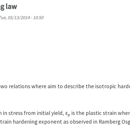
ng law
Tue, 05/13/2014 - 10:50
wo relations where aim to describe the isotropic hard
 in stress from initial yield, ε
is the plastic strain whe
p
e strain hardening exponent as observed in Ramberg Os