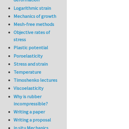
Logarithmic strain
Mechanics of growth
Mesh-free methods
Objective rates of
stress
Plastic potential
Poroelasticity
Stress and strain
Temperature
Timoshenko lectures
Viscoelasticity
Why is rubber
incompressible?
Writing a paper
Writing a proposal
in situ Mechanics