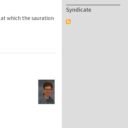
Syndicate
e at which the sauration