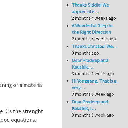
Thanks Siddiq! We
appreciate…
2 months 4 weeks ago
A Wonderful Step in
the Right Direction
2 months 4 weeks ago
Thanks Christos! We…
3 months ago
Dear Pradeep and
Kaushik,…
3 months 1 week ago
Hi Yonggang, That is a
ening of a material
very…
3 months 1 week ago
Dear Pradeep and
Kaushik, I…
re K is the strenght
3 months 1 week ago
good equations.