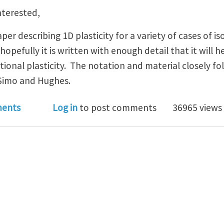
nterested,
per describing 1D plasticity for a variety of cases of i
hopefully it is written with enough detail that it will 
ional plasticity. The notation and material closely f
 Simo and Hughes.
asticity - Isotropic hardening, tutorial with examples.
ents
Log in
to post comments
36965 views