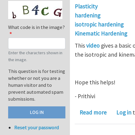
Plasticity
hardening
isotropic hardening
What code is in the image?
Kinematic Hardening
This
video
gives a basic
Enter the characters shown in
the isotropic and kinem
the image.
This question is for testing
whether or not you are a
Hope this helps!
human visitor and to
prevent automated spam
- Prithivi
submissions.
about Isot
Read more
Log in
t
Reset your password