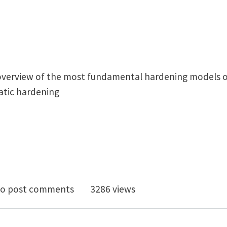
 overview of the most fundamental hardening models of 
atic hardening
ropic & Kinematic hardening
o post comments
3286 views