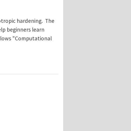
sotropic hardening. The
help beginners learn
ollows "Computational