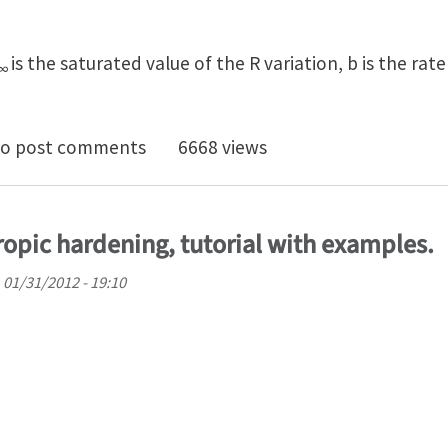
is the saturated value of the R variation, b is the rat
∞
opic hardening law
o post comments
6668 views
otropic hardening, tutorial with examples.
 01/31/2012 - 19:10