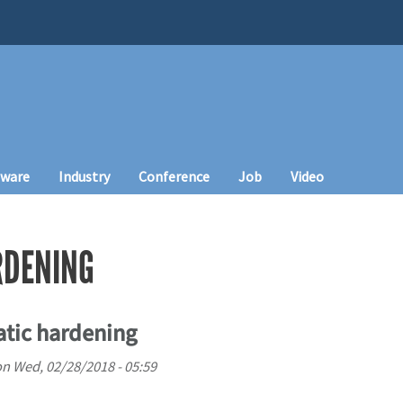
tware
Industry
Conference
Job
Video
RDENING
atic hardening
on
Wed, 02/28/2018 - 05:59