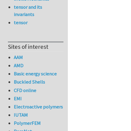
tensor and its
invariants
tensor
Sites of interest
AAM
AMD
Basic energy science
Buckled Shells
CFD online
EMI
Electroactive polymers
IUTAM
PolymerFEM