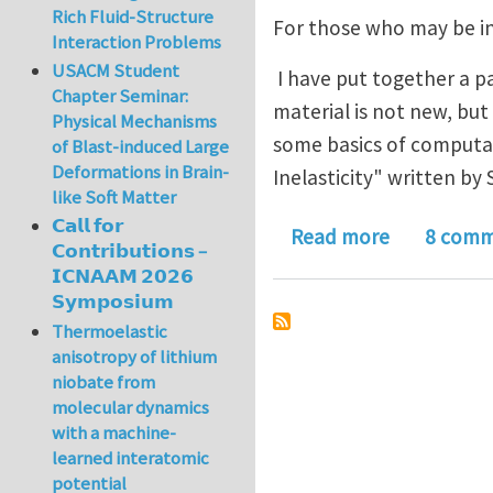
Rich Fluid-Structure
For those who may be i
Interaction Problems
USACM Student
I have put together a pa
Chapter Seminar:
material is not new, but 
Physical Mechanisms
some basics of computat
of Blast-induced Large
Deformations in Brain-
Inelasticity" written by
like Soft Matter
𝗖𝗮𝗹𝗹 𝗳𝗼𝗿
about 1D Pl
Read more
8 comm
𝗖𝗼𝗻𝘁𝗿𝗶𝗯𝘂𝘁𝗶𝗼𝗻𝘀 –
𝗜𝗖𝗡𝗔𝗔𝗠 𝟮𝟬𝟮𝟲
𝗦𝘆𝗺𝗽𝗼𝘀𝗶𝘂𝗺
Thermoelastic
anisotropy of lithium
niobate from
molecular dynamics
with a machine-
learned interatomic
potential