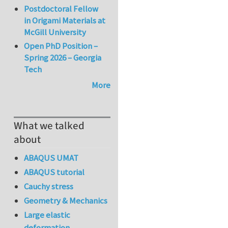
Postdoctoral Fellow
in Origami Materials at
McGill University
Open PhD Position –
Spring 2026 – Georgia
Tech
More
What we talked
about
ABAQUS UMAT
ABAQUS tutorial
Cauchy stress
Geometry & Mechanics
Large elastic
deformation