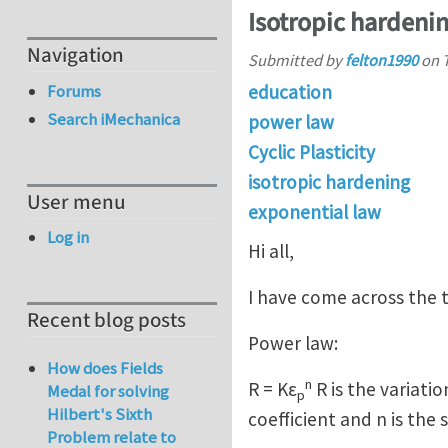
Isotropic hardeni
Navigation
Submitted by
felton1990
on
education
Forums
Search iMechanica
power law
Cyclic Plasticity
isotropic hardening
User menu
exponential law
Log in
Hi all,
I have come across the t
Recent blog posts
Power law:
How does Fields
n
R = Kε
R is the variation
Medal for solving
p
Hilbert's Sixth
coefficient and n is th
Problem relate to