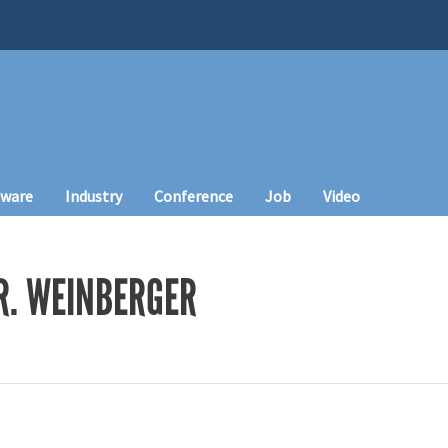
tware
Industry
Conference
Job
Video
R. WEINBERGER