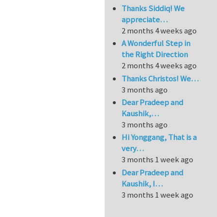
Thanks Siddiq! We
appreciate…
2 months 4 weeks ago
A Wonderful Step in
the Right Direction
2 months 4 weeks ago
Thanks Christos! We…
3 months ago
Dear Pradeep and
Kaushik,…
3 months ago
Hi Yonggang, That is a
very…
3 months 1 week ago
Dear Pradeep and
Kaushik, I…
3 months 1 week ago