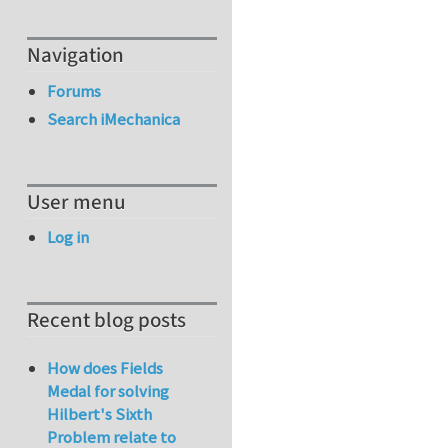
Navigation
Forums
Search iMechanica
User menu
Log in
Recent blog posts
How does Fields
Medal for solving
Hilbert's Sixth
Problem relate to