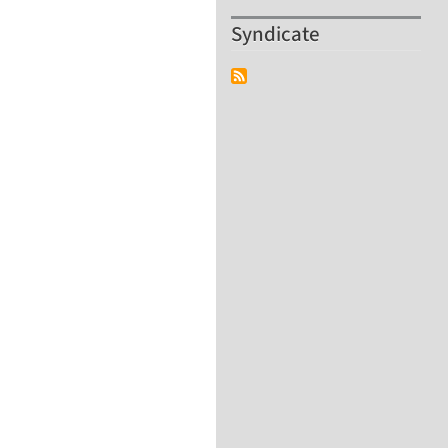
Syndicate