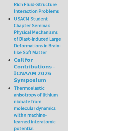
Rich Fluid-Structure
Interaction Problems
USACM Student
Chapter Seminar:
Physical Mechanisms
of Blast-induced Large
Deformations in Brain-
like Soft Matter
𝗖𝗮𝗹𝗹 𝗳𝗼𝗿
𝗖𝗼𝗻𝘁𝗿𝗶𝗯𝘂𝘁𝗶𝗼𝗻𝘀 –
𝗜𝗖𝗡𝗔𝗔𝗠 𝟮𝟬𝟮𝟲
𝗦𝘆𝗺𝗽𝗼𝘀𝗶𝘂𝗺
Thermoelastic
anisotropy of lithium
niobate from
molecular dynamics
with a machine-
learned interatomic
potential