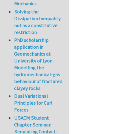
Mechanics
Solving the
Dissipation Inequality
not as a constitutive
restriction
PhD scholarship
application in
Geomechanics at
University of Lyon -
Modelling the
hydromechanical-gas
behaviour of fractured
clayey rocks
Dual Variational
Principles for Curl
Forces
USACM Student
Chapter Seminar:
Simulating Contact-