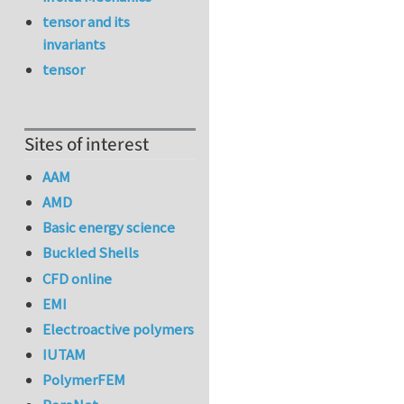
tensor and its
invariants
tensor
Sites of interest
AAM
AMD
Basic energy science
Buckled Shells
CFD online
EMI
Electroactive polymers
IUTAM
PolymerFEM