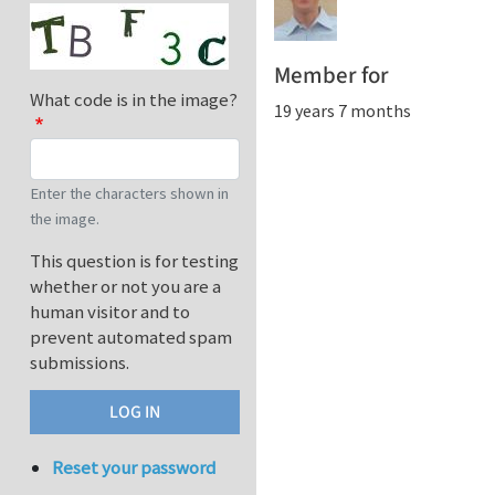
Member for
What code is in the image?
19 years 7 months
Enter the characters shown in
the image.
This question is for testing
whether or not you are a
human visitor and to
prevent automated spam
submissions.
Reset your password