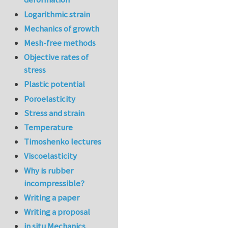
Logarithmic strain
Mechanics of growth
Mesh-free methods
Objective rates of
stress
Plastic potential
Poroelasticity
Stress and strain
Temperature
Timoshenko lectures
Viscoelasticity
Why is rubber
incompressible?
Writing a paper
Writing a proposal
in situ Mechanics