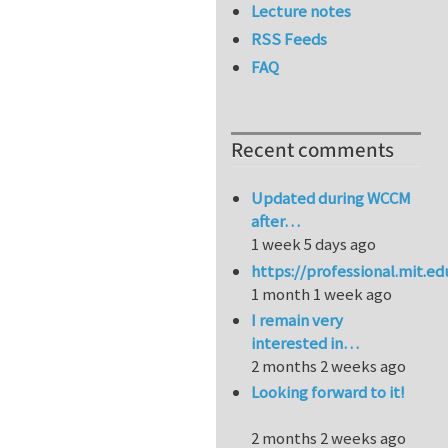
Lecture notes
RSS Feeds
FAQ
Recent comments
Updated during WCCM
after…
1 week 5 days ago
https://professional.mit.e
1 month 1 week ago
I remain very
interested in…
2 months 2 weeks ago
Looking forward to it!
2 months 2 weeks ago