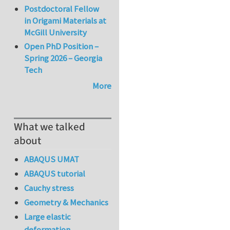
Postdoctoral Fellow
in Origami Materials at
McGill University
Open PhD Position –
Spring 2026 – Georgia
Tech
More
What we talked
about
ABAQUS UMAT
ABAQUS tutorial
Cauchy stress
Geometry & Mechanics
Large elastic
deformation