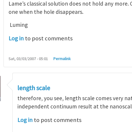
Lame’s classical solution does not hold any more. C
one when the hole disappears.
Luming
Log in
to post comments
Sat, 03/03/2007 - 05:01
Permalink
length scale
therefore, you see, length scale comes very natu
independent continuum result at the nanoscal
Log in
to post comments
teresting
by
Luming Shen