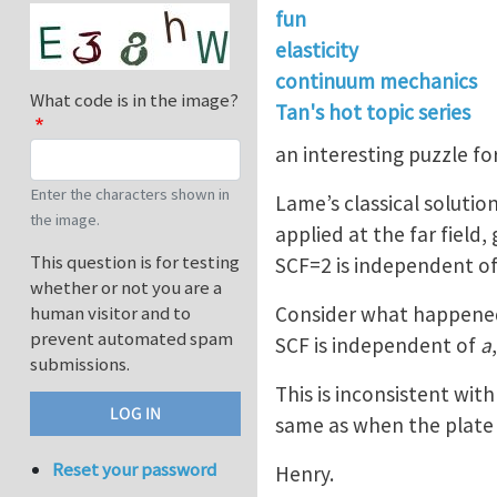
fun
elasticity
continuum mechanics
What code is in the image?
Tan's hot topic series
an interesting puzzle for
Enter the characters shown in
Lame’s classical solution
the image.
applied at the far field,
This question is for testing
SCF=2 is independent of 
whether or not you are a
Consider what happened 
human visitor and to
prevent automated spam
SCF is independent of
a
submissions.
This is inconsistent wit
same as when the plate 
Reset your password
Henry.