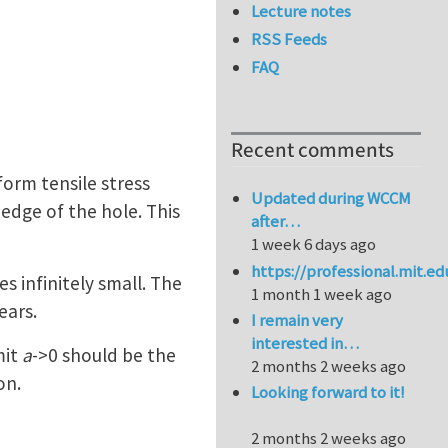
Lecture notes
RSS Feeds
FAQ
Recent comments
orm tensile stress
Updated during WCCM
 edge of the hole. This
after…
1 week 6 days ago
https://professional.mit.e
 infinitely small. The
1 month 1 week ago
ears.
I remain very
interested in…
mit
a
->0 should be the
2 months 2 weeks ago
on.
Looking forward to it!
2 months 2 weeks ago