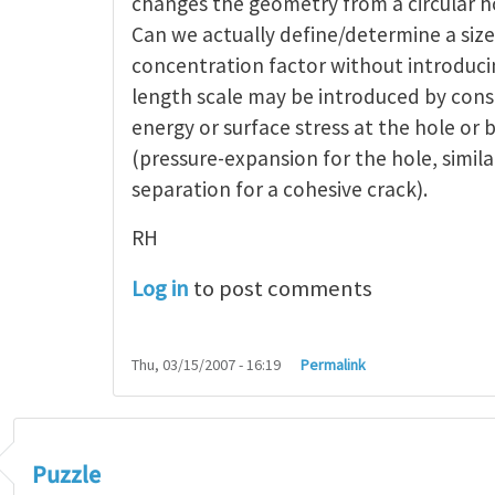
changes the geometry from a circular ho
Can we actually define/determine a siz
concentration factor without introduci
length scale may be introduced by cons
energy or surface stress at the hole or 
(pressure-expansion for the hole, simila
separation for a cohesive crack).
RH
Log in
to post comments
Thu, 03/15/2007 - 16:19
Permalink
Puzzle