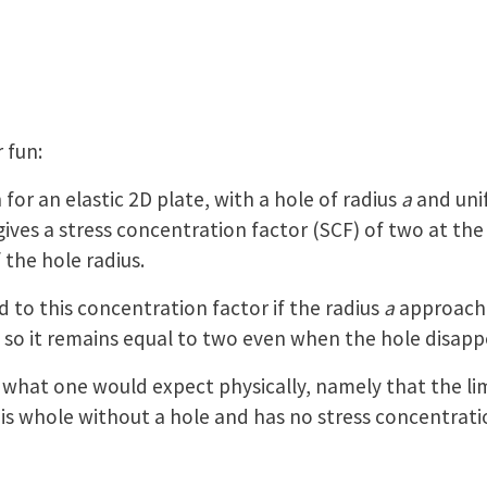
 fun:
 for an elastic 2D plate, with a hole of radius
a
and unif
 gives a stress concentration factor (SCF) of two at the
the hole radius.
to this concentration factor if the radius
a
approaches
, so it remains equal to two even when the hole disapp
h what one would expect physically, namely that the li
is whole without a hole and has no stress concentrati