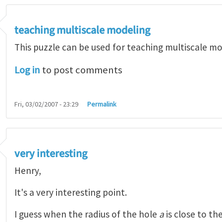
teaching multiscale modeling
This puzzle can be used for teaching multiscale mo
Log in
to post comments
Fri, 03/02/2007 - 23:29
Permalink
very interesting
Henry,
It's a very interesting point.
I guess when the radius of the hole
a
is close to th