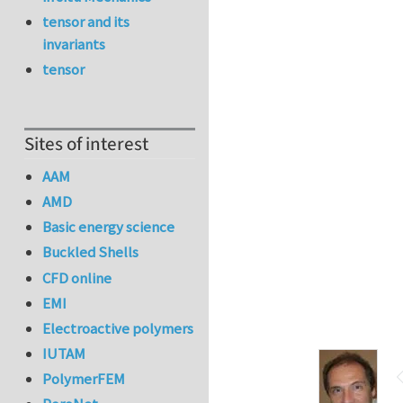
tensor and its
invariants
tensor
Sites of interest
AAM
AMD
Basic energy science
Buckled Shells
CFD online
EMI
Electroactive polymers
IUTAM
PolymerFEM