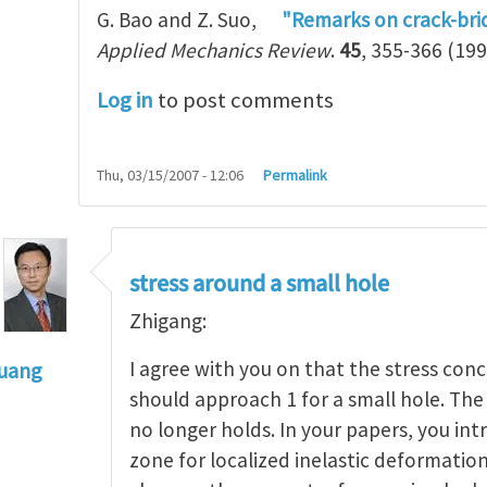
G. Bao and Z. Suo,
"Remarks on crack-bri
Applied Mechanics Review
.
45
, 355-366 (199
Log in
to post comments
Thu, 03/15/2007 - 12:06
Permalink
stress around a small hole
Zhigang:
I agree with you on that the stress con
Huang
should approach 1 for a small hole. The 
to
Stress concentration around a hole and length s
no longer holds. In your papers, you in
zone for localized inelastic deformatio