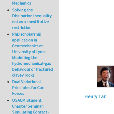
Mechanics
Solving the
Dissipation Inequality
not as a constitutive
restriction
PhD scholarship
application in
Geomechanics at
University of Lyon -
Modelling the
hydromechanical-gas
behaviour of fractured
clayey rocks
Dual Variational
Principles for Curl
Forces
Henry Tan
USACM Student
In reply to
very in
Chapter Seminar:
Simulating Contact-