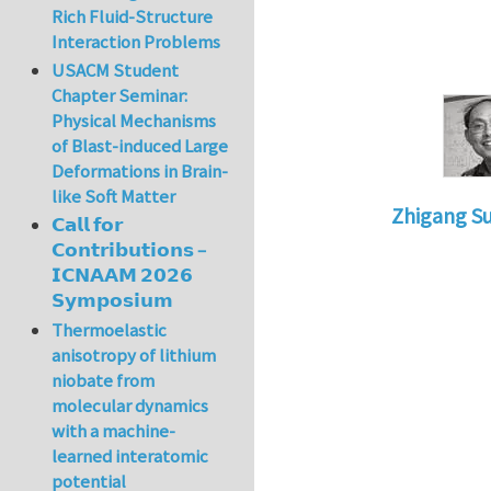
Rich Fluid-Structure
Interaction Problems
USACM Student
Chapter Seminar:
Physical Mechanisms
of Blast-induced Large
Deformations in Brain-
like Soft Matter
Zhigang S
𝗖𝗮𝗹𝗹 𝗳𝗼𝗿
In reply to
le
𝗖𝗼𝗻𝘁𝗿𝗶𝗯𝘂𝘁𝗶𝗼𝗻𝘀 –
𝗜𝗖𝗡𝗔𝗔𝗠 𝟮𝟬𝟮𝟲
𝗦𝘆𝗺𝗽𝗼𝘀𝗶𝘂𝗺
Thermoelastic
anisotropy of lithium
niobate from
molecular dynamics
with a machine-
learned interatomic
potential