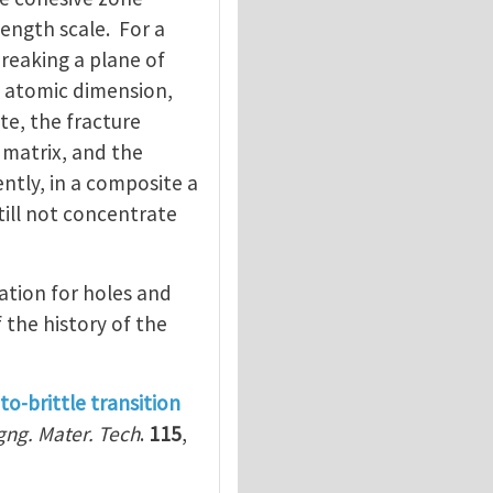
ength scale. For a
breaking a plane of
f atomic dimension,
te, the fracture
 matrix, and the
ntly, in a composite a
till not concentrate
lation for holes and
the history of the
to-brittle transition
gng. Mater. Tech
.
115
,