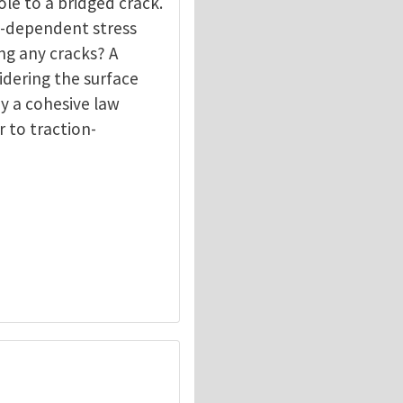
le to a bridged crack.
e-dependent stress
ng any cracks? A
idering the surface
by a cohesive law
r to traction-