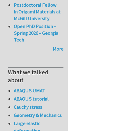
Postdoctoral Fellow
in Origami Materials at
McGill University
Open PhD Position –
Spring 2026 – Georgia
Tech
More
What we talked
about
ABAQUS UMAT
ABAQUS tutorial
Cauchy stress
Geometry & Mechanics
Large elastic
deformation