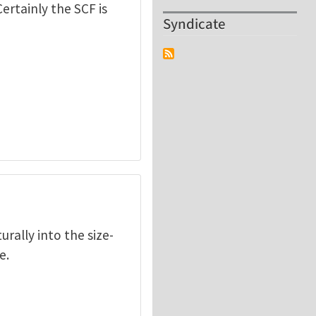
ertainly the SCF is
Syndicate
rally into the size-
e.