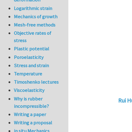
Logarithmic strain
Mechanics of growth
Mesh-free methods
Objective rates of
stress
Plastic potential
Poroelasticity
Stress and strain
Temperature
Timoshenko lectures
Viscoelasticity
Why is rubber
Rui 
incompressible?
In reply 
Writing a paper
Writing a proposal
in situ Mechanics