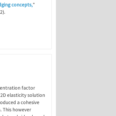
dging concepts,
"
2).
centration factor
2D elasticity solution
cale
by
Zhigang Suo
troduced a cohesive
n. This however