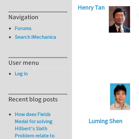
Henry Tan
Navigation
Forums
Search iMechanica
User menu
Log in
Recent blog posts
How does Fields
Luming Shen
Medal for solving
Hilbert's Sixth
Problem relate to