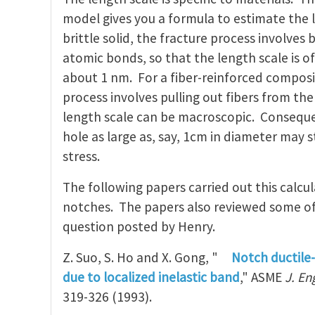
model gives you a formula to estimate the l
brittle solid, the fracture process involves 
atomic bonds, so that the length scale is o
about 1 nm. For a fiber-reinforced composi
process involves pulling out fibers from the
length scale can be macroscopic. Conseque
hole as large as, say, 1cm in diameter may s
stress.
The following papers carried out this calcu
notches. The papers also reviewed some of 
question posted by Henry.
Z. Suo, S. Ho and X. Gong, "
Notch ductile-
due to localized inelastic band
," ASME
J. En
319-326 (1993).