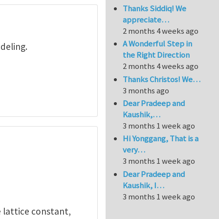
Thanks Siddiq! We
appreciate…
2 months 4 weeks ago
A Wonderful Step in
deling.
the Right Direction
2 months 4 weeks ago
Thanks Christos! We…
3 months ago
Dear Pradeep and
Kaushik,…
3 months 1 week ago
Hi Yonggang, That is a
very…
3 months 1 week ago
Dear Pradeep and
Kaushik, I…
3 months 1 week ago
e lattice constant,