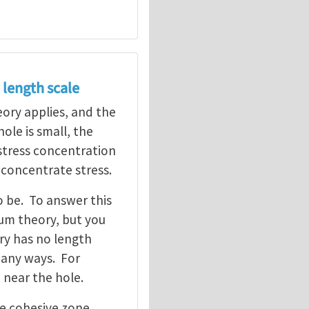
 length scale
heory applies, and the
ole is small, the
 stress concentration
 concentrate stress.
o be. To answer this
um theory, but you
ory has no length
many ways. For
 near the hole.
he cohesive zone