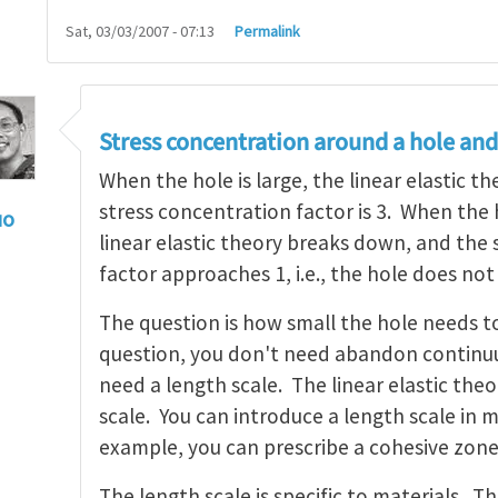
Sat, 03/03/2007 - 07:13
Permalink
Stress concentration around a hole and
When the hole is large, the linear elastic t
stress concentration factor is 3. When the h
uo
linear elastic theory breaks down, and the
ngth scale
by
Henry Tan
factor approaches 1, i.e., the hole does not
The question is how small the hole needs t
question, you don't need abandon continu
need a length scale. The linear elastic the
scale. You can introduce a length scale in 
example, you can prescribe a cohesive zone
The length scale is specific to materials. T