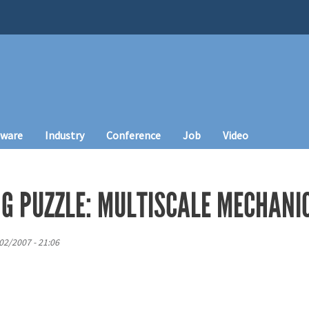
tware
Industry
Conference
Job
Video
NG PUZZLE: MULTISCALE MECHANI
/02/2007 - 21:06