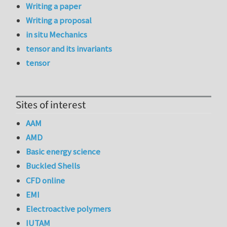
Writing a paper
Writing a proposal
in situ Mechanics
tensor and its invariants
tensor
Sites of interest
AAM
AMD
Basic energy science
Buckled Shells
CFD online
EMI
Electroactive polymers
IUTAM