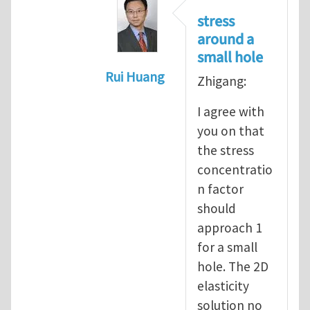
stress
around a
small hole
Rui Huang
Zhigang:
In reply to
Stress concentration a
I agree with
you on that
the stress
concentratio
n factor
should
approach 1
for a small
hole. The 2D
elasticity
solution no