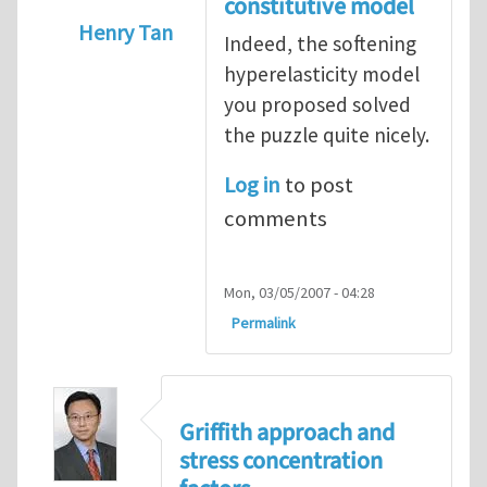
constitutive model
Henry Tan
Indeed, the softening
In reply to
Puzzle
by
Konstantin Volokh
hyperelasticity model
you proposed solved
the puzzle quite nicely.
Log in
to post
comments
Mon, 03/05/2007 - 04:28
Permalink
Griffith approach and
stress concentration