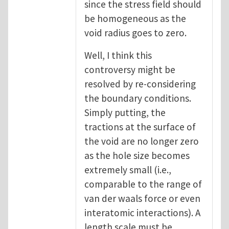
since the stress field should
be homogeneous as the
void radius goes to zero.
Well, I think this
controversy might be
resolved by re-considering
the boundary conditions.
Simply putting, the
tractions at the surface of
the void are no longer zero
as the hole size becomes
extremely small (i.e.,
comparable to the range of
van der waals force or even
interatomic interactions). A
length scale must be