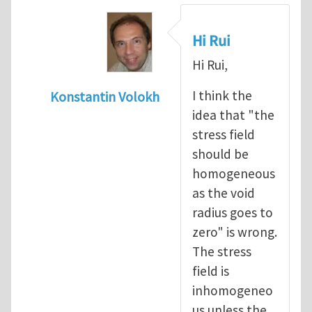
Hi Rui
Hi Rui,
I think the
Konstantin Volokh
idea that "the
In reply to
Griffith approach and stress con
stress field
should be
homogeneous
as the void
radius goes to
zero" is wrong.
The stress
field is
inhomogeneo
us unless the