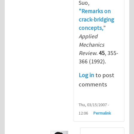
Suo,
"Remarks on
crack-bridging
concepts,
"
Applied
Mechanics
Review
.
45
, 355-
366 (1992).
Log in
to post
comments
Thu, 03/15/2007 -
12:06
Permalink