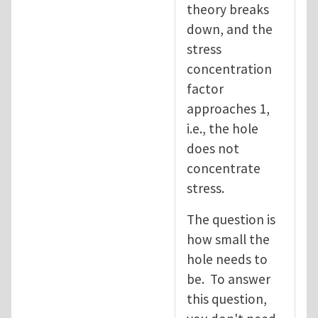
theory breaks
down, and the
stress
concentration
factor
approaches 1,
i.e., the hole
does not
concentrate
stress.
The question is
how small the
hole needs to
be. To answer
this question,