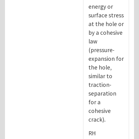
energy or
surface stress
at the hole or
by a cohesive
law
(pressure-
expansion for
the hole,
similar to
traction-
separation
for a
cohesive
crack).
RH