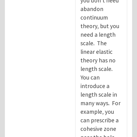
you don't need
abandon
continuum
theory, but you
need a length
scale. The
linear elastic
theory has no
length scale.
You can
introduce a
length scale in
many ways. For
example, you
can prescribe a
cohesive zone