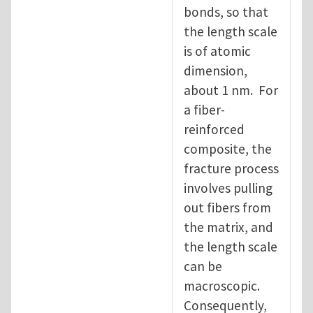
bonds, so that
the length scale
is of atomic
dimension,
about 1 nm. For
a fiber-
reinforced
composite, the
fracture process
involves pulling
out fibers from
the matrix, and
the length scale
can be
macroscopic.
Consequently,