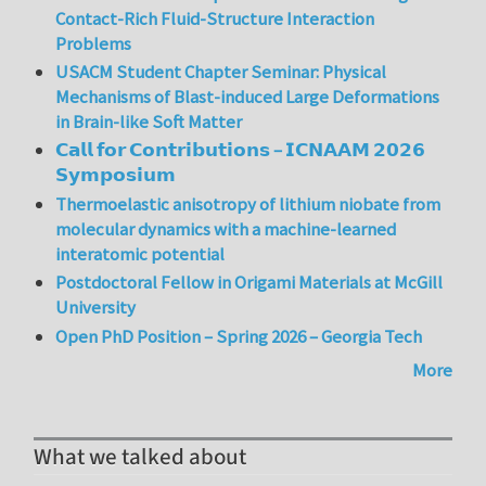
Contact-Rich Fluid-Structure Interaction
Problems
USACM Student Chapter Seminar: Physical
Mechanisms of Blast-induced Large Deformations
in Brain-like Soft Matter
𝗖𝗮𝗹𝗹 𝗳𝗼𝗿 𝗖𝗼𝗻𝘁𝗿𝗶𝗯𝘂𝘁𝗶𝗼𝗻𝘀 – 𝗜𝗖𝗡𝗔𝗔𝗠 𝟮𝟬𝟮𝟲
𝗦𝘆𝗺𝗽𝗼𝘀𝗶𝘂𝗺
Thermoelastic anisotropy of lithium niobate from
molecular dynamics with a machine-learned
interatomic potential
Postdoctoral Fellow in Origami Materials at McGill
University
Open PhD Position – Spring 2026 – Georgia Tech
More
What we talked about