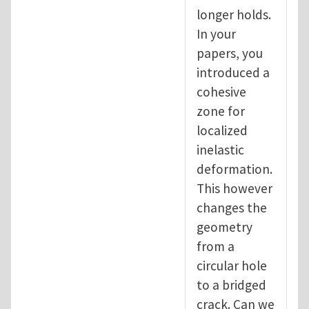
longer holds.
In your
papers, you
introduced a
cohesive
zone for
localized
inelastic
deformation.
This however
changes the
geometry
from a
circular hole
to a bridged
crack. Can we