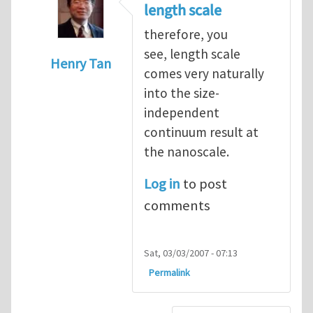
length scale
therefore, you
see, length scale
Henry Tan
comes very naturally
In reply to
very interesting
by
Luming She
into the size-
independent
continuum result at
the nanoscale.
Log in
to post
comments
Sat, 03/03/2007 - 07:13
Permalink