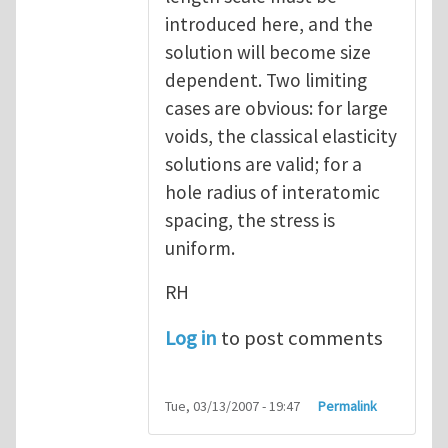
introduced here, and the
solution will become size
dependent. Two limiting
cases are obvious: for large
voids, the classical elasticity
solutions are valid; for a
hole radius of interatomic
spacing, the stress is
uniform.
RH
Log in
to post comments
Tue, 03/13/2007 - 19:47
Permalink