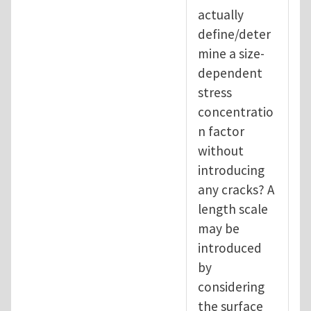
actually
define/deter
mine a size-
dependent
stress
concentratio
n factor
without
introducing
any cracks? A
length scale
may be
introduced
by
considering
the surface