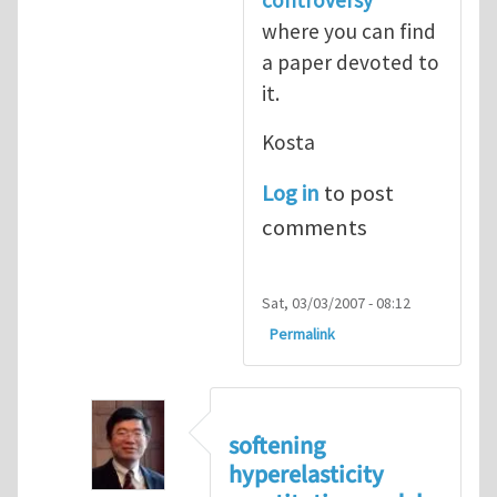
where you can find
a paper devoted to
it.
Kosta
Log in
to post
comments
Sat, 03/03/2007 - 08:12
Permalink
softening
hyperelasticity