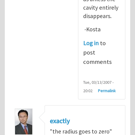
cavity entirely
disappears.
-Kosta
Log in
to
post
comments
Tue, 03/13/2007 -
20:02
Permalink
exactly
"the radius goes to zero"