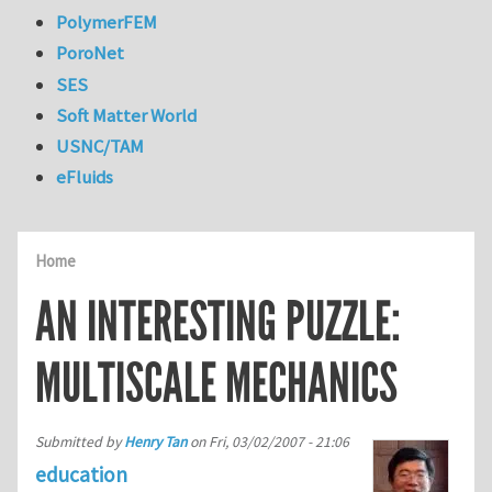
PolymerFEM
PoroNet
SES
Soft Matter World
USNC/TAM
eFluids
Home
AN INTERESTING PUZZLE:
MULTISCALE MECHANICS
Submitted by
Henry Tan
on
Fri, 03/02/2007 - 21:06
education