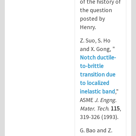
of the history of
the question
posted by
Henry.
Z. Suo, S. Ho
and X. Gong, "
Notch ductile-
to-brittle
transition due
to localized
inelastic band
,"
ASME
J. Engng.
Mater. Tech
.
115
,
319-326 (1993).
G. Bao and Z.