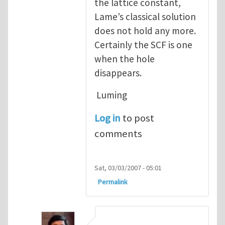
the lattice constant,
Lame’s classical solution
does not hold any more.
Certainly the SCF is one
when the hole
disappears.
Luming
Log in
to post
comments
Sat, 03/03/2007 - 05:01
Permalink