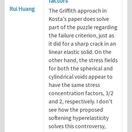
factors
Rui Huang
The Griffith approach in
Kosta's paper does solve
part of the puzzle regarding
the failure criterion, just as
it did for a sharp crack in an
linear elastic solid. On the
other hand, the stress fields
for both the spherical and
cylindrical voids appear to
have the same stress
concentration factors, 3/2
and 2, respectively. I don't
see how the proposed
softening hyperelasticity
solves this controversy,