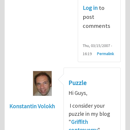
Log in
to
post
comments
Thu, 03/15/2007 -
16:19
Permalink
Puzzle
Hi Guys,
I consider your
Konstantin Volokh
puzzle in my blog
"
Griffith
controversy
"