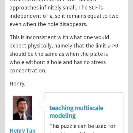
approaches infinitely small. The SCF is
independent of
a
, so it remains equal to two
even when the hole disappears.
This is inconsistent with what one would
expect physically, namely that the limit
a
->0
should be the same as when the plate is
whole without a hole and has no stress
concentration.
Henry.
teaching multiscale
modeling
This puzzle can be used for
Henry Tan