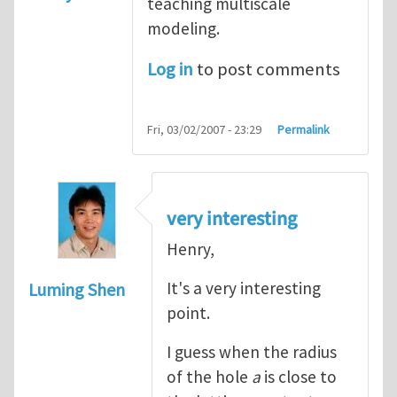
teaching multiscale
modeling.
Log in
to post comments
Fri, 03/02/2007 - 23:29
Permalink
very interesting
Henry,
It's a very interesting
Luming Shen
point.
I guess when the radius
of the hole
a
is close to