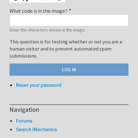
What code is in the image?
Enter the characters shown in the image.
This question is for testing whether or not you are a
human visitor and to prevent automated spam
submissions.
Reset your password
Navigation
Forums
Search iMechanica