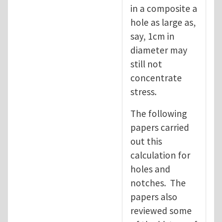
in a composite a
hole as large as,
say, 1cm in
diameter may
still not
concentrate
stress.
The following
papers carried
out this
calculation for
holes and
notches. The
papers also
reviewed some