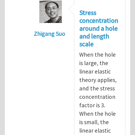
Stress
concentration
around a hole
Zhigang Suo
and length
In reply to
length scale
by
Henry Tan
scale
When the hole
is large, the
linear elastic
theory applies,
and the stress
concentration
factor is 3.
When the hole
is small, the
linear elastic