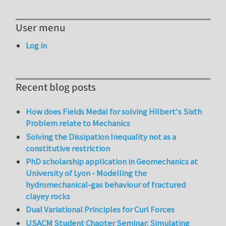
User menu
Log in
Recent blog posts
How does Fields Medal for solving Hilbert's Sixth
Problem relate to Mechanics
Solving the Dissipation Inequality not as a
constitutive restriction
PhD scholarship application in Geomechanics at
University of Lyon - Modelling the
hydromechanical-gas behaviour of fractured
clayey rocks
Dual Variational Principles for Curl Forces
USACM Student Chapter Seminar: Simulating