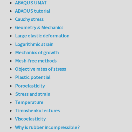
ABAQUS UMAT
ABAQUS tutorial
Cauchy stress
Geometry & Mechanics
Large elastic deformation
Logarithmic strain
Mechanics of growth
Mesh-free methods
Objective rates of stress
Plastic potential
Poroelasticity
Stress and strain
Temperature
Timoshenko lectures
Viscoelasticity
Why is rubber incompressible?