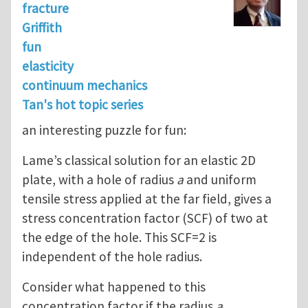
fracture
Griffith
fun
elasticity
continuum mechanics
Tan's hot topic series
an interesting puzzle for fun:
Lame’s classical solution for an elastic 2D
plate, with a hole of radius
a
and uniform
tensile stress applied at the far field, gives a
stress concentration factor (SCF) of two at
the edge of the hole. This SCF=2 is
independent of the hole radius.
Consider what happened to this
concentration factor if the radius
a