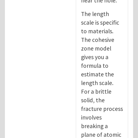
near the hole.
The length
scale is specific
to materials.
The cohesive
zone model
gives you a
formula to
estimate the
length scale.
For a brittle
solid, the
fracture process
involves
breaking a
plane of atomic