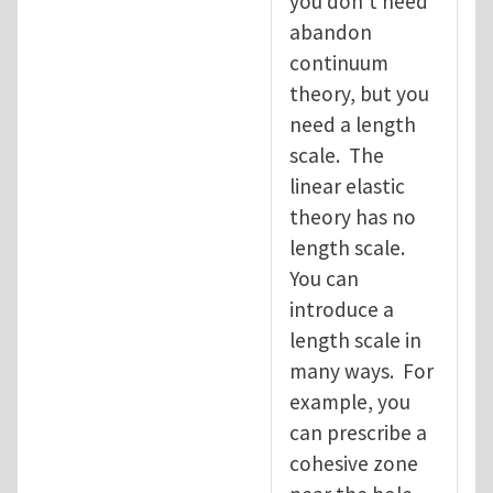
you don't need
abandon
continuum
theory, but you
need a length
scale. The
linear elastic
theory has no
length scale.
You can
introduce a
length scale in
many ways. For
example, you
can prescribe a
cohesive zone