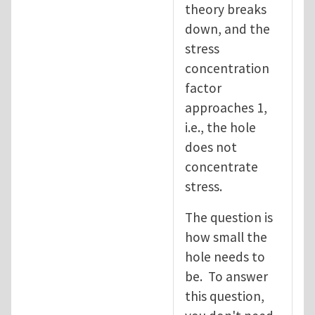
theory breaks
down, and the
stress
concentration
factor
approaches 1,
i.e., the hole
does not
concentrate
stress.
The question is
how small the
hole needs to
be. To answer
this question,