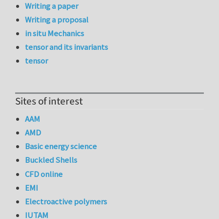
Writing a paper
Writing a proposal
in situ Mechanics
tensor and its invariants
tensor
Sites of interest
AAM
AMD
Basic energy science
Buckled Shells
CFD online
EMI
Electroactive polymers
IUTAM