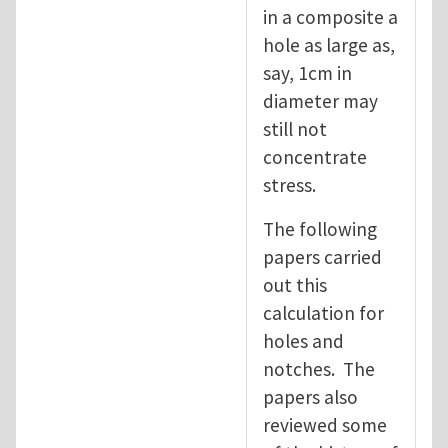
in a composite a
hole as large as,
say, 1cm in
diameter may
still not
concentrate
stress.
The following
papers carried
out this
calculation for
holes and
notches. The
papers also
reviewed some