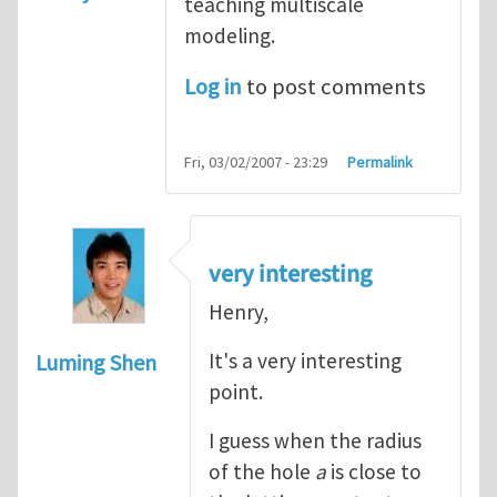
teaching multiscale
modeling.
Log in
to post comments
Fri, 03/02/2007 - 23:29
Permalink
very interesting
Henry,
It's a very interesting
Luming Shen
point.
I guess when the radius
of the hole
a
is close to