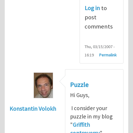
Log in
to
post
comments
Thu, 03/15/2007 -
16:19
Permalink
Puzzle
Hi Guys,
I consider your
Konstantin Volokh
puzzle in my blog
"
Griffith
controversy
"