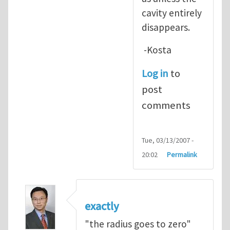
cavity entirely
disappears.
-Kosta
Log in
to
post
comments
Tue, 03/13/2007 -
20:02
Permalink
exactly
"the radius goes to zero"