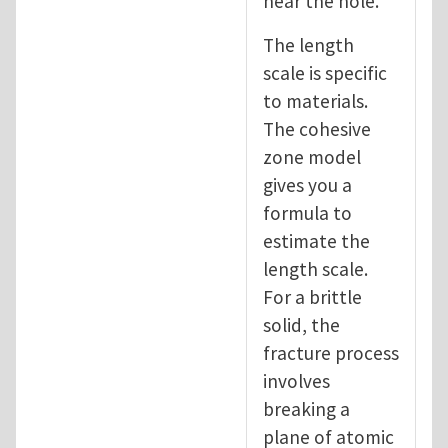
near the hole.
The length
scale is specific
to materials.
The cohesive
zone model
gives you a
formula to
estimate the
length scale.
For a brittle
solid, the
fracture process
involves
breaking a
plane of atomic