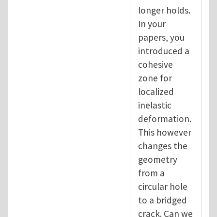
longer holds.
In your
papers, you
introduced a
cohesive
zone for
localized
inelastic
deformation.
This however
changes the
geometry
from a
circular hole
to a bridged
crack. Can we