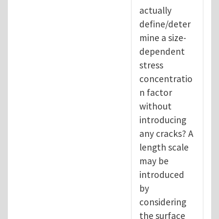
actually
define/deter
mine a size-
dependent
stress
concentratio
n factor
without
introducing
any cracks? A
length scale
may be
introduced
by
considering
the surface