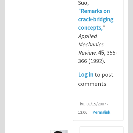
Suo,
"Remarks on
crack-bridging
concepts,
"
Applied
Mechanics
Review
.
45
, 355-
366 (1992).
Log in
to post
comments
Thu, 03/15/2007 -
12:06
Permalink