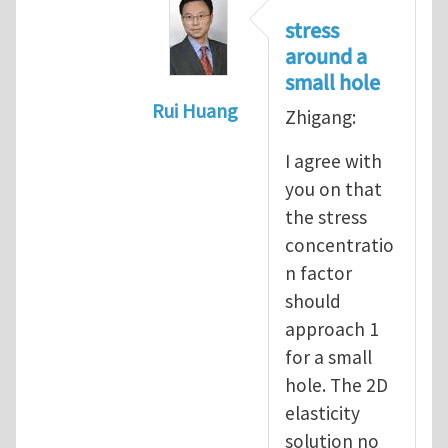
stress
around a
small hole
Rui Huang
Zhigang:
In reply to
Stress concentration a
I agree with
you on that
the stress
concentratio
n factor
should
approach 1
for a small
hole. The 2D
elasticity
solution no