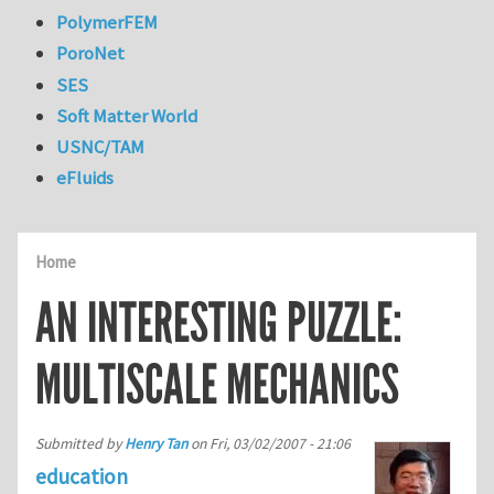
PolymerFEM
PoroNet
SES
Soft Matter World
USNC/TAM
eFluids
Home
AN INTERESTING PUZZLE:
MULTISCALE MECHANICS
Submitted by
Henry Tan
on
Fri, 03/02/2007 - 21:06
education