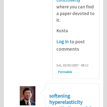
where you can find
a paper devoted to
it.
Kosta
Log in
to post
comments
Sat, 03/03/2007 - 08:12
Permalink
softening
hyperelasticity