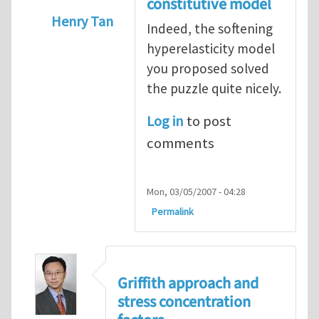
constitutive model
Henry Tan
Indeed, the softening
In reply to
Puzzle
by
Konstantin Volokh
hyperelasticity model
you proposed solved
the puzzle quite nicely.
Log in
to post
comments
Mon, 03/05/2007 - 04:28
Permalink
Griffith approach and
stress concentration