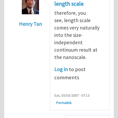
length scale
therefore, you
see, length scale
Henry Tan
comes very naturally
In reply to
very interesting
by
Luming She
into the size-
independent
continuum result at
the nanoscale.
Log in
to post
comments
Sat, 03/03/2007 - 07:13
Permalink