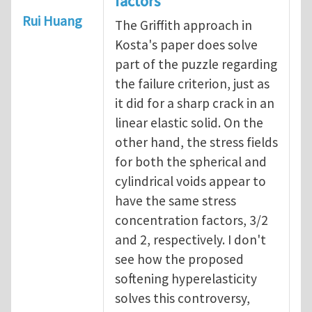
factors
Rui Huang
The Griffith approach in
Kosta's paper does solve
part of the puzzle regarding
the failure criterion, just as
it did for a sharp crack in an
linear elastic solid. On the
other hand, the stress fields
for both the spherical and
cylindrical voids appear to
have the same stress
concentration factors, 3/2
and 2, respectively. I don't
see how the proposed
softening hyperelasticity
solves this controversy,