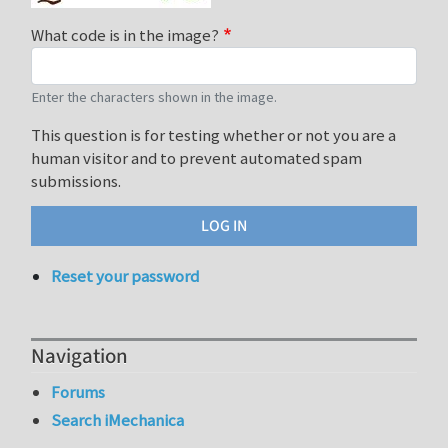
What code is in the image?
Enter the characters shown in the image.
This question is for testing whether or not you are a
human visitor and to prevent automated spam
submissions.
Reset your password
Navigation
Forums
Search iMechanica