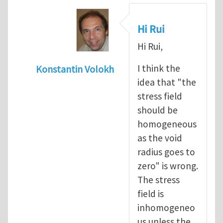
Hi Rui
Hi Rui,
I think the
Konstantin Volokh
idea that "the
In reply to
Griffith approach and stress con
stress field
should be
homogeneous
as the void
radius goes to
zero" is wrong.
The stress
field is
inhomogeneo
us unless the