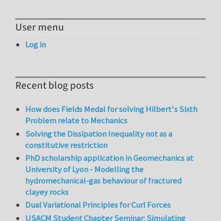
User menu
Log in
Recent blog posts
How does Fields Medal for solving Hilbert's Sixth
Problem relate to Mechanics
Solving the Dissipation Inequality not as a
constitutive restriction
PhD scholarship application in Geomechanics at
University of Lyon - Modelling the
hydromechanical-gas behaviour of fractured
clayey rocks
Dual Variational Principles for Curl Forces
USACM Student Chapter Seminar: Simulating