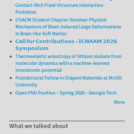
Contact-Rich Fluid-Structure Interaction
Problems
USACM Student Chapter Seminar: Physical
Mechanisms of Blast-induced Large Deformations
in Brain-like Soft Matter
𝗖𝗮𝗹𝗹 𝗳𝗼𝗿 𝗖𝗼𝗻𝘁𝗿𝗶𝗯𝘂𝘁𝗶𝗼𝗻𝘀 – 𝗜𝗖𝗡𝗔𝗔𝗠 𝟮𝟬𝟮𝟲
𝗦𝘆𝗺𝗽𝗼𝘀𝗶𝘂𝗺
Thermoelastic anisotropy of lithium niobate from
molecular dynamics with a machine-learned
interatomic potential
Postdoctoral Fellow in Origami Materials at McGill
University
Open PhD Position – Spring 2026 – Georgia Tech
More
What we talked about