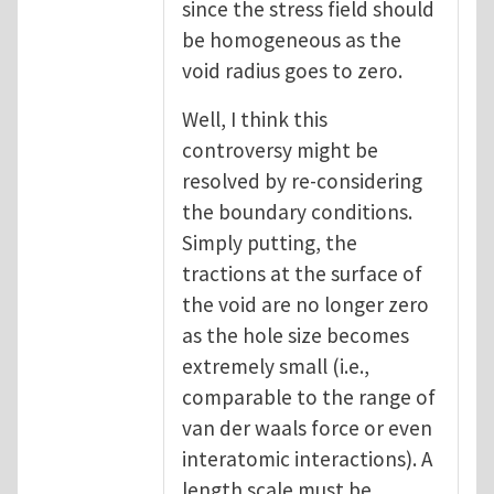
since the stress field should
be homogeneous as the
void radius goes to zero.
Well, I think this
controversy might be
resolved by re-considering
the boundary conditions.
Simply putting, the
tractions at the surface of
the void are no longer zero
as the hole size becomes
extremely small (i.e.,
comparable to the range of
van der waals force or even
interatomic interactions). A
length scale must be