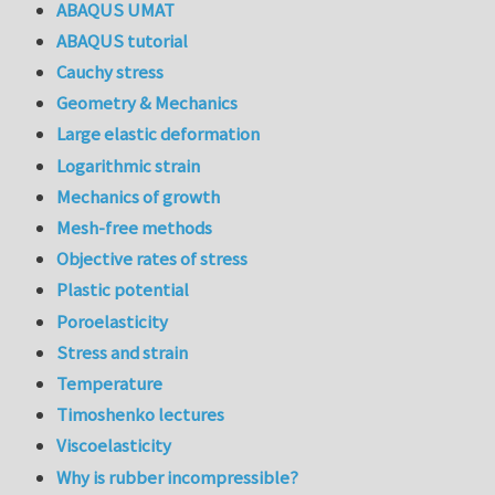
ABAQUS UMAT
ABAQUS tutorial
Cauchy stress
Geometry & Mechanics
Large elastic deformation
Logarithmic strain
Mechanics of growth
Mesh-free methods
Objective rates of stress
Plastic potential
Poroelasticity
Stress and strain
Temperature
Timoshenko lectures
Viscoelasticity
Why is rubber incompressible?