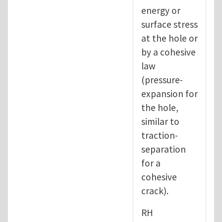
energy or
surface stress
at the hole or
by a cohesive
law
(pressure-
expansion for
the hole,
similar to
traction-
separation
for a
cohesive
crack).
RH