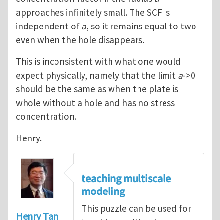
approaches infinitely small. The SCF is
independent of
a
, so it remains equal to two
even when the hole disappears.
This is inconsistent with what one would
expect physically, namely that the limit
a
->0
should be the same as when the plate is
whole without a hole and has no stress
concentration.
Henry.
teaching multiscale
modeling
This puzzle can be used for
Henry Tan