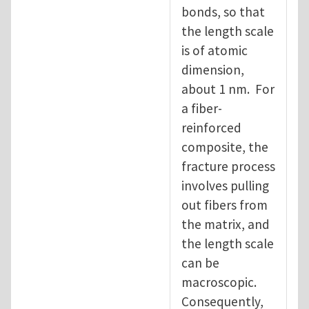
bonds, so that
the length scale
is of atomic
dimension,
about 1 nm. For
a fiber-
reinforced
composite, the
fracture process
involves pulling
out fibers from
the matrix, and
the length scale
can be
macroscopic.
Consequently,