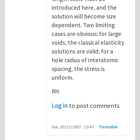
introduced here, and the
solution will become size
dependent. Two limiting
cases are obvious: for large
voids, the classical elasticity
solutions are valid; for a
hole radius of interatomic
spacing, the stress is
uniform.
RH
Log in
to post comments
Tue, 03/13/2007 - 19:47
Permalink