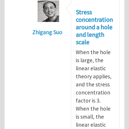
Stress
concentration
around a hole
Zhigang Suo
and length
In reply to
length scale
by
Henry Tan
scale
When the hole
is large, the
linear elastic
theory applies,
and the stress
concentration
factor is 3.
When the hole
is small, the
linear elastic