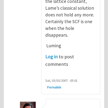
the lattice constant,
Lame’s classical solution
does not hold any more.
Certainly the SCF is one
when the hole
disappears.
Luming
Log in
to post
comments
Sat, 03/03/2007 - 05:01
Permalink