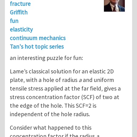
fracture
Griffith
fun
elasticity
continuum mechanics
Tan's hot topic series
an interesting puzzle for fun:
Lame’s classical solution for an elastic 2D
plate, with a hole of radius
a
and uniform
tensile stress applied at the far field, gives a
stress concentration factor (SCF) of two at
the edge of the hole. This SCF=2 is
independent of the hole radius.
Consider what happened to this
concentration factor if the radius
a