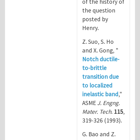
of the history of
the question
posted by
Henry.
Z. Suo, S. Ho
and X. Gong, "
Notch ductile-
to-brittle
transition due
to localized
inelastic band
,"
ASME
J. Engng.
Mater. Tech
.
115
,
319-326 (1993).
G. Bao and Z.