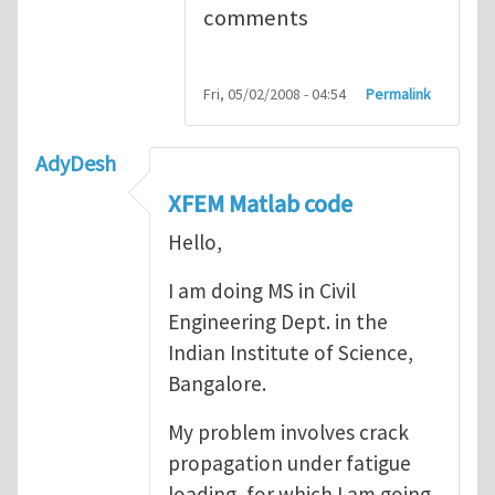
comments
Fri, 05/02/2008 - 04:54
Permalink
AdyDesh
XFEM Matlab code
Hello,
I am doing MS in Civil
Engineering Dept. in the
Indian Institute of Science,
Bangalore.
My problem involves crack
propagation under fatigue
loading, for which I am going