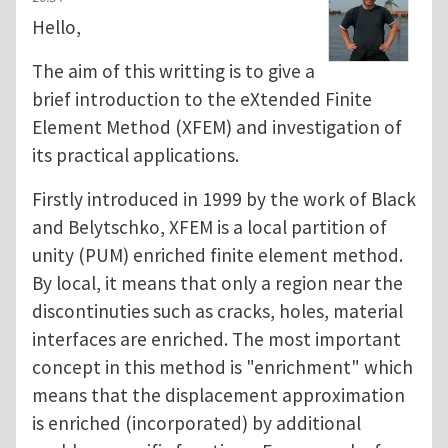
Hello,
The aim of this writting is to give a
brief introduction to the eXtended Finite
Element Method (XFEM) and investigation of
its practical applications.
Firstly introduced in 1999 by the work of Black
and Belytschko, XFEM is a local partition of
unity (PUM) enriched finite element method.
By local, it means that only a region near the
discontinuties such as cracks, holes, material
interfaces are enriched. The most important
concept in this method is "enrichment" which
means that the displacement approximation
is enriched (incorporated) by additional