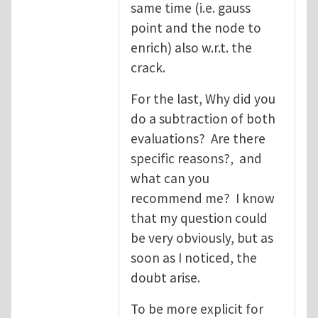
same time (i.e. gauss
point and the node to
enrich) also w.r.t. the
crack.
For the last, Why did you
do a subtraction of both
evaluations? Are there
specific reasons?, and
what can you
recommend me? I know
that my question could
be very obviously, but as
soon as I noticed, the
doubt arise.
To be more explicit for