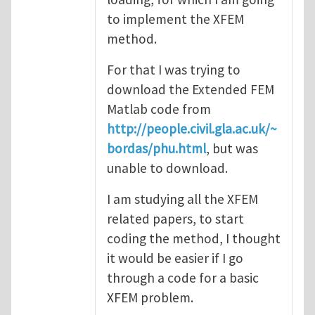
to implement the XFEM
method.
For that I was trying to
download the Extended FEM
Matlab code from
http://people.civil.gla.ac.uk/~
bordas/phu.html
, but was
unable to download.
I am studying all the XFEM
related papers, to start
coding the method, I thought
it would be easier if I go
through a code for a basic
XFEM problem.