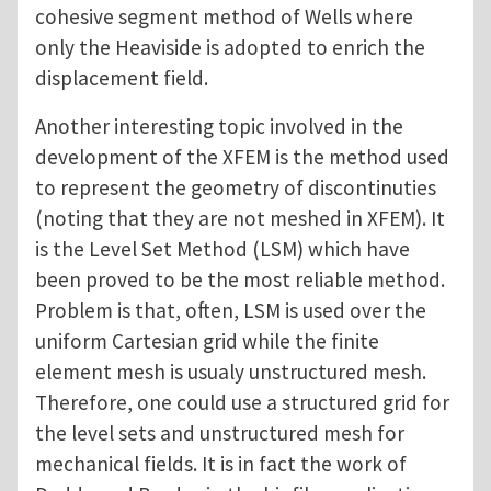
cohesive segment method of Wells where
only the Heaviside is adopted to enrich the
displacement field.
Another interesting topic involved in the
development of the XFEM is the method used
to represent the geometry of discontinuties
(noting that they are not meshed in XFEM). It
is the Level Set Method (LSM) which have
been proved to be the most reliable method.
Problem is that, often, LSM is used over the
uniform Cartesian grid while the finite
element mesh is usualy unstructured mesh.
Therefore, one could use a structured grid for
the level sets and unstructured mesh for
mechanical fields. It is in fact the work of