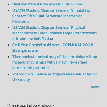
Dual Variational Principles for Curl Forces
USACM Student Chapter Seminar: Simulating
Contact-Rich Fluid-Structure Interaction
Problems
USACM Student Chapter Seminar: Physical
Mechanisms of Blast-induced Large Deformations
in Brain-like Soft Matter
𝗖𝗮𝗹𝗹 𝗳𝗼𝗿 𝗖𝗼𝗻𝘁𝗿𝗶𝗯𝘂𝘁𝗶𝗼𝗻𝘀 – 𝗜𝗖𝗡𝗔𝗔𝗠 𝟮𝟬𝟮𝟲
𝗦𝘆𝗺𝗽𝗼𝘀𝗶𝘂𝗺
Thermoelastic anisotropy of lithium niobate from
molecular dynamics with a machine-learned
interatomic potential
Postdoctoral Fellow in Origami Materials at McGill
University
More
What we talked about