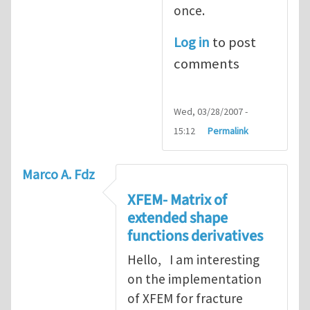
once.
Log in
to post
comments
Wed, 03/28/2007 -
15:12
Permalink
Marco A. Fdz
XFEM- Matrix of
extended shape
functions derivatives
Hello, I am interesting
on the implementation
of XFEM for fracture