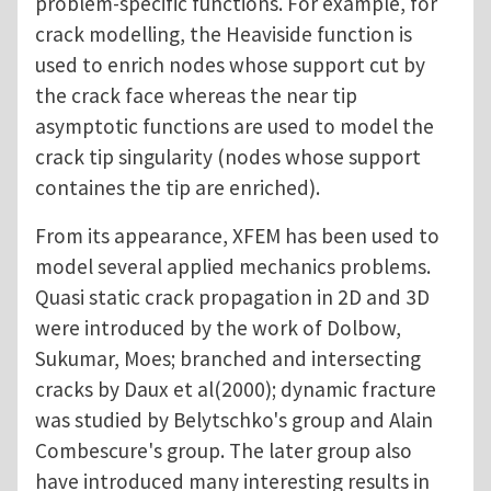
problem-specific functions. For example, for
crack modelling, the Heaviside function is
used to enrich nodes whose support cut by
the crack face whereas the near tip
asymptotic functions are used to model the
crack tip singularity (nodes whose support
containes the tip are enriched).
From its appearance, XFEM has been used to
model several applied mechanics problems.
Quasi static crack propagation in 2D and 3D
were introduced by the work of Dolbow,
Sukumar, Moes; branched and intersecting
cracks by Daux et al(2000); dynamic fracture
was studied by Belytschko's group and Alain
Combescure's group. The later group also
have introduced many interesting results in