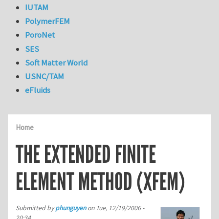
IUTAM
PolymerFEM
PoroNet
SES
Soft Matter World
USNC/TAM
eFluids
Home
THE EXTENDED FINITE
ELEMENT METHOD (XFEM)
Submitted by
phunguyen
on
Tue, 12/19/2006 -
20:34