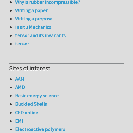
Why is rubber incompressible?
Writing a paper
Writing a proposal
in situ Mechanics
tensor and its invariants
tensor
Sites of interest
AAM
AMD
Basic energy science
Buckled Shells
CFD online
EMI
Electroactive polymers