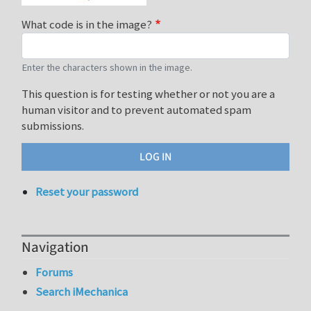
What code is in the image?
Enter the characters shown in the image.
This question is for testing whether or not you are a
human visitor and to prevent automated spam
submissions.
Reset your password
Navigation
Forums
Search iMechanica