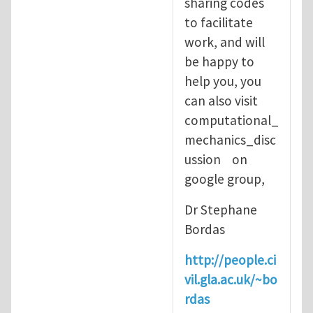
sharing codes
to facilitate
work, and will
be happy to
help you, you
can also visit
computational_
mechanics_disc
ussion on
google group,
Dr Stephane
Bordas
http://people.ci
vil.gla.ac.uk/~bo
rdas