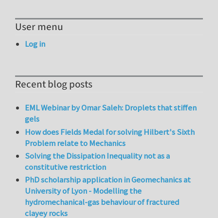
User menu
Log in
Recent blog posts
EML Webinar by Omar Saleh: Droplets that stiffen
gels
How does Fields Medal for solving Hilbert's Sixth
Problem relate to Mechanics
Solving the Dissipation Inequality not as a
constitutive restriction
PhD scholarship application in Geomechanics at
University of Lyon - Modelling the
hydromechanical-gas behaviour of fractured
clayey rocks