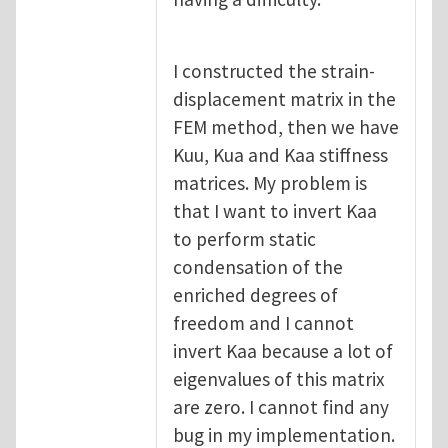
I constructed the strain-
displacement matrix in the
FEM method, then we have
Kuu, Kua and Kaa stiffness
matrices. My problem is
that I want to invert Kaa
to perform static
condensation of the
enriched degrees of
freedom and I cannot
invert Kaa because a lot of
eigenvalues of this matrix
are zero. I cannot find any
bug in my implementation.