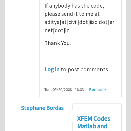
If anybody has the code,
please send it to me at
aditya[at]civil[dot]iisc[dot]er
net[dot]in
Thank You.
Log in
to post comments
Tue, 05/20/2008 - 18:03
Permalink
Stephane Bordas
In reply to
XFEM Matlab code
by
AdyDesh
XFEM Codes
Matlab and