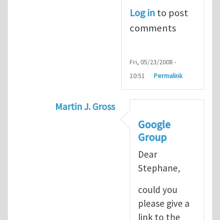
Log in
to post
comments
Fri, 05/23/2008 -
10:51
Permalink
Martin J. Gross
In reply to
XFEM Codes Matlab and C+
Google
Group
Dear
Stephane,
could you
please give a
link to the