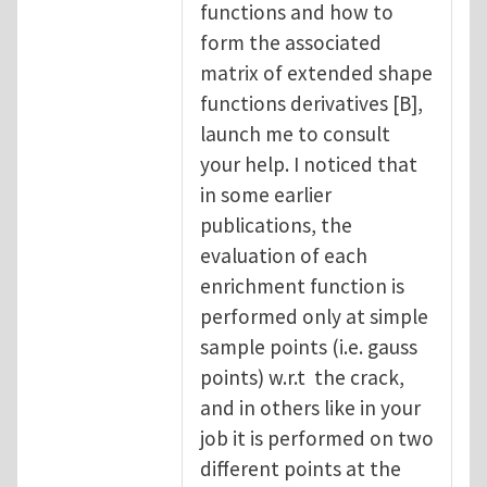
functions and how to
form the associated
matrix of extended shape
functions derivatives [B],
launch me to consult
your help. I noticed that
in some earlier
publications, the
evaluation of each
enrichment function is
performed only at simple
sample points (i.e. gauss
points) w.r.t the crack,
and in others like in your
job it is performed on two
different points at the