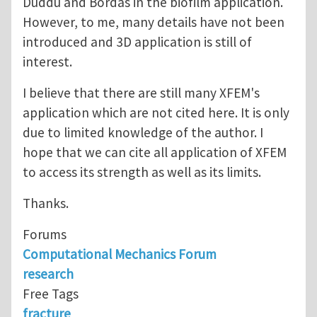
Duddu and Bordas in the biofilm application.
However, to me, many details have not been
introduced and 3D application is still of
interest.
I believe that there are still many XFEM's
application which are not cited here. It is only
due to limited knowledge of the author. I
hope that we can cite all application of XFEM
to access its strength as well as its limits.
Thanks.
Forums
Computational Mechanics Forum
research
Free Tags
fracture