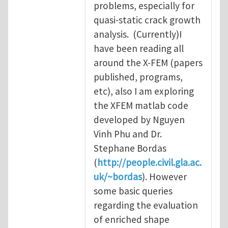
problems, especially for
quasi-static crack growth
analysis. (Currently)I
have been reading all
around the X-FEM (papers
published, programs,
etc), also I am exploring
the XFEM matlab code
developed by Nguyen
Vinh Phu and Dr.
Stephane Bordas
(
http://people.civil.gla.ac.
uk/~bordas
). However
some basic queries
regarding the evaluation
of enriched shape