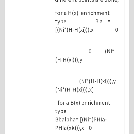
for a H(x) enrichment
type Bia =
[(Ni*(H-H(xi))),x 0
0 (Ni*
(H-H(xi))),y
(Ni*(H-H(xi))),y
(Ni*(H-H(xi))),x]
for a B(x) enrichment
type
Bbalpha= [(Ni*(PHIa-
PHIa(xk))),x 0