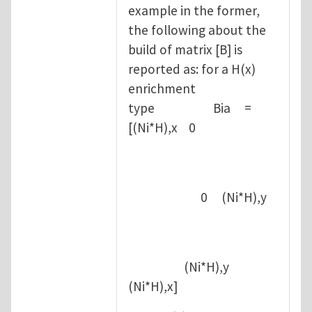
example in the former,
the following about the
build of matrix [B] is
reported as: for a H(x)
enrichment
type Bia =
[(Ni*H),x 0
0 (Ni*H),y
(Ni*H),y
(Ni*H),x]