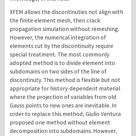
XFEM allows the discontinuties not align with
the finite element mesh, then crack
propagation simulation without remeshing.
However, the numerical integration of
elements cut by the discontinuity require
special treatment. The most commonly
adopted method is to divide element into
subdomains on two sides of the line of
discontinuty. This method is flexible but not
appropriate for history-dependent material
where the projection of variables from old
Gauss points to new ones are inevitable. In
order to replace this method, Giulio Ventura
proposed one method without element
decomposition into subdomains. However,