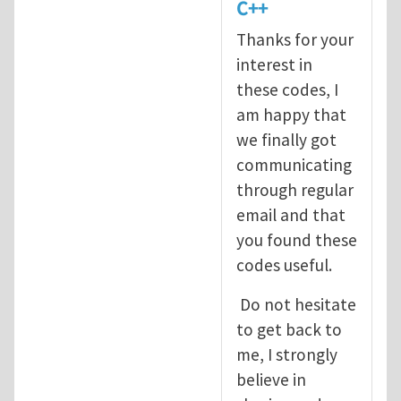
C++
Thanks for your
interest in
these codes, I
am happy that
we finally got
communicating
through regular
email and that
you found these
codes useful.
Do not hesitate
to get back to
me, I strongly
believe in