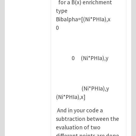
for a B(x) enrichment
type
Bibalpha=[(Ni*PHIa),x
0
0 (Ni*PHIa),y
(Ni*PHIa),y
(Ni*PHIa),x]
And in your code a
subtraction between the
evaluation of two
different points are done,