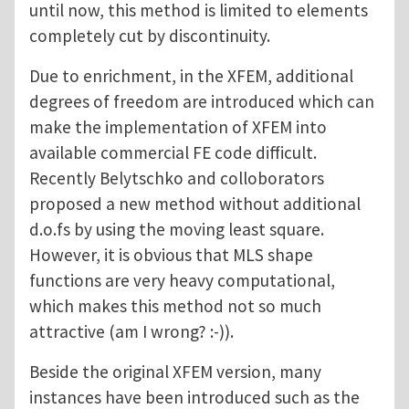
until now, this method is limited to elements
completely cut by discontinuity.
Due to enrichment, in the XFEM, additional
degrees of freedom are introduced which can
make the implementation of XFEM into
available commercial FE code difficult.
Recently Belytschko and colloborators
proposed a new method without additional
d.o.fs by using the moving least square.
However, it is obvious that MLS shape
functions are very heavy computational,
which makes this method not so much
attractive (am I wrong? :-)).
Beside the original XFEM version, many
instances have been introduced such as the