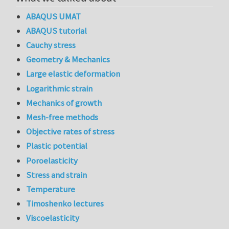
ABAQUS UMAT
ABAQUS tutorial
Cauchy stress
Geometry & Mechanics
Large elastic deformation
Logarithmic strain
Mechanics of growth
Mesh-free methods
Objective rates of stress
Plastic potential
Poroelasticity
Stress and strain
Temperature
Timoshenko lectures
Viscoelasticity