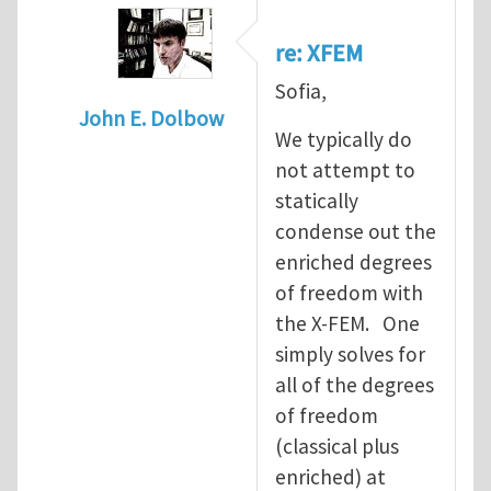
re: XFEM
Sofia,
John E. Dolbow
We typically do
In reply to
XFEM
by
Sofia Costa
not attempt to
statically
condense out the
enriched degrees
of freedom with
the X-FEM. One
simply solves for
all of the degrees
of freedom
(classical plus
enriched) at