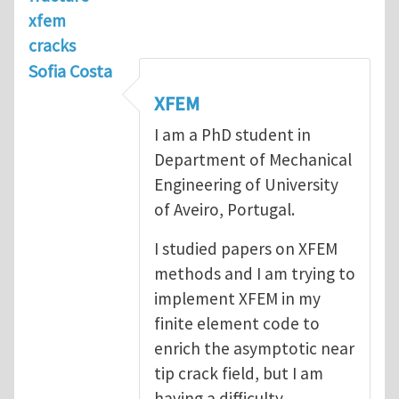
xfem
cracks
Sofia Costa
XFEM
I am a PhD student in
Department of Mechanical
Engineering of University
of Aveiro, Portugal.
I studied papers on XFEM
methods and I am trying to
implement XFEM in my
finite element code to
enrich the asymptotic near
tip crack field, but I am
having a difficulty.