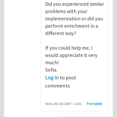
Did you experienced similar
problems with your
implementation or did you
perform enrichment in a
different way?
If you could help me, I
would appreciate it very
much!
Sofia.
Log in
to post
comments
Wed, 03/28/2007 - 14:41
Permalink