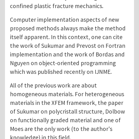
confined plastic fracture mechanics.
Computer implementation aspects of new
proposed methods always make the method
itself apparent. In this context, one can cite
the work of Sukumar and Prevost on Fortran
implementation and the work of Bordas and
Nguyen on object-oriented programming
which was published recently on IJNME.
All of the previous work are about
homogeneous materials. For heterogeneous
materials in the XFEM framework, the paper
of Sukumar on polycristall structure, Dolbow
on functionally graded material and one of
Moes are the only work (to the author's
knowledge) in this field.