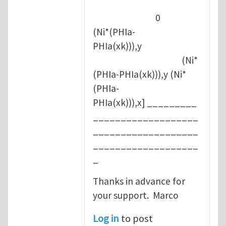
0
(Ni*(PHIa-
PHIa(xk))),y
(Ni*
(PHIa-PHIa(xk))),y (Ni*
(PHIa-
PHIa(xk))),x] _________
___________________
___________________
___________________
_
Thanks in advance for
your support. Marco
Log in
to post