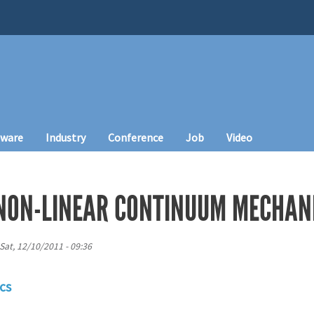
tware
Industry
Conference
Job
Video
NON-LINEAR CONTINUUM MECHAN
Sat, 12/10/2011 - 09:36
cs