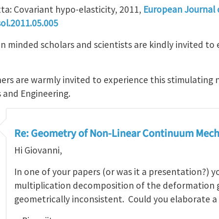
ta: Covariant hypo-elasticity, 2011,
European Journal o
ol.2011.05.005
minded scholars and scientists are kindly invited to e
ers are warmly invited to experience this stimulating 
s and Engineering.
Re: Geometry of Non-Linear Continuum Mech
Hi Giovanni,
In one of your papers (or was it a presentation?) 
multiplication decomposition of the deformation g
geometrically inconsistent. Could you elaborate a 