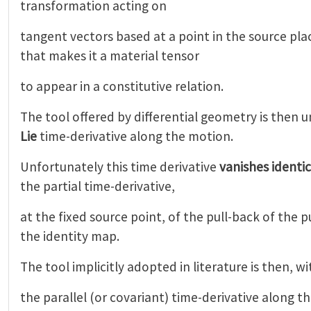
transformation acting on
tangent vectors based at a point in the source pl
that makes it a material tensor
to appear in a constitutive relation.
The tool offered by differential geometry is then 
Lie
time-derivative along the motion.
Unfortunately this time derivative
vanishes identic
the partial time-derivative,
at the fixed source point, of the pull-back of the 
the identity map.
The tool implicitly adopted in literature is then, w
the parallel (or covariant) time-derivative along t