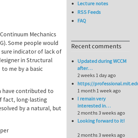
Lecture notes
RSS Feeds
FAQ
in Continuum Mechanics
DG). Some people would
Recent comments
sure indicator of lack of
esigner in Structural
Updated during WCCM
after…
 to me by a basic
2 weeks 1 day ago
https://professional.mit.e
h have contributed to
1 month 1 week ago
I remain very
 fact, long-lasting
interested in…
solved by a natural, but
2 months 3 weeks ago
Looking forward to it!
aper
2 months 3 weeks ago