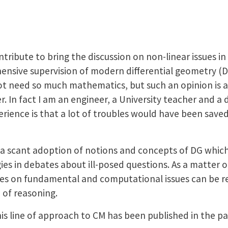
ntribute to bring the discussion on non-linear issues 
ensive supervision of modern differential geometry (
t need so much mathematics, but such an opinion is a 
 In fact I am an engineer, a University teacher and a d
rience is that a lot of troubles would have been saved
t a scant adoption of notions and concepts of DG whic
es in debates about ill-posed questions. As a matter of
ties on fundamental and computational issues can be re
 of reasoning.
this line of approach to CM has been published in the p