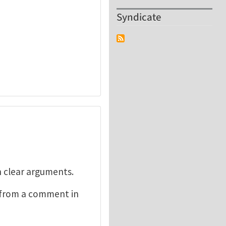
Syndicate
h clear arguments.
n from a comment in