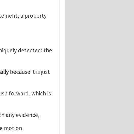
acement, a property
uniquely detected: the
ally
because it is just
push forward, which is
ith any evidence,
he motion,