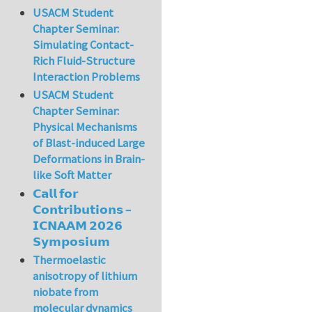
USACM Student
Chapter Seminar:
Simulating Contact-
Rich Fluid-Structure
Interaction Problems
USACM Student
Chapter Seminar:
Physical Mechanisms
of Blast-induced Large
Deformations in Brain-
like Soft Matter
𝗖𝗮𝗹𝗹 𝗳𝗼𝗿
𝗖𝗼𝗻𝘁𝗿𝗶𝗯𝘂𝘁𝗶𝗼𝗻𝘀 –
𝗜𝗖𝗡𝗔𝗔𝗠 𝟮𝟬𝟮𝟲
𝗦𝘆𝗺𝗽𝗼𝘀𝗶𝘂𝗺
Thermoelastic
anisotropy of lithium
niobate from
molecular dynamics