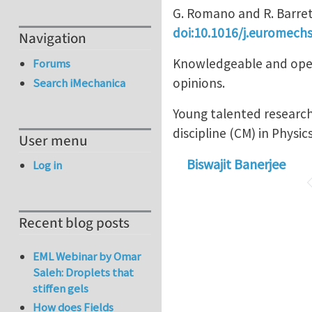
G. Romano and R. Barret
doi:10.1016/j.euromechs
Navigation
Knowledgeable and open 
Forums
opinions.
Search iMechanica
Young talented research
discipline (CM) in Physic
User menu
Biswajit Banerjee
Log in
Recent blog posts
EML Webinar by Omar
Saleh: Droplets that
stiffen gels
How does Fields