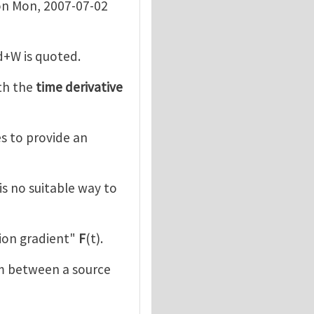
n Mon, 2007-07-02
d+W is quoted.
th the
time derivative
ies to provide an
is no suitable way to
ion gradient"
F
(t).
m between a source