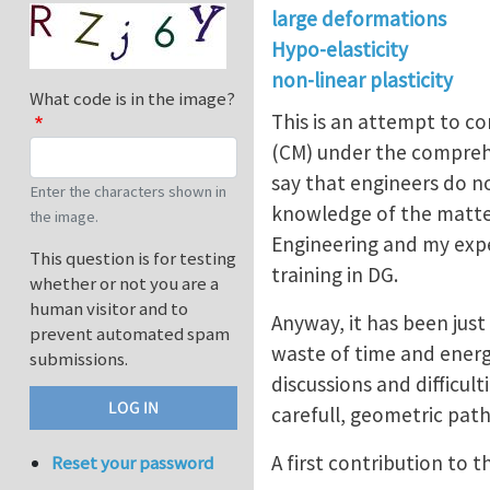
large deformations
Hypo-elasticity
non-linear plasticity
What code is in the image?
This is an attempt to co
(CM) under the compreh
say that engineers do no
Enter the characters shown in
knowledge of the matter.
the image.
Engineering and my expe
This question is for testing
training in DG.
whether or not you are a
human visitor and to
Anyway, it has been jus
prevent automated spam
waste of time and energi
submissions.
discussions and difficul
carefull, geometric path
A first contribution to 
Reset your password