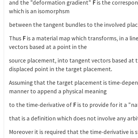
and the "deformation gradient"
F
is the correspo
which is an isomorphsm
between the tangent bundles to the involved pla
Thus
F
is a material map which transforms, in a lin
vectors based at a point in the
source placement, into tangent vectors based at 
displaced point in the target placement.
Assuming that the target placement is time-depen
manner to append a physical meaning
to the time-derivative of
F
is to provide for it a "n
that is a definition which does not involve any arbi
Moreover it is required that the time-derivative is st