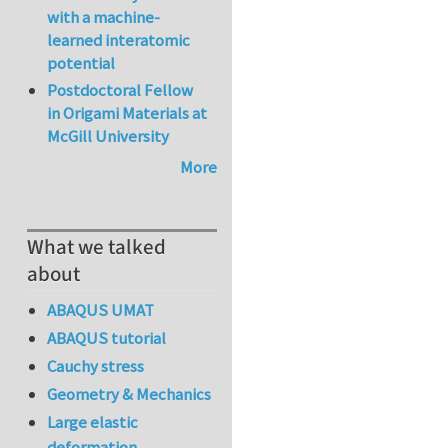
with a machine-
learned interatomic
potential
Postdoctoral Fellow
in Origami Materials at
McGill University
More
What we talked
about
ABAQUS UMAT
ABAQUS tutorial
Cauchy stress
Geometry & Mechanics
Large elastic
deformation