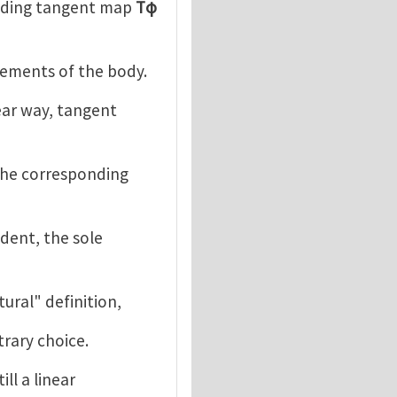
nding tangent map
Tφ
cements of the body.
ear way, tangent
the corresponding
dent, the sole
atural" definition,
trary choice.
ill a linear