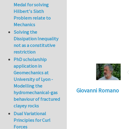
Medal for solving
Hilbert's Sixth
Problem relate to
Mechanics
Solving the
Dissipation Inequality
not as a constitutive
restriction
PhD scholarship
application in
Geomechanics at
University of Lyon -
Modelling the
Giovanni Romano
hydromechanical-gas
behaviour of fractured
clayey rocks
Dual Variational
Principles for Curl
Forces