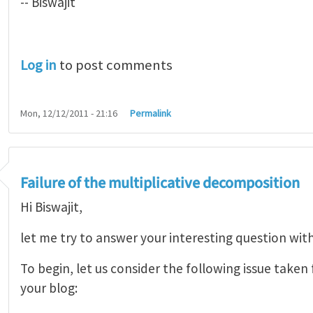
-- Biswajit
Log in
to post comments
Mon, 12/12/2011 - 21:16
Permalink
Failure of the multiplicative decomposition
Hi Biswajit,
let me try to answer your interesting question wit
To begin, let us consider the following issue take
your blog: