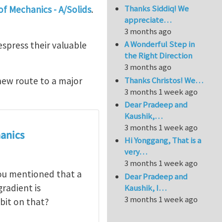
Thanks Siddiq! We
f Mechanics - A/Solids
.
appreciate…
3 months ago
A Wonderful Step in
spress their valuable
the Right Direction
3 months ago
Thanks Christos! We…
new route to a major
3 months 1 week ago
Dear Pradeep and
Kaushik,…
3 months 1 week ago
anics
Hi Yonggang, That is a
very…
3 months 1 week ago
you mentioned that a
Dear Pradeep and
radient is
Kaushik, I…
3 months 1 week ago
bit on that?