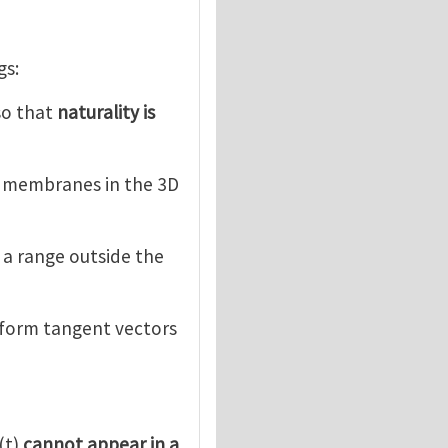
gs:
 so that
naturality is
d membranes in the 3D
e a range outside the
sform tangent vectors
(t)
cannot appear in a