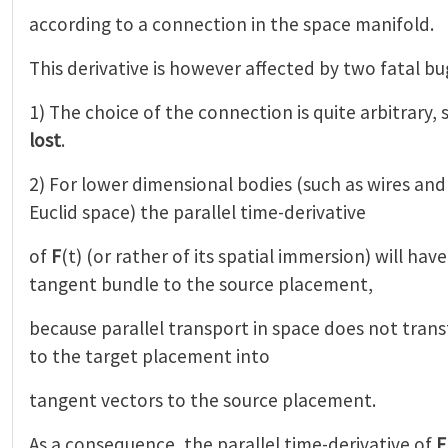
according to a connection in the space manifold.
This derivative is however affected by two fatal bu
1) The choice of the connection is quite arbitrary,
lost
.
2) For lower dimensional bodies (such as wires an
Euclid space) the parallel time-derivative
of
F
(t) (or rather of its spatial immersion) will hav
tangent bundle to the source placement,
because parallel transport in space does not tran
to the target placement into
tangent vectors to the source placement.
As a consequence, the parallel time-derivative of
F