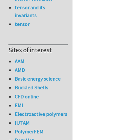
tensor and its
invariants
tensor
Sites of interest
AAM
AMD
Basic energy science
Buckled Shells
CFD online
EMI
Electroactive polymers
IUTAM
PolymerFEM