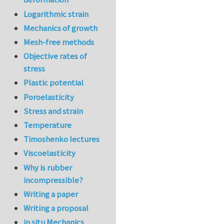
Logarithmic strain
Mechanics of growth
Mesh-free methods
Objective rates of
stress
Plastic potential
Poroelasticity
Stress and strain
Temperature
Timoshenko lectures
Viscoelasticity
Why is rubber
incompressible?
Writing a paper
Writing a proposal
in situ Mechanics