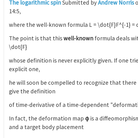
The logarithmic spin
Submitted by
Andrew Norris
o
14:5,
where the well-known formula L = \dot{F}F^{-1} = 
The point is that this
well-known
formula deals wi
\dot{F}
whose definition is never explicitly given. If one tr
explicit one,
he will soon be compelled to recognize that there 
give the definition
of time-derivative of a time-dependent "deformat
In fact, the deformation map
φ
is a diffeomorphis
and a target body placement