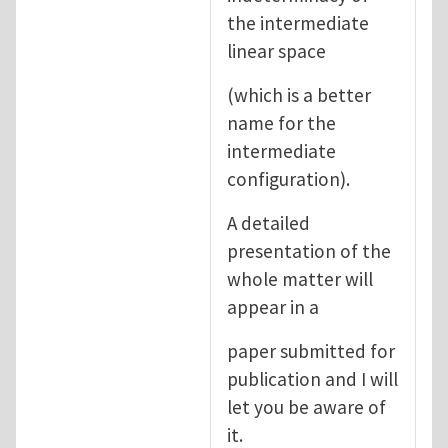
the intermediate
linear space
(which is a better
name for the
intermediate
configuration).
A detailed
presentation of the
whole matter will
appear in a
paper submitted for
publication and I will
let you be aware of
it.