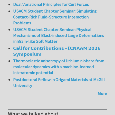
Dual Variational Principles for Curl Forces
USACM Student Chapter Seminar: Simulating
Contact-Rich Fluid-Structure Interaction
Problems
USACM Student Chapter Seminar: Physical
Mechanisms of Blast-induced Large Deformations
in Brain-like Soft Matter
𝗖𝗮𝗹𝗹 𝗳𝗼𝗿 𝗖𝗼𝗻𝘁𝗿𝗶𝗯𝘂𝘁𝗶𝗼𝗻𝘀 – 𝗜𝗖𝗡𝗔𝗔𝗠 𝟮𝟬𝟮𝟲
𝗦𝘆𝗺𝗽𝗼𝘀𝗶𝘂𝗺
Thermoelastic anisotropy of lithium niobate from
molecular dynamics with a machine-learned
interatomic potential
Postdoctoral Fellow in Origami Materials at McGill
University
More
What we talked about