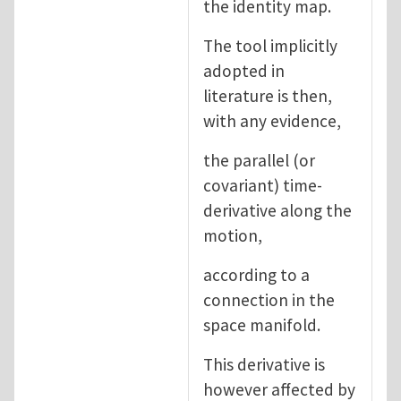
the identity map.
The tool implicitly
adopted in
literature is then,
with any evidence,
the parallel (or
covariant) time-
derivative along the
motion,
according to a
connection in the
space manifold.
This derivative is
however affected by