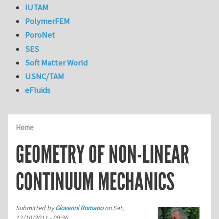
IUTAM
PolymerFEM
PoroNet
SES
Soft Matter World
USNC/TAM
eFluids
Home
GEOMETRY OF NON-LINEAR
CONTINUUM MECHANICS
Submitted by
Giovanni Romano
on
Sat,
12/10/2011 - 09:36