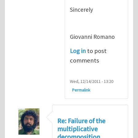
Sincerely
Giovanni Romano
Log in
to post
comments
Wed, 12/14/2011 - 13:20
Permalink
Re: Failure of the
multiplicative
decomposition