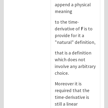
append a physical
meaning
to the time-
derivative of
F
is to
provide for it a
"natural" definition,
that is a definition
which does not
involve any arbitrary
choice.
Moreover it is
required that the
time-derivative is
still a linear