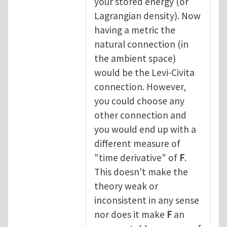
your stored energy (or
Lagrangian density). Now
having a metric the
natural connection (in
the ambient space)
would be the Levi-Civita
connection. However,
you could choose any
other connection and
you would end up with a
different measure of
"time derivative" of
F
.
This doesn't make the
theory weak or
inconsistent in any sense
nor does it make
F
an