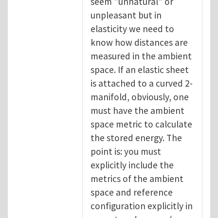
seem "unnatural" or
unpleasant but in
elasticity we need to
know how distances are
measured in the ambient
space. If an elastic sheet
is attached to a curved 2-
manifold, obviously, one
must have the ambient
space metric to calculate
the stored energy. The
point is: you must
explicitly include the
metrics of the ambient
space and reference
configuration explicitly in