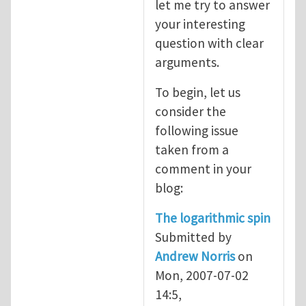
let me try to answer
your interesting
question with clear
arguments.
To begin, let us
consider the
following issue
taken from a
comment in your
blog:
The logarithmic spin
Submitted by
Andrew Norris
on
Mon, 2007-07-02
14:5,