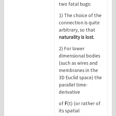
two fatal bugs:
1) The choice of the
connection is quite
arbitrary, so that
naturality is lost
.
2) For lower
dimensional bodies
(such as wires and
membranes in the
3D Euclid space) the
parallel time-
derivative
of
F
(t) (or rather of
its spatial