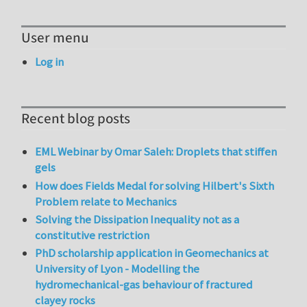
User menu
Log in
Recent blog posts
EML Webinar by Omar Saleh: Droplets that stiffen
gels
How does Fields Medal for solving Hilbert's Sixth
Problem relate to Mechanics
Solving the Dissipation Inequality not as a
constitutive restriction
PhD scholarship application in Geomechanics at
University of Lyon - Modelling the
hydromechanical-gas behaviour of fractured
clayey rocks