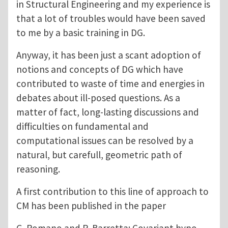
in Structural Engineering and my experience is
that a lot of troubles would have been saved
to me by a basic training in DG.
Anyway, it has been just a scant adoption of
notions and concepts of DG which have
contributed to waste of time and energies in
debates about ill-posed questions. As a
matter of fact, long-lasting discussions and
difficulties on fundamental and
computational issues can be resolved by a
natural, but carefull, geometric path of
reasoning.
A first contribution to this line of approach to
CM has been published in the paper