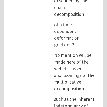
described by the
chain
decomposition
of a time-
dependent
deformation
gradient ?
No mention will be
made here of the
well-discussed
shortcomings of the
multiplicative
decomposition,
such as the inherent
indeterminacy of