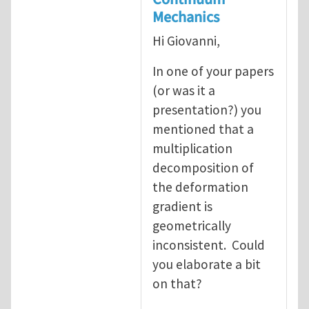
Mechanics
Hi Giovanni,
In one of your papers
(or was it a
presentation?) you
mentioned that a
multiplication
decomposition of
the deformation
gradient is
geometrically
inconsistent. Could
you elaborate a bit
on that?