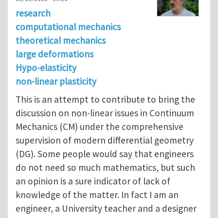
research
computational mechanics
theoretical mechanics
large deformations
Hypo-elasticity
non-linear plasticity
This is an attempt to contribute to bring the
discussion on non-linear issues in Continuum
Mechanics (CM) under the comprehensive
supervision of modern differential geometry
(DG). Some people would say that engineers
do not need so much mathematics, but such
an opinion is a sure indicator of lack of
knowledge of the matter. In fact I am an
engineer, a University teacher and a designer