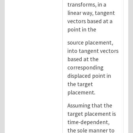
transforms, in a
linear way, tangent
vectors based at a
point in the
source placement,
into tangent vectors
based at the
corresponding
displaced point in
the target
placement.
Assuming that the
target placement is
time-dependent,
the sole manner to