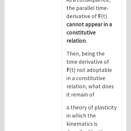
the parallel time-
derivative of
F
(t)
cannot appear in a
constitutive
relation
.
Then, being the
time derivative of
F
(t) not adoptable
in a constitutive
relation, what does
it remain of
a theory of plasticity
in which the
kinematics is