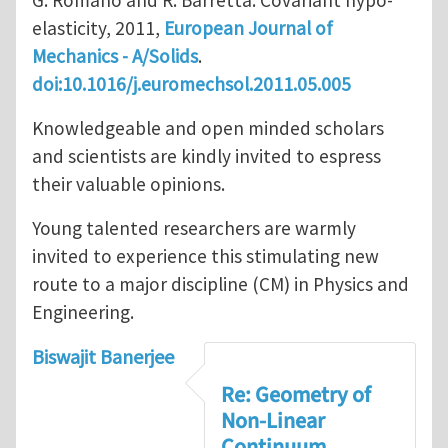
G. Romano and R. Barretta: Covariant hypo-
elasticity, 2011,
European Journal of
Mechanics - A/Solids
.
doi:10.1016/j.euromechsol.2011.05.005
Knowledgeable and open minded scholars
and scientists are kindly invited to espress
their valuable opinions.
Young talented researchers are warmly
invited to experience this stimulating new
route to a major discipline (CM) in Physics and
Engineering.
Biswajit Banerjee
Re: Geometry of
Non-Linear
Continuum