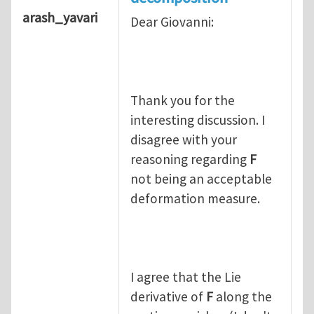
arash_yavari
Dear Giovanni:
Thank you for the
interesting discussion. I
disagree with your
reasoning regarding
F
not being an acceptable
deformation measure.
I agree that the Lie
derivative of
F
along the