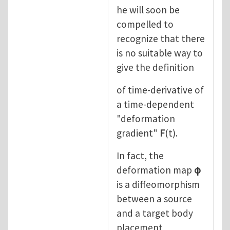
he will soon be
compelled to
recognize that there
is no suitable way to
give the definition
of time-derivative of
a time-dependent
"deformation
gradient"
F
(t).
In fact, the
deformation map
φ
is a diffeomorphism
between a source
and a target body
placement