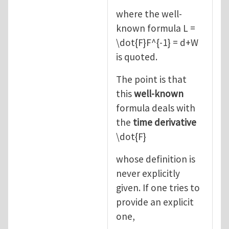
where the well-
known formula L =
\dot{F}F^{-1} = d+W
is quoted.
The point is that
this
well-known
formula deals with
the
time derivative
\dot{F}
whose definition is
never explicitly
given. If one tries to
provide an explicit
one,