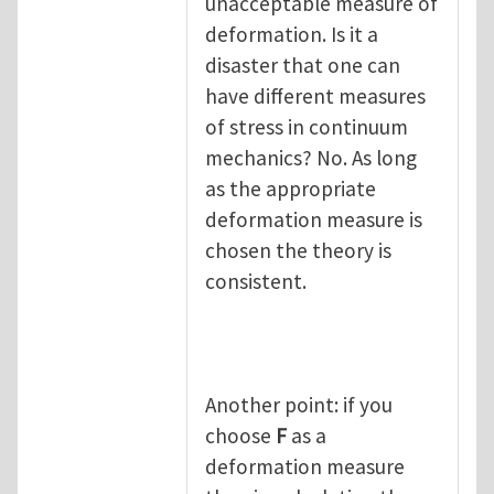
unacceptable measure of
deformation. Is it a
disaster that one can
have different measures
of stress in continuum
mechanics? No. As long
as the appropriate
deformation measure is
chosen the theory is
consistent.
Another point: if you
choose
F
as a
deformation measure