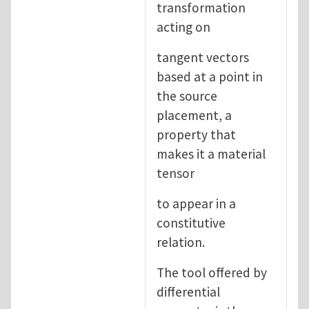
transformation
acting on
tangent vectors
based at a point in
the source
placement, a
property that
makes it a material
tensor
to appear in a
constitutive
relation.
The tool offered by
differential