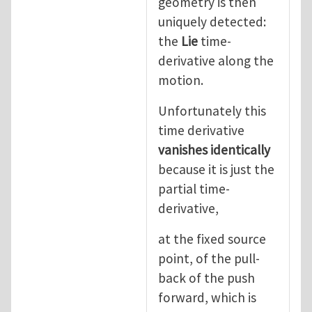
geometry is then
uniquely detected:
the
Lie
time-
derivative along the
motion.
Unfortunately this
time derivative
vanishes identically
because it is just the
partial time-
derivative,
at the fixed source
point, of the pull-
back of the push
forward, which is