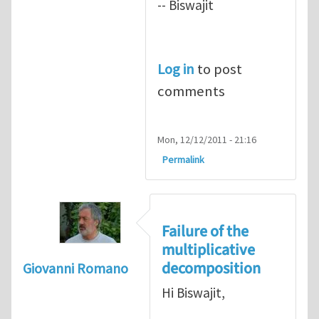
-- Biswajit
Log in
to post
comments
Mon, 12/12/2011 - 21:16
Permalink
Failure of the
multiplicative
decomposition
Giovanni Romano
Hi Biswajit,