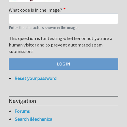
What code is in the image?
Enter the characters shown in the image.
This question is for testing whether or not you are a
human visitor and to prevent automated spam
submissions.
Reset your password
Navigation
Forums
Search iMechanica