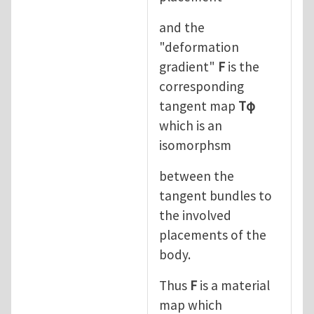
and the
"deformation
gradient"
F
is the
corresponding
tangent map
Tφ
which is an
isomorphsm
between the
tangent bundles to
the involved
placements of the
body.
Thus
F
is a material
map which