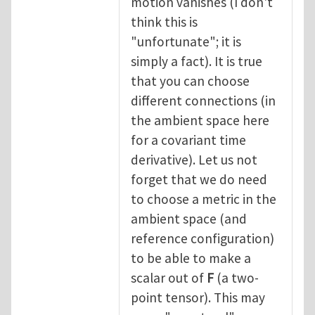
motion vanishes (I don't
think this is
"unfortunate"; it is
simply a fact). It is true
that you can choose
different connections (in
the ambient space here
for a covariant time
derivative). Let us not
forget that we do need
to choose a metric in the
ambient space (and
reference configuration)
to be able to make a
scalar out of
F
(a two-
point tensor). This may