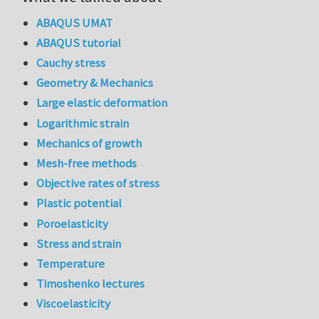
ABAQUS UMAT
ABAQUS tutorial
Cauchy stress
Geometry & Mechanics
Large elastic deformation
Logarithmic strain
Mechanics of growth
Mesh-free methods
Objective rates of stress
Plastic potential
Poroelasticity
Stress and strain
Temperature
Timoshenko lectures
Viscoelasticity