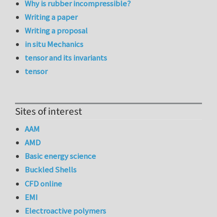
Why is rubber incompressible?
Writing a paper
Writing a proposal
in situ Mechanics
tensor and its invariants
tensor
Sites of interest
AAM
AMD
Basic energy science
Buckled Shells
CFD online
EMI
Electroactive polymers