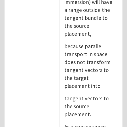
immersion) will have
a range outside the
tangent bundle to
the source
placement,
because parallel
transport in space
does not transform
tangent vectors to
the target
placement into
tangent vectors to
the source
placement.
As a consequence,