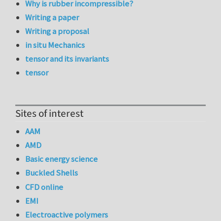
Why is rubber incompressible?
Writing a paper
Writing a proposal
in situ Mechanics
tensor and its invariants
tensor
Sites of interest
AAM
AMD
Basic energy science
Buckled Shells
CFD online
EMI
Electroactive polymers