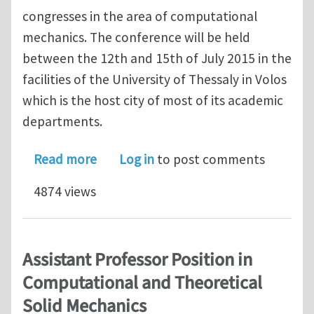
congresses in the area of computational
mechanics. The conference will be held
between the 12th and 15th of July 2015 in the
facilities of the University of Thessaly in Volos
which is the host city of most of its academic
departments.
about 8th GRACM International Congre
Read more
Log in
to post comments
4874 views
Assistant Professor Position in
Computational and Theoretical
Solid Mechanics