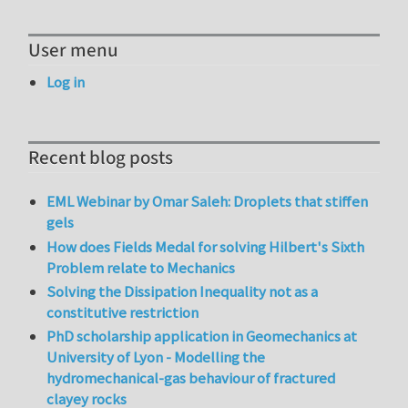
User menu
Log in
Recent blog posts
EML Webinar by Omar Saleh: Droplets that stiffen
gels
How does Fields Medal for solving Hilbert's Sixth
Problem relate to Mechanics
Solving the Dissipation Inequality not as a
constitutive restriction
PhD scholarship application in Geomechanics at
University of Lyon - Modelling the
hydromechanical-gas behaviour of fractured
clayey rocks