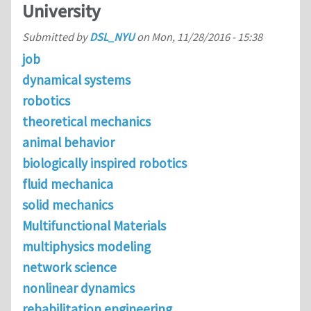
University
Submitted by
DSL_NYU
on
Mon, 11/28/2016 - 15:38
job
dynamical systems
robotics
theoretical mechanics
animal behavior
biologically inspired robotics
fluid mechanica
solid mechanics
Multifunctional Materials
multiphysics modeling
network science
nonlinear dynamics
rehabilitation engineering