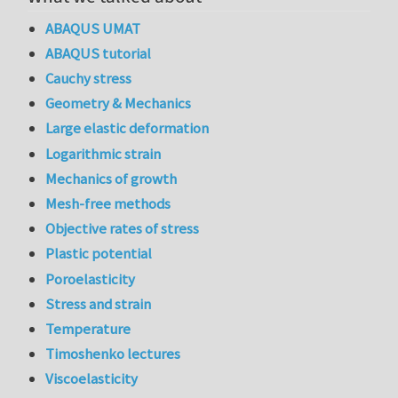
ABAQUS UMAT
ABAQUS tutorial
Cauchy stress
Geometry & Mechanics
Large elastic deformation
Logarithmic strain
Mechanics of growth
Mesh-free methods
Objective rates of stress
Plastic potential
Poroelasticity
Stress and strain
Temperature
Timoshenko lectures
Viscoelasticity