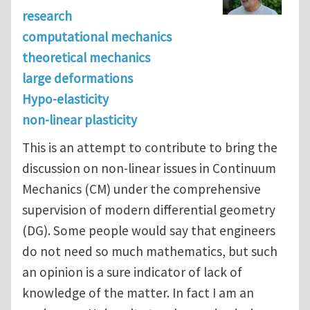
research
computational mechanics
theoretical mechanics
large deformations
Hypo-elasticity
non-linear plasticity
This is an attempt to contribute to bring the
discussion on non-linear issues in Continuum
Mechanics (CM) under the comprehensive
supervision of modern differential geometry
(DG). Some people would say that engineers
do not need so much mathematics, but such
an opinion is a sure indicator of lack of
knowledge of the matter. In fact I am an