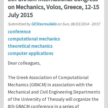
on Mechanics, Volos, Greece, 12-15
July 2015
Submitted by
GEStavroulakis
on
Sun, 08/03/2014 - 20:57
conference
computational mechanics
theoretical mechanics
computer applications
Dear colleagues,
Τhe Greek Association of Computational
Mechanics (GRACM) in association with the
Mechanical and Civil Engineering Departments
of the University of Thessaly will organize the
8th GRACM conference in a series of