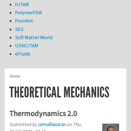
IUTAM
PolymerFEM
PoroNet
SES
Soft Matter World
USNC/TAM
eFluids
Home
THEORETICAL MECHANICS
Thermodynamics 2.0
Submitted by
cemalbasaran
on
Thu,