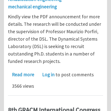
mechanical engineering
Kindly view the PDF announcement for more
details. The research will be conducted under
the supervision of Professor Maurizio Porfiri,
director of the DSL. The Dynamical Systems
Laboratory (DSL) is seeking to recruit
outstanding Ph.D. students in a number of
funded research projects.
about Ph.D. Positions at New York Uni
Read more
Log in
to post comments
3566 views
8th GRACM International Congress