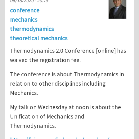
06/18/2020 - 20:15
conference
mechanics
thermodynamics
theoretical mechanics
Thermodynamics 2.0 Conference [online] has
waived the registration fee.
The conference is about Thermodynamics in
relation to other disciplines including
Mechanics.
My talk on Wednesday at noon is about the
Unification of Mechanics and
Thermodynamics.