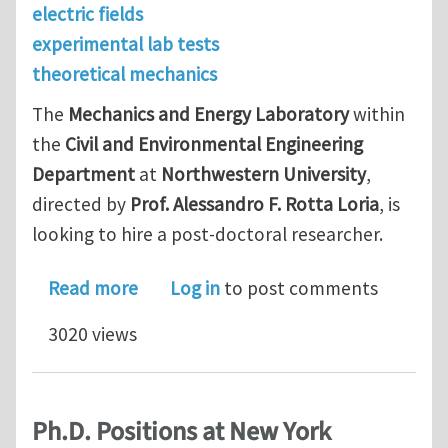
electric fields
experimental lab tests
theoretical mechanics
The
Mechanics and Energy Laboratory
within
the
Civil and Environmental Engineering
Department
at
Northwestern University
,
directed by
Prof. Alessandro F. Rotta Loria
, is
looking to hire a post-doctoral researcher.
about Post-doc position at Northwes
Read more
Log in
to post comments
3020 views
Ph.D. Positions at New York