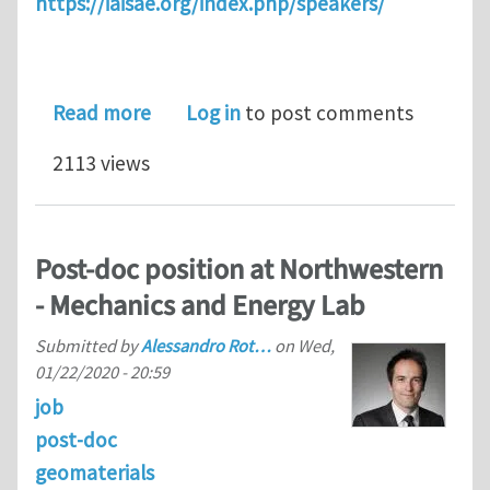
https://iaisae.org/index.php/speakers/
about Thermodynamics 2.0
Read more
Log in
to post comments
2113 views
Post-doc position at Northwestern
- Mechanics and Energy Lab
Submitted by
Alessandro Rot…
on
Wed,
01/22/2020 - 20:59
job
post-doc
geomaterials