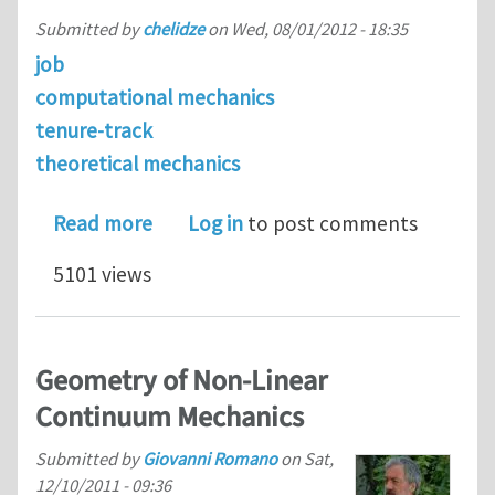
Submitted by
chelidze
on
Wed, 08/01/2012 - 18:35
job
computational mechanics
tenure-track
theoretical mechanics
about Assistant Professor Position i
Read more
Log in
to post comments
5101 views
Geometry of Non-Linear
Continuum Mechanics
Submitted by
Giovanni Romano
on
Sat,
12/10/2011 - 09:36