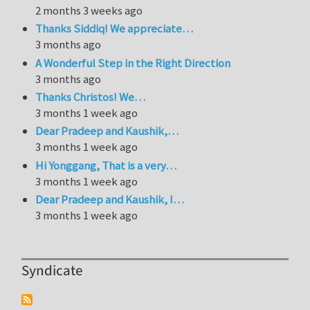
2 months 3 weeks ago
Thanks Siddiq! We appreciate…
3 months ago
A Wonderful Step in the Right Direction
3 months ago
Thanks Christos! We…
3 months 1 week ago
Dear Pradeep and Kaushik,…
3 months 1 week ago
Hi Yonggang, That is a very…
3 months 1 week ago
Dear Pradeep and Kaushik, I…
3 months 1 week ago
Syndicate