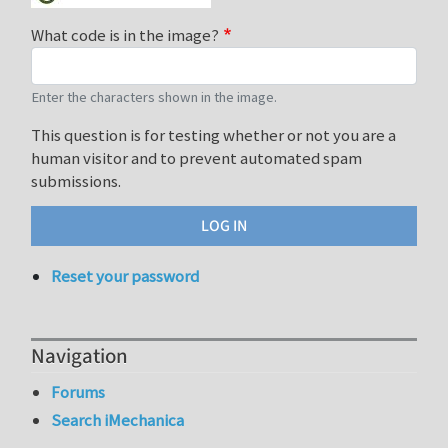
What code is in the image?
Enter the characters shown in the image.
This question is for testing whether or not you are a
human visitor and to prevent automated spam
submissions.
Reset your password
Navigation
Forums
Search iMechanica