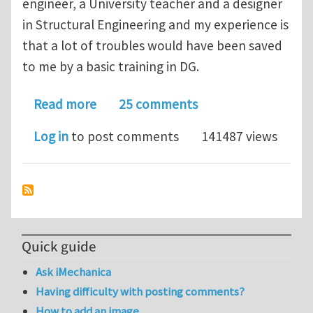
engineer, a University teacher and a designer
in Structural Engineering and my experience is
that a lot of troubles would have been saved
to me by a basic training in DG.
about Geometry of Non-Linear Cont
Read more
25 comments
Log in
to post comments
141487 views
Quick guide
Ask iMechanica
Having difficulty with posting comments?
How to add an image