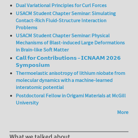
Dual Variational Principles for Curl Forces
USACM Student Chapter Seminar: Simulating
Contact-Rich Fluid-Structure Interaction
Problems
USACM Student Chapter Seminar: Physical
Mechanisms of Blast-induced Large Deformations
in Brain-like Soft Matter
𝗖𝗮𝗹𝗹 𝗳𝗼𝗿 𝗖𝗼𝗻𝘁𝗿𝗶𝗯𝘂𝘁𝗶𝗼𝗻𝘀 – 𝗜𝗖𝗡𝗔𝗔𝗠 𝟮𝟬𝟮𝟲
𝗦𝘆𝗺𝗽𝗼𝘀𝗶𝘂𝗺
Thermoelastic anisotropy of lithium niobate from
molecular dynamics with a machine-learned
interatomic potential
Postdoctoral Fellow in Origami Materials at McGill
University
More
What we talked about