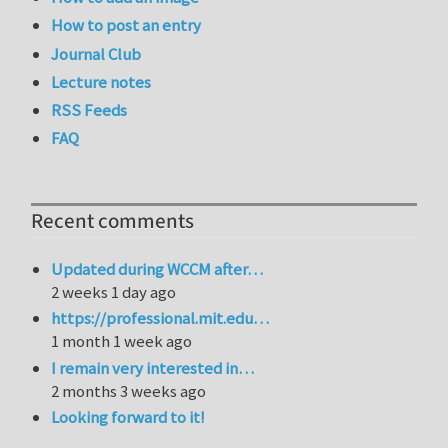
How to post an entry
Journal Club
Lecture notes
RSS Feeds
FAQ
Recent comments
Updated during WCCM after…
2 weeks 1 day ago
https://professional.mit.edu…
1 month 1 week ago
I remain very interested in…
2 months 3 weeks ago
Looking forward to it!