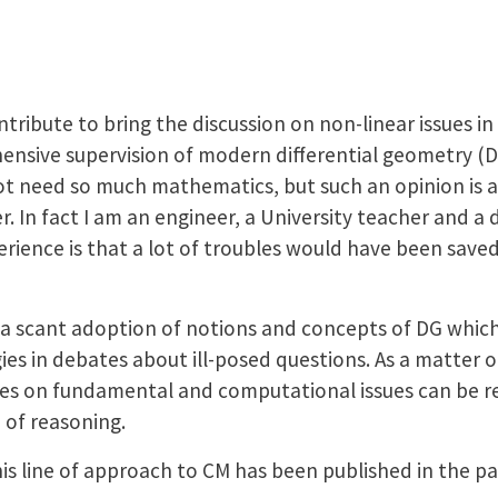
ntribute to bring the discussion on non-linear issues 
ensive supervision of modern differential geometry (
t need so much mathematics, but such an opinion is a 
 In fact I am an engineer, a University teacher and a d
rience is that a lot of troubles would have been saved
t a scant adoption of notions and concepts of DG whic
es in debates about ill-posed questions. As a matter of
ties on fundamental and computational issues can be re
 of reasoning.
this line of approach to CM has been published in the p