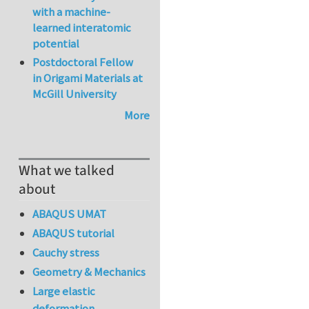
with a machine-
learned interatomic
potential
Postdoctoral Fellow
in Origami Materials at
McGill University
More
What we talked
about
ABAQUS UMAT
ABAQUS tutorial
Cauchy stress
Geometry & Mechanics
Large elastic
deformation