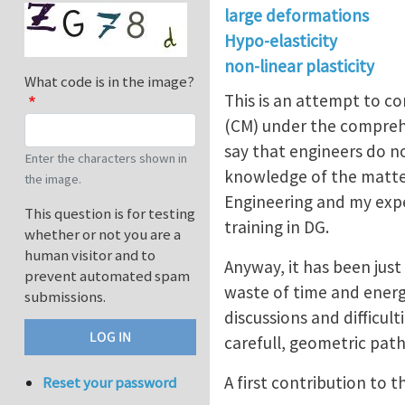
large deformations
Hypo-elasticity
non-linear plasticity
What code is in the image?
This is an attempt to co
(CM) under the compreh
say that engineers do no
Enter the characters shown in
knowledge of the matter.
the image.
Engineering and my expe
This question is for testing
training in DG.
whether or not you are a
human visitor and to
Anyway, it has been jus
prevent automated spam
waste of time and energi
submissions.
discussions and difficul
carefull, geometric path
A first contribution to 
Reset your password