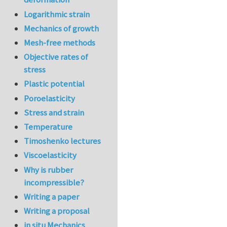
Logarithmic strain
Mechanics of growth
Mesh-free methods
Objective rates of
stress
Plastic potential
Poroelasticity
Stress and strain
Temperature
Timoshenko lectures
Viscoelasticity
Why is rubber
incompressible?
Writing a paper
Writing a proposal
in situ Mechanics