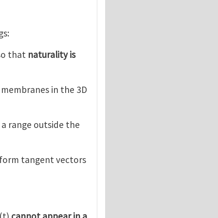
gs:
 so that
naturality is
d membranes in the 3D
e a range outside the
sform tangent vectors
(t)
cannot appear in a