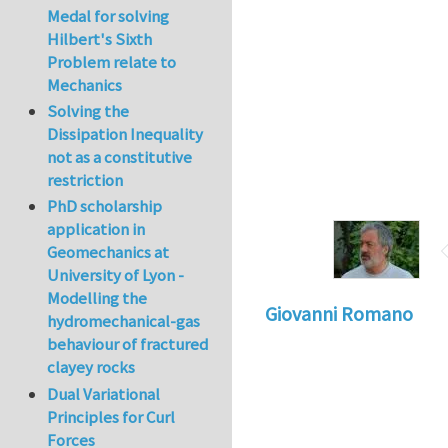
Medal for solving
Hilbert's Sixth
Problem relate to
Mechanics
Solving the
Dissipation Inequality
not as a constitutive
restriction
PhD scholarship
application in
Geomechanics at
University of Lyon -
Modelling the
Giovanni Romano
hydromechanical-gas
behaviour of fractured
clayey rocks
Dual Variational
Principles for Curl
Forces