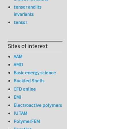
tensor and its
invariants
tensor
Sites of interest
AAM
AMD
Basic energy science
Buckled Shells
CFD online
EMI
Electroactive polymers
IUTAM
PolymerFEM