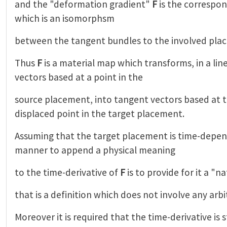
and the "deformation gradient"
F
is the correspo
which is an isomorphsm
between the tangent bundles to the involved pla
Thus
F
is a material map which transforms, in a lin
vectors based at a point in the
source placement, into tangent vectors based at 
displaced point in the target placement.
Assuming that the target placement is time-depen
manner to append a physical meaning
to the time-derivative of
F
is to provide for it a "n
that is a definition which does not involve any arbi
Moreover it is required that the time-derivative is st