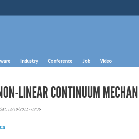
tware
Industry
Conference
Job
Video
NON-LINEAR CONTINUUM MECHAN
Sat, 12/10/2011 - 09:36
cs