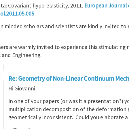
ta: Covariant hypo-elasticity, 2011,
European Journal o
ol.2011.05.005
minded scholars and scientists are kindly invited to e
ers are warmly invited to experience this stimulating 
s and Engineering.
Re: Geometry of Non-Linear Continuum Mech
Hi Giovanni,
In one of your papers (or was it a presentation?) 
multiplication decomposition of the deformation g
geometrically inconsistent. Could you elaborate a 