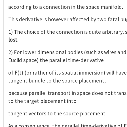
according to a connection in the space manifold.
This derivative is however affected by two fatal bu
1) The choice of the connection is quite arbitrary,
lost
.
2) For lower dimensional bodies (such as wires an
Euclid space) the parallel time-derivative
of
F
(t) (or rather of its spatial immersion) will hav
tangent bundle to the source placement,
because parallel transport in space does not tran
to the target placement into
tangent vectors to the source placement.
As a consequence, the parallel time-derivative of
F