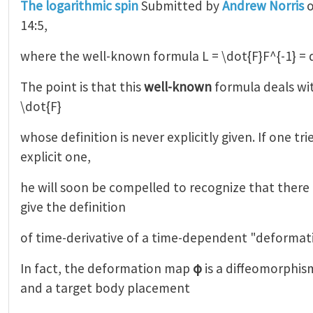
The logarithmic spin
Submitted by
Andrew Norris
o
14:5,
where the well-known formula L = \dot{F}F^{-1} = 
The point is that this
well-known
formula deals wi
\dot{F}
whose definition is never explicitly given. If one tr
explicit one,
he will soon be compelled to recognize that there 
give the definition
of time-derivative of a time-dependent "deformat
In fact, the deformation map
φ
is a diffeomorphis
and a target body placement