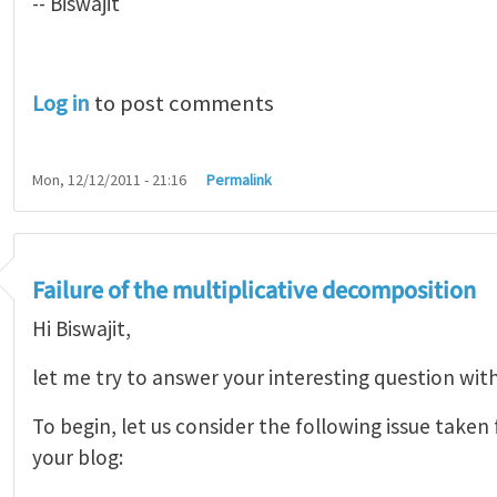
-- Biswajit
Log in
to post comments
Mon, 12/12/2011 - 21:16
Permalink
Failure of the multiplicative decomposition
Hi Biswajit,
let me try to answer your interesting question wit
To begin, let us consider the following issue take
your blog: