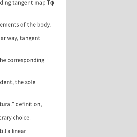
nding tangent map
Tφ
cements of the body.
ear way, tangent
the corresponding
dent, the sole
atural" definition,
trary choice.
ill a linear