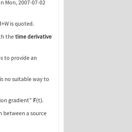
n Mon, 2007-07-02
d+W is quoted.
th the
time derivative
ies to provide an
is no suitable way to
ion gradient"
F
(t).
m between a source