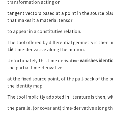
transformation acting on
tangent vectors based at a point in the source pl
that makes it a material tensor
to appear in a constitutive relation.
The tool offered by differential geometry is then 
Lie
time-derivative along the motion.
Unfortunately this time derivative
vanishes identic
the partial time-derivative,
at the fixed source point, of the pull-back of the 
the identity map.
The tool implicitly adopted in literature is then, w
the parallel (or covariant) time-derivative along t