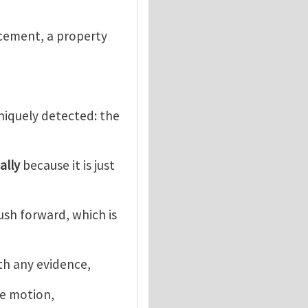
acement, a property
uniquely detected: the
ally
because it is just
push forward, which is
ith any evidence,
he motion,