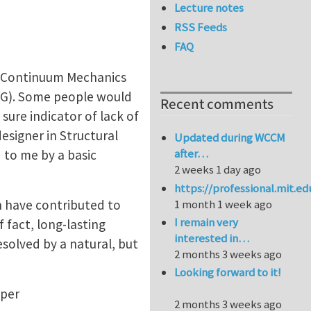
Lecture notes
RSS Feeds
FAQ
in Continuum Mechanics
DG). Some people would
Recent comments
sure indicator of lack of
esigner in Structural
Updated during WCCM
after…
 to me by a basic
2 weeks 1 day ago
https://professional.mit.e
h have contributed to
1 month 1 week ago
I remain very
 fact, long-lasting
interested in…
solved by a natural, but
2 months 3 weeks ago
Looking forward to it!
aper
2 months 3 weeks ago