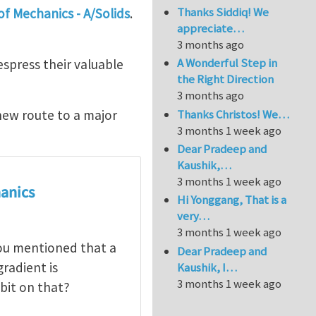
Thanks Siddiq! We
f Mechanics - A/Solids
.
appreciate…
3 months ago
A Wonderful Step in
spress their valuable
the Right Direction
3 months ago
Thanks Christos! We…
new route to a major
3 months 1 week ago
Dear Pradeep and
Kaushik,…
3 months 1 week ago
anics
Hi Yonggang, That is a
very…
3 months 1 week ago
you mentioned that a
Dear Pradeep and
radient is
Kaushik, I…
3 months 1 week ago
bit on that?