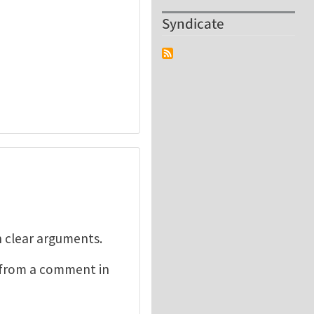
Syndicate
h clear arguments.
n from a comment in