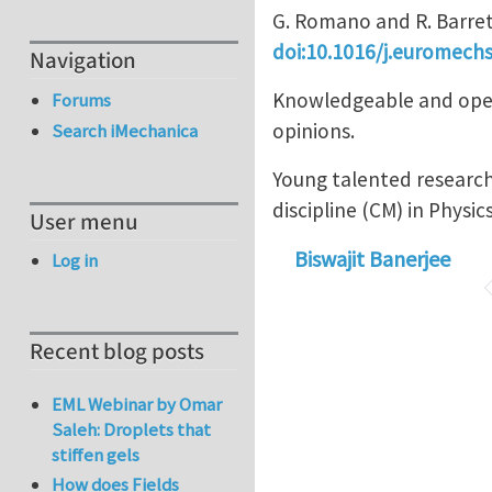
G. Romano and R. Barret
doi:10.1016/j.euromechs
Navigation
Knowledgeable and open 
Forums
opinions.
Search iMechanica
Young talented research
discipline (CM) in Physic
User menu
Biswajit Banerjee
Log in
Recent blog posts
EML Webinar by Omar
Saleh: Droplets that
stiffen gels
How does Fields