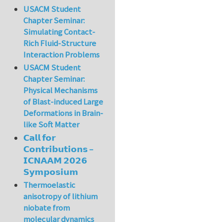
USACM Student
Chapter Seminar:
Simulating Contact-
Rich Fluid-Structure
Interaction Problems
USACM Student
Chapter Seminar:
Physical Mechanisms
of Blast-induced Large
Deformations in Brain-
like Soft Matter
𝗖𝗮𝗹𝗹 𝗳𝗼𝗿
𝗖𝗼𝗻𝘁𝗿𝗶𝗯𝘂𝘁𝗶𝗼𝗻𝘀 –
𝗜𝗖𝗡𝗔𝗔𝗠 𝟮𝟬𝟮𝟲
𝗦𝘆𝗺𝗽𝗼𝘀𝗶𝘂𝗺
Thermoelastic
anisotropy of lithium
niobate from
molecular dynamics