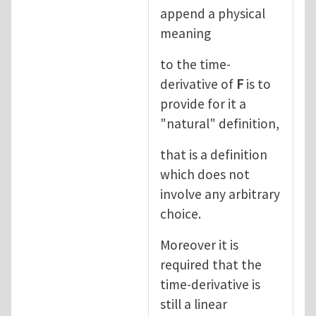
append a physical
meaning
to the time-
derivative of
F
is to
provide for it a
"natural" definition,
that is a definition
which does not
involve any arbitrary
choice.
Moreover it is
required that the
time-derivative is
still a linear