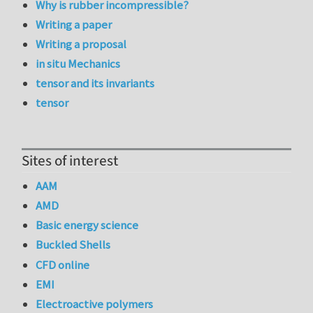
Why is rubber incompressible?
Writing a paper
Writing a proposal
in situ Mechanics
tensor and its invariants
tensor
Sites of interest
AAM
AMD
Basic energy science
Buckled Shells
CFD online
EMI
Electroactive polymers