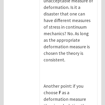
unacceptable measure of
deformation. Is it a
disaster that one can
have different measures
of stress in continuum
mechanics? No. As long
as the appropriate
deformation measure is
chosen the theory is
consistent.
Another point: if you
choose
F
as a
deformation measure