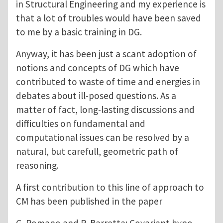
in Structural Engineering and my experience is
that a lot of troubles would have been saved
to me by a basic training in DG.
Anyway, it has been just a scant adoption of
notions and concepts of DG which have
contributed to waste of time and energies in
debates about ill-posed questions. As a
matter of fact, long-lasting discussions and
difficulties on fundamental and
computational issues can be resolved by a
natural, but carefull, geometric path of
reasoning.
A first contribution to this line of approach to
CM has been published in the paper