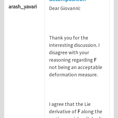
arash_yavari
Dear Giovanni:
Thank you for the
interesting discussion. I
disagree with your
reasoning regarding
F
not being an acceptable
deformation measure.
I agree that the Lie
derivative of
F
along the