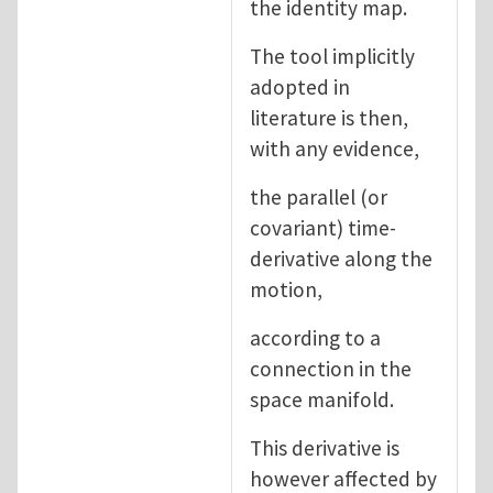
the identity map.
The tool implicitly
adopted in
literature is then,
with any evidence,
the parallel (or
covariant) time-
derivative along the
motion,
according to a
connection in the
space manifold.
This derivative is
however affected by