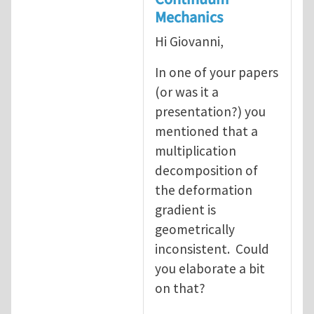
Mechanics
Hi Giovanni,
In one of your papers
(or was it a
presentation?) you
mentioned that a
multiplication
decomposition of
the deformation
gradient is
geometrically
inconsistent. Could
you elaborate a bit
on that?