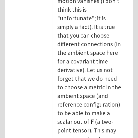
motion vanishes (I don't
think this is
"unfortunate"; it is
simply a fact). It is true
that you can choose
different connections (in
the ambient space here
for a covariant time
derivative). Let us not
forget that we do need
to choose a metric in the
ambient space (and
reference configuration)
to be able to make a
scalar out of
F
(a two-
point tensor). This may