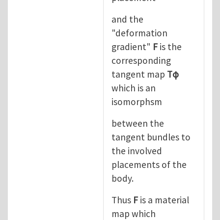
and the
"deformation
gradient"
F
is the
corresponding
tangent map
Tφ
which is an
isomorphsm
between the
tangent bundles to
the involved
placements of the
body.
Thus
F
is a material
map which