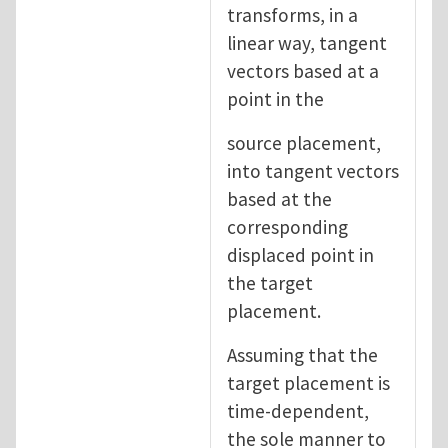
transforms, in a
linear way, tangent
vectors based at a
point in the
source placement,
into tangent vectors
based at the
corresponding
displaced point in
the target
placement.
Assuming that the
target placement is
time-dependent,
the sole manner to