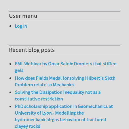
User menu
Log in
Recent blog posts
EML Webinar by Omar Saleh: Droplets that stiffen
gels
How does Fields Medal for solving Hilbert's Sixth
Problem relate to Mechanics
Solving the Dissipation Inequality not as a
constitutive restriction
PhD scholarship application in Geomechanics at
University of Lyon - Modelling the
hydromechanical-gas behaviour of fractured
clayey rocks