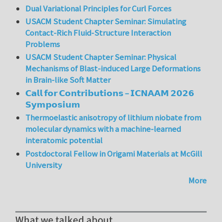
Dual Variational Principles for Curl Forces
USACM Student Chapter Seminar: Simulating
Contact-Rich Fluid-Structure Interaction
Problems
USACM Student Chapter Seminar: Physical
Mechanisms of Blast-induced Large Deformations
in Brain-like Soft Matter
𝗖𝗮𝗹𝗹 𝗳𝗼𝗿 𝗖𝗼𝗻𝘁𝗿𝗶𝗯𝘂𝘁𝗶𝗼𝗻𝘀 – 𝗜𝗖𝗡𝗔𝗔𝗠 𝟮𝟬𝟮𝟲
𝗦𝘆𝗺𝗽𝗼𝘀𝗶𝘂𝗺
Thermoelastic anisotropy of lithium niobate from
molecular dynamics with a machine-learned
interatomic potential
Postdoctoral Fellow in Origami Materials at McGill
University
More
What we talked about