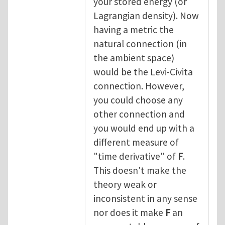
your stored energy (or
Lagrangian density). Now
having a metric the
natural connection (in
the ambient space)
would be the Levi-Civita
connection. However,
you could choose any
other connection and
you would end up with a
different measure of
"time derivative" of
F
.
This doesn't make the
theory weak or
inconsistent in any sense
nor does it make
F
an