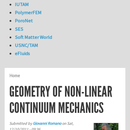
IUTAM
PolymerFEM
PoroNet
SES
Soft Matter World
USNC/TAM
eFluids
Home
GEOMETRY OF NON-LINEAR
CONTINUUM MECHANICS
Submitted by
Giovanni Romano
on
Sat,
12/10/2011 - 09:36