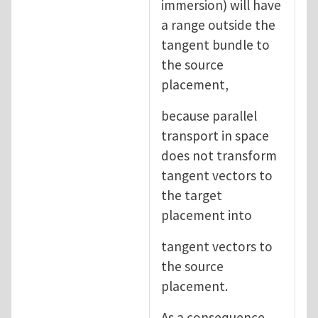
immersion) will have
a range outside the
tangent bundle to
the source
placement,
because parallel
transport in space
does not transform
tangent vectors to
the target
placement into
tangent vectors to
the source
placement.
As a consequence,