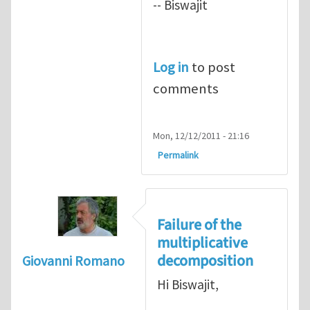
-- Biswajit
Log in
to post
comments
Mon, 12/12/2011 - 21:16
Permalink
Failure of the
multiplicative
decomposition
Giovanni Romano
Hi Biswajit,