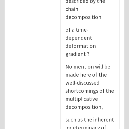
described by the
chain
decomposition
of a time-
dependent
deformation
gradient ?
No mention will be
made here of the
well-discussed
shortcomings of the
multiplicative
decomposition,
such as the inherent
indeterminacy of