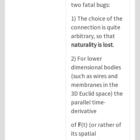
two fatal bugs:
1) The choice of the
connection is quite
arbitrary, so that
naturality is lost
.
2) For lower
dimensional bodies
(such as wires and
membranes in the
3D Euclid space) the
parallel time-
derivative
of
F
(t) (or rather of
its spatial