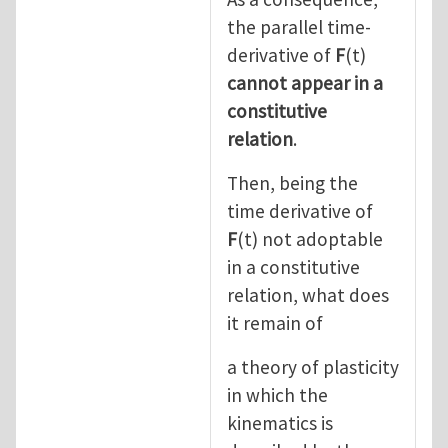
the parallel time-
derivative of
F
(t)
cannot appear in a
constitutive
relation
.
Then, being the
time derivative of
F
(t) not adoptable
in a constitutive
relation, what does
it remain of
a theory of plasticity
in which the
kinematics is