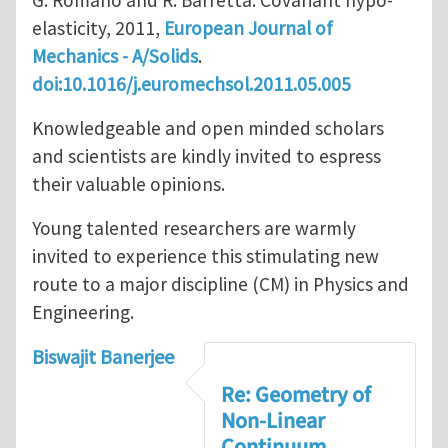
G. Romano and R. Barretta: Covariant hypo-
elasticity, 2011,
European Journal of
Mechanics - A/Solids
.
doi:10.1016/j.euromechsol.2011.05.005
Knowledgeable and open minded scholars
and scientists are kindly invited to espress
their valuable opinions.
Young talented researchers are warmly
invited to experience this stimulating new
route to a major discipline (CM) in Physics and
Engineering.
Biswajit Banerjee
Re: Geometry of
Non-Linear
Continuum