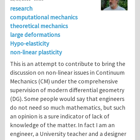
research
computational mechanics
theoretical mechanics
large deformations
Hypo-elasticity
non-linear plasticity
This is an attempt to contribute to bring the
discussion on non-linear issues in Continuum
Mechanics (CM) under the comprehensive
supervision of modern differential geometry
(DG). Some people would say that engineers
do not need so much mathematics, but such
an opinion is a sure indicator of lack of
knowledge of the matter. In fact I am an
engineer, a University teacher and a designer