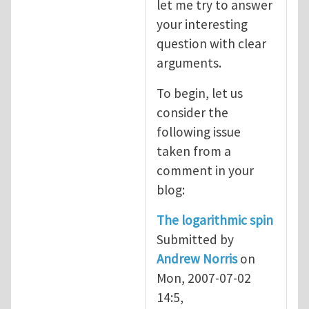
let me try to answer
your interesting
question with clear
arguments.
To begin, let us
consider the
following issue
taken from a
comment in your
blog:
The logarithmic spin
Submitted by
Andrew Norris
on
Mon, 2007-07-02
14:5,