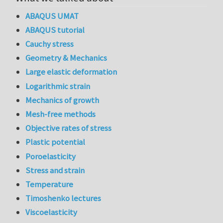
ABAQUS UMAT
ABAQUS tutorial
Cauchy stress
Geometry & Mechanics
Large elastic deformation
Logarithmic strain
Mechanics of growth
Mesh-free methods
Objective rates of stress
Plastic potential
Poroelasticity
Stress and strain
Temperature
Timoshenko lectures
Viscoelasticity