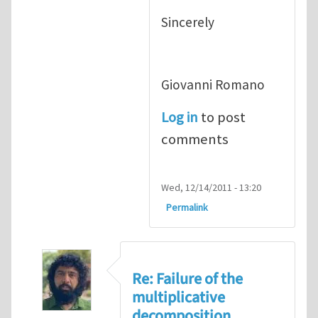
Sincerely
Giovanni Romano
Log in
to post
comments
Wed, 12/14/2011 - 13:20
Permalink
Re: Failure of the
multiplicative
decomposition