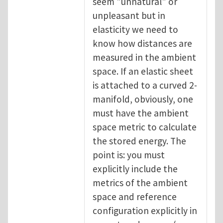
seem "unnatural" or
unpleasant but in
elasticity we need to
know how distances are
measured in the ambient
space. If an elastic sheet
is attached to a curved 2-
manifold, obviously, one
must have the ambient
space metric to calculate
the stored energy. The
point is: you must
explicitly include the
metrics of the ambient
space and reference
configuration explicitly in