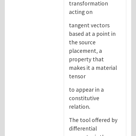
transformation
acting on
tangent vectors
based at a point in
the source
placement, a
property that
makes it a material
tensor
to appear in a
constitutive
relation.
The tool offered by
differential