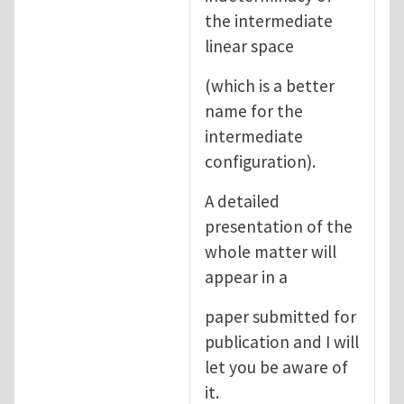
the intermediate
linear space
(which is a better
name for the
intermediate
configuration).
A detailed
presentation of the
whole matter will
appear in a
paper submitted for
publication and I will
let you be aware of
it.