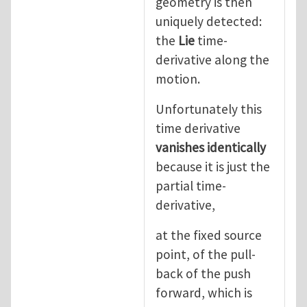
geometry is then
uniquely detected:
the
Lie
time-
derivative along the
motion.
Unfortunately this
time derivative
vanishes identically
because it is just the
partial time-
derivative,
at the fixed source
point, of the pull-
back of the push
forward, which is