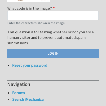
What code is in the image?
Enter the characters shown in the image.
This question is for testing whether or not you are a
human visitor and to prevent automated spam
submissions.
Reset your password
Navigation
Forums
Search iMechanica