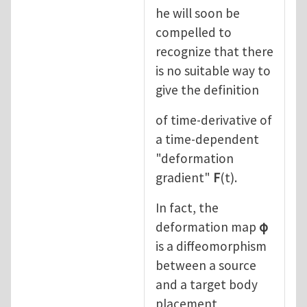
he will soon be
compelled to
recognize that there
is no suitable way to
give the definition
of time-derivative of
a time-dependent
"deformation
gradient"
F
(t).
In fact, the
deformation map
φ
is a diffeomorphism
between a source
and a target body
placement