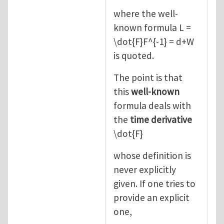
where the well-
known formula L =
\dot{F}F^{-1} = d+W
is quoted.
The point is that
this
well-known
formula deals with
the
time derivative
\dot{F}
whose definition is
never explicitly
given. If one tries to
provide an explicit
one,