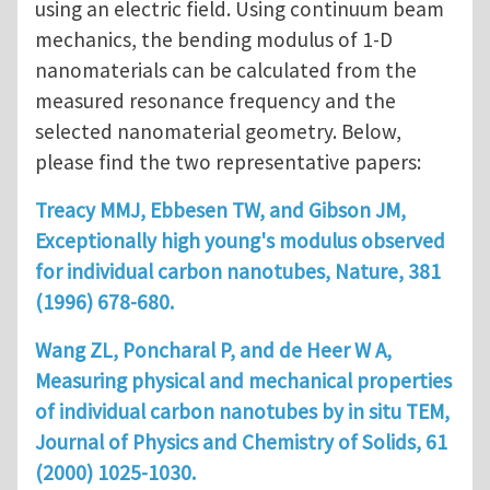
using an electric field. Using continuum beam
mechanics, the bending modulus of 1-D
nanomaterials can be calculated from the
measured resonance frequency and the
selected nanomaterial geometry. Below,
please find the two representative papers:
Treacy MMJ, Ebbesen TW, and Gibson JM,
Exceptionally high young's modulus observed
for individual carbon nanotubes, Nature, 381
(1996) 678-680.
Wang ZL, Poncharal P, and de Heer W A,
Measuring physical and mechanical properties
of individual carbon nanotubes by in situ TEM,
Journal of Physics and Chemistry of Solids, 61
(2000) 1025-1030.