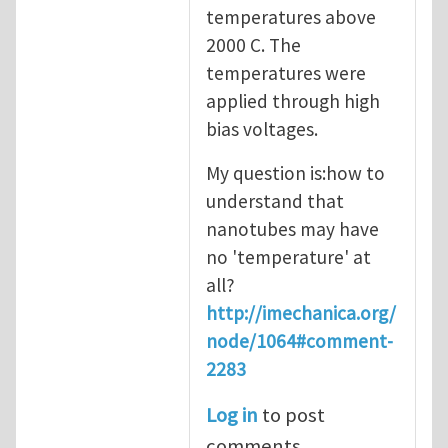
temperatures above
2000 C. The
temperatures were
applied through high
bias voltages.
My question is:how to
understand that
nanotubes may have
no 'temperature' at
all?
http://imechanica.org/
node/1064#comment-
2283
Log in
to post
comments