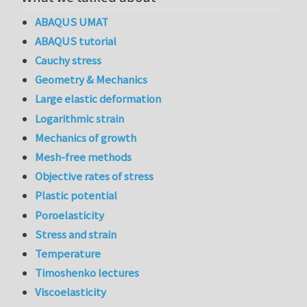
ABAQUS UMAT
ABAQUS tutorial
Cauchy stress
Geometry & Mechanics
Large elastic deformation
Logarithmic strain
Mechanics of growth
Mesh-free methods
Objective rates of stress
Plastic potential
Poroelasticity
Stress and strain
Temperature
Timoshenko lectures
Viscoelasticity