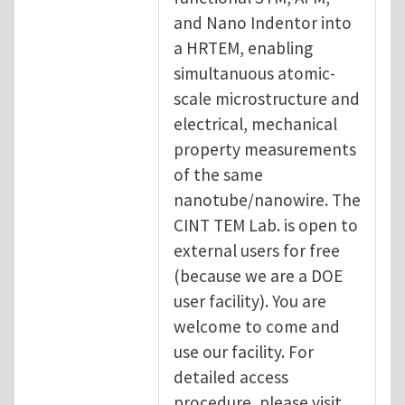
and Nano Indentor into
a HRTEM, enabling
simultanuous atomic-
scale microstructure and
electrical, mechanical
property measurements
of the same
nanotube/nanowire. The
CINT TEM Lab. is open to
external users for free
(because we are a DOE
user facility). You are
welcome to come and
use our facility. For
detailed access
procedure, please visit