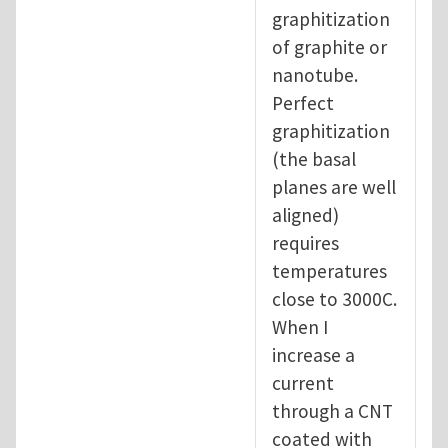
graphitization
of graphite or
nanotube.
Perfect
graphitization
(the basal
planes are well
aligned)
requires
temperatures
close to 3000C.
When I
increase a
current
through a CNT
coated with