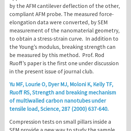
by the AFM cantilever deflection of the other,
compliant AFM probe. The measured force-
elongation data were converted, by SEM
measurement of the nanomaterial geometry,
to obtain a stress-strain curve. In addition to
the Young’s modulus, breaking strength can
be measured by this method. Prof. Rod
Ruoff’s paper is the first one under discussion
in the present issue of journal club.
Yu MF, Lourie O, Dyer MJ, Moloni K, Kelly TF,
Ruoff RS, Strength and breaking mechanism
of multiwalled carbon nanotubes under
tensile load, Science, 287 (2000) 637-640.
Compression tests on small pillars inside a
SEM provide a new way to study the sample