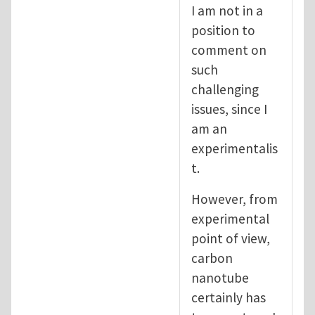
I am not in a
position to
comment on
such
challenging
issues, since I
am an
experimentalis
t.
However, from
experimental
point of view,
carbon
nanotube
certainly has