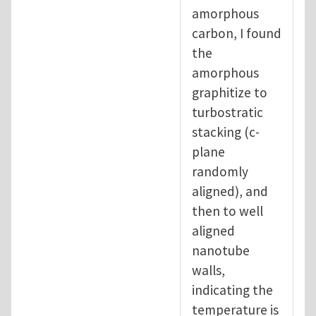
amorphous
carbon, I found
the
amorphous
graphitize to
turbostratic
stacking (c-
plane
randomly
aligned), and
then to well
aligned
nanotube
walls,
indicating the
temperature is