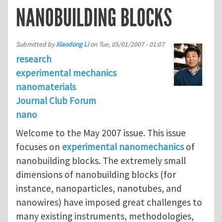
NANOBUILDING BLOCKS
Submitted by
Xiaodong Li
on
Tue, 05/01/2007 - 01:07
research
experimental mechanics
nanomaterials
Journal Club Forum
nano
Welcome to the May 2007 issue. This issue
focuses on
experimental nanomechanics
of
nanobuilding blocks. The extremely small
dimensions of nanobuilding blocks (for
instance, nanoparticles, nanotubes, and
nanowires) have imposed great challenges to
many existing instruments, methodologies,