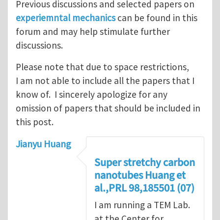
Previous discussions and selected papers on
experiemntal mechanics
can be found in this
forum and may help stimulate further
discussions.
Please note that due to space restrictions,
I am not able to include all the papers that I
know of. I sincerely apologize for any
omission of papers that should be included in
this post.
Jianyu Huang
Super stretchy carbon
nanotubes Huang et
al.,PRL 98,185501 (07)
I am running a TEM Lab.
at the Center for