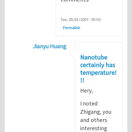
Tue, 05/01/2007 - 05:50
Permalink
Jianyu Huang
In reply to
but, nanotubes may have no 
Nanotube
certainly has
temperature!
!!
Hery,
I noted
Zhigang, you
and others
interesting