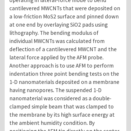
operating in lateral-force mode to bend
cantilevered MWCNTs that were deposited on
a low-friction MoS2 surface and pinned down
at one end by overlaying SiO2 pads using
lithography. The bending modulus of
individual MWCNTs was calculated from
deflection of a cantilevered MWCNT and the
lateral force applied by the AFM probe.
Another approach is to use AFM to perform
indentation three point bending tests on the
1-D nanomaterials deposited on a membrane
having nanopores. The suspended 1-D
nanomaterial was considered as a double-
clamped simple beam that was clamped to
the membrane by its high surface energy at
the ambient humidity condition. By