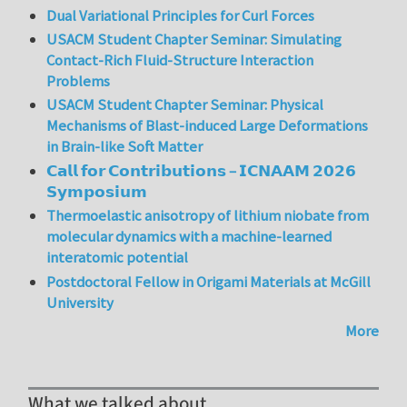
Dual Variational Principles for Curl Forces
USACM Student Chapter Seminar: Simulating
Contact-Rich Fluid-Structure Interaction
Problems
USACM Student Chapter Seminar: Physical
Mechanisms of Blast-induced Large Deformations
in Brain-like Soft Matter
𝗖𝗮𝗹𝗹 𝗳𝗼𝗿 𝗖𝗼𝗻𝘁𝗿𝗶𝗯𝘂𝘁𝗶𝗼𝗻𝘀 – 𝗜𝗖𝗡𝗔𝗔𝗠 𝟮𝟬𝟮𝟲
𝗦𝘆𝗺𝗽𝗼𝘀𝗶𝘂𝗺
Thermoelastic anisotropy of lithium niobate from
molecular dynamics with a machine-learned
interatomic potential
Postdoctoral Fellow in Origami Materials at McGill
University
More
What we talked about