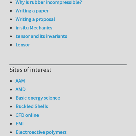
Why is rubber incompressible?
Writing a paper
Writing a proposal
in situ Mechanics
tensor and its invariants
tensor
Sites of interest
AAM
AMD
Basic energy science
Buckled Shells
CFD online
EMI
Electroactive polymers