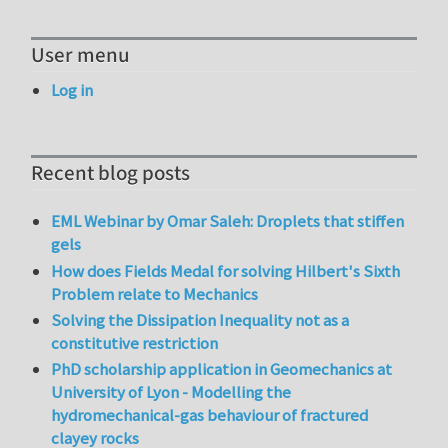
User menu
Log in
Recent blog posts
EML Webinar by Omar Saleh: Droplets that stiffen
gels
How does Fields Medal for solving Hilbert's Sixth
Problem relate to Mechanics
Solving the Dissipation Inequality not as a
constitutive restriction
PhD scholarship application in Geomechanics at
University of Lyon - Modelling the
hydromechanical-gas behaviour of fractured
clayey rocks