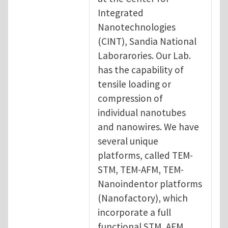
Integrated
Nanotechnologies
(CINT), Sandia National
Laborarories. Our Lab.
has the capability of
tensile loading or
compression of
individual nanotubes
and nanowires. We have
several unique
platforms, called TEM-
STM, TEM-AFM, TEM-
Nanoindentor platforms
(Nanofactory), which
incorporate a full
functional STM, AFM,