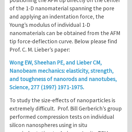
positioning the AFM tip directly on the center
of the 1-D nanomaterial spanning the pore
and applying an indentation force, the
Young’s modulus of individual 1-D
nanomaterials can be obtained from the AFM
tip force-deflection curve. Below please find
Prof. C. M. Lieber’s paper:
Wong EW, Sheehan PE, and Lieber CM,
Nanobeam mechanics: elasticity, strength,
and toughness of nanorods and nanotubes,
Science, 277 (1997) 1971-1975.
To study the size-effects of nanoparticles is
extremely difficult. Prof. Bill Gerberich’s group
performed compression tests on individual
silicon nanospheres using in situ