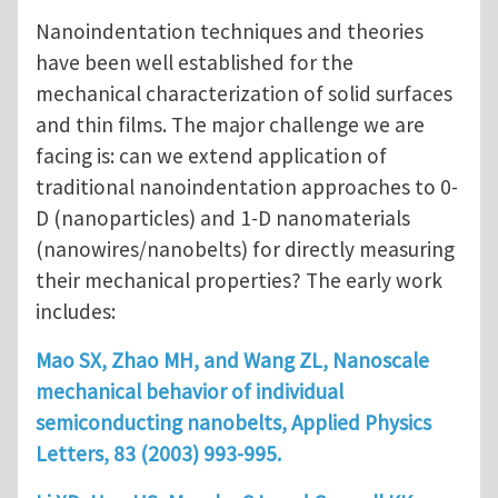
Nanoindentation techniques and theories
have been well established for the
mechanical characterization of solid surfaces
and thin films. The major challenge we are
facing is: can we extend application of
traditional nanoindentation approaches to 0-
D (nanoparticles) and 1-D nanomaterials
(nanowires/nanobelts) for directly measuring
their mechanical properties? The early work
includes:
Mao SX, Zhao MH, and Wang ZL, Nanoscale
mechanical behavior of individual
semiconducting nanobelts, Applied Physics
Letters, 83 (2003) 993-995.