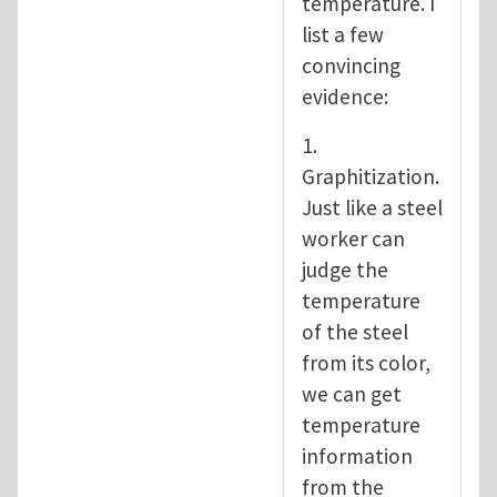
temperature. I
list a few
convincing
evidence:
1.
Graphitization.
Just like a steel
worker can
judge the
temperature
of the steel
from its color,
we can get
temperature
information
from the