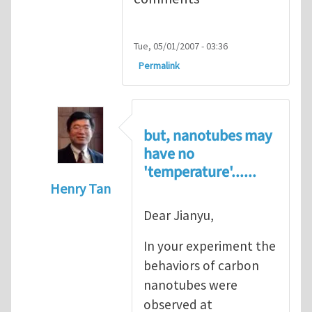
Tue, 05/01/2007 - 03:36
Permalink
but, nanotubes may
have no
'temperature'......
Henry Tan
In reply to
Super stretchy carbon nanotube
Dear Jianyu,
In your experiment the
behaviors of carbon
nanotubes were
observed at