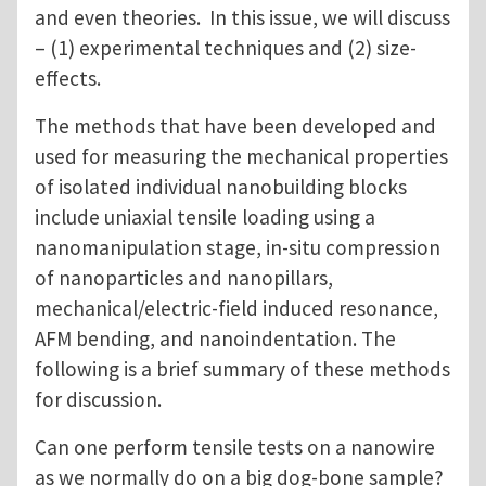
and even theories. In this issue, we will discuss
– (1) experimental techniques and (2) size-
effects.
The methods that have been developed and
used for measuring the mechanical properties
of isolated individual nanobuilding blocks
include uniaxial tensile loading using a
nanomanipulation stage, in-situ compression
of nanoparticles and nanopillars,
mechanical/electric-field induced resonance,
AFM bending, and nanoindentation. The
following is a brief summary of these methods
for discussion.
Can one perform tensile tests on a nanowire
as we normally do on a big dog-bone sample?