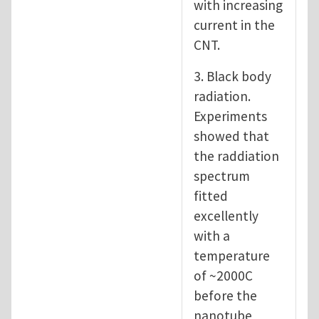
with increasing
current in the
CNT.
3. Black body
radiation.
Experiments
showed that
the raddiation
spectrum
fitted
excellently
with a
temperature
of ~2000C
before the
nanotube