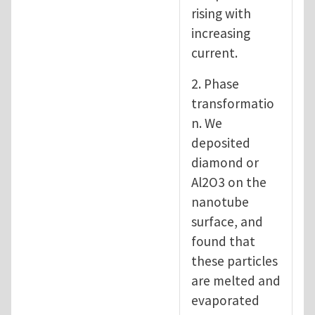
rising with
increasing
current.
2. Phase
transformatio
n. We
deposited
diamond or
Al2O3 on the
nanotube
surface, and
found that
these particles
are melted and
evaporated