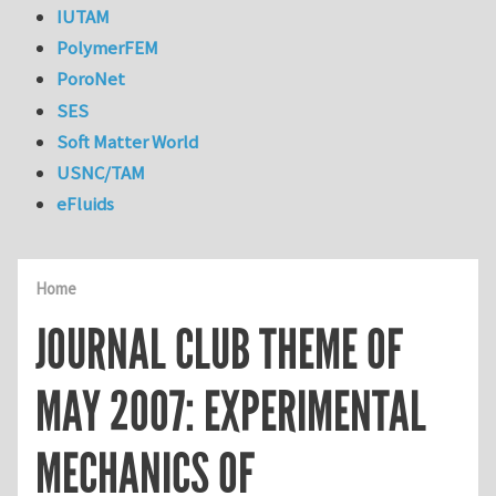
IUTAM
PolymerFEM
PoroNet
SES
Soft Matter World
USNC/TAM
eFluids
Home
JOURNAL CLUB THEME OF
MAY 2007: EXPERIMENTAL
MECHANICS OF