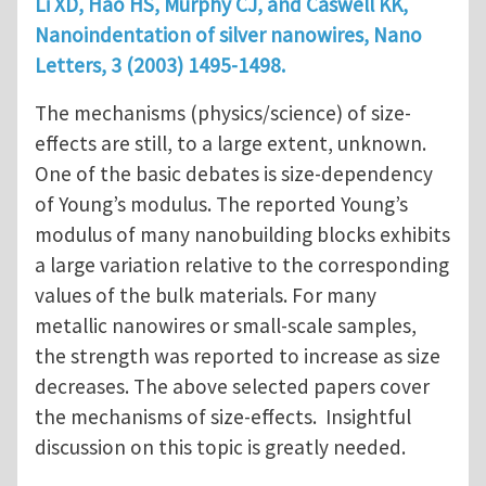
Li XD, Hao HS, Murphy CJ, and Caswell KK,
Nanoindentation of silver nanowires, Nano
Letters, 3 (2003) 1495-1498.
The mechanisms (physics/science) of size-
effects are still, to a large extent, unknown.
One of the basic debates is size-dependency
of Young’s modulus. The reported Young’s
modulus of many nanobuilding blocks exhibits
a large variation relative to the corresponding
values of the bulk materials. For many
metallic nanowires or small-scale samples,
the strength was reported to increase as size
decreases. The above selected papers cover
the mechanisms of size-effects. Insightful
discussion on this topic is greatly needed.