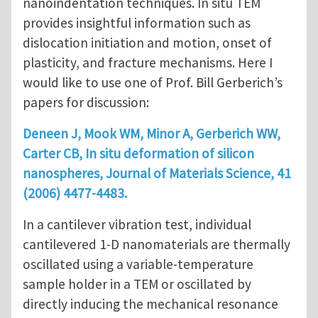
nanoindentation techniques. In situ TEM
provides insightful information such as
dislocation initiation and motion, onset of
plasticity, and fracture mechanisms. Here I
would like to use one of Prof. Bill Gerberich’s
papers for discussion:
Deneen J, Mook WM, Minor A, Gerberich WW,
Carter CB, In situ deformation of silicon
nanospheres, Journal of Materials Science, 41
(2006) 4477-4483.
In a cantilever vibration test, individual
cantilevered 1-D nanomaterials are thermally
oscillated using a variable-temperature
sample holder in a TEM or oscillated by
directly inducing the mechanical resonance