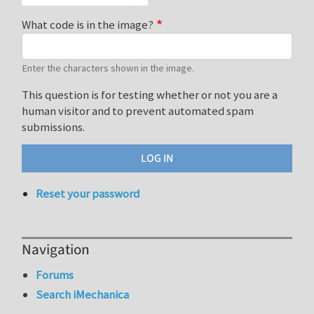
What code is in the image?
Enter the characters shown in the image.
This question is for testing whether or not you are a
human visitor and to prevent automated spam
submissions.
Reset your password
Navigation
Forums
Search iMechanica