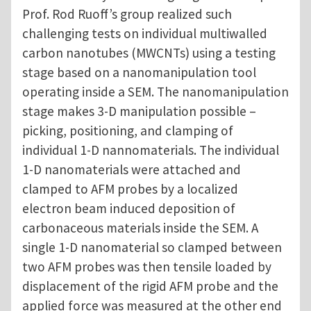
Prof. Rod Ruoff’s group realized such
challenging tests on individual multiwalled
carbon nanotubes (MWCNTs) using a testing
stage based on a nanomanipulation tool
operating inside a SEM. The nanomanipulation
stage makes 3-D manipulation possible –
picking, positioning, and clamping of
individual 1-D nannomaterials. The individual
1-D nanomaterials were attached and
clamped to AFM probes by a localized
electron beam induced deposition of
carbonaceous materials inside the SEM. A
single 1-D nanomaterial so clamped between
two AFM probes was then tensile loaded by
displacement of the rigid AFM probe and the
applied force was measured at the other end