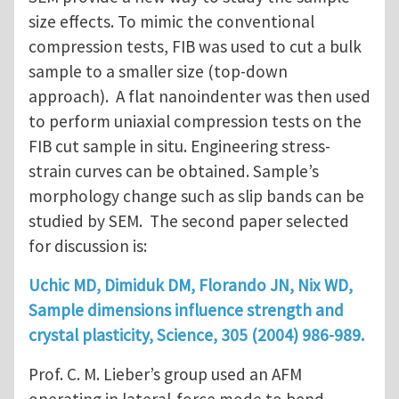
size effects. To mimic the conventional
compression tests, FIB was used to cut a bulk
sample to a smaller size (top-down
approach). A flat nanoindenter was then used
to perform uniaxial compression tests on the
FIB cut sample in situ. Engineering stress-
strain curves can be obtained. Sample’s
morphology change such as slip bands can be
studied by SEM. The second paper selected
for discussion is:
Uchic MD, Dimiduk DM, Florando JN, Nix WD,
Sample dimensions influence strength and
crystal plasticity, Science, 305 (2004) 986-989.
Prof. C. M. Lieber’s group used an AFM