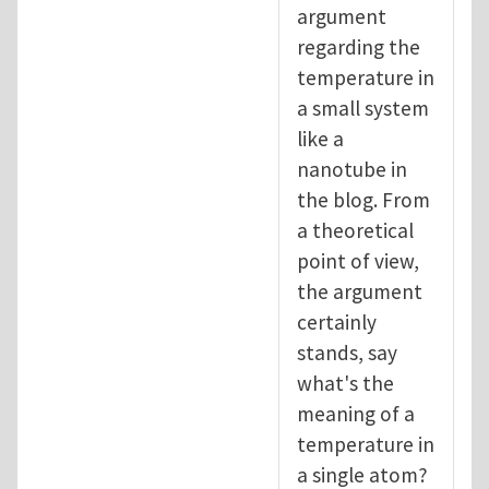
argument
regarding the
temperature in
a small system
like a
nanotube in
the blog. From
a theoretical
point of view,
the argument
certainly
stands, say
what's the
meaning of a
temperature in
a single atom?