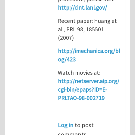
http://cint.lanl.gov/
Recent paper: Huang et
al., PRL 98, 185501
(2007)
http://imechanica.org/bl
og/423
Watch movies at:
http://netserver.aip.org/
cgi-bin/epaps?ID=E-
PRLTAO-98-002719
Log in
to post
comments