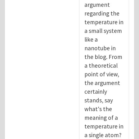
argument
regarding the
temperature in
a small system
like a
nanotube in
the blog. From
a theoretical
point of view,
the argument
certainly
stands, say
what's the
meaning of a
temperature in
a single atom?