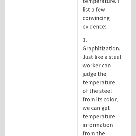
temperature. I
list a few
convincing
evidence:
1.
Graphitization.
Just like a steel
worker can
judge the
temperature
of the steel
from its color,
we can get
temperature
information
from the