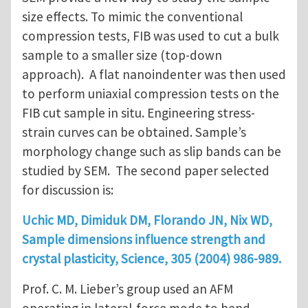
size effects. To mimic the conventional
compression tests, FIB was used to cut a bulk
sample to a smaller size (top-down
approach). A flat nanoindenter was then used
to perform uniaxial compression tests on the
FIB cut sample in situ. Engineering stress-
strain curves can be obtained. Sample’s
morphology change such as slip bands can be
studied by SEM. The second paper selected
for discussion is:
Uchic MD, Dimiduk DM, Florando JN, Nix WD,
Sample dimensions influence strength and
crystal plasticity, Science, 305 (2004) 986-989.
Prof. C. M. Lieber’s group used an AFM