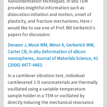
nanoindentation techniques. In situ TEM
provides insightful information such as
dislocation initiation and motion, onset of
plasticity, and fracture mechanisms. Here I
would like to use one of Prof. Bill Gerberich’s
papers for discussion:
Deneen J, Mook WM, Minor A, Gerberich WW,
Carter CB, In situ deformation of silicon
nanospheres, Journal of Materials Science, 41
(2006) 4477-4483.
In a cantilever vibration test, individual
cantilevered 1-D nanomaterials are thermally
oscillated using a variable-temperature
sample holder in a TEM or oscillated by
directly inducing the mechanical resonance