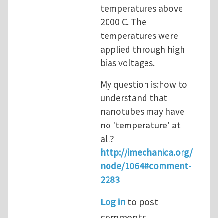
temperatures above
2000 C. The
temperatures were
applied through high
bias voltages.
My question is:how to
understand that
nanotubes may have
no 'temperature' at
all?
http://imechanica.org/
node/1064#comment-
2283
Log in
to post
comments