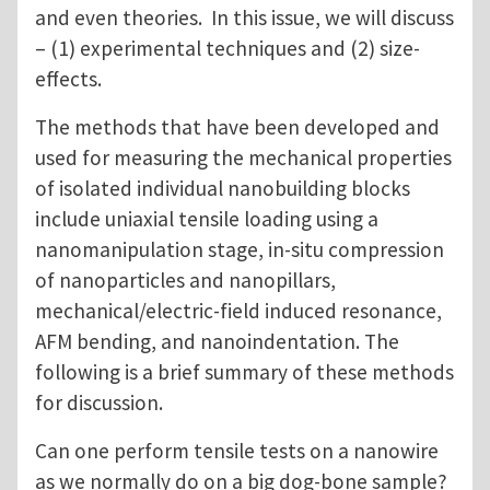
and even theories. In this issue, we will discuss
– (1) experimental techniques and (2) size-
effects.
The methods that have been developed and
used for measuring the mechanical properties
of isolated individual nanobuilding blocks
include uniaxial tensile loading using a
nanomanipulation stage, in-situ compression
of nanoparticles and nanopillars,
mechanical/electric-field induced resonance,
AFM bending, and nanoindentation. The
following is a brief summary of these methods
for discussion.
Can one perform tensile tests on a nanowire
as we normally do on a big dog-bone sample?