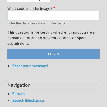
What code is in the image?
Enter the characters shown in the image.
This question is for testing whether or not you are a
human visitor and to prevent automated spam
submissions.
Reset your password
Navigation
Forums
Search iMechanica