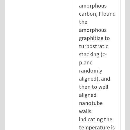
amorphous
carbon, I found
the
amorphous
graphitize to
turbostratic
stacking (c-
plane
randomly
aligned), and
then to well
aligned
nanotube
walls,
indicating the
temperature is