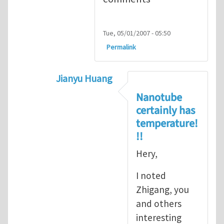
Tue, 05/01/2007 - 05:50
Permalink
Jianyu Huang
In reply to
but, nanotubes may have no 
Nanotube
certainly has
temperature!
!!
Hery,
I noted
Zhigang, you
and others
interesting