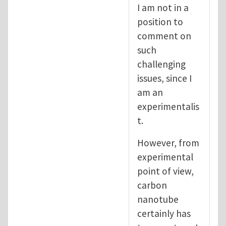
I am not in a
position to
comment on
such
challenging
issues, since I
am an
experimentalis
t.
However, from
experimental
point of view,
carbon
nanotube
certainly has