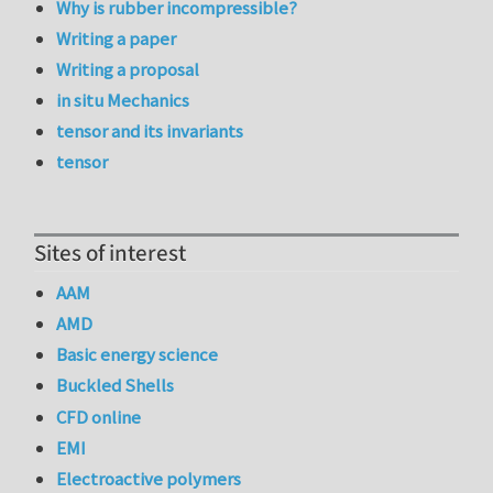
Why is rubber incompressible?
Writing a paper
Writing a proposal
in situ Mechanics
tensor and its invariants
tensor
Sites of interest
AAM
AMD
Basic energy science
Buckled Shells
CFD online
EMI
Electroactive polymers