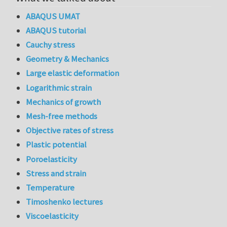
ABAQUS UMAT
ABAQUS tutorial
Cauchy stress
Geometry & Mechanics
Large elastic deformation
Logarithmic strain
Mechanics of growth
Mesh-free methods
Objective rates of stress
Plastic potential
Poroelasticity
Stress and strain
Temperature
Timoshenko lectures
Viscoelasticity