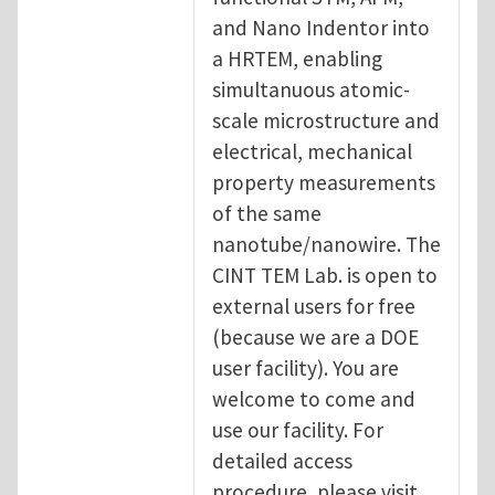
and Nano Indentor into
a HRTEM, enabling
simultanuous atomic-
scale microstructure and
electrical, mechanical
property measurements
of the same
nanotube/nanowire. The
CINT TEM Lab. is open to
external users for free
(because we are a DOE
user facility). You are
welcome to come and
use our facility. For
detailed access
procedure, please visit