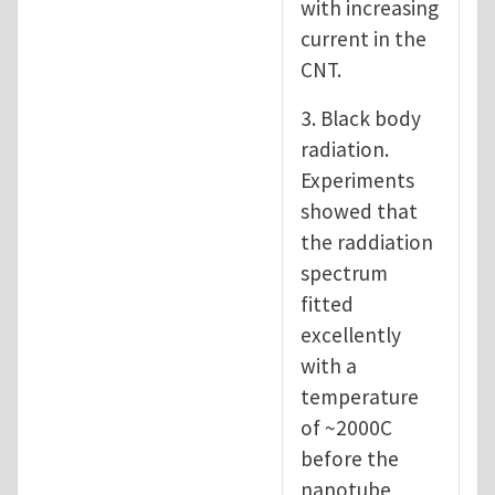
with increasing
current in the
CNT.
3. Black body
radiation.
Experiments
showed that
the raddiation
spectrum
fitted
excellently
with a
temperature
of ~2000C
before the
nanotube