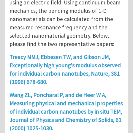
using an electric field. Using continuum beam
mechanics, the bending modulus of 1-D
nanomaterials can be calculated from the
measured resonance frequency and the
selected nanomaterial geometry. Below,
please find the two representative papers:
Treacy MMJ, Ebbesen TW, and Gibson JM,
Exceptionally high young's modulus observed
for individual carbon nanotubes, Nature, 381
(1996) 678-680.
Wang ZL, Poncharal P, and de Heer W A,
Measuring physical and mechanical properties
of individual carbon nanotubes by in situ TEM,
Journal of Physics and Chemistry of Solids, 61
(2000) 1025-1030.