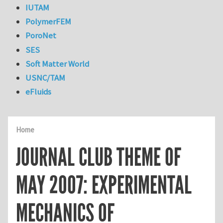
IUTAM
PolymerFEM
PoroNet
SES
Soft Matter World
USNC/TAM
eFluids
Home
JOURNAL CLUB THEME OF
MAY 2007: EXPERIMENTAL
MECHANICS OF