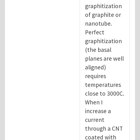
graphitization
of graphite or
nanotube.
Perfect
graphitization
(the basal
planes are well
aligned)
requires
temperatures
close to 3000C.
When I
increase a
current
through a CNT
coated with