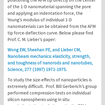
positioning the AFM tip directly on the center
of the 1-D nanomaterial spanning the pore
and applying an indentation force, the
Young’s modulus of individual 1-D
nanomaterials can be obtained from the AFM
tip force-deflection curve. Below please find
Prof. C. M. Lieber’s paper:
Wong EW, Sheehan PE, and Lieber CM,
Nanobeam mechanics: elasticity, strength,
and toughness of nanorods and nanotubes,
Science, 277 (1997) 1971-1975.
To study the size-effects of nanoparticles is
extremely difficult. Prof. Bill Gerberich’s group
performed compression tests on individual
silicon nanospheres using in situ