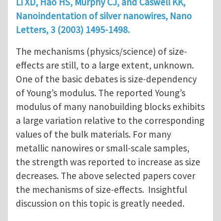
Li XD, Hao HS, Murphy CJ, and Caswell KK,
Nanoindentation of silver nanowires, Nano
Letters, 3 (2003) 1495-1498.
The mechanisms (physics/science) of size-
effects are still, to a large extent, unknown.
One of the basic debates is size-dependency
of Young’s modulus. The reported Young’s
modulus of many nanobuilding blocks exhibits
a large variation relative to the corresponding
values of the bulk materials. For many
metallic nanowires or small-scale samples,
the strength was reported to increase as size
decreases. The above selected papers cover
the mechanisms of size-effects. Insightful
discussion on this topic is greatly needed.