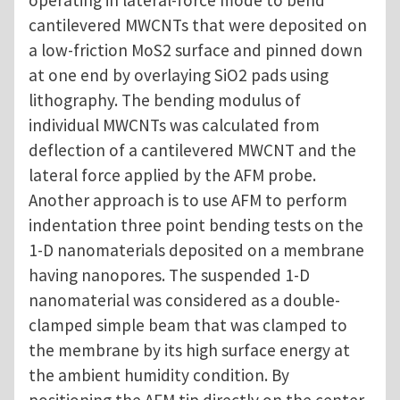
operating in lateral-force mode to bend
cantilevered MWCNTs that were deposited on
a low-friction MoS2 surface and pinned down
at one end by overlaying SiO2 pads using
lithography. The bending modulus of
individual MWCNTs was calculated from
deflection of a cantilevered MWCNT and the
lateral force applied by the AFM probe.
Another approach is to use AFM to perform
indentation three point bending tests on the
1-D nanomaterials deposited on a membrane
having nanopores. The suspended 1-D
nanomaterial was considered as a double-
clamped simple beam that was clamped to
the membrane by its high surface energy at
the ambient humidity condition. By