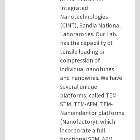
Integrated
Nanotechnologies
(CINT), Sandia National
Laborarories. Our Lab.
has the capability of
tensile loading or
compression of
individual nanotubes
and nanowires. We have
several unique
platforms, called TEM-
STM, TEM-AFM, TEM-
Nanoindentor platforms
(Nanofactory), which
incorporate a full
functional STM, AFM,