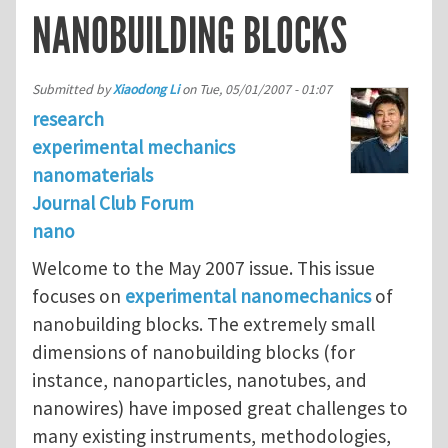
NANOBUILDING BLOCKS
Submitted by
Xiaodong Li
on
Tue, 05/01/2007 - 01:07
research
experimental mechanics
nanomaterials
Journal Club Forum
nano
Welcome to the May 2007 issue. This issue
focuses on
experimental nanomechanics
of
nanobuilding blocks. The extremely small
dimensions of nanobuilding blocks (for
instance, nanoparticles, nanotubes, and
nanowires) have imposed great challenges to
many existing instruments, methodologies,