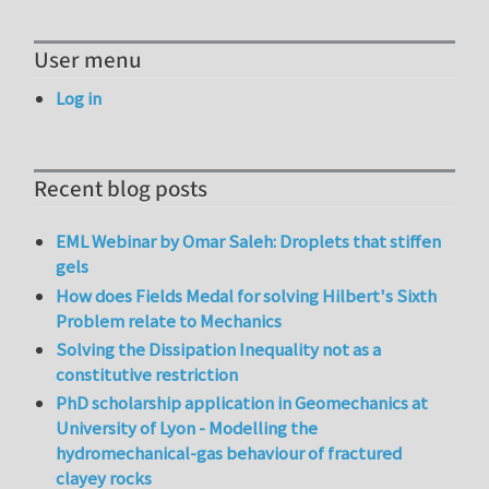
User menu
Log in
Recent blog posts
EML Webinar by Omar Saleh: Droplets that stiffen
gels
How does Fields Medal for solving Hilbert's Sixth
Problem relate to Mechanics
Solving the Dissipation Inequality not as a
constitutive restriction
PhD scholarship application in Geomechanics at
University of Lyon - Modelling the
hydromechanical-gas behaviour of fractured
clayey rocks