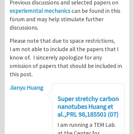
Previous discussions and selected papers on
experiemntal mechanics
can be found in this
forum and may help stimulate further
discussions.
Please note that due to space restrictions,
I am not able to include all the papers that I
know of. I sincerely apologize for any
omission of papers that should be included in
this post.
Jianyu Huang
Super stretchy carbon
nanotubes Huang et
al.,PRL 98,185501 (07)
I am running a TEM Lab.
at the Center for