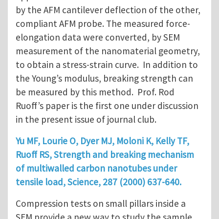
by the AFM cantilever deflection of the other,
compliant AFM probe. The measured force-
elongation data were converted, by SEM
measurement of the nanomaterial geometry,
to obtain a stress-strain curve. In addition to
the Young’s modulus, breaking strength can
be measured by this method. Prof. Rod
Ruoff’s paper is the first one under discussion
in the present issue of journal club.
Yu MF, Lourie O, Dyer MJ, Moloni K, Kelly TF,
Ruoff RS, Strength and breaking mechanism
of multiwalled carbon nanotubes under
tensile load, Science, 287 (2000) 637-640.
Compression tests on small pillars inside a
SEM provide a new way to study the sample