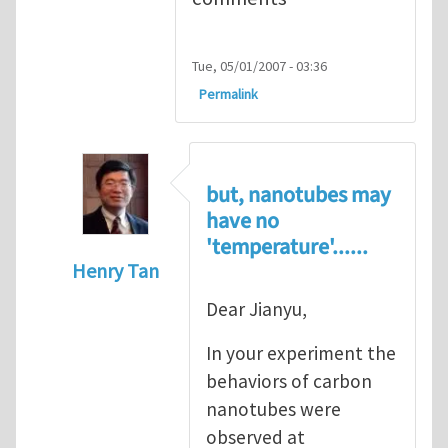
Tue, 05/01/2007 - 03:36
Permalink
but, nanotubes may
have no
'temperature'......
Henry Tan
In reply to
Super stretchy carbon nanotube
Dear Jianyu,
In your experiment the
behaviors of carbon
nanotubes were
observed at