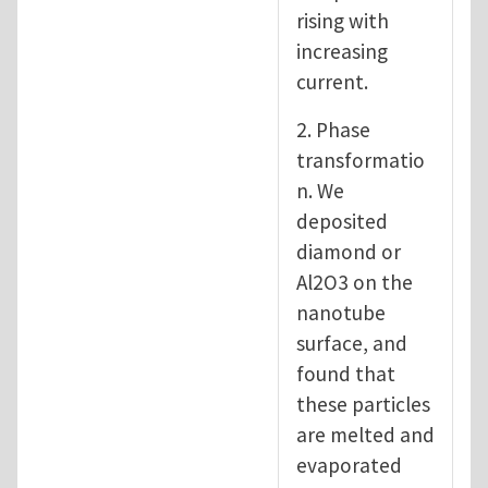
rising with
increasing
current.
2. Phase
transformatio
n. We
deposited
diamond or
Al2O3 on the
nanotube
surface, and
found that
these particles
are melted and
evaporated