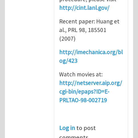
http://cint.lanl.gov/
Recent paper: Huang et
al., PRL 98, 185501
(2007)
http://imechanica.org/bl
og/423
Watch movies at:
http://netserver.aip.org/
cgi-bin/epaps?ID=E-
PRLTAO-98-002719
Log in
to post
comments