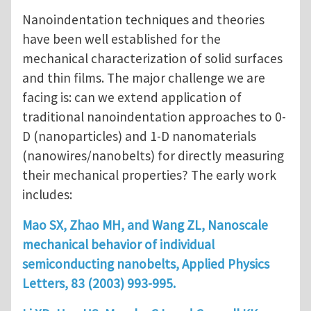
Nanoindentation techniques and theories
have been well established for the
mechanical characterization of solid surfaces
and thin films. The major challenge we are
facing is: can we extend application of
traditional nanoindentation approaches to 0-
D (nanoparticles) and 1-D nanomaterials
(nanowires/nanobelts) for directly measuring
their mechanical properties? The early work
includes:
Mao SX, Zhao MH, and Wang ZL, Nanoscale
mechanical behavior of individual
semiconducting nanobelts, Applied Physics
Letters, 83 (2003) 993-995.