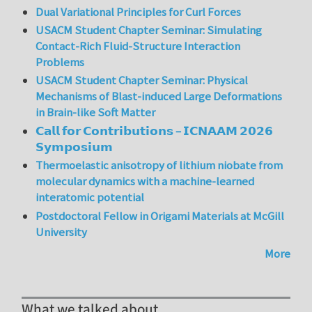
Dual Variational Principles for Curl Forces
USACM Student Chapter Seminar: Simulating
Contact-Rich Fluid-Structure Interaction
Problems
USACM Student Chapter Seminar: Physical
Mechanisms of Blast-induced Large Deformations
in Brain-like Soft Matter
𝗖𝗮𝗹𝗹 𝗳𝗼𝗿 𝗖𝗼𝗻𝘁𝗿𝗶𝗯𝘂𝘁𝗶𝗼𝗻𝘀 – 𝗜𝗖𝗡𝗔𝗔𝗠 𝟮𝟬𝟮𝟲
𝗦𝘆𝗺𝗽𝗼𝘀𝗶𝘂𝗺
Thermoelastic anisotropy of lithium niobate from
molecular dynamics with a machine-learned
interatomic potential
Postdoctoral Fellow in Origami Materials at McGill
University
More
What we talked about