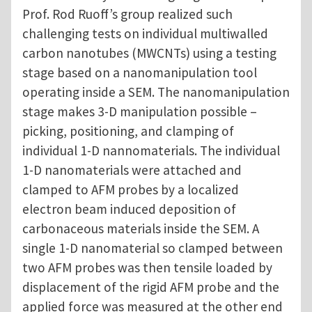
Prof. Rod Ruoff’s group realized such
challenging tests on individual multiwalled
carbon nanotubes (MWCNTs) using a testing
stage based on a nanomanipulation tool
operating inside a SEM. The nanomanipulation
stage makes 3-D manipulation possible –
picking, positioning, and clamping of
individual 1-D nannomaterials. The individual
1-D nanomaterials were attached and
clamped to AFM probes by a localized
electron beam induced deposition of
carbonaceous materials inside the SEM. A
single 1-D nanomaterial so clamped between
two AFM probes was then tensile loaded by
displacement of the rigid AFM probe and the
applied force was measured at the other end