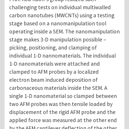
challenging tests on individual multiwalled
carbon nanotubes (MWCNTs) using a testing
stage based on a nanomanipulation tool
operating inside a SEM. The nanomanipulation
stage makes 3-D manipulation possible –
picking, positioning, and clamping of
individual 1-D nannomaterials. The individual
1-D nanomaterials were attached and
clamped to AFM probes by a localized
electron beam induced deposition of
carbonaceous materials inside the SEM. A
single 1-D nanomaterial so clamped between
two AFM probes was then tensile loaded by
displacement of the rigid AFM probe and the
applied force was measured at the other end
by the AFM cantilever deflection of the other,