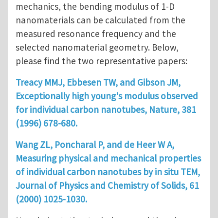
mechanics, the bending modulus of 1-D
nanomaterials can be calculated from the
measured resonance frequency and the
selected nanomaterial geometry. Below,
please find the two representative papers:
Treacy MMJ, Ebbesen TW, and Gibson JM,
Exceptionally high young's modulus observed
for individual carbon nanotubes, Nature, 381
(1996) 678-680.
Wang ZL, Poncharal P, and de Heer W A,
Measuring physical and mechanical properties
of individual carbon nanotubes by in situ TEM,
Journal of Physics and Chemistry of Solids, 61
(2000) 1025-1030.