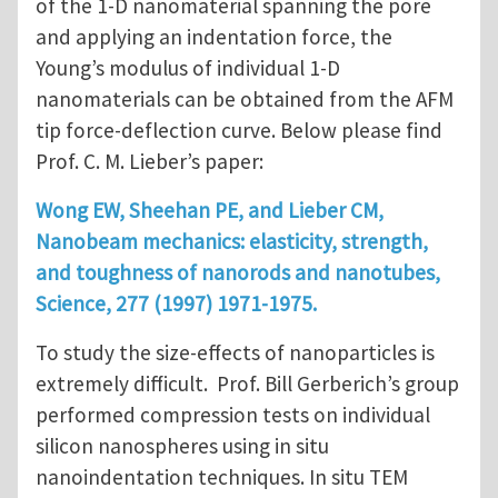
of the 1-D nanomaterial spanning the pore
and applying an indentation force, the
Young’s modulus of individual 1-D
nanomaterials can be obtained from the AFM
tip force-deflection curve. Below please find
Prof. C. M. Lieber’s paper:
Wong EW, Sheehan PE, and Lieber CM,
Nanobeam mechanics: elasticity, strength,
and toughness of nanorods and nanotubes,
Science, 277 (1997) 1971-1975.
To study the size-effects of nanoparticles is
extremely difficult. Prof. Bill Gerberich’s group
performed compression tests on individual
silicon nanospheres using in situ
nanoindentation techniques. In situ TEM