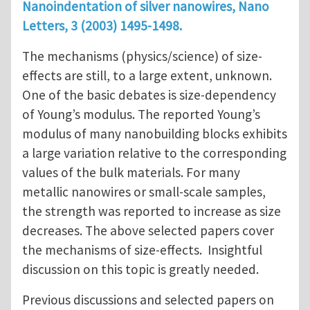
Nanoindentation of silver nanowires, Nano
Letters, 3 (2003) 1495-1498.
The mechanisms (physics/science) of size-
effects are still, to a large extent, unknown.
One of the basic debates is size-dependency
of Young’s modulus. The reported Young’s
modulus of many nanobuilding blocks exhibits
a large variation relative to the corresponding
values of the bulk materials. For many
metallic nanowires or small-scale samples,
the strength was reported to increase as size
decreases. The above selected papers cover
the mechanisms of size-effects. Insightful
discussion on this topic is greatly needed.
Previous discussions and selected papers on