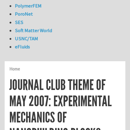
PolymerFEM
PoroNet
SES
Soft Matter World
USNC/TAM
eFluids
Home
JOURNAL CLUB THEME OF
MAY 2007: EXPERIMENTAL
MECHANICS OF