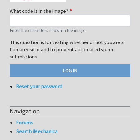
What code is in the image?
Enter the characters shown in the image.
This question is for testing whether or not you are a
human visitor and to prevent automated spam
submissions.
Reset your password
Navigation
Forums
Search iMechanica