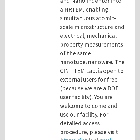
and Nano Indentor into
a HRTEM, enabling
simultanuous atomic-
scale microstructure and
electrical, mechanical
property measurements
of the same
nanotube/nanowire. The
CINT TEM Lab. is open to
external users for free
(because we are a DOE
user facility). You are
welcome to come and
use our facility. For
detailed access
procedure, please visit