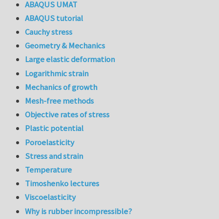
ABAQUS UMAT
ABAQUS tutorial
Cauchy stress
Geometry & Mechanics
Large elastic deformation
Logarithmic strain
Mechanics of growth
Mesh-free methods
Objective rates of stress
Plastic potential
Poroelasticity
Stress and strain
Temperature
Timoshenko lectures
Viscoelasticity
Why is rubber incompressible?