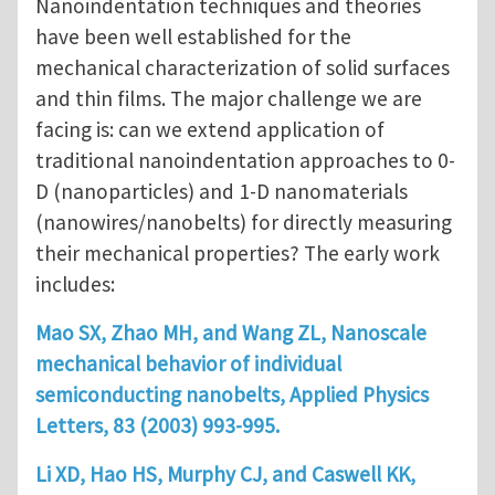
Nanoindentation techniques and theories
have been well established for the
mechanical characterization of solid surfaces
and thin films. The major challenge we are
facing is: can we extend application of
traditional nanoindentation approaches to 0-
D (nanoparticles) and 1-D nanomaterials
(nanowires/nanobelts) for directly measuring
their mechanical properties? The early work
includes:
Mao SX, Zhao MH, and Wang ZL, Nanoscale
mechanical behavior of individual
semiconducting nanobelts, Applied Physics
Letters, 83 (2003) 993-995.
Li XD, Hao HS, Murphy CJ, and Caswell KK,