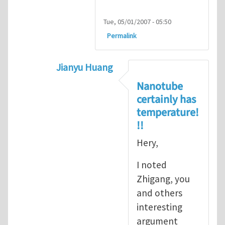
Tue, 05/01/2007 - 05:50
Permalink
Jianyu Huang
In reply to
but, nanotubes may have no 
Nanotube
certainly has
temperature!
!!
Hery,
I noted
Zhigang, you
and others
interesting
argument