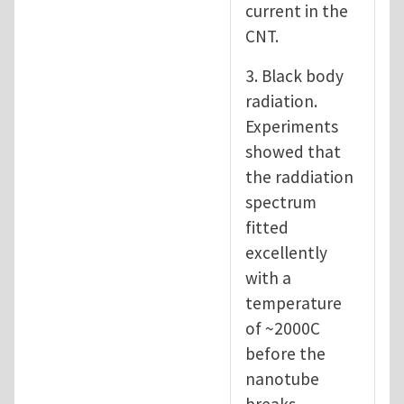
current in the
CNT.
3. Black body
radiation.
Experiments
showed that
the raddiation
spectrum
fitted
excellently
with a
temperature
of ~2000C
before the
nanotube
breaks.