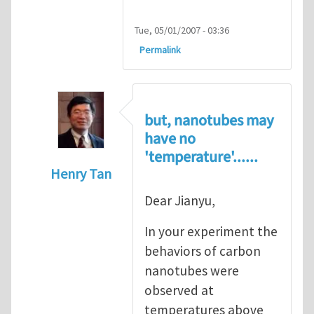
Tue, 05/01/2007 - 03:36
Permalink
but, nanotubes may
have no
'temperature'......
Henry Tan
In reply to
Super stretchy carbon nanotube
Dear Jianyu,
In your experiment the
behaviors of carbon
nanotubes were
observed at
temperatures above