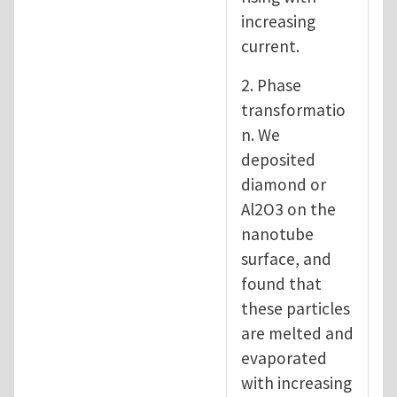
increasing
current.
2. Phase
transformatio
n. We
deposited
diamond or
Al2O3 on the
nanotube
surface, and
found that
these particles
are melted and
evaporated
with increasing