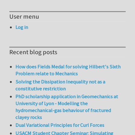
User menu
Log in
Recent blog posts
How does Fields Medal for solving Hilbert's Sixth
Problem relate to Mechanics
Solving the Dissipation Inequality not as a
constitutive restriction
PhD scholarship application in Geomechanics at
University of Lyon - Modelling the
hydromechanical-gas behaviour of fractured
clayey rocks
Dual Variational Principles for Curl Forces
USACM Student Chapter Seminar: Simulating