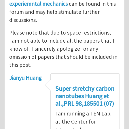
experiemntal mechanics
can be found in this
forum and may help stimulate further
discussions.
Please note that due to space restrictions,
I am not able to include all the papers that I
know of. I sincerely apologize for any
omission of papers that should be included in
this post.
Jianyu Huang
Super stretchy carbon
nanotubes Huang et
al.,PRL 98,185501 (07)
I am running a TEM Lab.
at the Center for