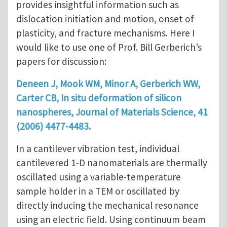
provides insightful information such as
dislocation initiation and motion, onset of
plasticity, and fracture mechanisms. Here I
would like to use one of Prof. Bill Gerberich’s
papers for discussion:
Deneen J, Mook WM, Minor A, Gerberich WW,
Carter CB, In situ deformation of silicon
nanospheres, Journal of Materials Science, 41
(2006) 4477-4483.
In a cantilever vibration test, individual
cantilevered 1-D nanomaterials are thermally
oscillated using a variable-temperature
sample holder in a TEM or oscillated by
directly inducing the mechanical resonance
using an electric field. Using continuum beam