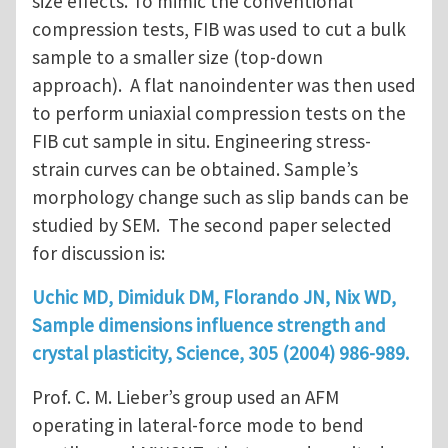
size effects. To mimic the conventional
compression tests, FIB was used to cut a bulk
sample to a smaller size (top-down
approach). A flat nanoindenter was then used
to perform uniaxial compression tests on the
FIB cut sample in situ. Engineering stress-
strain curves can be obtained. Sample’s
morphology change such as slip bands can be
studied by SEM. The second paper selected
for discussion is:
Uchic MD, Dimiduk DM, Florando JN, Nix WD,
Sample dimensions influence strength and
crystal plasticity, Science, 305 (2004) 986-989.
Prof. C. M. Lieber’s group used an AFM
operating in lateral-force mode to bend