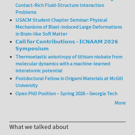
Contact-Rich Fluid-Structure Interaction
Problems
USACM Student Chapter Seminar: Physical
Mechanisms of Blast-induced Large Deformations
in Brain-like Soft Matter
𝗖𝗮𝗹𝗹 𝗳𝗼𝗿 𝗖𝗼𝗻𝘁𝗿𝗶𝗯𝘂𝘁𝗶𝗼𝗻𝘀 – 𝗜𝗖𝗡𝗔𝗔𝗠 𝟮𝟬𝟮𝟲
𝗦𝘆𝗺𝗽𝗼𝘀𝗶𝘂𝗺
Thermoelastic anisotropy of lithium niobate from
molecular dynamics with a machine-learned
interatomic potential
Postdoctoral Fellow in Origami Materials at McGill
University
Open PhD Position – Spring 2026 – Georgia Tech
More
What we talked about