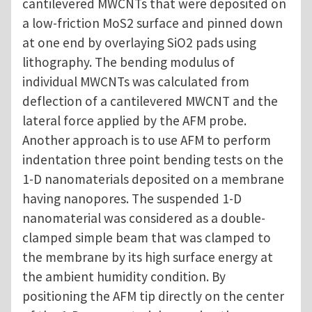
cantilevered MWCNTs that were deposited on
a low-friction MoS2 surface and pinned down
at one end by overlaying SiO2 pads using
lithography. The bending modulus of
individual MWCNTs was calculated from
deflection of a cantilevered MWCNT and the
lateral force applied by the AFM probe.
Another approach is to use AFM to perform
indentation three point bending tests on the
1-D nanomaterials deposited on a membrane
having nanopores. The suspended 1-D
nanomaterial was considered as a double-
clamped simple beam that was clamped to
the membrane by its high surface energy at
the ambient humidity condition. By
positioning the AFM tip directly on the center