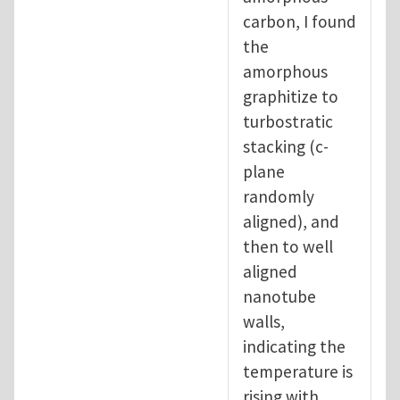
carbon, I found
the
amorphous
graphitize to
turbostratic
stacking (c-
plane
randomly
aligned), and
then to well
aligned
nanotube
walls,
indicating the
temperature is
rising with