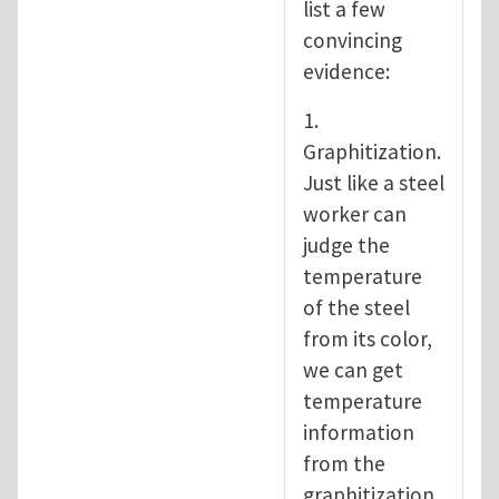
list a few
convincing
evidence:
1.
Graphitization.
Just like a steel
worker can
judge the
temperature
of the steel
from its color,
we can get
temperature
information
from the
graphitization