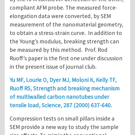
compliant AFM probe. The measured force-
elongation data were converted, by SEM
measurement of the nanomaterial geometry,
to obtain a stress-strain curve. In addition to
the Young’s modulus, breaking strength can
be measured by this method. Prof. Rod
Ruoff’s paper is the first one under discussion
in the present issue of journal club.
Yu MF, Lourie O, Dyer MJ, Moloni K, Kelly TF,
Ruoff RS, Strength and breaking mechanism
of multiwalled carbon nanotubes under
tensile load, Science, 287 (2000) 637-640.
Compression tests on small pillars inside a
SEM provide a new way to study the sample