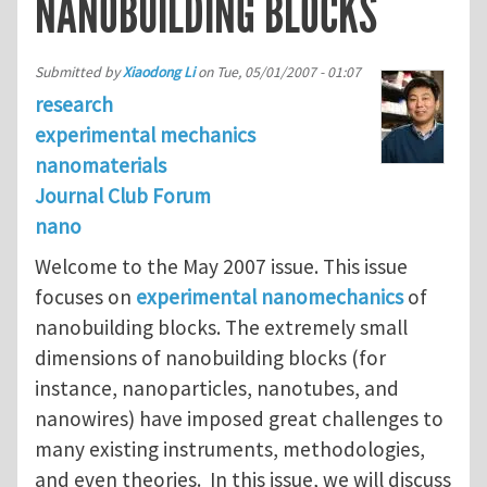
NANOBUILDING BLOCKS
Submitted by
Xiaodong Li
on
Tue, 05/01/2007 - 01:07
research
experimental mechanics
nanomaterials
Journal Club Forum
nano
Welcome to the May 2007 issue. This issue
focuses on
experimental nanomechanics
of
nanobuilding blocks. The extremely small
dimensions of nanobuilding blocks (for
instance, nanoparticles, nanotubes, and
nanowires) have imposed great challenges to
many existing instruments, methodologies,
and even theories. In this issue, we will discuss