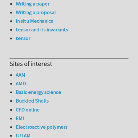
Writing a paper
Writing a proposal
in situ Mechanics
tensor and its invariants
tensor
Sites of interest
AAM
AMD
Basic energy science
Buckled Shells
CFD online
EMI
Electroactive polymers
IUTAM