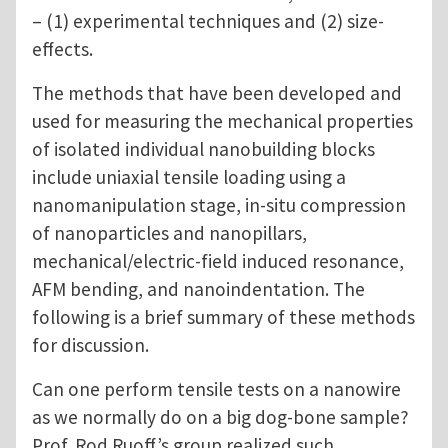
– (1) experimental techniques and (2) size-
effects.
The methods that have been developed and
used for measuring the mechanical properties
of isolated individual nanobuilding blocks
include uniaxial tensile loading using a
nanomanipulation stage, in-situ compression
of nanoparticles and nanopillars,
mechanical/electric-field induced resonance,
AFM bending, and nanoindentation. The
following is a brief summary of these methods
for discussion.
Can one perform tensile tests on a nanowire
as we normally do on a big dog-bone sample?
Prof. Rod Ruoff’s group realized such