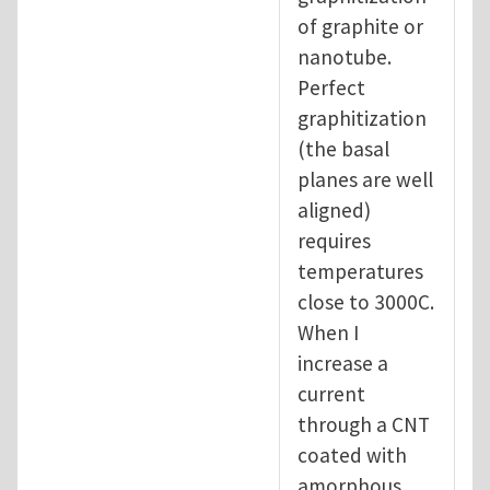
of graphite or
nanotube.
Perfect
graphitization
(the basal
planes are well
aligned)
requires
temperatures
close to 3000C.
When I
increase a
current
through a CNT
coated with
amorphous