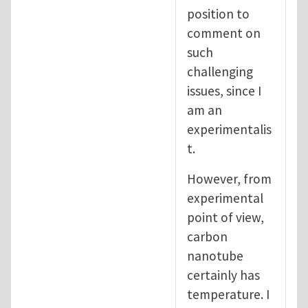
position to
comment on
such
challenging
issues, since I
am an
experimentalis
t.
However, from
experimental
point of view,
carbon
nanotube
certainly has
temperature. I