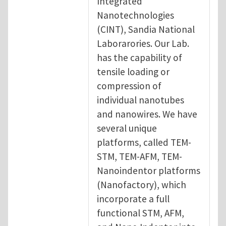
Integrated
Nanotechnologies
(CINT), Sandia National
Laborarories. Our Lab.
has the capability of
tensile loading or
compression of
individual nanotubes
and nanowires. We have
several unique
platforms, called TEM-
STM, TEM-AFM, TEM-
Nanoindentor platforms
(Nanofactory), which
incorporate a full
functional STM, AFM,