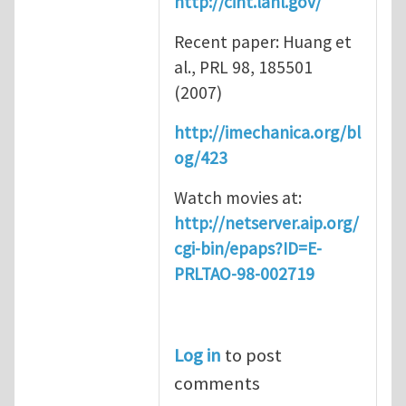
http://cint.lanl.gov/
Recent paper: Huang et
al., PRL 98, 185501
(2007)
http://imechanica.org/bl
og/423
Watch movies at:
http://netserver.aip.org/
cgi-bin/epaps?ID=E-
PRLTAO-98-002719
Log in
to post
comments