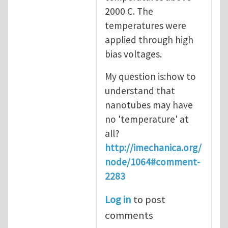
2000 C. The
temperatures were
applied through high
bias voltages.
My question is:how to
understand that
nanotubes may have
no 'temperature' at
all?
http://imechanica.org/
node/1064#comment-
2283
Log in
to post
comments