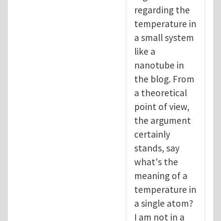
regarding the
temperature in
a small system
like a
nanotube in
the blog. From
a theoretical
point of view,
the argument
certainly
stands, say
what's the
meaning of a
temperature in
a single atom?
I am not in a