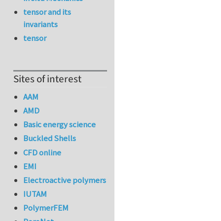
tensor and its
invariants
tensor
Sites of interest
AAM
AMD
Basic energy science
Buckled Shells
CFD online
EMI
Electroactive polymers
IUTAM
PolymerFEM