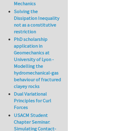
Mechanics
Solving the
Dissipation Inequality
not as a constitutive
restriction
PhD scholarship
application in
Geomechanics at
University of Lyon -
Modelling the
hydromechanical-gas
behaviour of fractured
clayey rocks
Dual Variational
Principles for Curl
Forces
USACM Student
Chapter Seminar:
Simulating Contact-