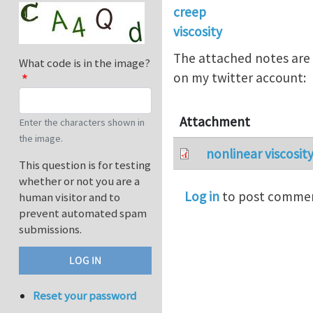
creep
viscosity
The attached notes are 
What code is in the image?
on my twitter account:
Attachment
Enter the characters shown in
the image.
nonlinear viscosit
This question is for testing
whether or not you are a
Log in
to post comme
human visitor and to
prevent automated spam
submissions.
Reset your password