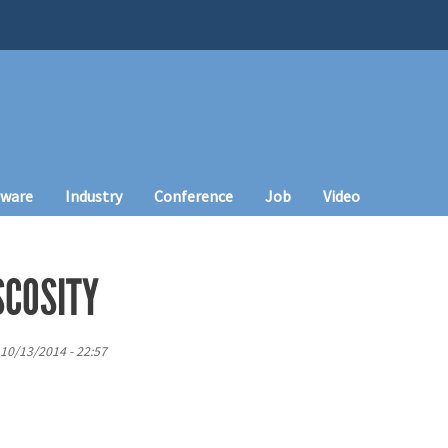
tware
Industry
Conference
Job
Video
SCOSITY
10/13/2014 - 22:57