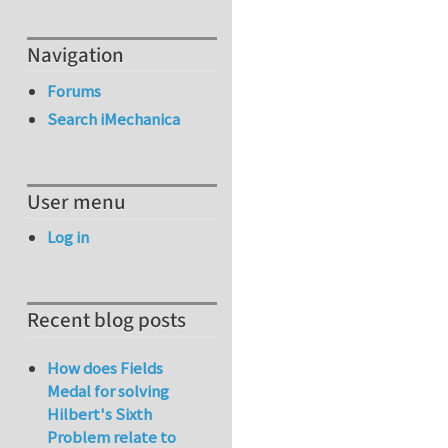
Navigation
Forums
Search iMechanica
User menu
Log in
Recent blog posts
How does Fields
Medal for solving
Hilbert's Sixth
Problem relate to