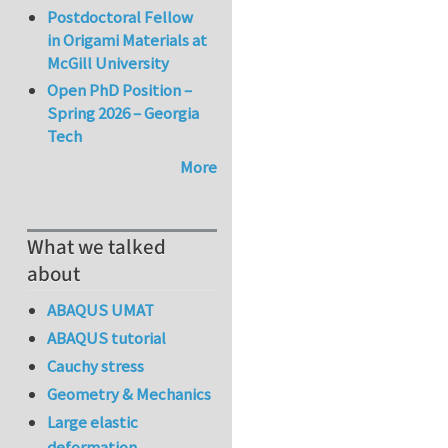
Postdoctoral Fellow
in Origami Materials at
McGill University
Open PhD Position –
Spring 2026 – Georgia
Tech
More
What we talked
about
ABAQUS UMAT
ABAQUS tutorial
Cauchy stress
Geometry & Mechanics
Large elastic
deformation