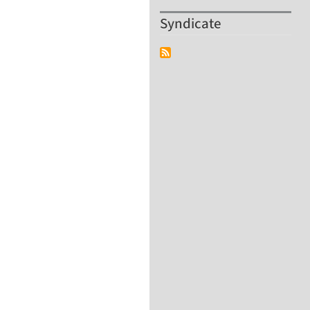
Syndicate