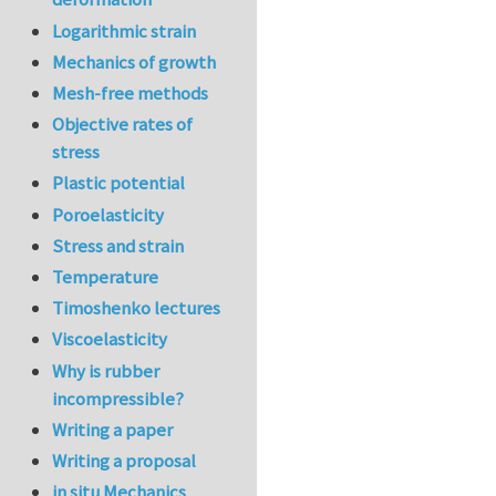
Logarithmic strain
Mechanics of growth
Mesh-free methods
Objective rates of
stress
Plastic potential
Poroelasticity
Stress and strain
Temperature
Timoshenko lectures
Viscoelasticity
Why is rubber
incompressible?
Writing a paper
Writing a proposal
in situ Mechanics