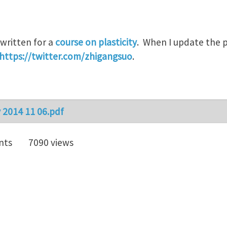
written for a
course on plasticity
. When I update the po
https://twitter.com/zhigangsuo
.
y 2014 11 06.pdf
nts
7090 views