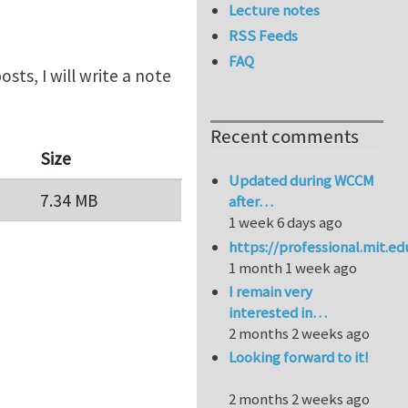
Lecture notes
RSS Feeds
FAQ
sts, I will write a note
Recent comments
Size
Updated during WCCM
7.34 MB
after…
1 week 6 days ago
https://professional.mit.e
1 month 1 week ago
I remain very
interested in…
2 months 2 weeks ago
Looking forward to it!
2 months 2 weeks ago