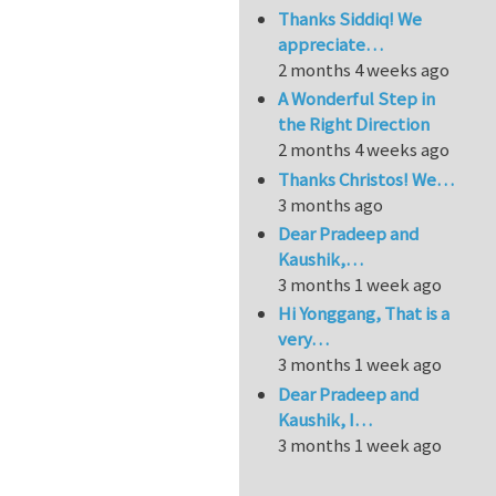
Thanks Siddiq! We
appreciate…
2 months 4 weeks ago
A Wonderful Step in
the Right Direction
2 months 4 weeks ago
Thanks Christos! We…
3 months ago
Dear Pradeep and
Kaushik,…
3 months 1 week ago
Hi Yonggang, That is a
very…
3 months 1 week ago
Dear Pradeep and
Kaushik, I…
3 months 1 week ago