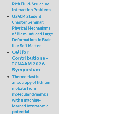
Rich Fluid-Structure
Interaction Problems
USACM Student
Chapter Seminar:
Physical Mechanisms
of Blast-induced Large
Deformations in Brain-
like Soft Matter
𝗖𝗮𝗹𝗹 𝗳𝗼𝗿
𝗖𝗼𝗻𝘁𝗿𝗶𝗯𝘂𝘁𝗶𝗼𝗻𝘀 –
𝗜𝗖𝗡𝗔𝗔𝗠 𝟮𝟬𝟮𝟲
𝗦𝘆𝗺𝗽𝗼𝘀𝗶𝘂𝗺
Thermoelastic
anisotropy of lithium
niobate from
molecular dynamics
with a machine-
learned interatomic
potential