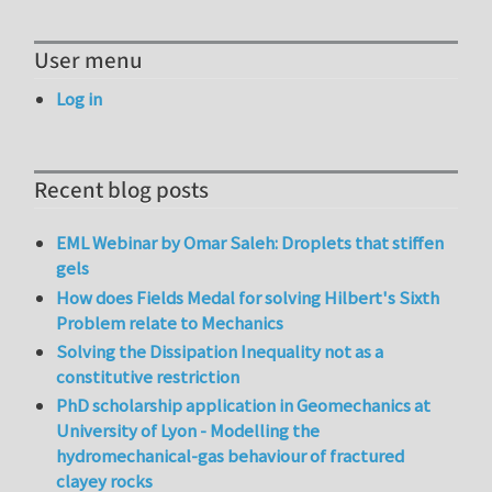
User menu
Log in
Recent blog posts
EML Webinar by Omar Saleh: Droplets that stiffen
gels
How does Fields Medal for solving Hilbert's Sixth
Problem relate to Mechanics
Solving the Dissipation Inequality not as a
constitutive restriction
PhD scholarship application in Geomechanics at
University of Lyon - Modelling the
hydromechanical-gas behaviour of fractured
clayey rocks