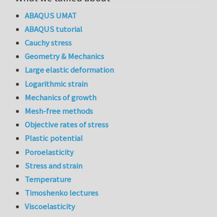
ABAQUS UMAT
ABAQUS tutorial
Cauchy stress
Geometry & Mechanics
Large elastic deformation
Logarithmic strain
Mechanics of growth
Mesh-free methods
Objective rates of stress
Plastic potential
Poroelasticity
Stress and strain
Temperature
Timoshenko lectures
Viscoelasticity