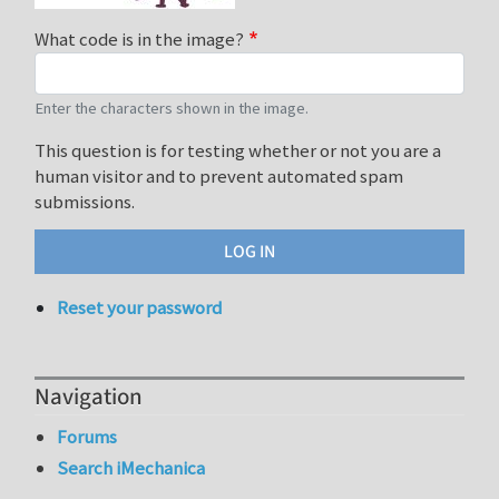
What code is in the image?
Enter the characters shown in the image.
This question is for testing whether or not you are a
human visitor and to prevent automated spam
submissions.
Reset your password
Navigation
Forums
Search iMechanica