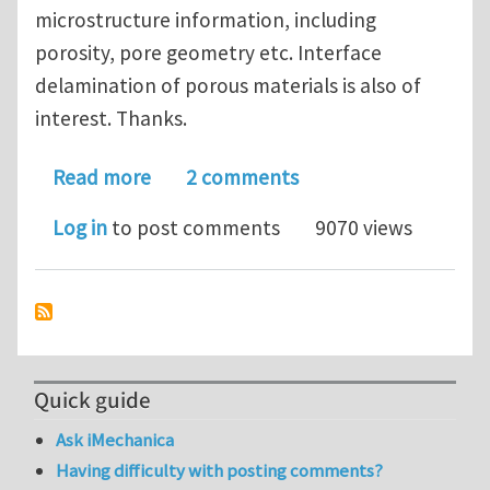
microstructure information, including
porosity, pore geometry etc. Interface
delamination of porous materials is also of
interest. Thanks.
about State-of-the-art understanding
Read more
2 comments
Log in
to post comments
9070 views
Quick guide
Ask iMechanica
Having difficulty with posting comments?