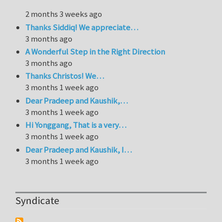
2 months 3 weeks ago
Thanks Siddiq! We appreciate…
3 months ago
A Wonderful Step in the Right Direction
3 months ago
Thanks Christos! We…
3 months 1 week ago
Dear Pradeep and Kaushik,…
3 months 1 week ago
Hi Yonggang, That is a very…
3 months 1 week ago
Dear Pradeep and Kaushik, I…
3 months 1 week ago
Syndicate