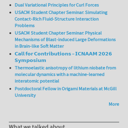
Dual Variational Principles for Curl Forces
USACM Student Chapter Seminar: Simulating
Contact-Rich Fluid-Structure Interaction
Problems
USACM Student Chapter Seminar: Physical
Mechanisms of Blast-induced Large Deformations
in Brain-like Soft Matter
𝗖𝗮𝗹𝗹 𝗳𝗼𝗿 𝗖𝗼𝗻𝘁𝗿𝗶𝗯𝘂𝘁𝗶𝗼𝗻𝘀 – 𝗜𝗖𝗡𝗔𝗔𝗠 𝟮𝟬𝟮𝟲
𝗦𝘆𝗺𝗽𝗼𝘀𝗶𝘂𝗺
Thermoelastic anisotropy of lithium niobate from
molecular dynamics with a machine-learned
interatomic potential
Postdoctoral Fellow in Origami Materials at McGill
University
More
What we talked about