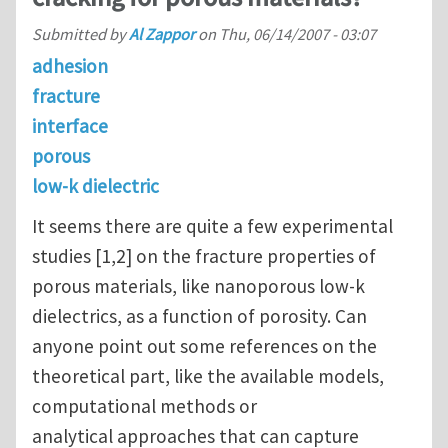
Submitted by
Al Zappor
on
Thu, 06/14/2007 - 03:07
adhesion
fracture
interface
porous
low-k dielectric
It seems there are quite a few experimental
studies [1,2] on the fracture properties of
porous materials, like nanoporous low-k
dielectrics, as a function of porosity. Can
anyone point out some references on the
theoretical part, like the available models,
computational methods or
analytical approaches that can capture