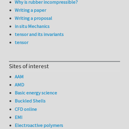
Why is rubber incompressible?
Writing a paper
Writing a proposal
in situ Mechanics
tensor and its invariants
tensor
Sites of interest
AAM
AMD
Basic energy science
Buckled Shells
CFD online
EMI
Electroactive polymers