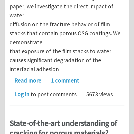
paper, we investigate the direct impact of
water
diffusion on the fracture behavior of ﬁlm
stacks that contain porous OSG coatings. We
demonstrate
that exposure of the ﬁlm stacks to water
causes signiﬁcant degradation of the
interfacial adhesion
about Water diffusion and fracture be
Read more
1 comment
Log in
to post comments
5673 views
State-of-the-art understanding of
cracking for porous materials?