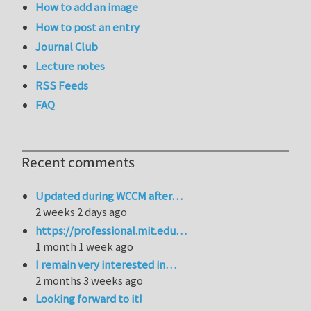
How to add an image
How to post an entry
Journal Club
Lecture notes
RSS Feeds
FAQ
Recent comments
Updated during WCCM after…
2 weeks 2 days ago
https://professional.mit.edu…
1 month 1 week ago
I remain very interested in…
2 months 3 weeks ago
Looking forward to it!