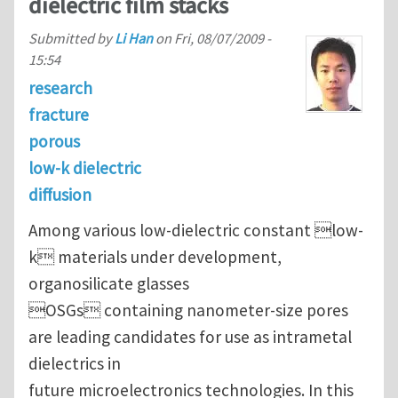
dielectric film stacks
Submitted by
Li Han
on
Fri, 08/07/2009 -
15:54
research
fracture
porous
low-k dielectric
diffusion
Among various low-dielectric constant low-
k materials under development,
organosilicate glasses
OSGs containing nanometer-size pores
are leading candidates for use as intrametal
dielectrics in
future microelectronics technologies. In this