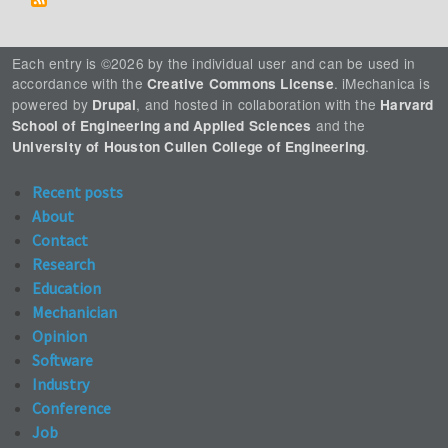
Each entry is ©2026 by the individual user and can be used in
accordance with the
. iMechanica is
Creative Commons License
powered by
, and hosted in collaboration with the
Drupal
Harvard
and the
School of Engineering and Applied Sciences
.
University of Houston Cullen College of Engineering
Recent posts
About
Contact
Research
Education
Mechanician
Opinion
Software
Industry
Conference
Job