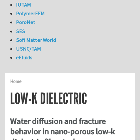
IUTAM
PolymerFEM
PoroNet
SES
Soft Matter World
USNC/TAM
eFluids
Home
LOW-K DIELECTRIC
Water diffusion and fracture
behavior in nano-porous low-k